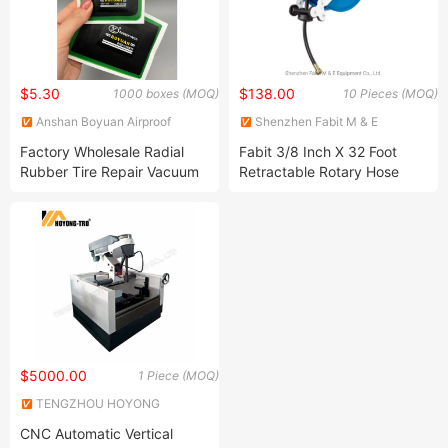
$5.30
$138.00
1000 boxes (MOQ)
10 Pieces (MOQ)
Anshan Boyuan Airproof
Shenzhen Fabit M & E
Material Company Ltd
Equipment Co., Ltd.
Factory Wholesale Radial
Fabit 3/8 Inch X 32 Foot
Rubber Tire Repair Vacuum
Retractable Rotary Hose
82*130 Mmmm Tire Repair
Reel
Radial Tire Patch
$5000.00
1 Piece (MOQ)
TENGZHOU HOYONG
MACHINERY CO., LTD
CNC Automatic Vertical