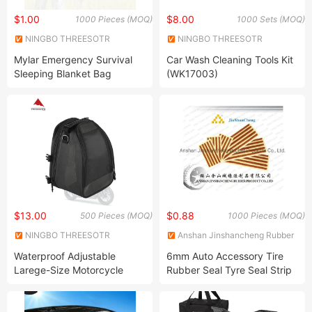
$1.00
$8.00
1000 Pieces (MOQ)
1000 Sets (MOQ)
NINGBO THREESOTR
NINGBO THREESOTR
OUTDOOR GEAR CO., LTD.
OUTDOOR GEAR CO., LTD.
Mylar Emergency Survival
Car Wash Cleaning Tools Kit
Sleeping Blanket Bag
(WK17003)
$13.00
$0.88
500 Pieces (MOQ)
1000 Pieces (MOQ)
NINGBO THREESOTR
Anshan Jinshancheng Rubber
OUTDOOR GEAR CO., LTD.
Products Co., Ltd.
Waterproof Adjustable
6mm Auto Accessory Tire
Larege-Size Motorcycle
Rubber Seal Tyre Seal Strip
Saddle Bag (1504304)