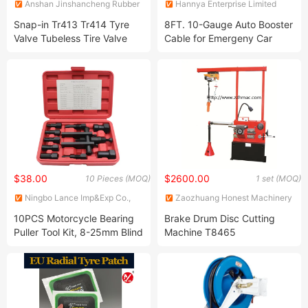
Anshan Jinshancheng Rubber
Hannya Enterprise Limited
Products Co., Ltd.
Snap-in Tr413 Tr414 Tyre
8FT. 10-Gauge Auto Booster
Valve Tubeless Tire Valve
Cable for Emergeny Car
Accessories
$38.00
$2600.00
10 Pieces (MOQ)
1 set (MOQ)
Ningbo Lance Imp&Exp Co.,
Zaozhuang Honest Machinery
Ltd
Equipment Co., Ltd.
10PCS Motorcycle Bearing
Brake Drum Disc Cutting
Puller Tool Kit, 8-25mm Blind
Machine T8465
Inner Bearings Puller
Remover Set, Heavy Duty
Motorcycle Bearing Removal
Tool