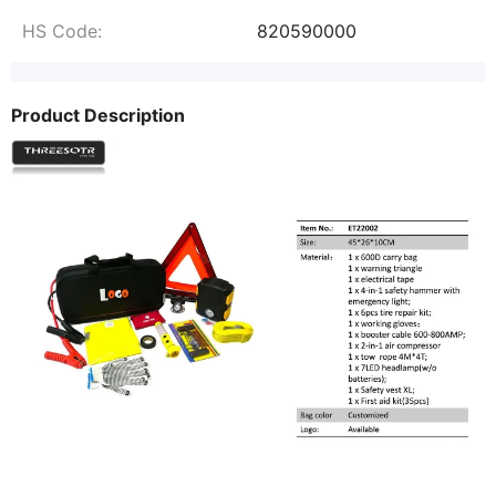
HS Code:
820590000
Product Description