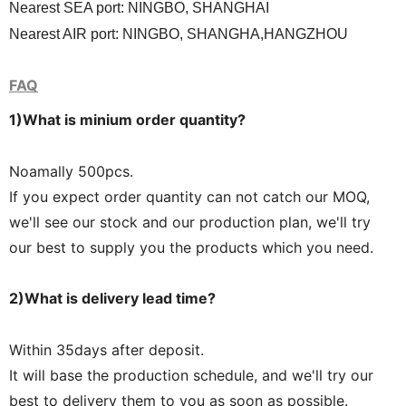
Nearest SEA port: NINGBO, SHANGHAI
Nearest AIR port: NINGBO, SHANGHA,HANGZHOU
FAQ
1)What is minium order quantit
y?
Noamally 500pcs.
If you expect order quantity can not catch our MOQ,
we'll see our stock and our production plan, we'll try
our best to supply you the products which you need.
2)What is delivery lead time?
Within 35days after deposit.
It will base the production schedule, and we'll try our
best to delivery them to you as soon as possible.