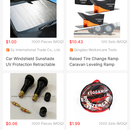
$1.00
$10.43
1000 Pieces (MOQ)
100 Sets (MOQ)
Sy International Trade Co., Ltd.
Qingdao Workercare Tools
Manufacture Co., Ltd.
Car Windshield Sunshade
Raised Tire Change Ramp
UV Protection Retractable
Caravan Leveling Ramp
Shade Sun Protector
Curved RV Camper Leveler
Windshield Visor Cover Auto
Blocks for Travel Trailer
Curtain Sunshades
Motorhome Dual Axle
Accessories
Tandem Wheel Aid
$0.06
$1.99
1000 Pieces (MOQ)
1000 Sets (MOQ)