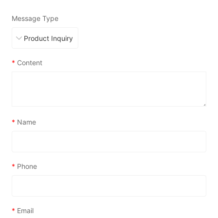
Message Type
*
Content
*
Name
*
Phone
*
Email