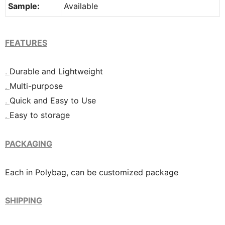
Sample:
Available
FEATURES
.
Durable and Lightweight
.
Multi-purpose
.
Quick and Easy to Use
.
Easy to storage
PACKAGING
Each in Polybag, can be customized package
SHIPPING