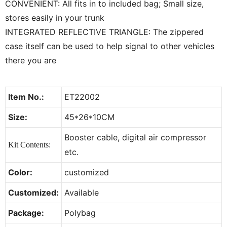
CONVENIENT: All fits in to included bag; Small size,
stores easily in your trunk
INTEGRATED REFLECTIVE TRIANGLE: The zippered
case itself can be used to help signal to other vehicles
there you are
Item No.:
ET22002
Size:
45*26*10CM
Booster cable, digital air compressor
Kit Contents:
etc.
Color:
customized
Customized:
Available
Package:
Polybag