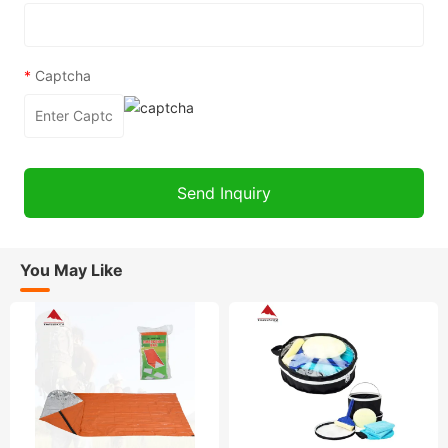
*
Captcha
You May Like