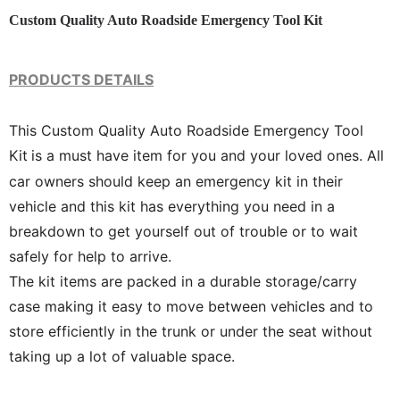
Custom Quality Auto Roadside Emergency Tool Kit
PRODUCTS DETAILS
This Custom Quality Auto Roadside Emergency Tool
Kit
is a must have item for you and your loved ones. All
car owners should keep an emergency kit in their
vehicle and this kit has everything you need in a
breakdown to get yourself out of trouble or to wait
safely for help to arrive.
The kit items are packed in a durable storage/carry
case making it easy to move between vehicles and to
store efficiently in the trunk or under the seat without
taking up a lot of valuable space.