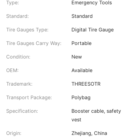
Type:
Emergency Tools
Standard:
Standard
Tire Gauges Type:
Digital Tire Gauge
Tire Gauges Carry Way:
Portable
Condition:
New
OEM:
Available
Trademark:
THREESOTR
Transport Package:
Polybag
Specification:
Booster cable, safety
vest
Origin:
Zhejiang, China