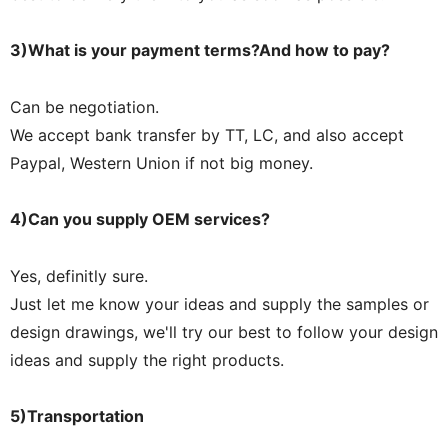
3)What is your payment terms?And how to pay?
Can be negotiation.
We accept bank transfer by TT, LC, and also accept
Paypal, Western Union if not big money.
4)Can you supply OEM services?
Yes, definitly sure.
Just let me know your ideas and supply the samples or
design drawings, we'll try our best to follow your design
ideas and supply the right products.
5)Transportation