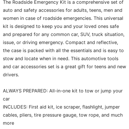
The Roadside Emergency Kit is a comprehensive set of
auto and safety accessories for adults, teens, men and
women in case of roadside emergencies. This universal
kit is designed to keep you and your loved ones safe
and prepared for any common car, SUV, truck situation,
issue, or driving emergency. Compact and reflective,
the case is packed with all the essentials and is easy to
stow and locate when in need. This automotive tools
and car accessories set is a great gift for teens and new
drivers.
ALWAYS PREPARED: All-in-one kit to tow or jump your
car
INCLUDES: First aid kit, ice scraper, flashlight, jumper
cables, pliers, tire pressure gauge, tow rope, and much
more