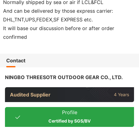
Normally shipped by sea or air if LCL&FCL
And can be delivered by those express carrier:
DHL,TNT,UPS,FEDEX,SF EXPRESS etc.
It will base our discussion before or after order
confirmed
Contact
NINGBO THREESOTR OUTDOOR GEAR CO., LTD.
Audited Supplier
4 Years
Profile
Certified by SGS/BV