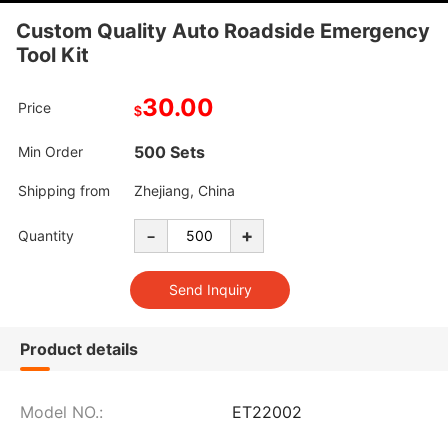
Custom Quality Auto Roadside Emergency
Tool Kit
30.00
Price
$
500 Sets
Min Order
Shipping from
Zhejiang, China
-
+
Quantity
Product details
Model NO.:
ET22002