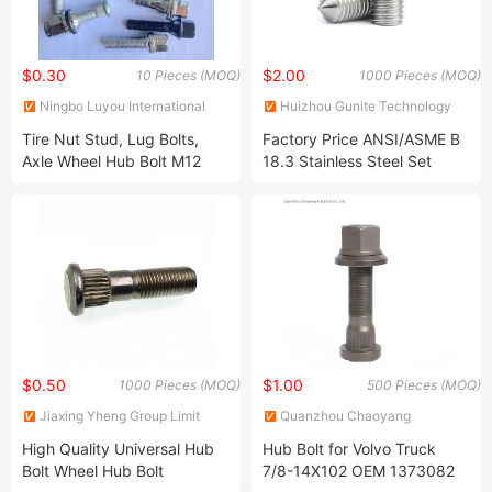
$0.30
$2.00
10 Pieces (MOQ)
1000 Pieces (MOQ)
Ningbo Luyou International
Huizhou Gunite Technology
Trade Co., Ltd.
Co., Ltd
Tire Nut Stud, Lug Bolts,
Factory Price ANSI/ASME B
Axle Wheel Hub Bolt M12
18.3 Stainless Steel Set
M14 M10 M16 M18 *1.25
Screws A2 A4 Hex Socket
*1.5 X2 M19 M20 M22 M24
Set Screw
M26 M27 M28 M30 for Car
Truck Bus Van
$0.50
$1.00
1000 Pieces (MOQ)
500 Pieces (MOQ)
Jiaxing Yheng Group Limit
Quanzhou Chaoyang
Autoparts Co., Ltd.
High Quality Universal Hub
Hub Bolt for Volvo Truck
Bolt Wheel Hub Bolt
7/8-14X102 OEM 1373082