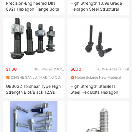
and Export Co., Ltd.
LTD.
Precision-Engineered DIN
High Strength 10.9s Grade
6921 Hexagon Flange Bolts
Hexagon Steel Structural
for Optimal Fit and
Bolts /HDG/A2-70 /A4-70
Functionality
304 Bolt
$1.00
$0.10
1000 Pieces (MOQ)
5000 Pieces (MOQ)
QINGHE SANJU TRADING CO.,
Hebei Bolaige New Material
LTD.
Technology Co., Limited
GB3632 Torshear Type High
High Strength Stainless
Strength Blot/Black 12.9s
Steel Hex Bolts Hexagon
Grade High Strength Round
Head Flange Bolts
Head Bolts/Dhg 10.9 Steel
Structure Bolt/GB3632 Black
Steel Structure Bolt