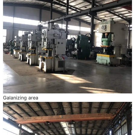
Galanizing area