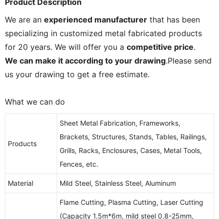
Product Description
We are an
experienced manufacturer
that has been
specializing in customized metal fabricated products
for 20 years. We will offer you a
competitive price
.
We can make it according to your drawing
.Please send
us your drawing to get a free estimate.
What we can do
Sheet Metal Fabrication, Frameworks,
Brackets, Structures, Stands, Tables, Railings,
Products
Grills, Racks, Enclosures, Cases, Metal Tools,
Fences, etc.
Material
Mild Steel, Stainless Steel, Aluminum
Flame Cutting, Plasma Cutting, Laser Cutting
(Capacity 1.5m*6m, mild steel 0.8-25mm,