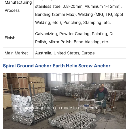
Manufacturing
stainless steel 0.8-20mm, Aluminum 1-15mm),
Process
Bending (25mm Max), Welding (MIG, TIG, Spot
Welding, etc.), Punching, Stamping, etc.
Galvanizing, Powder Coating, Painting, Dull
Finish
Polish, Mirror Polish, Bead blasting, etc.
Main Market
Australia, United States, Europe
Spiral Ground Anchor Earth Helix Screw Anchor