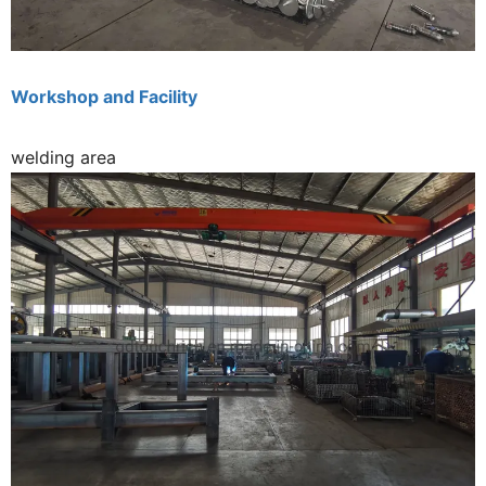
Workshop and Facility
welding area