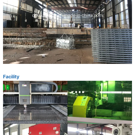
Facility