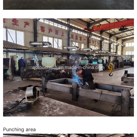
Punching area