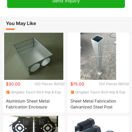
You May Like
$30.00
$15.00
100 Pieces (MOQ)
100 Pieces (MOQ)
Qingdao Touch Rich Imp & Exp
Qingdao Touch Rich Imp & Exp
Co., Ltd.
Co., Ltd.
Aluminium Sheet Metal
Sheet Metal Fabrication
Fabrication Enclosure
Galvanized Steel Post