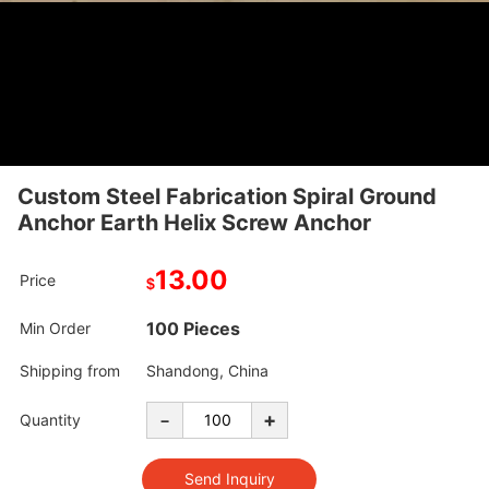
Custom Steel Fabrication Spiral Ground
Anchor Earth Helix Screw Anchor
13.00
Price
$
100 Pieces
Min Order
Shipping from
Shandong, China
-
+
Quantity