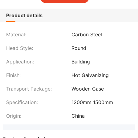
Product details
Material:
Carbon Steel
Head Style:
Round
Application:
Building
Finish:
Hot Galvanizing
Transport Package:
Wooden Case
Specification:
1200mm 1500mm
Origin:
China