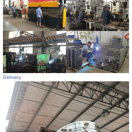
Delivery