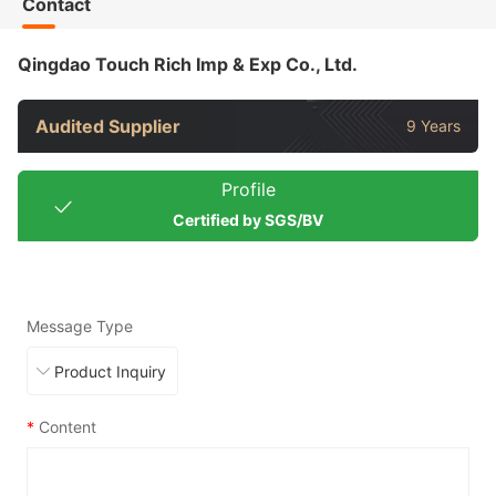
Contact
Qingdao Touch Rich Imp & Exp Co., Ltd.
Audited Supplier
9 Years
Profile
Certified by SGS/BV
Message Type
*
Content