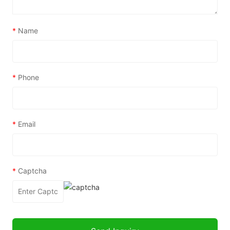
*
Name
*
Phone
*
Email
*
Captcha