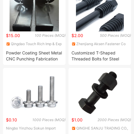
$15.00
$2.00
100 Pieces (MOQ)
500 Pieces (MOQ)
Qingdao Touch Rich Imp & Exp
Zhenjiang Aksen Fastener Co
Co., Ltd.
Ltd
Powder Coating Sheet Metal
Customized T-Shaped
CNC Punching Fabrication
Threaded Bolts for Steel
Component
Molds of Electric Pole
$0.10
$1.00
1000 Pieces (MOQ)
2000 Pieces (MOQ)
Ningbo Yinzhou Sokun Import
QINGHE SANJU TRADING CO.,