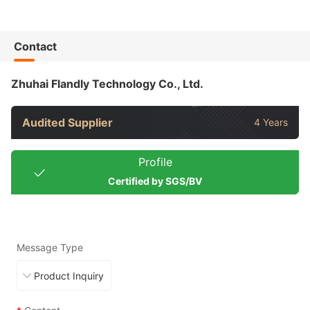
Contact
Zhuhai Flandly Technology Co., Ltd.
Audited Supplier
4 Years
Profile
Certified by SGS/BV
Message Type