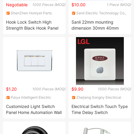
Negotiable
$10.00
1000 Pieces (MOQ)
1 Piece (MOQ)
ShenZhen Homyet Parts
Sanli Electric Technology Co.,
Electronic Co., Ltd.
Ltd.
Hook Lock Switch High
Sanli 22mm mounting
Strength Black Hook Panel
dimension 30mm 40mm
Switch
head emergency stop
button
$1.20
$9.90
1000 Pieces (MOQ)
1000 Pieces (MOQ)
Paiya Intelligent Electric
Zhejiang Songny Electrical
Appliance (Yueqing) Co., Ltd.
Appliance Co., Ltd.
Customized Light Switch
Electrical Switch Touch Type
Panel Home Automation Wall
Time Delay Switch
Switch for Home
(S20FWK)