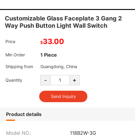
Customizable Glass Faceplate 3 Gang 2
Way Push Button Light Wall Switch
33.00
Price
$
1 Piece
Min Order
Shipping from
Guangdong, China
-
+
Quantity
Product details
Model NO.:
118B2W-3G