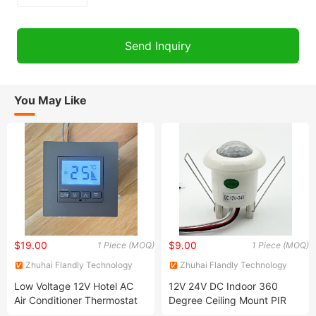
You May Like
$19.00
$9.00
1 Piece (MOQ)
1 Piece (MOQ)
Zhuhai Flandly Technology
Zhuhai Flandly Technology
Co., Ltd.
Co., Ltd.
Low Voltage 12V Hotel AC
12V 24V DC Indoor 360
Air Conditioner Thermostat
Degree Ceiling Mount PIR
Motion Detecting Sensor