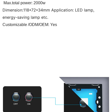
Max.total power: 2000w
Dimension:118*72*34mm Application: LED lamp,
energy-saving lamp etc.
Customizable /ODM/OEM: Yes