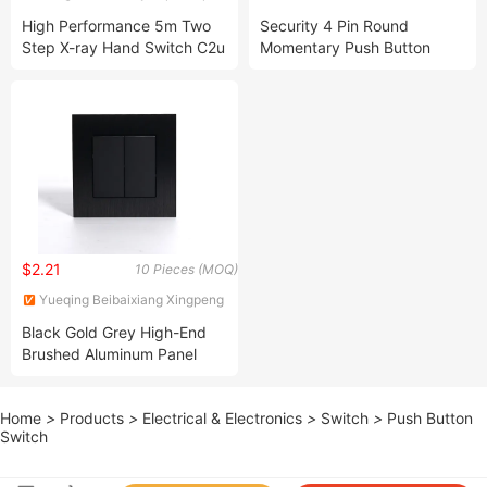
Co., Ltd.
& EXPORT CO., LTD.
High Performance 5m Two
Security 4 Pin Round
Step X-ray Hand Switch C2u
Momentary Push Button
Switch
$2.21
10 Pieces (MOQ)
Yueqing Beibaixiang Xingpeng
Electrical Switch Factory
Black Gold Grey High-End
Brushed Aluminum Panel
European Standard 2 Gang 1
Way 2 Way Electrical Power
Home
>
Products
>
Electrical & Electronics
>
Switch
>
Push Button
Wall Light Switch
Switch