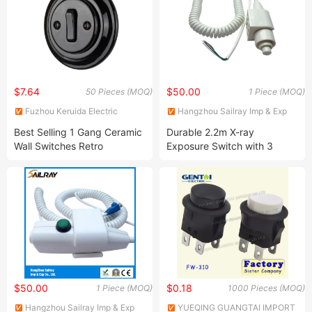
$7.64
$50.00
50 Pieces (MOQ)
1 Piece (MOQ)
Fuzhou Keruida Electric
Hangzhou Sailray Imp & Exp
Porcelain And Appliance Co.,
Co., Ltd.
Best Selling 1 Gang Ceramic
Durable 2.2m X-ray
Ltd.
Wall Switches Retro
Exposure Switch with 3
Porcelain Light Switch
Cores
$50.00
$0.18
1 Piece (MOQ)
1000 Pieces (MOQ)
Hangzhou Sailray Imp & Exp
YUEQING GUANGTAI IMPORT