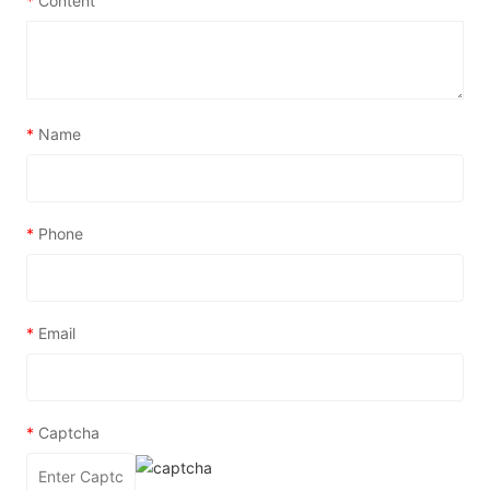
*
Content
*
Name
*
Phone
*
Email
*
Captcha