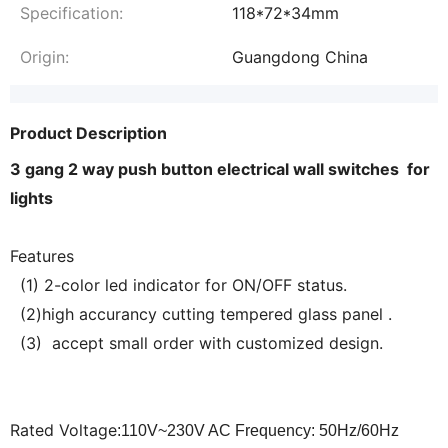
Specification:
118*72*34mm
Origin:
Guangdong China
Product Description
3 gang 2 way push button electrical wall switches for
lights
Features
(1) 2-color led indicator for ON/OFF status.
(2)high accurancy cutting tempered glass panel .
(3) accept small order with customized design.
Rated Voltage
:110V~230V AC Frequency: 50Hz/60Hz