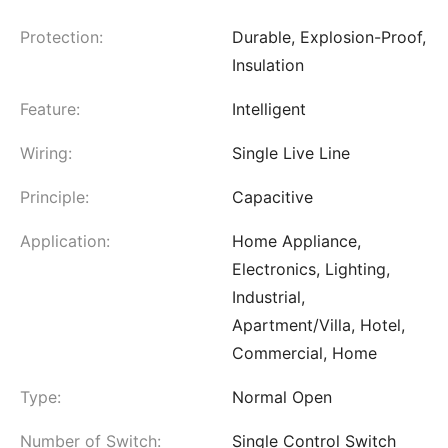
Protection:
Durable, Explosion-Proof,
Insulation
Feature:
Intelligent
Wiring:
Single Live Line
Principle:
Capacitive
Application:
Home Appliance,
Electronics, Lighting,
Industrial,
Apartment/Villa, Hotel,
Commercial, Home
Type:
Normal Open
Number of Switch:
Single Control Switch