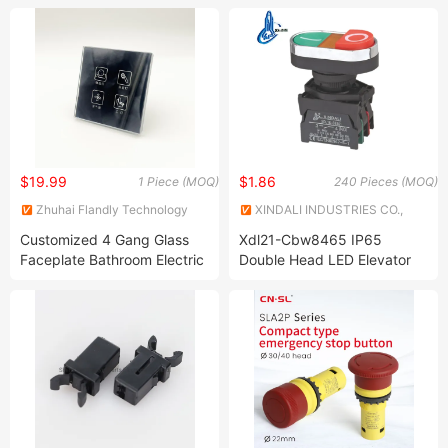
$19.99
$1.86
1 Piece (MOQ)
240 Pieces (MOQ)
Zhuhai Flandly Technology
XINDALI INDUSTRIES CO.,
Co., Ltd.
LTD.
Customized 4 Gang Glass
Xdl21-Cbw8465 IP65
Faceplate Bathroom Electric
Double Head LED Elevator
Light Touch Switch for
Push Start Button Switch
Smart Home