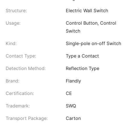
Structure:
Electric Wall Switch
Usage:
Control Button, Control
Switch
Kind:
Single-pole on-off Switch
Contact Type:
Type a Contact
Detection Method:
Reflection Type
Brand:
Flandly
Certification:
CE
Trademark:
SWQ
Transport Package:
Carton