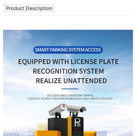
Product Description