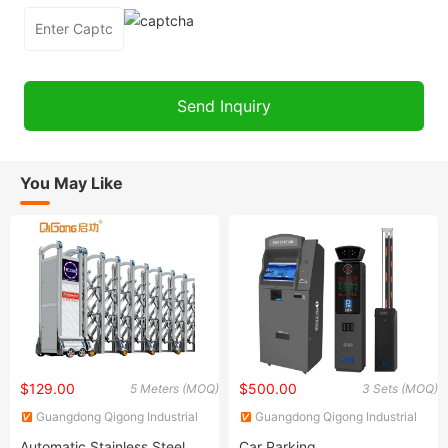
You May Like
$129.00
$500.00
5 Meters (MOQ)
3 Sets (MOQ)
Guangdong Qigong Industrial
Guangdong Qigong Industrial
Group Co., Ltd.
Group Co., Ltd.
Automatic Stainless Steel
Car Parking