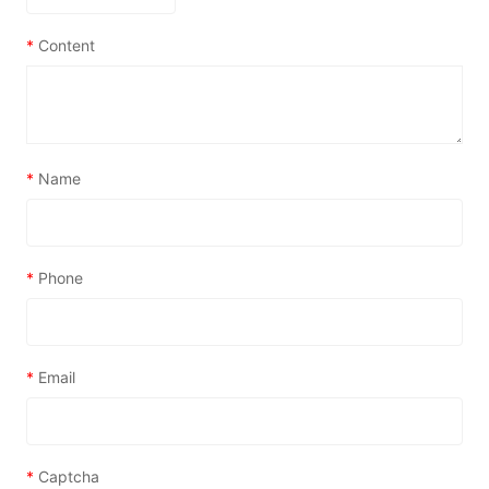
*
Content
*
Name
*
Phone
*
Email
*
Captcha