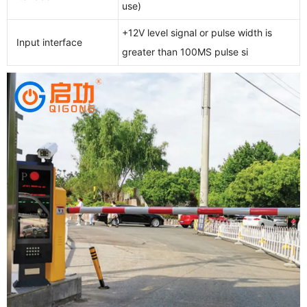
use)
+12V level signal or pulse width is
Input interface
greater than 100MS pulse si