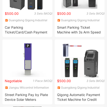
$500.00
$500.00
3 Sets (MOQ)
3 Sets (MOQ)
Guangdong Qigong Industrial
Guangdong Qigong Industrial
Group Co., Ltd.
Group Co., Ltd.
Car Parking
Smart Parking Ticket
Ticket/Card/Cash Payment
Machine with 3s Arm Speed
Machine with Arm Barrier
and Color Selections
Gate
Negotiable
$500.00
1 Piece (MOQ)
3 Sets (MOQ)
Jiangsu Wiicontrol Information
Guangdong Qigong Industrial
Technology Co.,Ltd
Group Co., Ltd.
Street Parking Pay by Plate
Qigong Automatic Payment
Device Solar Meters
Ticket Machine for Credit
Card Payment.