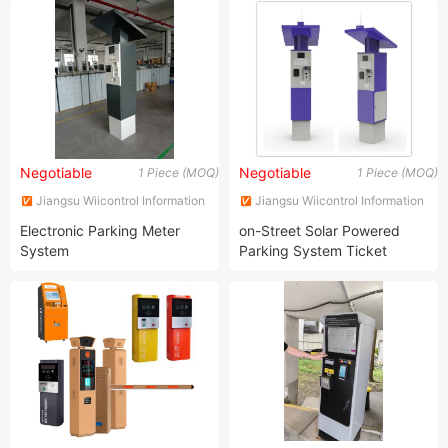
Negotiable
Negotiable
1 Piece (MOQ)
1 Piece (MOQ)
Jiangsu Wiicontrol Information
Jiangsu Wiicontrol Information
Technology Co.,Ltd
Technology Co.,Ltd
Electronic Parking Meter
on-Street Solar Powered
System
Parking System Ticket
Machine