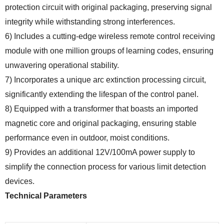
protection circuit with original packaging, preserving signal
integrity while withstanding strong interferences.
6) Includes a cutting-edge wireless remote control receiving
module with one million groups of learning codes, ensuring
unwavering operational stability.
7) Incorporates a unique arc extinction processing circuit,
significantly extending the lifespan of the control panel.
8) Equipped with a transformer that boasts an imported
magnetic core and original packaging, ensuring stable
performance even in outdoor, moist conditions.
9) Provides an additional 12V/100mA power supply to
simplify the connection process for various limit detection
devices.
Technical Parameters