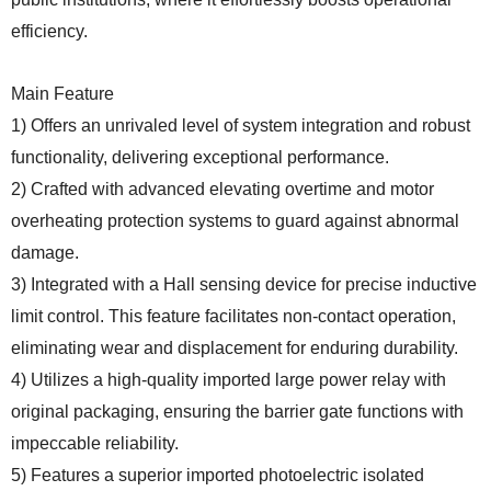
efficiency.
Main Feature
1) Offers an unrivaled level of system integration and robust
functionality, delivering exceptional performance.
2) Crafted with advanced elevating overtime and motor
overheating protection systems to guard against abnormal
damage.
3) Integrated with a Hall sensing device for precise inductive
limit control. This feature facilitates non-contact operation,
eliminating wear and displacement for enduring durability.
4) Utilizes a high-quality imported large power relay with
original packaging, ensuring the barrier gate functions with
impeccable reliability.
5) Features a superior imported photoelectric isolated