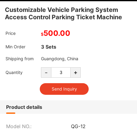
Customizable Vehicle Parking System
Access Control Parking Ticket Machine
500.00
Price
$
3 Sets
Min Order
Shipping from
Guangdong, China
-
+
Quantity
Product details
Model NO.:
QG-12