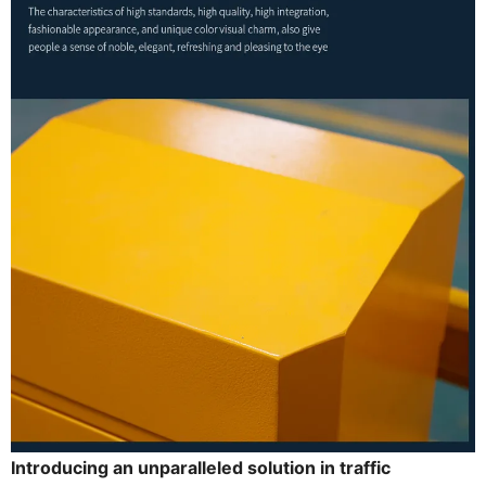
Introducing an unparalleled solution in traffic