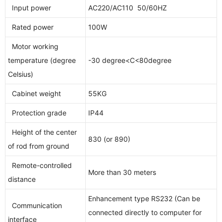
Input power
AC220/AC110 50/60HZ
Rated power
100W
Motor working
temperature (degree
-30 degree<C<80degree
Celsius)
Cabinet weight
55KG
Protection grade
IP44
Height of the center
830 (or 890)
of rod from ground
Remote-controlled
More than 30 meters
distance
Enhancement type RS232 (Can be
Communication
connected directly to computer for
interface