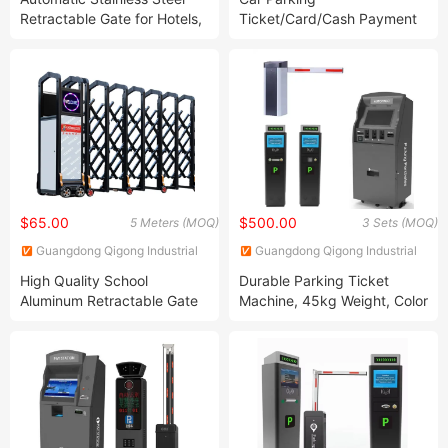
Retractable Gate for Hotels,
Ticket/Card/Cash Payment
Companies
Machine with Arm Barrier
Gate
$65.00
$500.00
5 Meters (MOQ)
3 Sets (MOQ)
Guangdong Qigong Industrial
Guangdong Qigong Industrial
Group Co., Ltd.
Group Co., Ltd.
High Quality School
Durable Parking Ticket
Aluminum Retractable Gate
Machine, 45kg Weight, Color
Automatic Retractable Gate
Customization Available