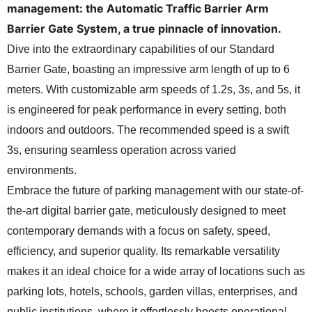
management: the Automatic Traffic Barrier Arm
Barrier Gate System, a true pinnacle of innovation.
Dive into the extraordinary capabilities of our Standard
Barrier Gate, boasting an impressive arm length of up to 6
meters. With customizable arm speeds of 1.2s, 3s, and 5s, it
is engineered for peak performance in every setting, both
indoors and outdoors. The recommended speed is a swift
3s, ensuring seamless operation across varied
environments.
Embrace the future of parking management with our state-of-
the-art digital barrier gate, meticulously designed to meet
contemporary demands with a focus on safety, speed,
efficiency, and superior quality. Its remarkable versatility
makes it an ideal choice for a wide array of locations such as
parking lots, hotels, schools, garden villas, enterprises, and
public institutions, where it effortlessly boosts operational