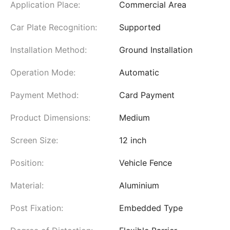
Application Place:
Commercial Area
Car Plate Recognition:
Supported
Installation Method:
Ground Installation
Operation Mode:
Automatic
Payment Method:
Card Payment
Product Dimensions:
Medium
Screen Size:
12 inch
Position:
Vehicle Fence
Material:
Aluminium
Post Fixation:
Embedded Type