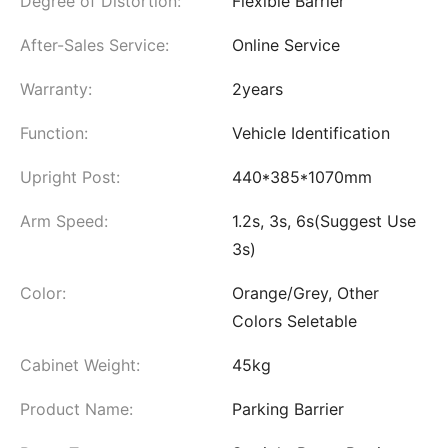
Degree of Distortion:
Flexible Barrier
After-Sales Service:
Online Service
Warranty:
2years
Function:
Vehicle Identification
Upright Post:
440*385*1070mm
Arm Speed:
1.2s, 3s, 6s(Suggest Use
3s)
Color:
Orange/Grey, Other
Colors Seletable
Cabinet Weight:
45kg
Product Name:
Parking Barrier