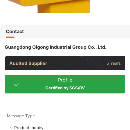
Contact
Guangdong Qigong Industrial Group Co., Ltd.
Audited Supplier
6 Years
Profile
Certified by SGS/BV
Message Type