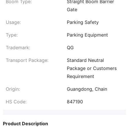
Boom Type:
Straight Boom Barrier
Gate
Usage:
Parking Safety
Type:
Parking Equipment
Trademark:
QG
Transport Package:
Standard Neutral
Package or Customers
Requirement
Origin:
Guangdong, Chain
HS Code:
847190
Product Description