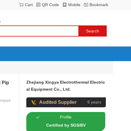
Cart
QR Code
Mobile
Bookmark
s
Zhejiang Xingya Electrothermal Electric
 Pip
al Equipment Co., Ltd.
ompare
Audited Supplier
6 years
Profile
Certified by SGS/BV