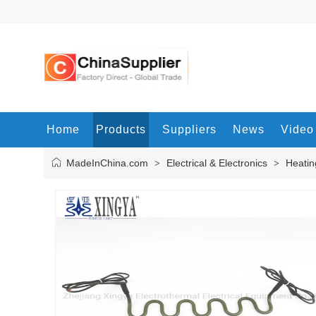
Home
Products
Suppliers
News
Video
MadeInChina.com
Electrical & Electronics
Heatin
>
>