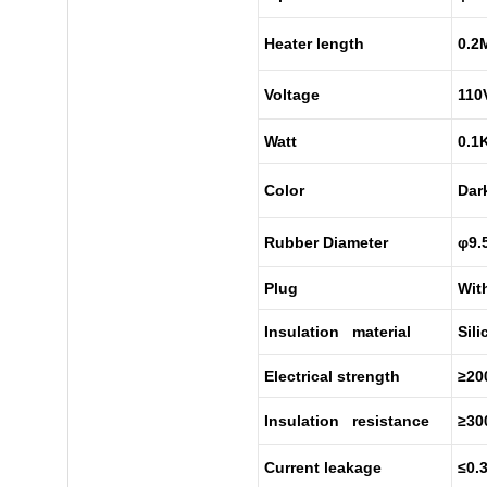
Heater length
0.2
Voltage
110
Watt
0.1
Color
Dar
Rubber Diameter
φ9.
Plug
Wit
Insulation material
Sil
Electrical strength
≥20
Insulation resistance
≥3
Current leakage
≤0.