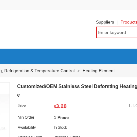
Suppliers
Product
g, Refrigeration & Temperature Control
Heating Element
>
Customized/OEM Stainless Steel Deforsting Heating
e
3.28
C
Price
$
1 Piece
Min Order
Availability
In Stock