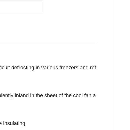
cult defrosting in various freezers and ref
tly inland in the sheet of the cool fan a
 insulating