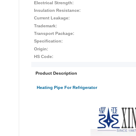
Electrical Strength:
Insulation Resistance:
Current Leakage:
Trademark:
Transport Package:
Specification:
Origin:
HS Code:
Product Description
Heating Pipe For Refrigerator