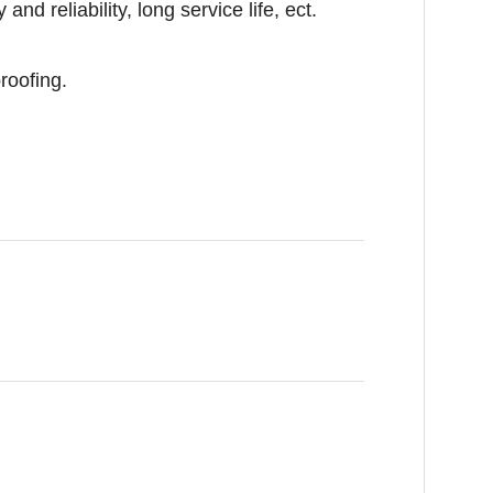
nd reliability, long service life, ect.
roofing.