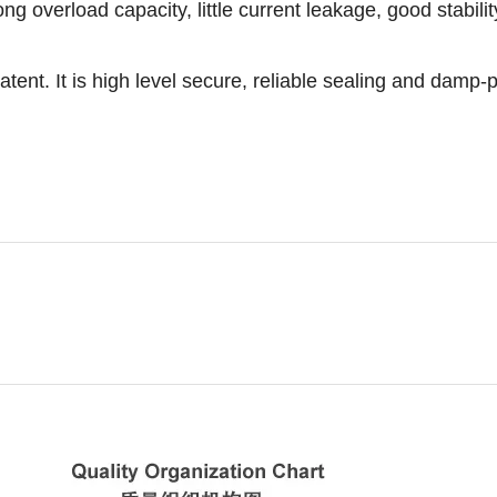
g overload capacity, little current leakage, good stability a
. It is high level secure, reliable sealing and damp-p