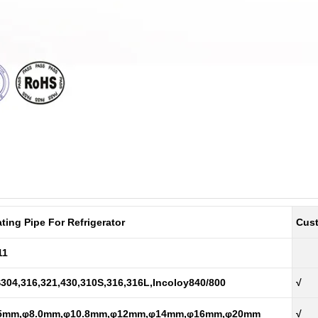
ting Pipe For Refrigerator
Cus
11
304,316,321,430,310S,316,316L,Incoloy840/800
√
5mm,φ8.0mm,φ10.8mm,φ12mm,φ14mm,φ16mm,φ20mm
√