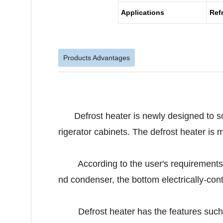
Applications
Ref
Products Advantages
Defrost heater is newly designed to so
rigerator cabinets. The defrost heater is 
According to the user's requirements, bo
nd condenser, the bottom electrically-contr
Defrost heater has the features such as t