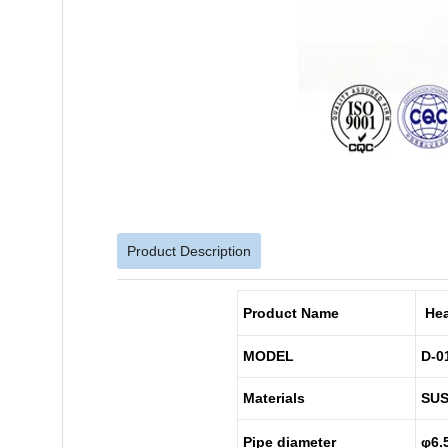
Product Description
Product Name
Hea
MODEL
D-0
Materials
SUS
Pipe diameter
φ6.