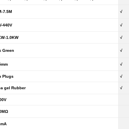
M-7.5M
√
V-440V
√
KW-1.0KW
√
k Green
√
5mm
√
h Plugs
√
ica gel Rubber
√
00V
00MΩ
3mA