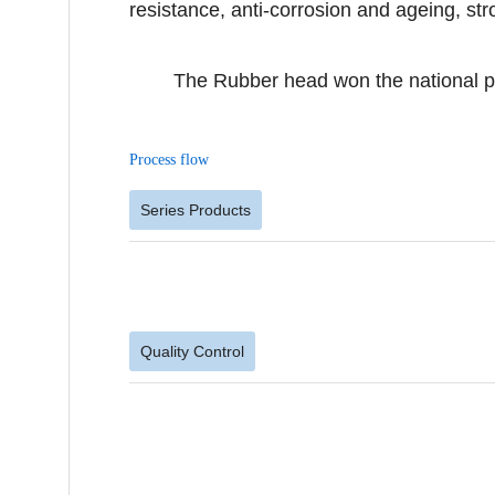
resistance, anti-corrosion and ageing, stron
The Rubber head won the national patent
Process flow
Series Products
Quality Control