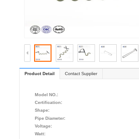
Product Detail
Contact Supplier
Model NO.:
Certification:
Shape:
Pipe Diameter:
Voltage:
Watt: