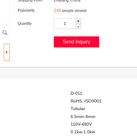
Shipping From
Zhejiang, China
248
Popularity
people viewed
+
Quantity
-
D-011
RoHS, ISO9001
Tubular
6.5mm-8mm
110V-480V
0.1kw-1.0kw