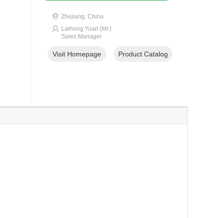
Zhejiang, China
Laihong Yuan (Mr.)
Sales Manager
Visit Homepage
Product Catalog