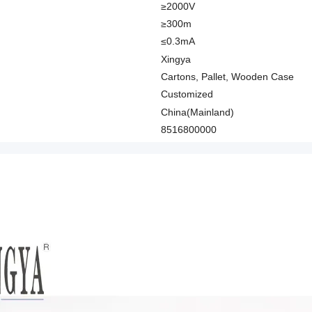
≥2000V
≥300m
≤0.3mA
Xingya
Cartons, Pallet, Wooden Case
Customized
China(Mainland)
8516800000