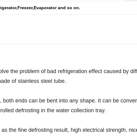
rigerator,Freezer,Evaporator and so on.
lve the problem of bad refrigeration effect caused by diffi
made of stainless steel tube.
th ends can be bent into any shape. It can be convenien
olled defrosting in the water collection tray.
he fine defrosting result, high electrical strength, nice