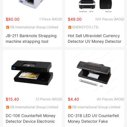
$80.00
$49.00
1 Piece (MOQ)
100 Pieces (MOQ)
EB International Group Limited
ENERGYCO LTD.
JB-211 Banknote Strapping
Hot Sell Ultraviolet Currency
machine strapping tool
Detector UV Money Detector
packing-machinery
strapping-machine
$15.40
$4.40
12 Pieces (MOQ)
40 Pieces (MOQ)
EB International Group Limited
EB International Group Limited
DC-106 Counterfeit Money
DC-318 LED UV Counterfeit
Detector Device Electronic
Money Detector Fake
Banknote Checker UV
Currency Detector Portable