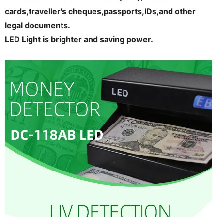
cards,traveller's cheques,passports,IDs,and other
legal documents.
LED Light is brighter and saving power.