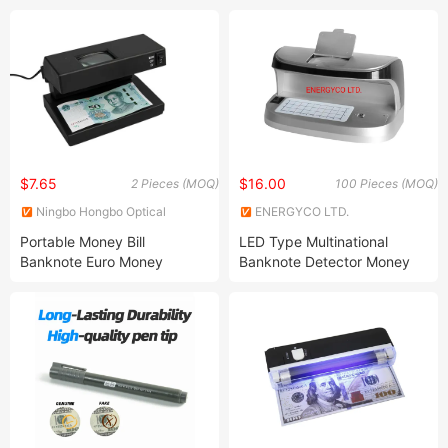
detection
$7.65
$16.00
2 Pieces (MOQ)
100 Pieces (MOQ)
Ningbo Hongbo Optical
ENERGYCO LTD.
Instrument Co., Ltd.
Portable Money Bill
LED Type Multinational
Banknote Euro Money
Banknote Detector Money
Counter Detector
Detector with UV/Mg/Wm
Detector