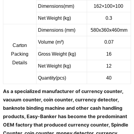
Dimensions(mm)
162×100×100
Net Weight (kg)
0.3
Dimensions (mm)
580x360x460mm
Volume (m³)
0.07
Carton
Packing
Gross Weight (kg)
16
Details
Net Weight (kg)
12
Quantity(pcs)
40
As a specialized manufacturer of currency counter,
vacuum counter, coin counter, currency detector,
banknote binding machine and other cash handling
products, Easy-Banker has become the predominant
OEM factory that produced currency counter, Spindle
Counter, coin counter, money detector, currency