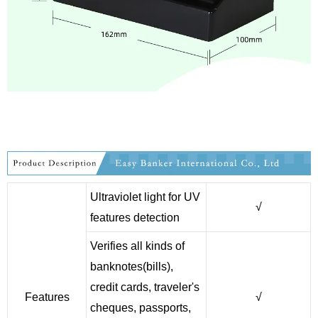
Ultraviolet light for UV
√
features detection
Verifies all kinds of
banknotes(bills),
credit cards, traveler's
Features
√
cheques, passports,