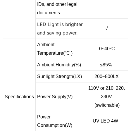
IDs, and other legal
documents.
LED Light is brighter
√
and saving power.
Ambient
0~40ºC
Temperature(ºC )
Ambient Humidity(%)
≤85%
Sunlight Strength(LX)
200~800LX
110V or 210, 220,
Specifications
Power Supply(V)
230V
(switchable)
Power
UV LED 4W
Consumption(W)