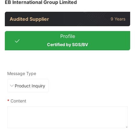
EB International Group Limited
Audited Supplier
9 Years
Profile
Certified by SGS/BV
Message Type
*
Content