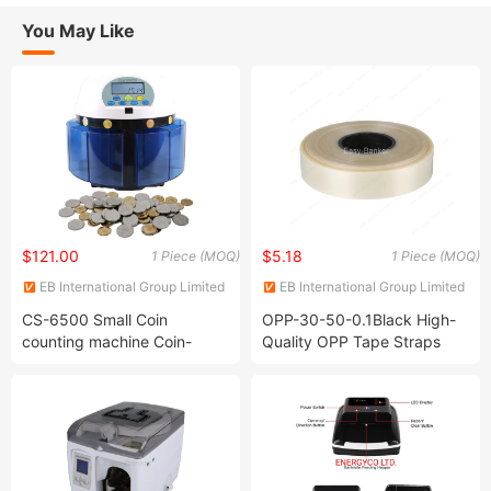
You May Like
$121.00
$5.18
1 Piece (MOQ)
1 Piece (MOQ)
EB International Group Limited
EB International Group Limited
CS-6500 Small Coin
OPP-30-50-0.1Black High-
counting machine Coin-
Quality OPP Tape Straps
counter-sorter Coin counter
Banding Machine for
sorter
Currency