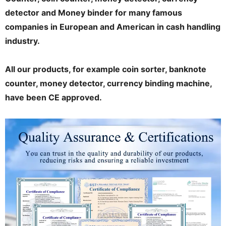
detector and Money binder for many famous
companies in European and American in cash handling
industry.
All our products, for example coin sorter, banknote
counter, money detector, currency binding machine,
have been CE approved.