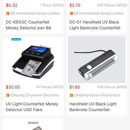
$0.32
$2.70
1 Piece (MOQ)
200 Pieces (MOQ)
EB International Group Limited
EB International Group Limited
DC-665GC Counterfeit
DC-01 Handheld UV Black
Money Detector pen Bill
Light Banknote Counterfeit
Detector Marker Pen Fake
Detector, Money Detector
Money Checker
$30.00
$1.80
10 Pieces (MOQ)
500 Pieces (MOQ)
Zhejiang Chuanwei Electronic
Zhejiang Kaixun Mechanical
Technology Co., Ltd.
and Electrical Co., Ltd.
UV Light Counterfeit Money
Handheld UV Black Light
Detector USD Fake
Banknote Counterfeit
Currency Checking Machine
Detector, Money Detector
Banknote Detector