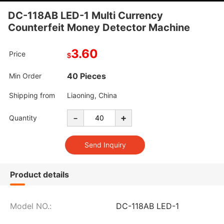
DC-118AB LED-1 Multi Currency
Counterfeit Money Detector Machine
3.60
Price
$
40 Pieces
Min Order
Shipping from
Liaoning, China
-
+
Quantity
Product details
Model NO.:
DC-118AB LED-1