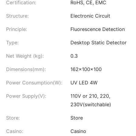
Certification:
RoHS, CE, EMC
Structure:
Electronic Circuit
Principle:
Fluorescence Detection
Type:
Desktop Static Detector
Net Weight (kg):
0.3
Dimensions(mm):
162×100×100
Power Consumption(W):
UV LED 4W
Power Supply(V):
110V or 210, 220,
230V(switchable)
Store:
Store
Casino:
Casino