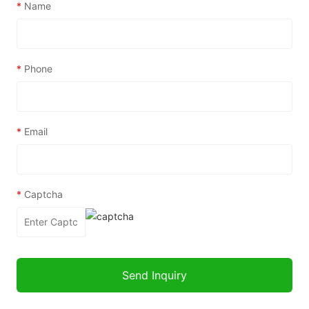
*
Name
*
Phone
*
Email
*
Captcha