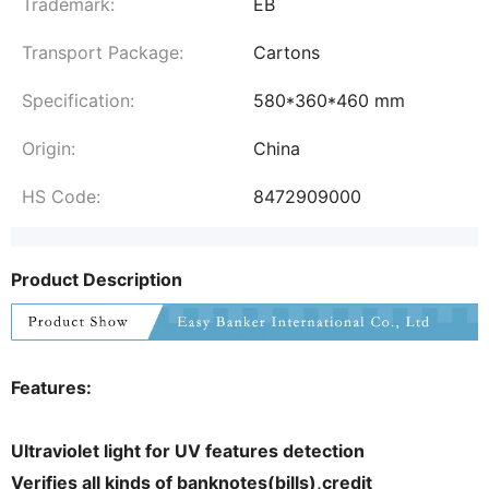
Trademark:
EB
Transport Package:
Cartons
Specification:
580*360*460 mm
Origin:
China
HS Code:
8472909000
Product Description
Features:
Ultraviolet light for UV features detection
Verifies all kinds of banknotes(bills),credit