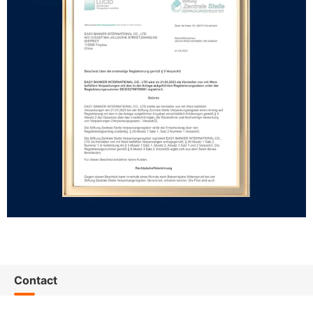
Contact