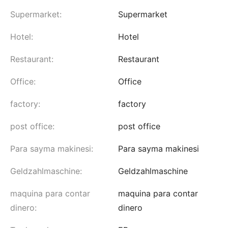
Supermarket:
Supermarket
Hotel:
Hotel
Restaurant:
Restaurant
Office:
Office
factory:
factory
post office:
post office
Para sayma makinesi:
Para sayma makinesi
Geldzahlmaschine:
Geldzahlmaschine
maquina para contar
maquina para contar
dinero:
dinero