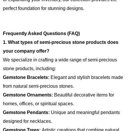
perfect foundation for stunning designs.
Frequently Asked Questions (FAQ)
1. What types of semi-precious stone products does
your company offer?
We specialize in crafting a wide range of semi-precious
stone products, including:
Gemstone Bracelets:
Elegant and stylish bracelets made
from natural semi-precious stones.
Gemstone Ornaments:
Beautiful decorative items for
homes, offices, or spiritual spaces.
Gemstone Pendants:
Unique and meaningful pendants
designed for necklaces.
Gemstone Trees:
Artistic creations that combine natural