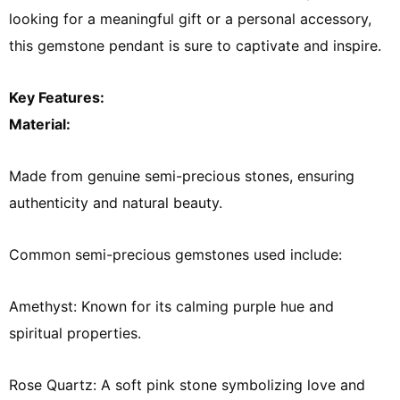
looking for a meaningful gift or a personal accessory,
this gemstone pendant is sure to captivate and inspire.
Key Features:
Material:
Made from genuine semi-precious stones, ensuring
authenticity and natural beauty.
Common semi-precious gemstones used include:
Amethyst: Known for its calming purple hue and
spiritual properties.
Rose Quartz: A soft pink stone symbolizing love and