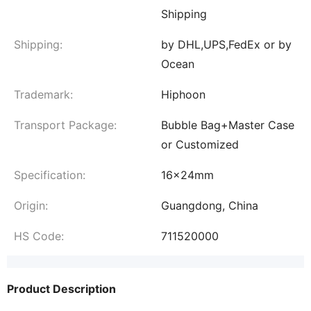
Shipping
Shipping:
by DHL,UPS,FedEx or by
Ocean
Trademark:
Hiphoon
Transport Package:
Bubble Bag+Master Case
or Customized
Specification:
16x24mm
Origin:
Guangdong, China
HS Code:
711520000
Product Description