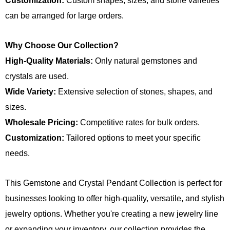
Customization:
Custom shapes, sizes, and stone varieties
can be arranged for large orders.
Why Choose Our Collection?
High-Quality Materials:
Only natural gemstones and
crystals are used.
Wide Variety:
Extensive selection of stones, shapes, and
sizes.
Wholesale Pricing:
Competitive rates for bulk orders.
Customization:
Tailored options to meet your specific
needs.
This Gemstone and Crystal Pendant Collection is perfect for
businesses looking to offer high-quality, versatile, and stylish
jewelry options. Whether you're creating a new jewelry line
or expanding your inventory, our collection provides the