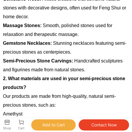
stones with decorative designs, often used for Feng Shui or
home decor.
Massage Stones:
Smooth, polished stones used for
relaxation and therapeutic massage.
Gemstone Necklaces:
Stunning necklaces featuring semi-
precious stones as centerpieces.
Semi-Precious Stone Carvings:
Handcrafted sculptures
and figurines made from natural stones.
2. What materials are used in your semi-precious stone
products?
Our products are made from high-quality, natural semi-
precious stones, such as:
Amethyst
Rose Quartz
Shop
Cart
Citrine