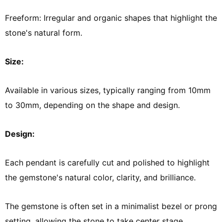
Freeform: Irregular and organic shapes that highlight the
stone's natural form.
Size:
Available in various sizes, typically ranging from 10mm
to 30mm, depending on the shape and design.
Design:
Each pendant is carefully cut and polished to highlight
the gemstone's natural color, clarity, and brilliance.
The gemstone is often set in a minimalist bezel or prong
setting, allowing the stone to take center stage.