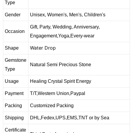
Type
Gender
Unisex, Women's, Men's, Children's
Gift, Party, Wedding, Anniversary,
Occasion
Engagement,Yoga,Every-wear
Water Drop
Shape
Gemstone
Natural Semi Precious Stone
Type
Usage
Healing Crystal Spirit Energy
Payment
T/T,Western Union,Paypal
Packing
Customized Packing
Shipping
DHL,Fedex,UPS,EMS,TNT or by Sea
Certificate