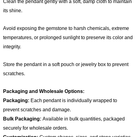
Clean the pendant gently with a soft, damp cloth to maintain
its shine.
Avoid exposing the gemstone to harsh chemicals, extreme
temperatures, or prolonged sunlight to preserve its color and
integrity.
Store the pendant in a soft pouch or jewelry box to prevent
scratches.
Packaging and Wholesale Options:
Packaging:
Each pendant is individually wrapped to
prevent scratches and damage.
Bulk Packaging:
Available in bulk quantities, packaged
securely for wholesale orders.