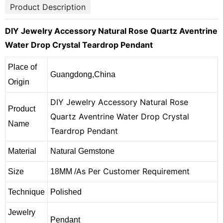
Product Description
DIY Jewelry Accessory Natural Rose Quartz Aventrine
Water Drop Crystal Teardrop Pendant
Place of
Guangdong,China
Origin
DIY Jewelry Accessory Natural Rose
Product
Quartz Aventrine Water Drop Crystal
Name
Teardrop Pendant
Material
Natural Gemstone
As Per Customer Requirement
Size
18MM /
Technique
Polished
Jewelry
Pendant