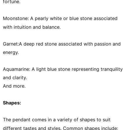
fortune.
Moonstone: A pearly white or blue stone associated
with intuition and balance.
Garnet:A deep red stone associated with passion and
energy.
Aquamarine:
A light blue stone representing tranquility
and clarity.
And more.
Shapes:
The pendant comes in a variety of shapes to suit
different tastes and styles. Common shapes include: