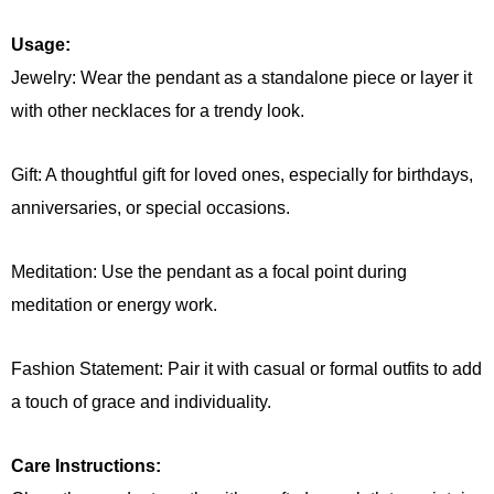
Usage:
Jewelry: Wear the pendant as a standalone piece or layer it
with other necklaces for a trendy look.
Gift: A thoughtful gift for loved ones, especially for birthdays,
anniversaries, or special occasions.
Meditation: Use the pendant as a focal point during
meditation or energy work.
Fashion Statement: Pair it with casual or formal outfits to add
a touch of grace and individuality.
Care Instructions: