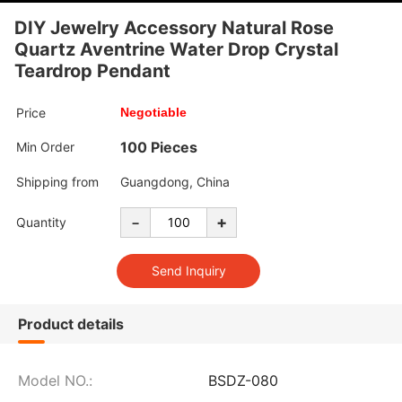
DIY Jewelry Accessory Natural Rose
Quartz Aventrine Water Drop Crystal
Teardrop Pendant
Price
Negotiable
100 Pieces
Min Order
Shipping from
Guangdong, China
-
+
Quantity
Product details
Model NO.:
BSDZ-080