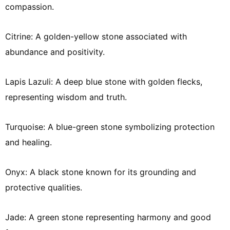
compassion.
Citrine: A golden-yellow stone associated with
abundance and positivity.
Lapis Lazuli: A deep blue stone with golden flecks,
representing wisdom and truth.
Turquoise: A blue-green stone symbolizing protection
and healing.
Onyx: A black stone known for its grounding and
protective qualities.
Jade: A green stone representing harmony and good