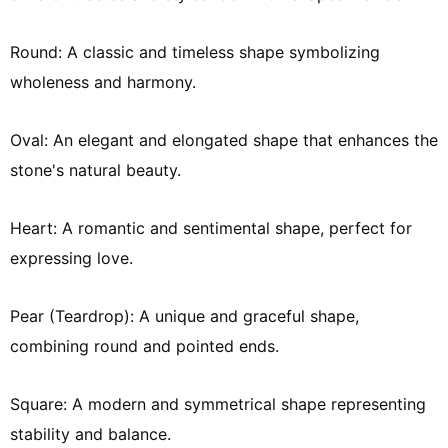
Round: A classic and timeless shape symbolizing
wholeness and harmony.
Oval: An elegant and elongated shape that enhances the
stone's natural beauty.
Heart: A romantic and sentimental shape, perfect for
expressing love.
Pear (Teardrop): A unique and graceful shape,
combining round and pointed ends.
Square: A modern and symmetrical shape representing
stability and balance.