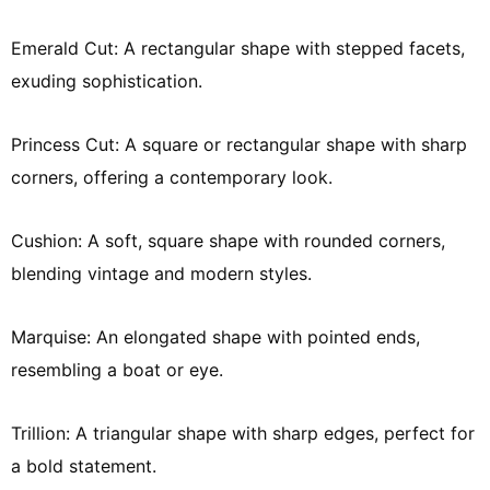
Emerald Cut: A rectangular shape with stepped facets,
exuding sophistication.
Princess Cut: A square or rectangular shape with sharp
corners, offering a contemporary look.
Cushion: A soft, square shape with rounded corners,
blending vintage and modern styles.
Marquise: An elongated shape with pointed ends,
resembling a boat or eye.
Trillion: A triangular shape with sharp edges, perfect for
a bold statement.