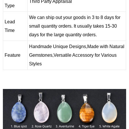
Third Party Appraisal
Type
We can ship out your goods in 3 to 8 days for
Lead
small quantity orders. It usually takes 15-30
Time
days for the large quantity orders.
Handmade Unique Designs,Made with Natural
Feature
Gemstones,Versatile Accessory for Various
Styles