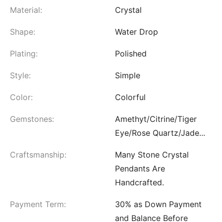
Material:
Crystal
Shape:
Water Drop
Plating:
Polished
Style:
Simple
Color:
Colorful
Gemstones:
Amethyt/Citrine/Tiger
Eye/Rose Quartz/Jade...
Craftsmanship:
Many Stone Crystal
Pendants Are
Handcrafted.
Payment Term:
30% as Down Payment
and Balance Before