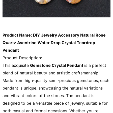
Product Name: DIY Jewelry Accessory Natural Rose
Quartz Aventrine Water Drop Crystal Teardrop
Pendant
Product Description:
This exquisite
Gemstone Crystal
Pendant
is a perfect
blend of natural beauty and artistic craftsmanship.
Made from high-quality semi-precious gemstones, each
pendant is unique, showcasing the natural variations
and vibrant colors of the stones. The pendant is
designed to be a versatile piece of jewelry, suitable for
both casual and formal occasions. Whether you're