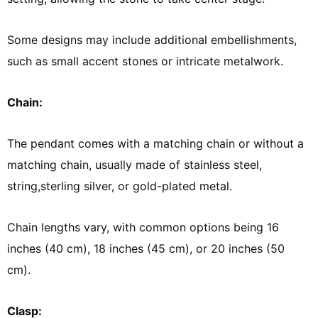
Some designs may include additional embellishments,
such as small accent stones or intricate metalwork.
Chain:
The pendant comes with a matching chain or without a
matching chain, usually made of stainless steel,
string,sterling silver, or gold-plated metal.
Chain lengths vary, with common options being 16
inches (40 cm), 18 inches (45 cm), or 20 inches (50
cm).
Clasp: