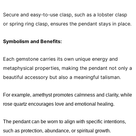
Secure and easy-to-use clasp, such as a lobster clasp
or spring ring clasp, ensures the pendant stays in place.
Symbolism and Benefits:
Each gemstone carries its own unique energy and
metaphysical properties, making the pendant not only a
beautiful accessory but also a meaningful talisman.
For example, amethyst promotes calmness and clarity, while
rose quartz encourages love and emotional healing.
The pendant can be worn to align with specific intentions,
such as protection, abundance, or spiritual growth.