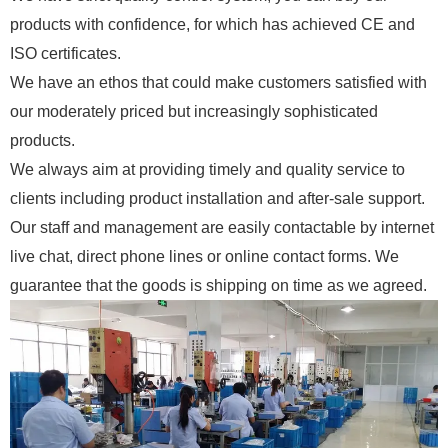
products with confidence, for which has achieved CE and
ISO certificates.
We have an ethos that could make customers satisfied with
our moderately priced but increasingly sophisticated
products.
We always aim at providing timely and quality service to
clients including product installation and after-sale support.
Our staff and management are easily contactable by internet
live chat, direct phone lines or online contact forms. We
guarantee that the goods is shipping on time as we agreed.