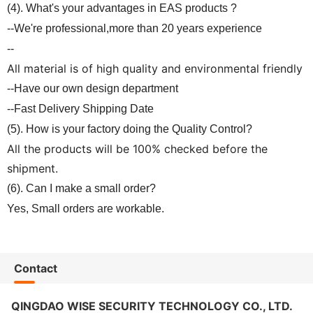
(4). What's your advantages in EAS products ?
--We're professional,more than 20 years experience
--
All material is of high quality and environmental friendly
--Have our own design department
--Fast Delivery Shipping Date
(5). How is your factory doing the Quality Control?
All the products will be 100% checked before the
shipment.
(6). Can I make a small order?
Yes, Small orders are workable.
Contact
QINGDAO WISE SECURITY TECHNOLOGY CO., LTD.