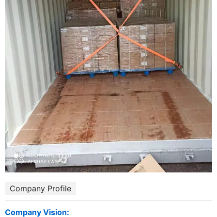
Company Profile
Company Vision: