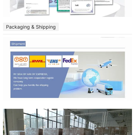
Packaging & Shipping