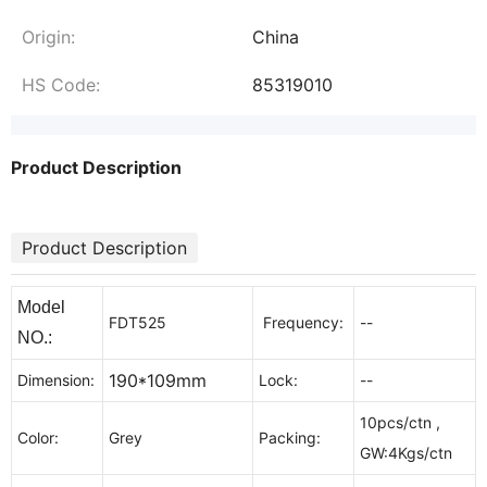
Origin:
China
HS Code:
85319010
Product Description
Product Description
Model
FDT525
Frequency:
--
NO.:
190*109mm
Dimension:
Lock:
--
10pcs/ctn ,
Color:
Grey
Packing:
GW:4Kgs/ctn