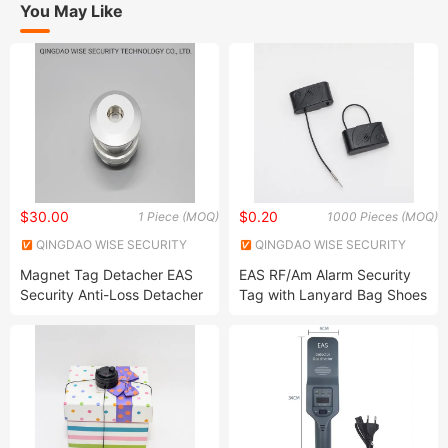
You May Like
$30.00
$0.20
1 Piece (MOQ)
1000 Pieces (MOQ)
QINGDAO WISE SECURITY
QINGDAO WISE SECURITY
TECHNOLOGY CO., LTD.
TECHNOLOGY CO., LTD.
Magnet Tag Detacher EAS
EAS RF/Am Alarm Security
Security Anti-Loss Detacher
Tag with Lanyard Bag Shoes
Hard Tag Pin Remover
Security Anti Theft Alarm
System Hard Alarming Tag
with Lanyard