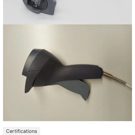
Certifications