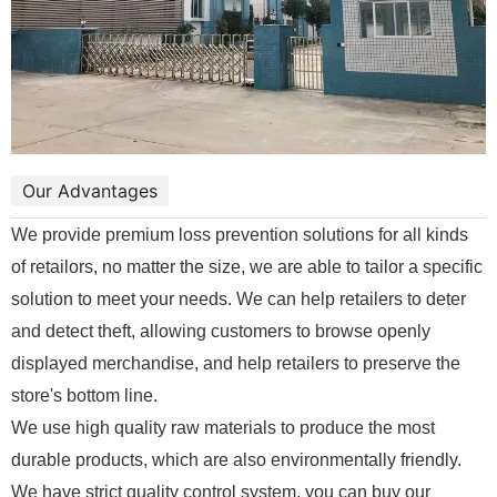
Our Advantages
We provide premium loss prevention solutions for all kinds
of retailors, no matter the size, we are able to tailor a specific
solution to meet your needs. We can help retailers to deter
and detect theft, allowing customers to browse openly
displayed merchandise, and help retailers to preserve the
store's bottom line.
We use high quality raw materials to produce the most
durable products, which are also environmentally friendly.
We have strict quality control system, you can buy our