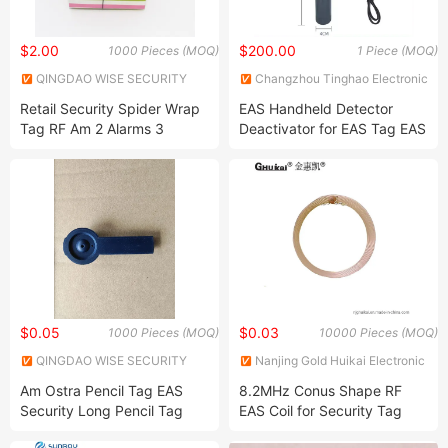
$2.00
$200.00
1000 Pieces (MOQ)
1 Piece (MOQ)
QINGDAO WISE SECURITY
Changzhou Tinghao Electronic
TECHNOLOGY CO., LTD.
Co., Ltd.
Retail Security Spider Wrap
EAS Handheld Detector
Tag RF Am 2 Alarms 3
Deactivator for EAS Tag EAS
Alarms EAS Spider Tag Anti-
Label
Theft EAS Self Alarming Tag
for Supermarket/Retail Loss
Prevention Normal Lock
$0.05
$0.03
1000 Pieces (MOQ)
10000 Pieces (MOQ)
QINGDAO WISE SECURITY
Nanjing Gold Huikai Electronic
TECHNOLOGY CO., LTD.
Technology Co., Ltd
Am Ostra Pencil Tag EAS
8.2MHz Conus Shape RF
Security Long Pencil Tag
EAS Coil for Security Tag
with Pin for Clothing Store
(82075-T1)