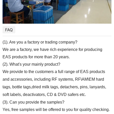
FAQ
(1). Are you a factory or trading company?
We are a factory, we have rich experience for producing
EAS products for more than 20 years.
(2). What's your mainly product?
We provide to the customers a full range of EAS products
and accessories, including RF systems, RF\AM\EM hard
tags, bottle tags,dried milk tags, detachers, pins, lanyards,
soft labels, deactivators, CD & DVD safers etc.
(3). Can you provide the samples?
Yes, free samples will be offered to you for quality checking.