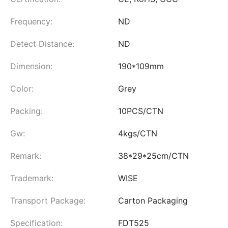
Frequency:
ND
Detect Distance:
ND
Dimension:
190*109mm
Color:
Grey
Packing:
10PCS/CTN
Gw:
4kgs/CTN
Remark:
38*29*25cm/CTN
Trademark:
WISE
Transport Package:
Carton Packaging
Specification:
FDT525