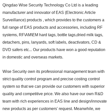
Qingdao Wise Security Technology Co Ltd is a leading
manufacturer and innovator of EAS (Electronic Article
Surveillance) products , which provides to the customers a
full range of EAS products and accessories, including RF
systems, RF\AM\EM hard tags, bottle tags,dried milk tags,
detachers, pins, lanyards, soft labels, deactivators, CD &
DVD safers etc...
Our products have won a good reputation
in domestic and overseas markets.
Wise Security own its professional management team with
strict quality control program and precise costing control
system so that we can provide our customers with superior
quality and competitive price. We also have our own R&D
team with rich experiences in EAS line and design/innovate
new products as per customers' request. Meanwhile, we