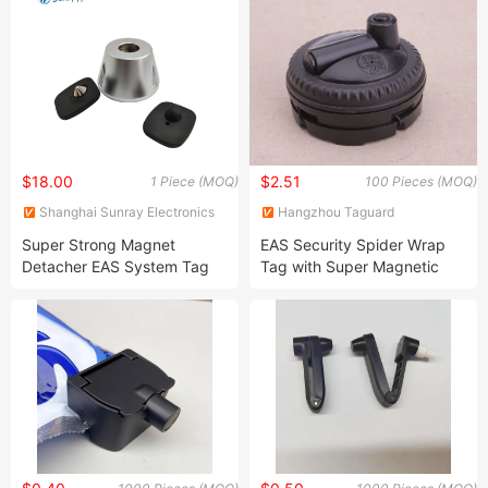
Anti Theft
$18.00
$2.51
1 Piece (MOQ)
100 Pieces (MOQ)
Shanghai Sunray Electronics
Hangzhou Taguard
Co., Ltd.
Technology Co., Ltd.
Super Strong Magnet
EAS Security Spider Wrap
Detacher EAS System Tag
Tag with Super Magnetic
Remover
Self Alarm Spider Anti-Theft
Tag