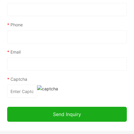
*
Phone
*
Email
*
Captcha