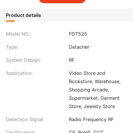
Product details
Model NO.:
FDT525
Type:
Detacher
System Design:
RF
Application:
Video Store and
Bookstore, Warehouse,
Shopping Arcade,
Supermarket, Garment
Store, Jewelry Store
Detection Signal:
Radio Frequency RF
Certification:
CE, RoHS, CCC