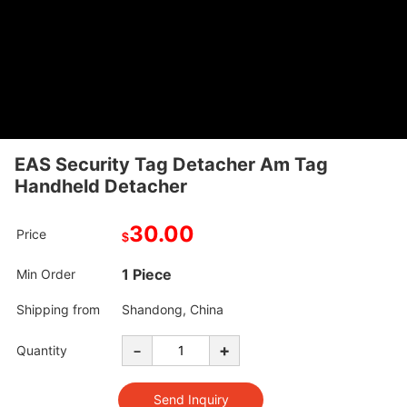
EAS Security Tag Detacher Am Tag
Handheld Detacher
30.00
Price
$
1 Piece
Min Order
Shipping from
Shandong, China
-
+
Quantity