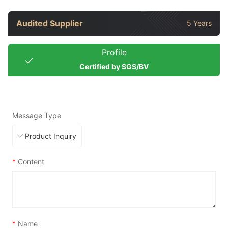
Audited Supplier
5 Years
Profile
Certified by SGS/BV
Message Type
*
Content
*
Name