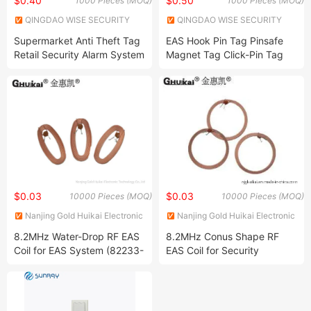
$0.40
$0.50
1000 Pieces (MOQ)
1000 Pieces (MOQ)
QINGDAO WISE SECURITY
QINGDAO WISE SECURITY
TECHNOLOGY CO., LTD.
TECHNOLOGY CO., LTD.
Supermarket Anti Theft Tag
EAS Hook Pin Tag Pinsafe
Retail Security Alarm System
Magnet Tag Click-Pin Tag
RF/Am Clamp Tag EAS Clip
Magnet Tags with
Retractable Pin / Safe Pin
Retail Security Device Loss
Prevention Hard Tag
Retractable Pin
$0.03
$0.03
10000 Pieces (MOQ)
10000 Pieces (MOQ)
Nanjing Gold Huikai Electronic
Nanjing Gold Huikai Electronic
Technology Co., Ltd
Technology Co., Ltd
8.2MHz Water-Drop RF EAS
8.2MHz Conus Shape RF
Coil for EAS System (82233-
EAS Coil for Security
T3)
Systems (82075-B4)