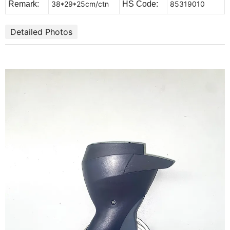
Remark:
38*29*25cm/ctn
HS Code:
85319010
Detailed Photos