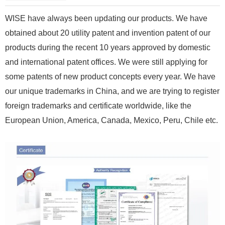
WISE have always been updating our products. We have
obtained about 20 utility patent and invention patent of our
products during the recent 10 years approved by domestic
and international patent offices. We were still applying for
some patents of new product concepts every year. We have
our unique trademarks in China, and we are trying to register
foreign trademarks and certificate worldwide, like the
European Union, America, Canada, Mexico, Peru, Chile etc.