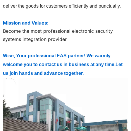
deliver the goods for customers efficiently and punctually.
Mission and Values:
Become the most professional electronic security
systems integration provider
Wise, Your professional EAS partner! We warmly
welcome you to contact us in business at any time.Let
us join hands and advance together.