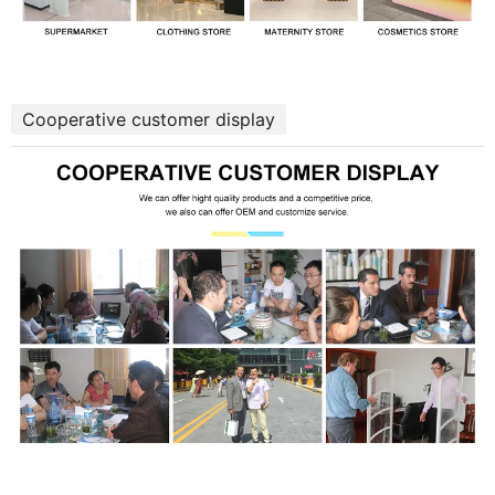
Cooperative customer display