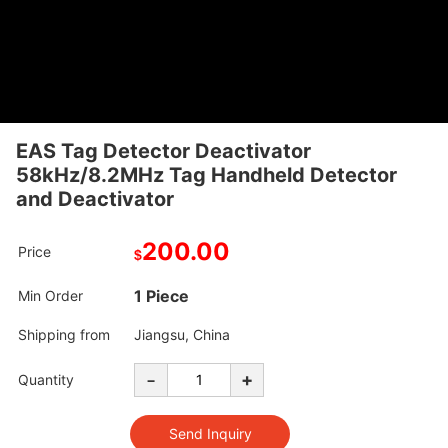
EAS Tag Detector Deactivator
58kHz/8.2MHz Tag Handheld Detector
and Deactivator
200.00
Price
$
1 Piece
Min Order
Shipping from
Jiangsu, China
-
+
Quantity