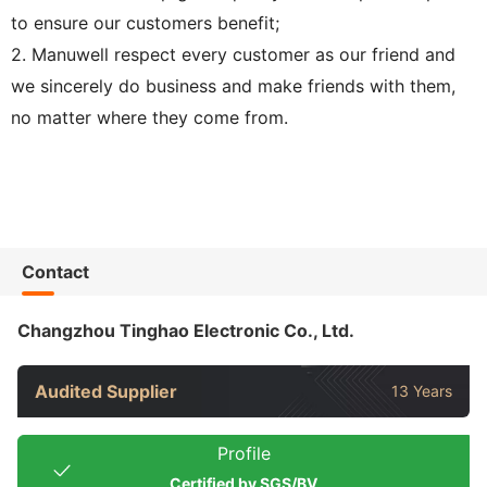
to ensure our customers benefit;
2. Manuwell respect every customer as our friend and
we sincerely do business and make friends with them,
no matter where they come from.
Contact
Changzhou Tinghao Electronic Co., Ltd.
Audited Supplier
13 Years
Profile
Certified by SGS/BV