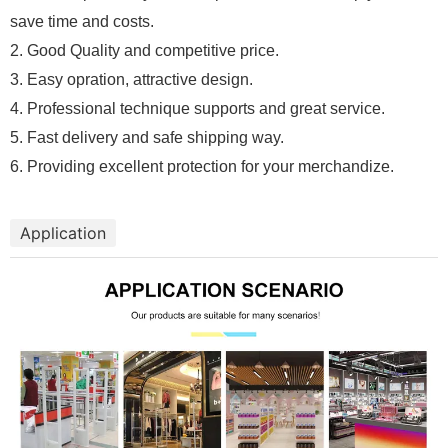
save time and costs.
2. Good Quality and competitive price.
3. Easy opration, attractive design.
4. Professional technique supports and great service.
5. Fast delivery and safe shipping way.
6. Providing excellent protection for your merchandize.
Application