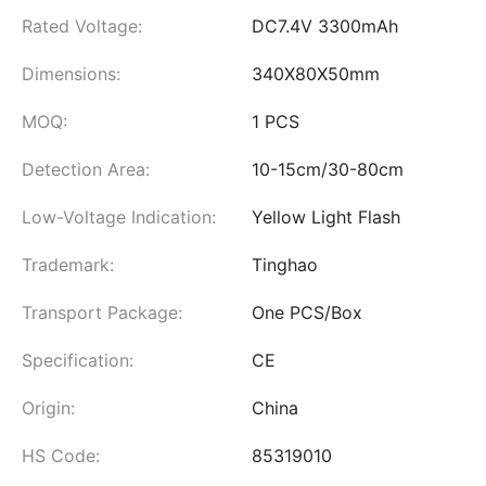
Rated Voltage:
DC7.4V 3300mAh
Dimensions:
340X80X50mm
MOQ:
1 PCS
Detection Area:
10-15cm/30-80cm
Low-Voltage Indication:
Yellow Light Flash
Trademark:
Tinghao
Transport Package:
One PCS/Box
Specification:
CE
Origin:
China
HS Code:
85319010