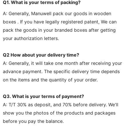
Q1. What is your terms of packing?
A: Generally, Manuwell pack our goods in wooden
boxes . If you have legally registered patent, We can
pack the goods in your branded boxes after getting
your authorization letters.
Q2 How about your delivery time?
A: Generally, it will take one month after receiving your
advance payment. The specific delivery time depends
on the items and the quantity of your order.
Q3. What is your terms of payment?
A: T/T 30% as deposit, and 70% before delivery. We'll
show you the photos of the products and packages
before you pay the balance.