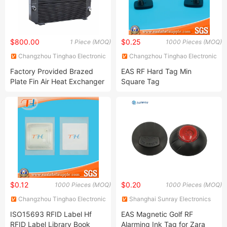
$800.00
$0.25
1 Piece (MOQ)
1000 Pieces (MOQ)
Changzhou Tinghao Electronic
Changzhou Tinghao Electronic
Co., Ltd.
Co., Ltd.
Factory Provided Brazed
EAS RF Hard Tag Min
Plate Fin Air Heat Exchanger
Square Tag
for Manufacturing
$0.12
$0.20
1000 Pieces (MOQ)
1000 Pieces (MOQ)
Changzhou Tinghao Electronic
Shanghai Sunray Electronics
Co., Ltd.
Co., Ltd.
ISO15693 RFID Label Hf
EAS Magnetic Golf RF
RFID Label Library Book
Alarming Ink Tag for Zara