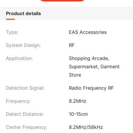
Product details
Type:
EAS Accessories
System Design:
RF
Application:
Shopping Arcade,
Supermarket, Garment
Store
Detection Signal:
Radio Frequency RF
Frequency:
8.2MHz
Detect Distance:
10-15cm
Center Frequency:
8.2MHz/58kHz