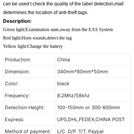
can be used t check the quality of the label detection,mall
determines the location of anti-theft tags.
Description:
Green light:Examination state,away from the EAS System
Red light:Horn sounds,detect the tag
Yellow light:Change the battery
Production:
China
Dimension:
340mm*80mm*50mm
Color:
black
Frequency:
8.2Mhz/58khz
Detection Height:
100-150mm or 300-800mm
Express:
UPS,DHL,FEDEX,CHINA POST
Method of payment:
L/C. D/P. T/T. Paypal