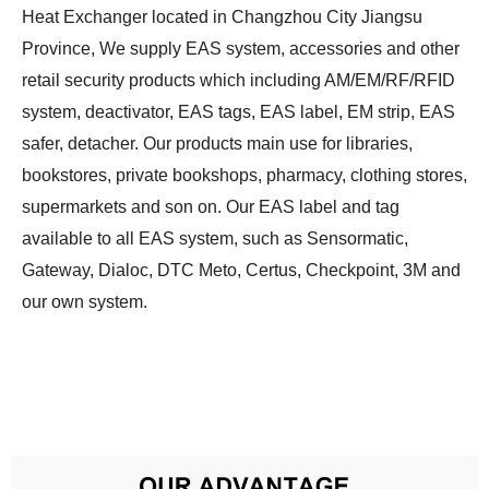
Heat Exchanger located in Changzhou City Jiangsu
Province, We supply EAS system, accessories and other
retail security products which including AM/EM/RF/RFID
system, deactivator, EAS tags, EAS label, EM strip, EAS
safer, detacher. Our products main use for libraries,
bookstores, private bookshops, pharmacy, clothing stores,
supermarkets and son on. Our EAS label and tag
available to all EAS system, such as Sensormatic,
Gateway, Dialoc, DTC Meto, Certus, Checkpoint, 3M and
our own system.