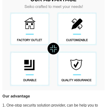
Our advantage
1. One-stop security solution provider, can be help you to