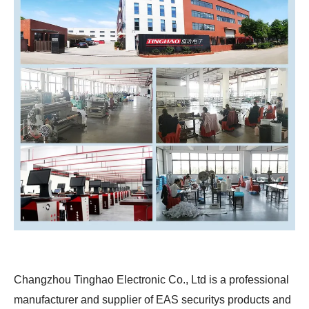
Changzhou Tinghao Electronic Co., Ltd is a professional
manufacturer and supplier of EAS securitys products and