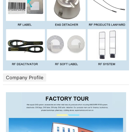
Company Profile