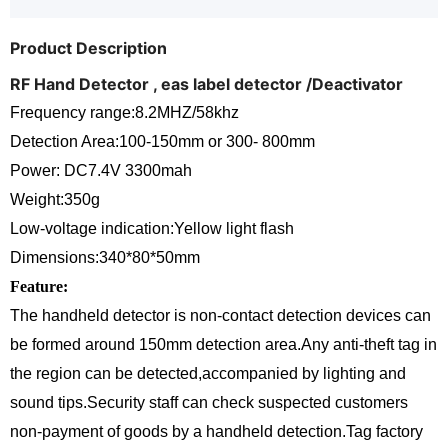
Product Description
RF Hand Detector , eas label detector /Deactivator
Frequency range:8.2MHZ/58khz
Detection Area:100-150mm or 300- 800mm
Power: DC7.4V 3300mah
Weight:350g
Low-voltage indication:Yellow light flash
Dimensions:340*80*50mm
Feature:
The handheld detector is non-contact detection devices can
be formed around 150mm detection area.Any anti-theft tag in
the region can be detected,accompanied by lighting and
sound tips.Security staff can check suspected customers
non-payment of goods by a handheld detection.Tag factory