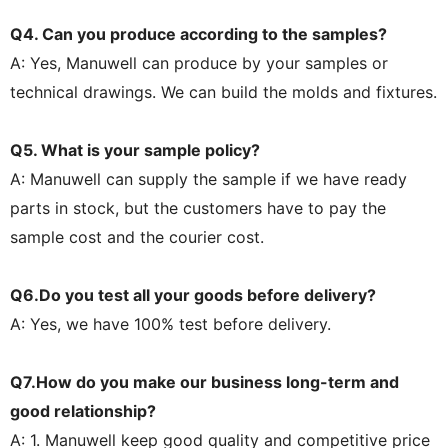
Q4. Can you produce according to the samples?
A: Yes, Manuwell can produce by your samples or
technical drawings. We can build the molds and fixtures.
Q5. What is your sample policy?
A: Manuwell can supply the sample if we have ready
parts in stock, but the customers have to pay the
sample cost and the courier cost.
Q6.Do you test all your goods before delivery?
A: Yes, we have 100% test before delivery.
Q7.How do you make our business long-term and
good relationship?
A: 1. Manuwell keep good quality and competitive price