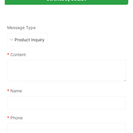
Message Type
*
Content
*
Name
*
Phone