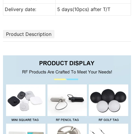
Delivery date:
5 days(10pcs) after T/T
Product Description