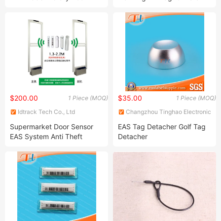
Label
Clothing
$200.00
$35.00
1 Piece (MOQ)
1 Piece (MOQ)
Idtrack Tech Co., Ltd
Changzhou Tinghao Electronic
Co., Ltd.
Supermarket Door Sensor
EAS Tag Detacher Golf Tag
EAS System Anti Theft
Detacher
Sensor 58kHz Security
Alarm Shop Gate Security
Alarm for Retail