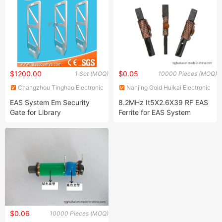
$1200.00
$0.05
1 Set (MOQ)
10000 Pieces (MOQ)
Changzhou Tinghao Electronic
Nanjing Gold Huikai Electronic
Co., Ltd.
Technology Co., Ltd
EAS System Em Security
8.2MHz It5X2.6X39 RF EAS
Gate for Library
Ferrite for EAS System
(82CB150-T1-B)
$0.06
10000 Pieces (MOQ)