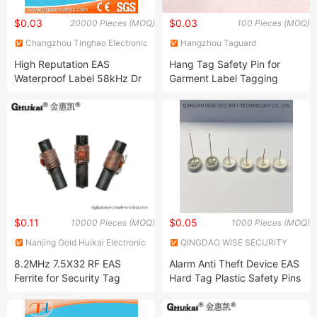
$0.03
$0.03
20000 Pieces (MOQ)
100 Pieces (MOQ)
Changzhou Tinghao Electronic
Hangzhou Taguard
Co., Ltd.
Technology Co., Ltd.
High Reputation EAS
Hang Tag Safety Pin for
Waterproof Label 58kHz Dr
Garment Label Tagging
Label
Nylon Rectangle Head Loop
Lock Tag Pins
$0.11
$0.05
10000 Pieces (MOQ)
1000 Pieces (MOQ)
Nanjing Gold Huikai Electronic
QINGDAO WISE SECURITY
Technology Co., Ltd
TECHNOLOGY CO., LTD.
8.2MHz 7.5X32 RF EAS
Alarm Anti Theft Device EAS
Ferrite for Security Tag
Hard Tag Plastic Safety Pins
(82CB079-T6-A)