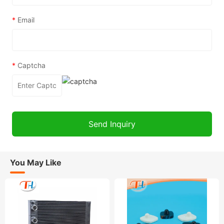
*
Email
*
Captcha
You May Like