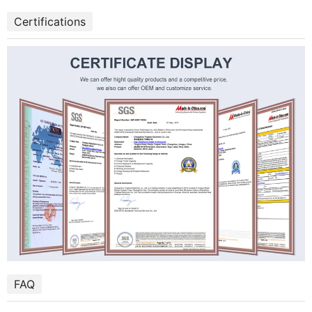
Certifications
FAQ