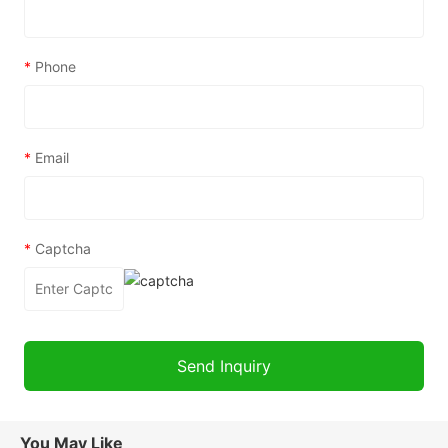
*
Phone
*
Email
*
Captcha
You May Like