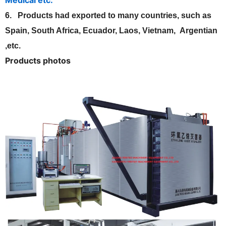
6. Products had exported to many countries, such as
Spain, South Africa, Ecuador, Laos, Vietnam, Argentian
,etc.
Products photos