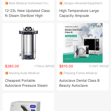
Beto Medical Instrument Co.,
Jiangsu Aiksmed Equipment
Ltd.
Co., Ltd
12-23L New Updated Class
High Temperature Large
N Steam Sterilizer High
Capacity Ampoule
Pressure Sterilization
Inspection Steam Sterilizer
Machine Autoclave
$280.00
$810.00
1 Piece (MOQ)
5 UNIT (MOQ)
Nanjing Audo Medical
Zhejiang Fomos Medical
Equipment Co., Ltd.
Technology Co., Ltd.
Cheapest Portable
Autoclave Dental Class B
Autoclave Pressure Steam
Beauty Autoclave
Sterilizer for Yx-280d