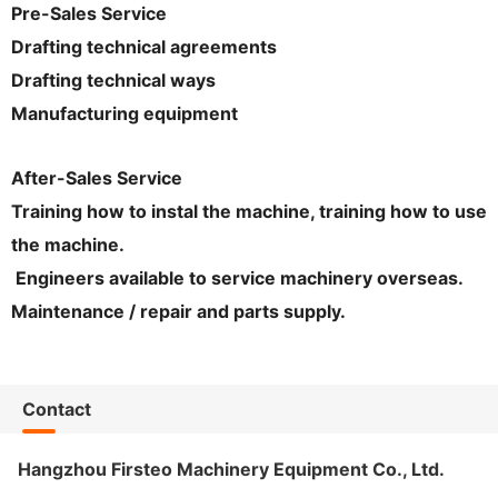
Pre-Sales Service
Drafting technical agreements
Drafting technical ways
Manufacturing equipment
After-Sales Service
Training how to instal the machine, training how to use
the machine.
Engineers available to service machinery overseas.
Maintenance / repair and parts supply.
Contact
Hangzhou Firsteo Machinery Equipment Co., Ltd.