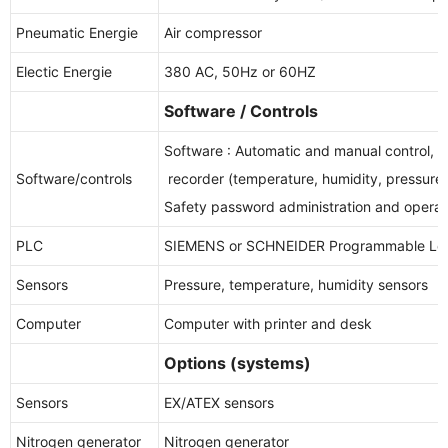
Pneumatic Energie
Air compressor
Electic Energie
380 AC, 50Hz or 60HZ
Software / Controls
Software : Automatic and manual control, d
Software/controls
recorder (temperature, humidity, pressure,
Safety password administration and operat
PLC
SIEMENS or SCHNEIDER Programmable Logi
Sensors
Pressure, temperature, humidity sensors
Computer
Computer with printer and desk
Options (systems)
Sensors
EX/ATEX sensors
Nitrogen generator
Nitrogen generator