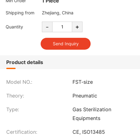
1 Piece
Min Order
Shipping from
Zhejiang, China
-
+
Quantity
Product details
Model NO.:
FST-size
Theory:
Pneumatic
Type:
Gas Sterilization
Equipments
Certification:
CE, ISO13485