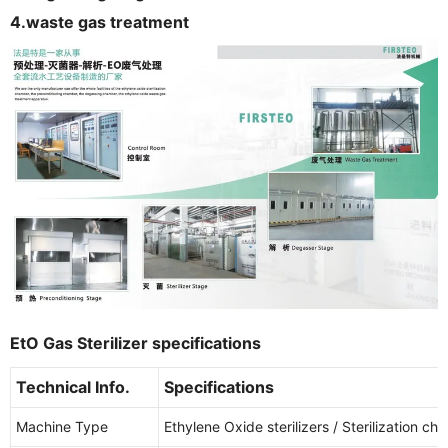
4.waste gas treatment
EtO Gas Sterilizer specifications
Technical Info.
Specifications
Machine Type
Ethylene Oxide sterilizers / Sterilization c