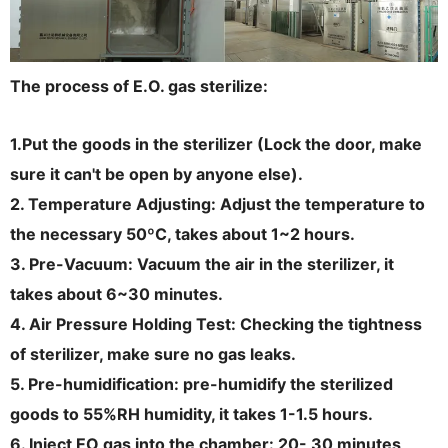
The process of E.O. gas sterilize:
1.Put the goods in the sterilizer (Lock the door, make
sure it can't be open by anyone else).
2. Temperature Adjusting: Adjust the temperature to
the necessary 50ºC, takes about 1~2 hours.
3. Pre-Vacuum: Vacuum the air in the sterilizer, it
takes about 6~30 minutes.
4. Air Pressure Holding Test: Checking the tightness
of sterilizer, make sure no gas leaks.
5. Pre-humidification: pre-humidify the sterilized
goods to 55%RH humidity, it takes 1-1.5 hours.
6. Inject EO gas into the chamber: 20- 30 minutes