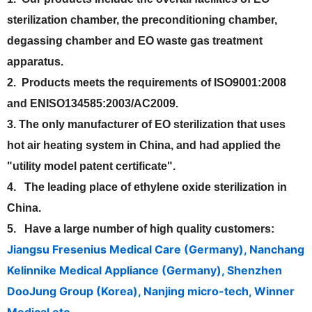
sterilization chamber, the preconditioning chamber,
degassing chamber and EO waste gas treatment
apparatus.
2. Products meets the requirements of ISO9001:2008
and ENISO134585:2003/AC2009.
3. The only manufacturer of EO sterilization that uses
hot air heating system in China, and had applied the
"utility model patent certificate".
4. The leading place of ethylene oxide sterilization in
China.
5. Have a large number of high quality customers:
Jiangsu Fresenius Medical Care (Germany), Nanchang
Kelinnike Medical Appliance (Germany), Shenzhen
DooJung Group (Korea), Nanjing micro-tech, Winner
Medical etc.