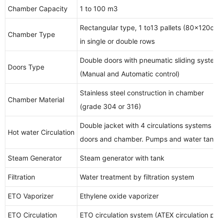
Chamber Capacity
1 to 100 m3
Rectangular type, 1 to13 pallets (80x120c
Chamber Type
in single or double rows
Double doors with pneumatic sliding syst
Doors Type
(Manual and Automatic control)
Stainless steel construction in chamber
Chamber Material
(grade 304 or 316)
Double jacket with 4 circulations systems 
Hot water Circulation
doors and chamber. Pumps and water tank 
Steam Generator
Steam generator with tank
Filtration
Water treatment by filtration system
ETO Vaporizer
Ethylene oxide vaporizer
ETO Circulation
ETO circulation system (ATEX circulation p