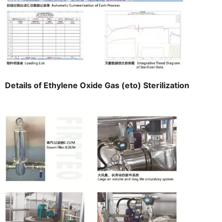
Details of Ethylene Oxide Gas (eto) Sterilization