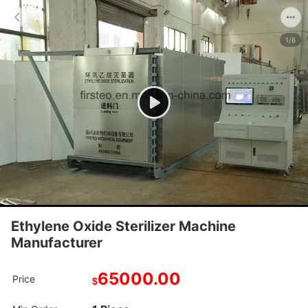
1/6
Ethylene Oxide Sterilizer Machine
Manufacturer
65000.00
Price
$