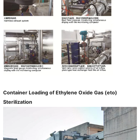
Container Loading of Ethylene Oxide Gas (eto)
Sterilization