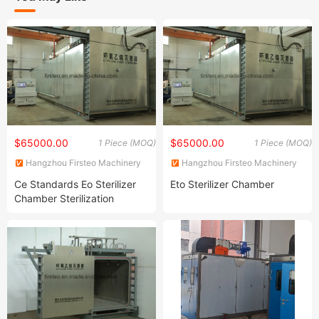
$65000.00
$65000.00
1 Piece (MOQ)
1 Piece (MOQ)
Hangzhou Firsteo Machinery
Hangzhou Firsteo Machinery
Equipment Co., Ltd.
Equipment Co., Ltd.
Ce Standards Eo Sterilizer
Eto Sterilizer Chamber
Chamber Sterilization