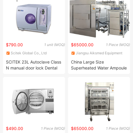
Cup
$790.00
$65000.00
1 unit (MOQ)
1 Piece (MOQ)
Scitek Global Co., Ltd
Jiangsu Aiksmed Equipment
Co., Ltd
SCITEK 23L Autoclave Class
China Large Size
N manual door lock Dental
Superheated Water Ampoule
sterilization equipment
Inspection Steam Sterilizer
$490.00
$65000.00
1 Piece (MOQ)
1 Piece (MOQ)