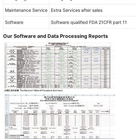
Maintenance Service
Extra Services after sales
Software
Software qualified FDA 21CFR part 11
Our Software and Data Processing Reports