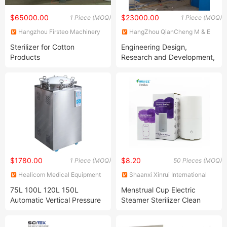
$65000.00
$23000.00
1 Piece (MOQ)
1 Piece (MOQ)
Hangzhou Firsteo Machinery
HangZhou QianCheng M & E
Equipment Co., Ltd.
Equipment Co., Ltd.
Sterilizer for Cotton
Engineering Design,
Products
Research and Development,
Manufacturing, Installation,
etc.
$1780.00
$8.20
1 Piece (MOQ)
50 Pieces (MOQ)
Healicom Medical Equipment
Shaanxi Xinrui International
Co., Ltd.
Trade Co., Ltd.
75L 100L 120L 150L
Menstrual Cup Electric
Automatic Vertical Pressure
Steamer Sterilizer Clean
Steam Autoclave Sterilizer
Copa Menstrual Cup Touch
Steam Sterilizer for Silicone