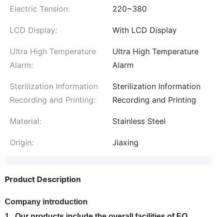
Electric Tension:
220~380
LCD Display:
With LCD Display
Ultra High Temperature
Ultra High Temperature
Alarm:
Alarm
Sterilization Information
Sterilization Information
Recording and Printing:
Recording and Printing
Material:
Stainless Steel
Origin:
Jiaxing
Product Description
Company introduction
1. Our products include the overall facilities of EO