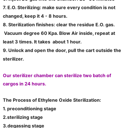
7. E.O. Sterilizing: make sure every condition is not
changed, keep it 4 - 8 hours.
8. Sterilization finishes: clear the residue E.O. gas.
Vacuum degree 60 Kpa. Blow Air inside, repeat at
least 3 times. It takes about 1 hour.
9. Unlock and open the door, pull the cart outside the
sterilizer.
Our sterilizer chamber can sterilize two batch of
cargos in 24 hours.
The Process of Ethylene Oxide Sterilization:
1. preconditioning stage
2.sterilizing stage
3.degassing stage