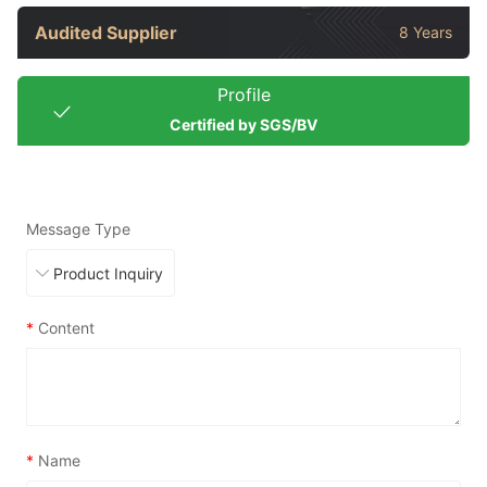
Audited Supplier
8 Years
Profile
Certified by SGS/BV
Message Type
*
Content
*
Name