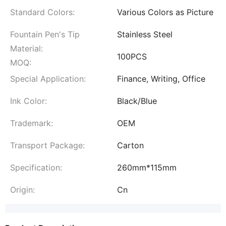
Standard Colors:
Various Colors as Picture
Fountain Pen's Tip
Stainless Steel
Material:
100PCS
MOQ:
Special Application:
Finance, Writing, Office
Ink Color:
Black/Blue
Trademark:
OEM
Transport Package:
Carton
Specification:
260mm*115mm
Origin:
Cn