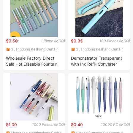
$0.50
$0.35
1 Piece (MOQ)
100 Pieces (MOQ)
Guangdong Keshang Curtain
Guangdong Keshang Curtain
Products Co., Ltd
Products Co., Ltd
Wholesale Factory Direct
Demonstrator Transparent
Sale Hot Erasable Fountain
with Ink Refill Converter
Pen
Color Fountain Pen
$1.00
$0.40
1000 Pieces (MOQ)
10000 PC (MOQ)
Shenzhen Mantimelong Crafts
Ningbo Sunway Stationery &