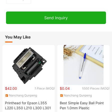
You May Like
$42.00
$0.04
1 Piece (MOQ)
1000 Pieces (MOQ)
Nanchang Qunpeng
Nanchang Qunpeng
Technology Development Co.,
Technology Development Co.,
Printhead for Epson L355
Best Simple Easy Ball Point
Ltd.
Ltd.
L220 L350 L210 L300 L301
Pen 1.0mm Plastic