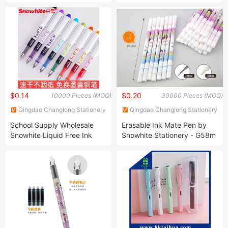
L351 L335 L303 L353 L358
Promotional Pen with
L381 L551 L541 L350 L455
Custom Logo Bulk Cheap
Printer
$0.14
$0.20
10000 Pieces (MOQ)
30000 Pieces (MOQ)
Qingdao Changlong Stationery
Qingdao Changlong Stationery
Co., Ltd.
Co., Ltd.
School Supply Wholesale
Erasable Ink Mate Pen by
Snowhite Liquid Free Ink
Snowhite Stationery - G58m
System Fountain Pen Ink
Model
Pen with Cartridge Blue
Color