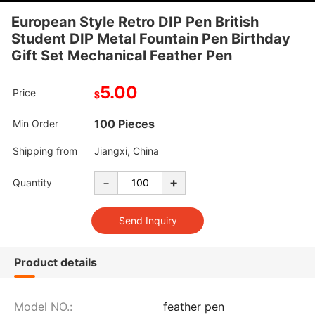
European Style Retro DIP Pen British
Student DIP Metal Fountain Pen Birthday
Gift Set Mechanical Feather Pen
5.00
Price
$
100 Pieces
Min Order
Shipping from
Jiangxi, China
-
+
Quantity
Product details
Model NO.:
feather pen