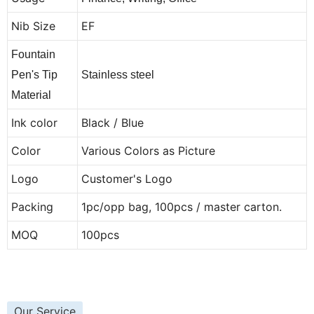
Nib Size
EF
Fountain
Pen's Tip
Stainless steel
Material
Ink color
Black / Blue
Color
Various Colors as Picture
Logo
Customer's Logo
Packing
1pc/opp bag, 100pcs / master carton.
MOQ
100pcs
Our Service