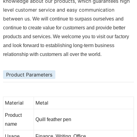
knowledge about our products, which guarantees high
level customer service and easy communication
between us.
We will continue to surpass ourselves and
continue to create value for customers and provide better
products and services. We welcome you to visit our factory
and look forward to establishing long-term business
relationship with customers all over the world.
Product Parameters
Material
Metal
Product
Quill feather pen
name
Usage
Finance, Writing, Office