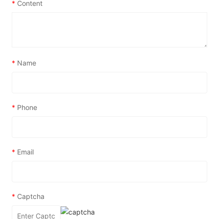
*
Content
*
Name
*
Phone
*
Email
*
Captcha