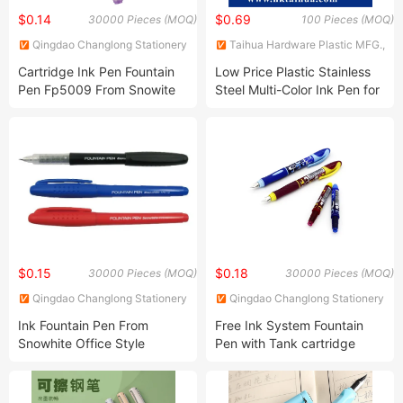
$0.14
$0.69
30000 Pieces (MOQ)
100 Pieces (MOQ)
Qingdao Changlong Stationery
Taihua Hardware Plastic MFG.,
Co., Ltd.
Co., Ltd.
Cartridge Ink Pen Fountain
Low Price Plastic Stainless
Pen Fp5009 From Snowite
Steel Multi-Color Ink Pen for
ODM Manufacture
Students
$0.15
$0.18
30000 Pieces (MOQ)
30000 Pieces (MOQ)
Qingdao Changlong Stationery
Qingdao Changlong Stationery
Co., Ltd.
Co., Ltd.
Ink Fountain Pen From
Free Ink System Fountain
Snowhite Office Style
Pen with Tank cartridge
Fp6113 ODM Manufacture