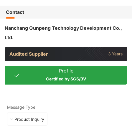
Contact
Nanchang Qunpeng Technology Development Co.,
Ltd.
Audited Supplier
3 Years
Profile
Certified by SGS/BV
Message Type