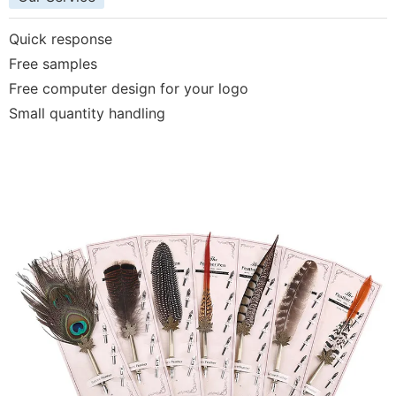
Quick response
Free samples
Free computer design for your logo
Small quantity handling