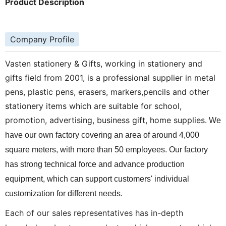
Product Description
Company Profile
Vasten stationery & Gifts, working in stationery and
gifts field from 2001, is a professional supplier in metal
pens, plastic pens, erasers, markers,pencils and other
stationery items which are suitable for school,
promotion, advertising, business gift, home supplies.
We
have our own factory covering an area of around 4,000
square meters, with more than 50 employees. Our factory
has strong technical force and advance production
equipment, which can support customers' individual
customization for different needs.
Each of our sales representatives has in-depth