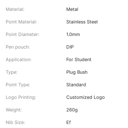
Material:
Metal
Point Material:
Stainless Steel
Point Diameter:
1.0mm
Pen pouch:
DIP
Application:
For Student
Type:
Plug Bush
Point Type:
Standard
Logo Printing:
Customized Logo
Weight:
260g
Nib Size:
Ef