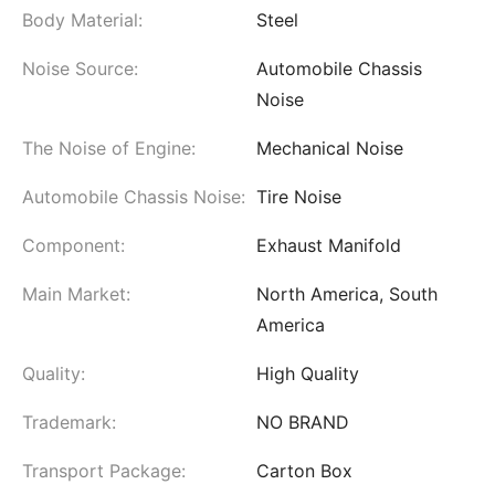
Body Material:
Steel
Noise Source:
Automobile Chassis
Noise
The Noise of Engine:
Mechanical Noise
Automobile Chassis Noise:
Tire Noise
Component:
Exhaust Manifold
Main Market:
North America, South
America
Quality:
High Quality
Trademark:
NO BRAND
Transport Package:
Carton Box