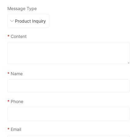
Message Type
*
Content
*
Name
*
Phone
*
Email