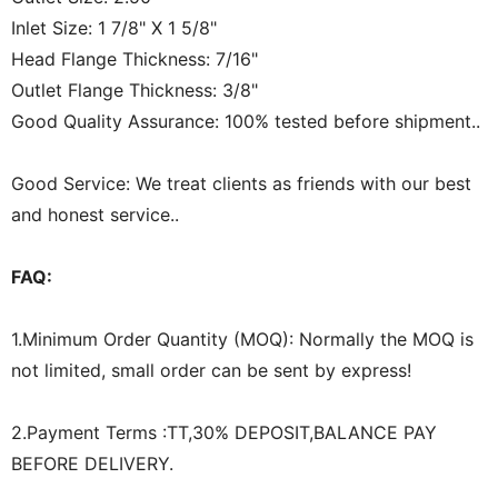
Inlet Size: 1 7/8" X 1 5/8"
Head Flange Thickness: 7/16"
Outlet Flange Thickness: 3/8"
Good Quality Assurance: 100% tested before shipment..
Good Service: We treat clients as friends with our best
and honest service..
FAQ:
1.Minimum Order Quantity (MOQ): Normally the MOQ is
not limited, small order can be sent by express!
2.Payment Terms :TT,30% DEPOSIT,BALANCE PAY
BEFORE DELIVERY.