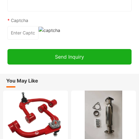
*
Captcha
You May Like