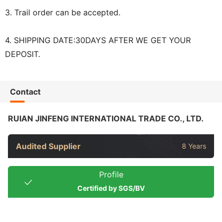
3. Trail order can be accepted.
4. SHIPPING DATE:30DAYS AFTER WE GET YOUR
DEPOSIT.
Contact
RUIAN JINFENG INTERNATIONAL TRADE CO., LTD.
Audited Supplier
8 Years
Profile
Certified by SGS/BV