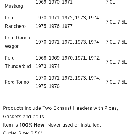
1969, 1970, 1971
7.0L
Mustang
Ford
1970, 1971, 1972, 1973, 1974,
7.0L, 7.5L
Ranchero
1975, 1976, 1977
Ford Ranch
1970, 1971, 1972, 1973, 1974
7.0L, 7.5L
Wagon
Ford
1968, 1969, 1970, 1971, 1972,
7.0L, 7.5L
Thunderbird
1973, 1974
1970, 1971, 1972, 1973, 1974,
Ford Torino
7.0L, 7.5L
1975, 1976
Products include Two Exhaust Headers with Pipes,
Gaskets and bolts.
Item is
100% New,
Never used or installed.
Outlet Size: 2.50"