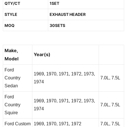
QTY/CT
1SET
STYLE
EXHAUST HEADER
MOQ
30SETS
Make,
Additional
Year(s)
Model
Info
Ford
1969, 1970, 1971, 1972, 1973,
Country
7.0L, 7.5L
1974
Sedan
Ford
1969, 1970, 1971, 1972, 1973,
Country
7.0L, 7.5L
1974
Squire
Ford Custom
1969, 1970, 1971, 1972
7.0L, 7.5L