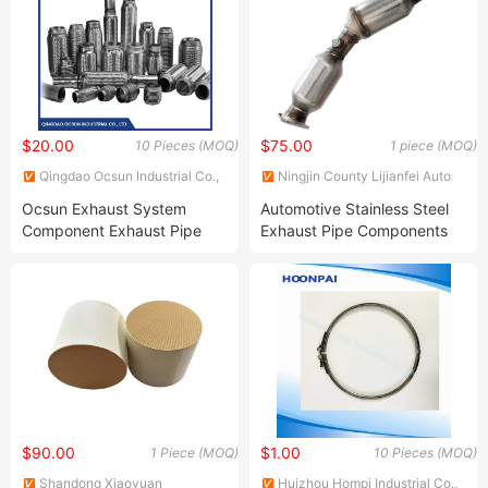
$20.00
$75.00
10 Pieces (MOQ)
1 piece (MOQ)
Qingdao Ocsun Industrial Co.,
Ningjin County Lijianfei Auto
Ltd.
Parts Co., Ltd.
Ocsun Exhaust System
Automotive Stainless Steel
Component Exhaust Pipe
Exhaust Pipe Components
OEM Custom Exhaust
Catalytic Converter Fits
Components Exhaust
Toyota Prius 1.6L
Flexible Pipes China Car
Exhaust Component Factory
Flexible Exhaust Pipe
$90.00
$1.00
1 Piece (MOQ)
10 Pieces (MOQ)
Shandong Xiaoyuan
Huizhou Hompi Industrial Co.,