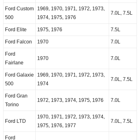
Ford Custom
1969, 1970, 1971, 1972, 1973,
7.0L, 7.5L
500
1974, 1975, 1976
Ford Elite
1975, 1976
7.5L
Ford Falcon
1970
7.0L
Ford
1970
7.0L
Fairlane
Ford Galaxie
1969, 1970, 1971, 1972, 1973,
7.0L, 7.5L
500
1974
Ford Gran
1972, 1973, 1974, 1975, 1976
7.0L
Torino
1970, 1971, 1972, 1973, 1974,
Ford LTD
7.0L, 7.5L
1975, 1976, 1977
Ford