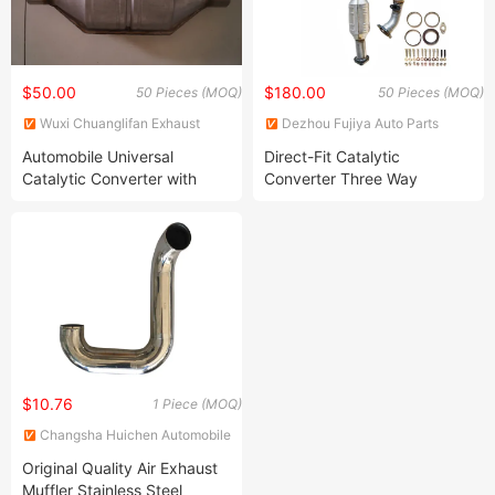
$50.00
$180.00
50 Pieces (MOQ)
50 Pieces (MOQ)
Wuxi Chuanglifan Exhaust
Dezhou Fujiya Auto Parts
System Co., Ltd.
Technology Co., Ltd.
Automobile Universal
Direct-Fit Catalytic
Catalytic Converter with
Converter Three Way
Certificate
Catalytic Converter
$10.76
1 Piece (MOQ)
Changsha Huichen Automobile
Trading Co., Ltd
Original Quality Air Exhaust
Muffler Stainless Steel