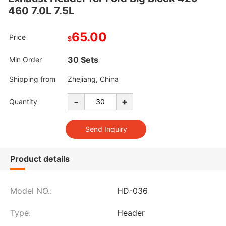
460 7.0L 7.5L
65.00
Price
$
30 Sets
Min Order
Shipping from
Zhejiang, China
-
+
Quantity
Product details
Model NO.:
HD-036
Type:
Header