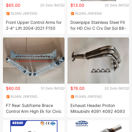
$65.00
$13.00
20 Sets (MOQ)
50 Sets (MOQ)
RUIAN JINFENG
RUIAN JINFENG
INTERNATIONAL TRADE CO.,
INTERNATIONAL TRADE CO.,
Front Upper Control Arms for
Downpipe Stainless Steel Fit
LTD.
LTD.
2-4" Lift 2004-2021 F150
for HD Civi C Crx Del Sol 88-
07-15 Expedition
00
$60.00
$76.00
10 Sets (MOQ)
30 Sets (MOQ)
RUIAN JINFENG
RUIAN JINFENG
INTERNATIONAL TRADE CO.,
INTERNATIONAL TRADE CO.,
F7 Rear Subframe Brace
Exhaust Header Proton
LTD.
LTD.
Control Arm High Ek for Civic
Mitsubishi 4G91 4G92 4G93
96-00
Dohc Sohc 4X1 New Version