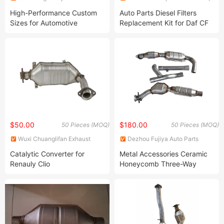
Environmental Protection
Ltd.
High-Performance Custom
Auto Parts Diesel Filters
Technology Co., Ltd.
Sizes for Automotive
Replacement Kit for Daf CF
Ceramic Catalyst Catalytic
Xf Mx11/Mx13 DPF Clamp
Converters
and Exhaust Gasket Kit
1927181
$50.00
$180.00
50 Pieces (MOQ)
50 Pieces (MOQ)
Wuxi Chuanglifan Exhaust
Dezhou Fujiya Auto Parts
System Co., Ltd.
Technology Co., Ltd.
Catalytic Converter for
Metal Accessories Ceramic
Renauly Clio
Honeycomb Three-Way
Universal Catalytic
Converters