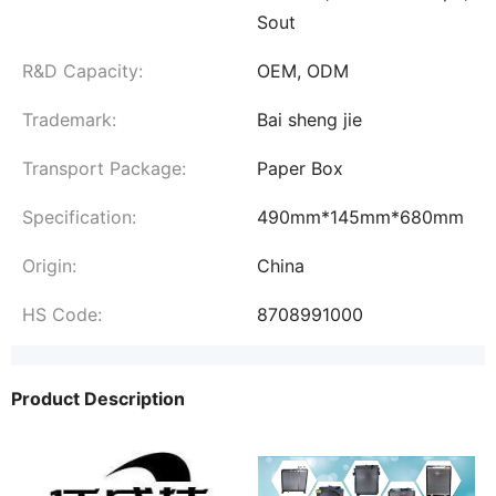
Sout
R&D Capacity:
OEM, ODM
Trademark:
Bai sheng jie
Transport Package:
Paper Box
Specification:
490mm*145mm*680mm
Origin:
China
HS Code:
8708991000
Product Description