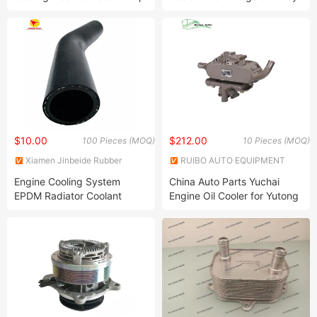
Compatible with 550I 650I
2009-2020 V6 L4
750I 760li M5 M6 X5 X6
A11517584219
A11517589636
$10.00
$212.00
100 Pieces (MOQ)
10 Pieces (MOQ)
Xiamen Jinbeide Rubber
RUIBO AUTO EQUIPMENT
Science & Technology Co.,
CO., LIMITED
Engine Cooling System
China Auto Parts Yuchai
Ltd.
EPDM Radiator Coolant
Engine Oil Cooler for Yutong
Water Hose
Zhongtong Bus 1013-00256