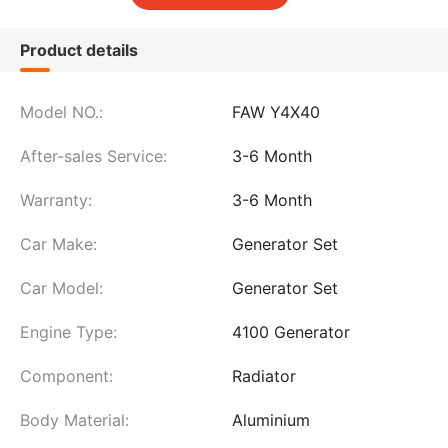
Product details
Model NO.:
FAW Y4X40
After-sales Service:
3-6 Month
Warranty:
3-6 Month
Car Make:
Generator Set
Car Model:
Generator Set
Engine Type:
4100 Generator
Component:
Radiator
Body Material:
Aluminium