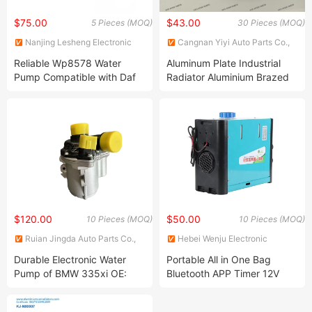
$75.00
$43.00
5 Pieces (MOQ)
30 Pieces (MOQ)
Nanjing Lesheng Electronic
Cangnan Yiyi Auto Parts Co.,
Technology Co., Ltd.
Ltd.
Reliable Wp8578 Water
Aluminum Plate Industrial
Pump Compatible with Daf
Radiator Aluminium Brazed
Paccar Models Truck Water
Car Oil Cooler for VW OEM
Pump
03n117021b Auto Parts
$120.00
$50.00
10 Pieces (MOQ)
10 Pieces (MOQ)
Ruian Jingda Auto Parts Co.,
Hebei Wenju Electronic
Ltd.
Technology Co., LTD.
Durable Electronic Water
Portable All in One Bag
Pump of BMW 335xi OE:
Bluetooth APP Timer 12V
11517563659
24V 220V Parking Air Diesel
Heater for Home