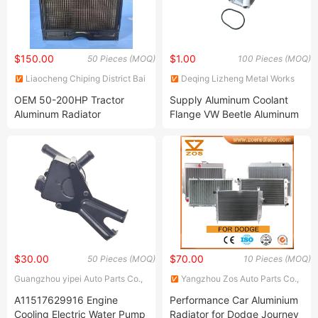
$150.00
$1.00
50 Pieces (MOQ)
100 Pieces (MOQ)
Liaocheng Chiping District Bai
Deqing Lizheng Metal Works
Shengjie Machinery
Co., Ltd.
OEM 50-200HP Tractor
Supply Aluminum Coolant
Manufacturing Co., Ltd
Aluminum Radiator
Flange VW Beetle Aluminum
Water Coolant Flange
06A121132c for The 2.0L
Engine
$30.00
$70.00
50 Pieces (MOQ)
10 Pieces (MOQ)
Guangzhou yipei Auto Parts Co.,
Yangzhou Zos Auto Parts Co.,
Ltd.
Ltd.
A11517629916 Engine
Performance Car Aluminium
Cooling Electric Water Pump
Radiator for Dodge Journey