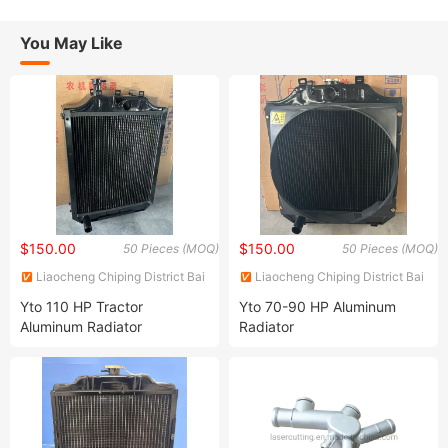
You May Like
$150.00
$150.00
50 Pieces (MOQ)
50 Pieces (MOQ)
Liaocheng Chiping District Bai
Liaocheng Chiping District Bai
Shengjie Machinery
Shengjie Machinery
Yto 110 HP Tractor
Yto 70-90 HP Aluminum
Manufacturing Co., Ltd
Manufacturing Co., Ltd
Aluminum Radiator
Radiator