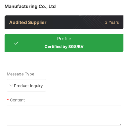
Manufacturing Co., Ltd
Audited Supplier
3 Years
Profile
Certified by SGS/BV
Message Type
*
Content