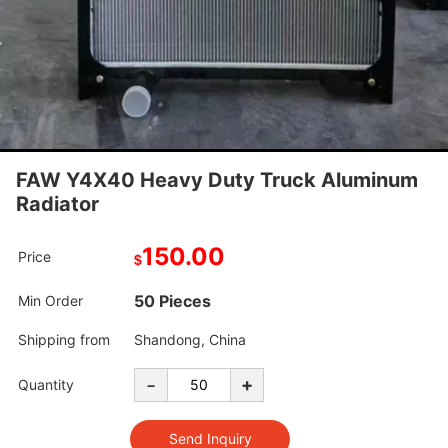
FAW Y4X40 Heavy Duty Truck Aluminum
Radiator
150.00
Price
$
50 Pieces
Min Order
Shipping from
Shandong, China
-
+
Quantity