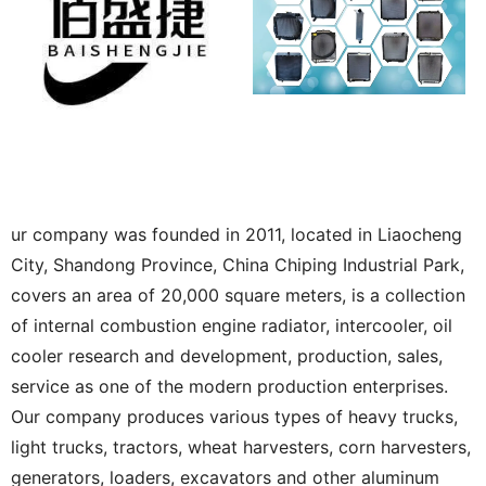
ur company was founded in 2011, located in Liaocheng
City, Shandong Province, China Chiping Industrial Park,
covers an area of 20,000 square meters, is a collection
of internal combustion engine radiator, intercooler, oil
cooler research and development, production, sales,
service as one of the modern production enterprises.
Our company produces various types of heavy trucks,
light trucks, tractors, wheat harvesters, corn harvesters,
generators, loaders, excavators and other aluminum