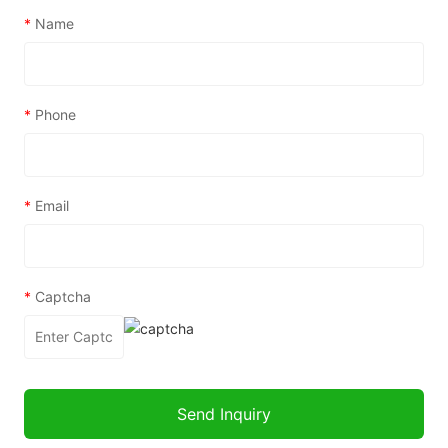
*
Name
*
Phone
*
Email
*
Captcha