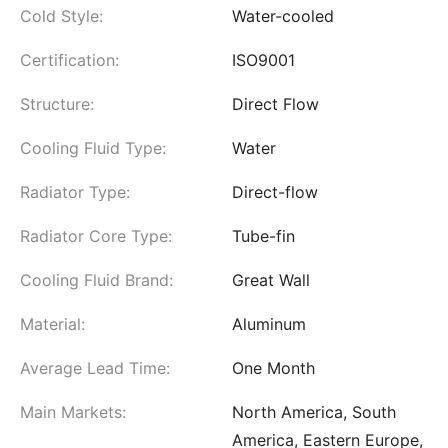
Cold Style:
Water-cooled
Certification:
ISO9001
Structure:
Direct Flow
Cooling Fluid Type:
Water
Radiator Type:
Direct-flow
Radiator Core Type:
Tube-fin
Cooling Fluid Brand:
Great Wall
Material:
Aluminum
Average Lead Time:
One Month
Main Markets:
North America, South
America, Eastern Europe,