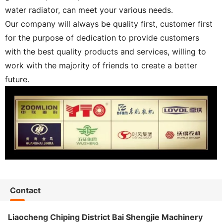
water radiator, can meet your various needs.
Our company will always be quality first, customer first
for the purpose of dedication to provide customers
with the best quality products and services, willing to
work with the majority of friends to create a better
future.
Contact
Liaocheng Chiping District Bai Shengjie Machinery