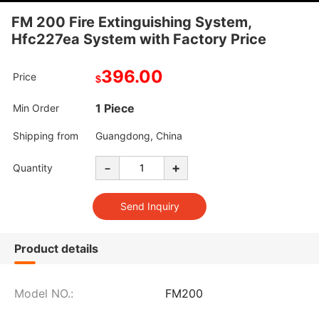
FM 200 Fire Extinguishing System,
Hfc227ea System with Factory Price
396.00
Price
$
1 Piece
Min Order
Shipping from
Guangdong, China
-
+
Quantity
Product details
Model NO.:
FM200