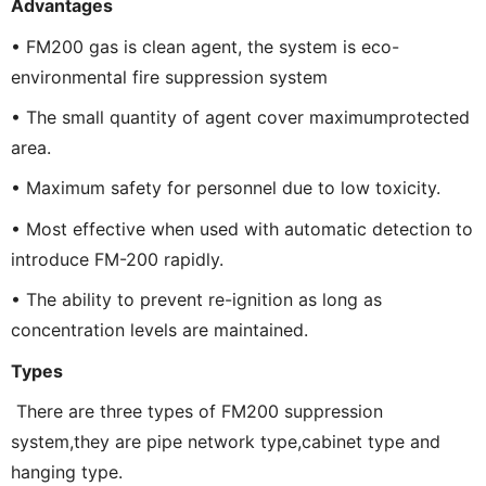
Advantages
• FM200 gas is clean agent, the system is eco-
environmental fire suppression system
• The small quantity of agent cover maximumprotected
area.
• Maximum safety for personnel due to low toxicity.
• Most effective when used with automatic detection to
introduce FM-200 rapidly.
• The ability to prevent re-ignition as long as
concentration levels are maintained.
Types
There are three types of FM200 suppression
system,they are pipe network type,cabinet type and
hanging type.