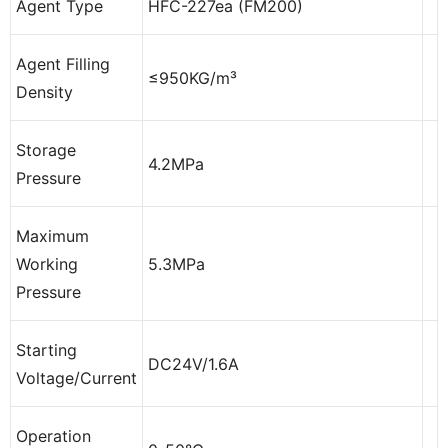
Agent Type
HFC-227ea (FM200)
Agent Filling
≤950KG/m³
Density
Storage
4.2MPa
Pressure
Maximum
Working
5.3MPa
Pressure
Starting
DC24V/1.6A
Voltage/Current
Operation