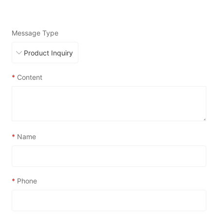
Message Type
*
Content
*
Name
*
Phone