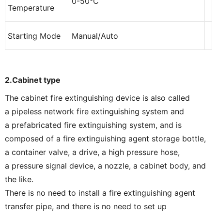
0-50°C
Temperature
Starting Mode
Manual/Auto
2.C
abinet type
The cabinet fire extinguishing device is also called
a pipeless network fire extinguishing system and
a prefabricated fire extinguishing system, and is
composed of a fire extinguishing agent storage bottle,
a container valve, a drive, a high pressure hose,
a pressure signal device, a nozzle, a cabinet body, and
the like.
There is no need to install a fire extinguishing agent
transfer pipe, and there is no need to set up