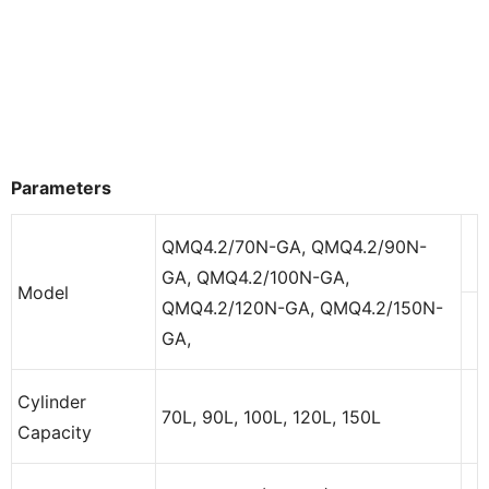
Parameters
QMQ4.2/70N-GA, QMQ4.2/90N-
GA, QMQ4.2/100N-GA,
Model
QMQ4.2/120N-GA, QMQ4.2/150N-
GA,
Cylinder
70L, 90L, 100L, 120L, 150L
Capacity