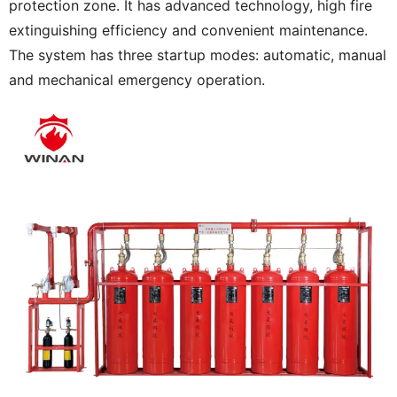
protection zone. It has advanced technology, high fire
extinguishing efficiency and convenient maintenance.
The system has three startup modes: automatic, manual
and mechanical emergency operation.