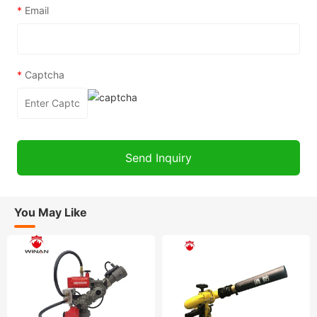
*
Email
*
Captcha
You May Like