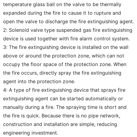
temperature glass ball on the valve to be thermally
expanded during the fire to cause it to rupture and
open the valve to discharge the fire extinguishing agent.
2: Solenoid valve type suspended gas fire extinguishing
device is used together with fire alarm control system.
3: The fire extinguishing device is installed on the wall
above or around the protection zone, which can not
occupy the floor space of the protection zone. When
the fire occurs, directly spray the fire extinguishing
agent into the protection zone.
4: A type of fire extinguishing device that sprays fire
extinguishing agent can be started automatically or
manually during a fire. The spraying time is short and
the fire is quick. Because there is no pipe network,
construction and installation are simple, reducing
engineering investment.