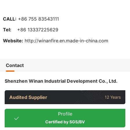
CALL:
+86 755 83543111
Tel:
+86 13337225629
Website:
http://winanfire.en.made-in-china.com
Contact
Shenzhen Winan Industrial Development Co., Ltd.
Audited Supplier
12 Years
Profile
Certified by SGS/BV