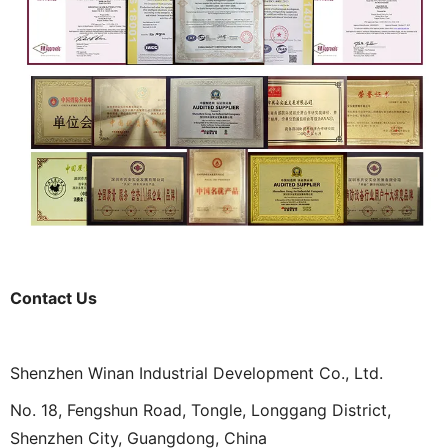
Contact Us
Shenzhen Winan Industrial Development Co., Ltd.
No. 18, Fengshun Road, Tongle, Longgang District,
Shenzhen City, Guangdong, China