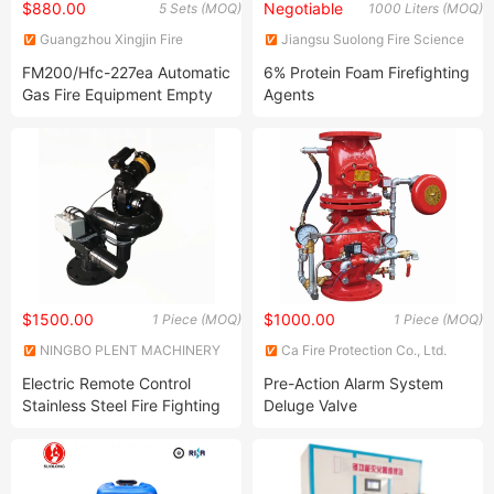
$880.00
Negotiable
5 Sets (MOQ)
1000 Liters (MOQ)
Guangzhou Xingjin Fire
Jiangsu Suolong Fire Science
Equipment Co., Ltd.
and Technology Co., Ltd.
FM200/Hfc-227ea Automatic
6% Protein Foam Firefighting
Gas Fire Equipment Empty
Agents
Cylinder System
$1500.00
$1000.00
1 Piece (MOQ)
1 Piece (MOQ)
NINGBO PLENT MACHINERY
Ca Fire Protection Co., Ltd.
CO., LTD.
Electric Remote Control
Pre-Action Alarm System
Stainless Steel Fire Fighting
Deluge Valve
Monitor for Truck (PSKD30)