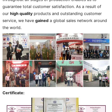
guarantee total customer satisfaction. As a result of
our
high quality
products and outstanding customer
service, we have
gained
a global sales network around
the world.
Certificate: