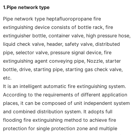
1.Pipe network type
Pipe network type heptafluoropropane fire
extinguishing device consists of bottle rack, fire
extinguisher bottle, container valve, high pressure hose,
liquid check valve, header, safety valve, distributed
pipe, selector valve, pressure signal device, fire
extinguishing agent conveying pipe, Nozzle, starter
bottle, drive, starting pipe, starting gas check valve,
etc.
It is an intelligent automatic fire extinguishing system.
According to the requirements of different application
places, it can be composed of unit independent system
and combined distribution system. It adopts full
flooding fire extinguishing method to achieve fire
protection for single protection zone and multiple