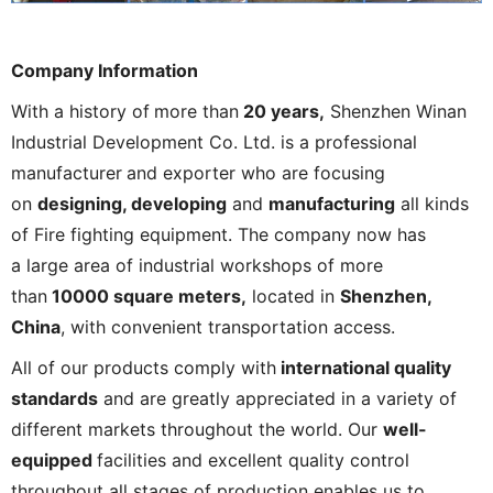
Company Information
With a history of
more than
20 years,
Shenzhen Winan
Industrial Development Co. Ltd. is a professional
manufacturer
and exporter who are focusing
on
designing, developing
and
manufacturing
all kinds
of Fire fighting equipment. The company now has
a large area of industrial workshops of more
than
10000 square meters,
located in
Shenzhen,
China
, with convenient transportation access.
All of our products comply with
international quality
standards
and are greatly appreciated in a variety of
different markets throughout the world. Our
well-
equipped
facilities and excellent quality control
throughout all stages of production enables us to