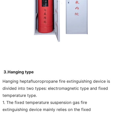
3.Hanging type
Hanging heptafluoropropane fire extinguishing device is
divided into two types: electromagnetic type and fixed
temperature type.
1. The fixed temperature suspension gas fire
extinguishing device mainly relies on the fixed