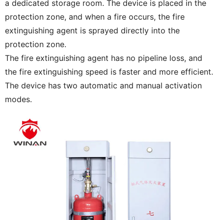
a dedicated storage room. The device is placed in the
protection zone, and when a fire occurs, the fire
extinguishing agent is sprayed directly into the
protection zone.
The fire extinguishing agent has no pipeline loss, and
the fire extinguishing speed is faster and more efficient.
The device has two automatic and manual activation
modes.