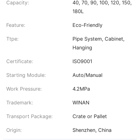
Capacity:
40, 70, 90, 100, 120, 150,
180L
Feature:
Eco-Friendly
Ttpe:
Pipe System, Cabinet,
Hanging
Certificate:
ISO9001
Starting Module:
Auto/Manual
Work Pressure:
4.2MPa
Trademark:
WINAN
Transport Package:
Crate or Pallet
Origin:
Shenzhen, China