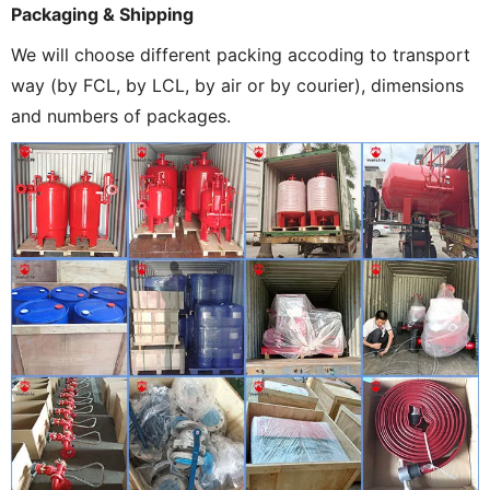
Packaging & Shipping
We will choose different packing accoding to transport
way (by FCL, by LCL, by air or by courier), dimensions
and numbers of packages.