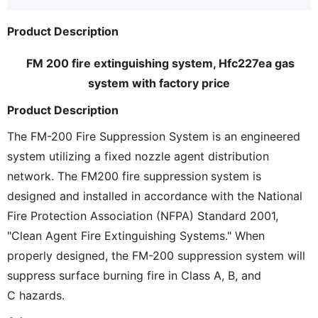
Product Description
FM 200 fire extinguishing system, Hfc227ea gas
system with factory price
Product Description
The FM-200 Fire Suppression System is an engineered
system utilizing a fixed nozzle agent distribution
network. The FM200 fire suppression
system is
designed and installed in accordance with the National
Fire Protection Association (NFPA) Standard 2001,
"Clean Agent Fire Extinguishing Systems." When
properly designed, the FM-200 suppression system will
suppress surface burning fire in Class A, B, and
C hazards.