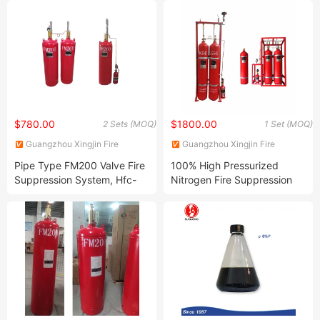
$780.00
$1800.00
2 Sets (MOQ)
1 Set (MOQ)
Guangzhou Xingjin Fire
Guangzhou Xingjin Fire
Equipment Co., Ltd.
Equipment Co., Ltd.
Pipe Type FM200 Valve Fire
100% High Pressurized
Suppression System, Hfc-
Nitrogen Fire Suppression
227ea Gas Fire Extinguisher
System