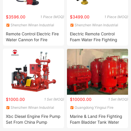
$3596.00
$3499.00
1 Piece (MOQ)
1 Piece (MOQ)
Shenzhen Winan Industrial
Shenzhen Winan Industrial
Development Co., Ltd.
Development Co., Ltd.
Remote Control Electric Fire
Electric Remote Control
Water Cannon for Fire
Foam Water Fire Fighting
Fighting
Monitor
$1000.00
$10000.00
1 Set (MOQ)
1 Set (MOQ)
Shenzhen Winan Industrial
Guangdong Yingsui Fire
Development Co., Ltd.
Fighting Equipment Co., Ltd.
Xbc Diesel Engine Fire Pump
Marine & Land Fire Fighting
Set From China Pump
Foam Bladder Tank Water
Supplier
Foam Equipment