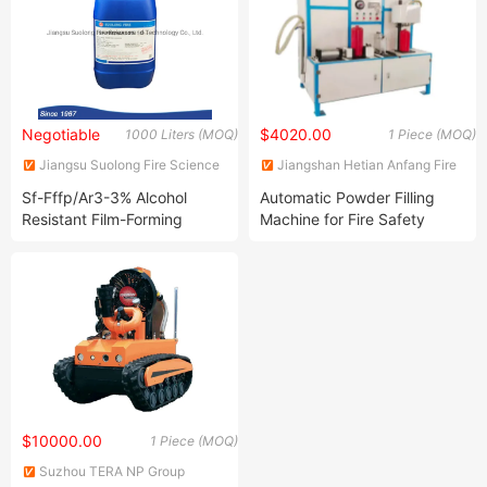
Negotiable
$4020.00
1000 Liters (MOQ)
1 Piece (MOQ)
Jiangsu Suolong Fire Science
Jiangshan Hetian Anfang Fire
and Technology Co., Ltd.
Fighting Technology Co., Ltd.
Sf-Fffp/Ar3-3% Alcohol
Automatic Powder Filling
Resistant Film-Forming
Machine for Fire Safety
Fluoroprotein Foam
Equipment
Concentrate with Med
Approval
$10000.00
1 Piece (MOQ)
Suzhou TERA NP Group