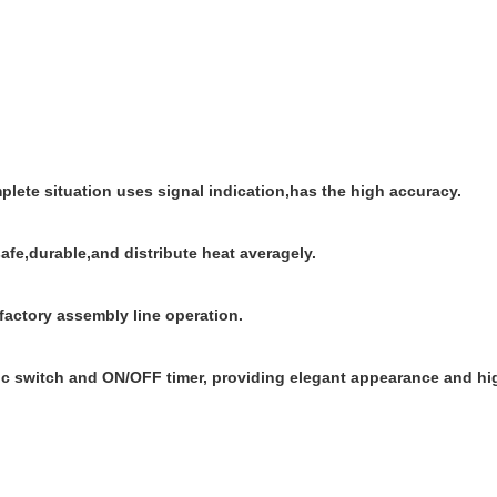
plete situation uses signal indication,has the high accuracy.
safe,durable,and distribute heat averagely.
 factory assembly line operation.
c switch and ON/OFF timer, providing elegant appearance and high 