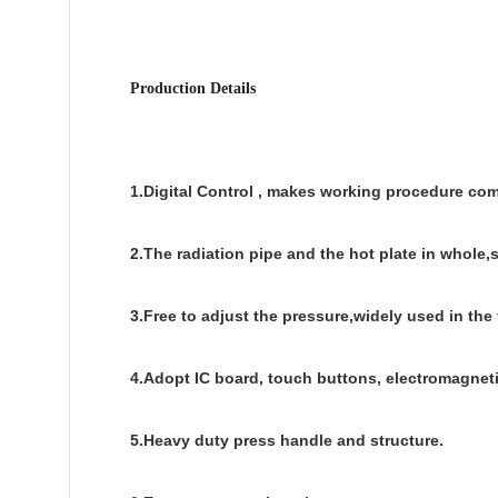
Production Details
1.Digital Control , makes working procedure com
2.The radiation pipe and the hot plate in whole,
3.Free to adjust the pressure,widely used in the
4.Adopt IC board, touch buttons, electromagneti
5.Heavy duty press handle and structure.