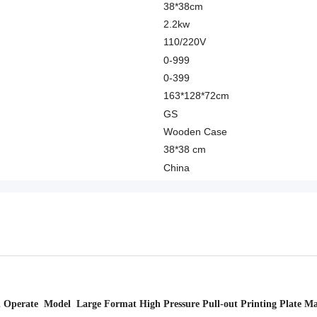
38*38cm
2.2kw
110/220V
0-999
0-399
163*128*72cm
GS
Wooden Case
38*38 cm
China
Operate Model Large Format High Pressure Pull-out Printing Plate M