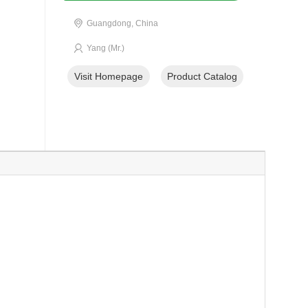
Guangdong, China
Yang (Mr.)
Visit Homepage
Product Catalog