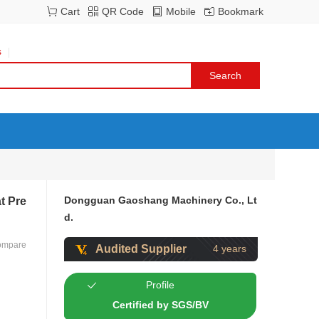
Cart
QR Code
Mobile
Bookmark
s
Dongguan Gaoshang Machinery Co., Lt
t Pre
d.
ompare
Audited Supplier
4 years
Profile
Certified by SGS/BV