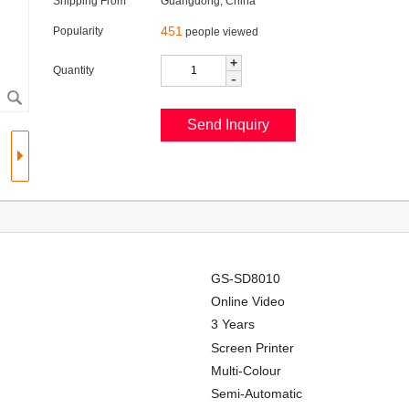
Shipping From
Guangdong, China
451
Popularity
people viewed
+
Quantity
-
GS-SD8010
Online Video
3 Years
Screen Printer
Multi-Colour
Semi-Automatic