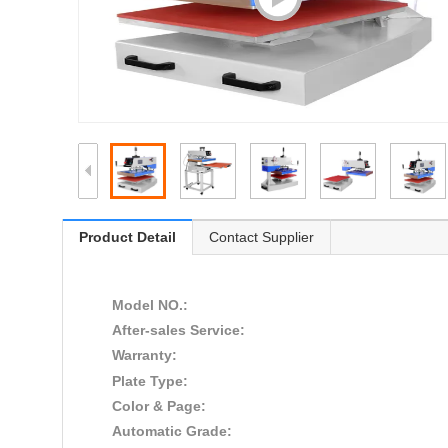
Product Detail
Contact Supplier
Model NO.:
After-sales Service:
Warranty:
Plate Type:
Color & Page:
Automatic Grade: