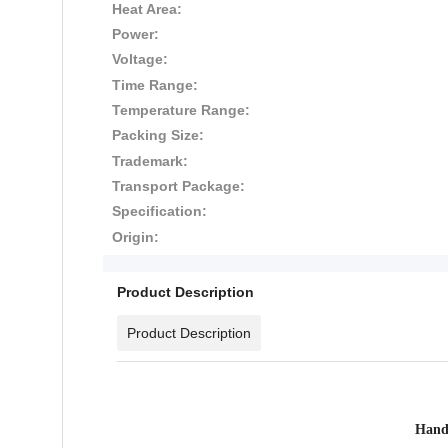
Heat Area:
Power:
Voltage:
Time Range:
Temperature Range:
Packing Size:
Trademark:
Transport Package:
Specification:
Origin:
Product Description
Product Description
Hand 