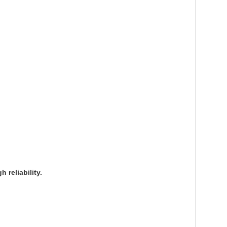
reliability.