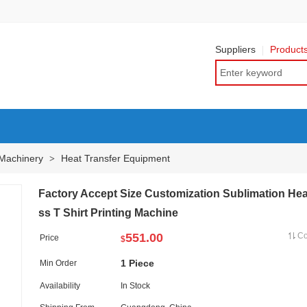
Suppliers
Product
 Machinery
Heat Transfer Equipment
>
Factory Accept Size Customization Sublimation Hea
ss T Shirt Printing Machine
551.00
C
Price
$
1 Piece
Min Order
Availability
In Stock