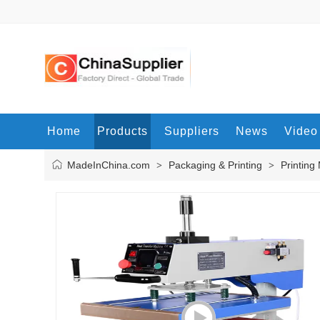
Home
Products
Suppliers
News
Video
MadeInChina.com
Packaging & Printing
Printing
>
>