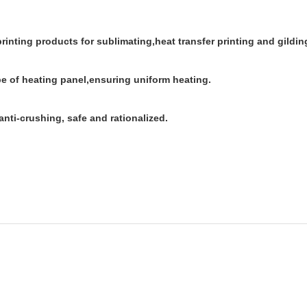
 printing products for sublimating,heat transfer printing and gildin
be of heating panel,ensuring uniform heating.
anti-crushing, safe and rationalized.