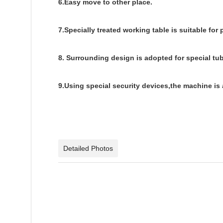
6.Easy move to other place.
7.Specially treated working table is suitable for
8. Surrounding design is adopted for special tu
9.Using special security devices,the machine is 
Detailed Photos