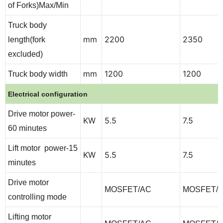
of Forks)Max/Min
Truck body
mm
2200
2350
length(fork
excluded)
mm
1200
1200
Truck body width
Electrical configuration
Drive motor power-
KW
5.5
7.5
60 minutes
Lift motor power-15
KW
5.5
7.5
minutes
Drive motor
MOSFET/AC
MOSFET/
controlling mode
Lifting motor