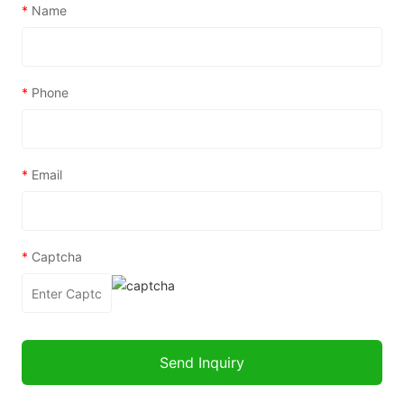
*
Name
*
Phone
*
Email
*
Captcha