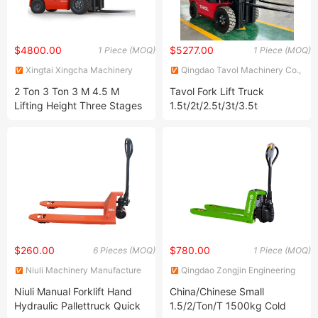
$4800.00
$5277.00
1 Piece (MOQ)
1 Piece (MOQ)
Xingtai Xingcha Machinery
Qingdao Tavol Machinery Co.,
Manufacturing Co., Ltd
Ltd.
2 Ton 3 Ton 3 M 4.5 M
Tavol Fork Lift Truck
Lifting Height Three Stages
1.5t/2t/2.5t/3t/3.5t
4X4 Hydraulic Fork Lift
Electric/Diesel Forklift Price
Truck Diesel Engine Gasoline
with Attachment
LPG Forklift for Warehouse
Container Handling
$260.00
$780.00
6 Pieces (MOQ)
1 Piece (MOQ)
Niuli Machinery Manufacture
Qingdao Zongjin Engineering
Co., Ltd.
Machinery Co., Ltd.
Niuli Manual Forklift Hand
China/Chinese Small
Hydraulic Pallettruck Quick
1.5/2/Ton/T 1500kg Cold