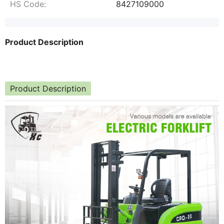
HS Code:
8427109000
Product Description
Product Description