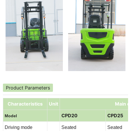
Product Parameters
Characteristics
Unit
Main de
CPD20
CPD25
Model
Driving mode
Seated
Seated