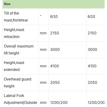
Size
Tilt of the
°
6/10
6/10
mast,front/rear
Height,mast
mm
2150
2150
retraction
Overall maximum
mm
3000
3000
lift height
Height,mast
mm
4100
4100
extended
Overhead guard
mm
2050
2050
height
Lateral Fork
mm
1200/200
1200/200
Adjustment(Outside