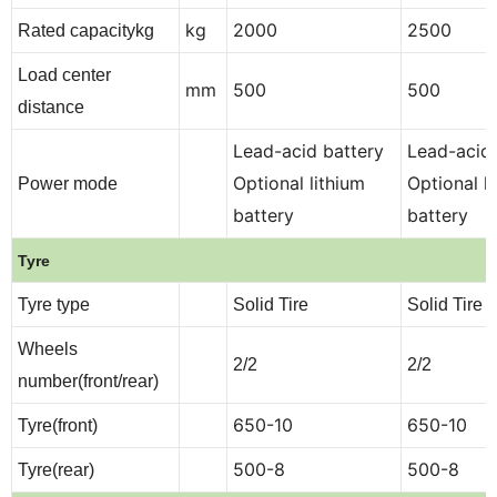
kg
2000
2500
Rated capacitykg
Load center
mm
500
500
distance
Lead-acid battery
Lead-acid 
Optional lithium
Optional l
Power mode
battery
battery
Tyre
Tyre type
Solid Tire
Solid Tire
Wheels
2/2
2/2
number(front/rear)
650-10
650-10
Tyre(front)
500-8
500-8
Tyre(rear)