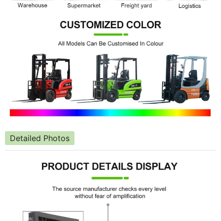
Detailed Photos