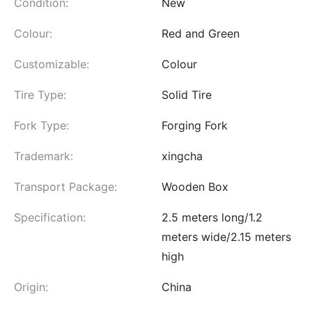
Condition:
New
Colour:
Red and Green
Customizable:
Colour
Tire Type:
Solid Tire
Fork Type:
Forging Fork
Trademark:
xingcha
Transport Package:
Wooden Box
Specification:
2.5 meters long/1.2
meters wide/2.15 meters
high
Origin:
China