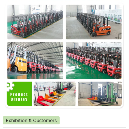
Exhibition & Customers