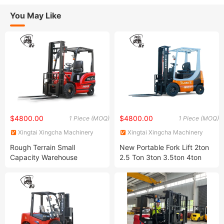
You May Like
$4800.00
$4800.00
1 Piece (MOQ)
1 Piece (MOQ)
Xingtai Xingcha Machinery
Xingtai Xingcha Machinery
Manufacturing Co., Ltd
Manufacturing Co., Ltd
Rough Terrain Small
New Portable Fork Lift 2ton
Capacity Warehouse
2.5 Ton 3ton 3.5ton 4ton
Equipment Four Wheel Drive
5ton Container Electric
Lithium Battery Electric
Automatic Truck Warehouse
Mechanical Automatic
Four Wheel Drive Lithium
Forklift for Sale (1-5 Tons)
Battery Forklift for Sale
2ton 3ton 5ton