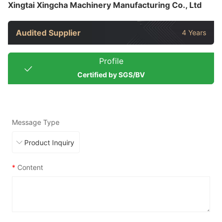
Xingtai Xingcha Machinery Manufacturing Co., Ltd
Audited Supplier
4 Years
Profile
Certified by SGS/BV
Message Type
*
Content