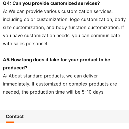
Q4: Can you provide customized services?
A: We can provide various customization services,
including color customization, logo customization, body
size customization, and body function customization. If
you have customization needs, you can communicate
with sales personnel.
A5:How long does it take for your product to be
produced?
A: About standard products, we can deliver
immediately. If customized or complex products are
needed, the production time will be 5-10 days.
Contact