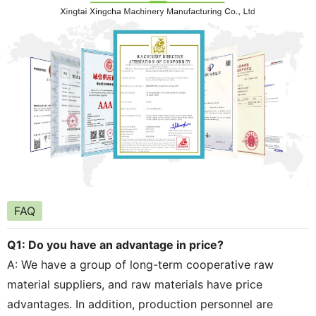
FAQ
Q1: Do you have an advantage in price?
A: We have a group of long-term cooperative raw
material suppliers, and raw materials have price
advantages. In addition, production personnel are