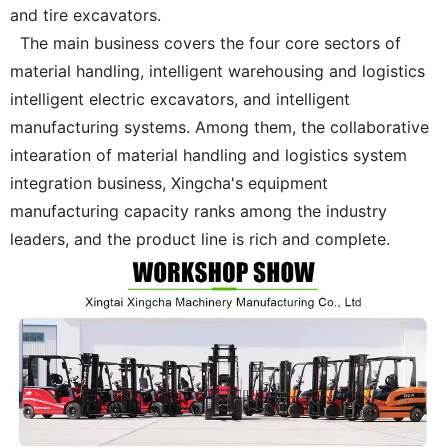
and tire excavators.
The main business covers the four core sectors of
material handling, intelligent warehousing and logistics
intelligent electric excavators, and intelligent
manufacturing systems. Among them, the collaborative
intearation of material handling and logistics system
integration business, Xingcha's equipment
manufacturing capacity ranks among the industry
leaders, and the product line is rich and complete.