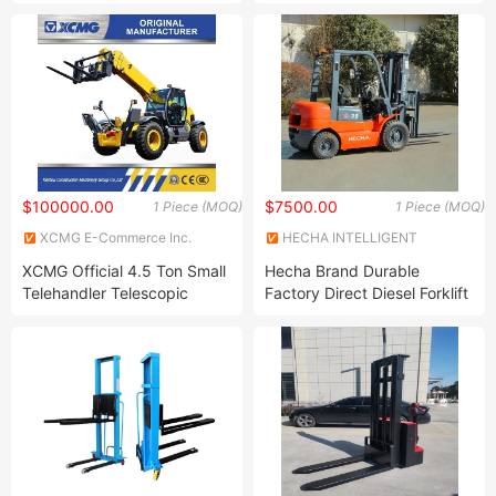
Lift 2 Ton Hydraulic Pump
Storage Warehouse
Hand Pallet Truck Jack
Powered Li-ion Hydraulic
Power/Electrical/Battery/Electri
Pallet Truck/Jack Price for
Quick Lift
$100000.00
$7500.00
1 Piece (MOQ)
1 Piece (MOQ)
XCMG E-Commerce Inc.
HECHA INTELLIGENT
EQUIPMENT CO., LTD.
XCMG Official 4.5 Ton Small
Hecha Brand Durable
Telehandler Telescopic
Factory Direct Diesel Forklift
Boom Forklift Xc6-4517K
Truck
Chinese 17m Telescopic
Forklift Loader Price