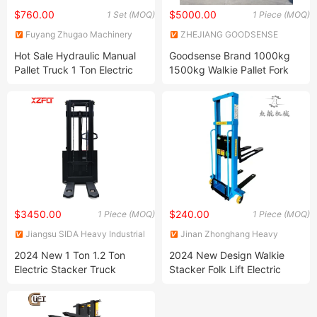
$760.00
$5000.00
1 Set (MOQ)
1 Piece (MOQ)
Fuyang Zhugao Machinery
ZHEJIANG GOODSENSE
Equipment Co., Ltd.
FORKLIFT CO., LIMITED
Hot Sale Hydraulic Manual
Goodsense Brand 1000kg
Pallet Truck 1 Ton Electric
1500kg Walkie Pallet Fork
Manual Fork Lift Truck
Lift Fully Electric Pallet
Forklift
Stacker for Sale
$3450.00
$240.00
1 Piece (MOQ)
1 Piece (MOQ)
Jiangsu SIDA Heavy Industrial
Jinan Zhonghang Heavy
Co., Ltd.
Industry Machinery Co., Ltd.
2024 New 1 Ton 1.2 Ton
2024 New Design Walkie
Electric Stacker Truck
Stacker Folk Lift Electric
Maintenance-Free Battery
Lifting Pallet Stacker
Walking Type Forklift
Stacker Truck