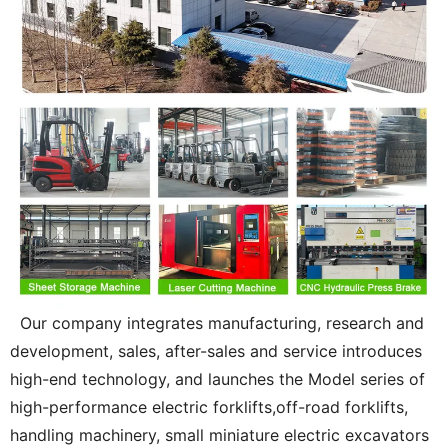
Our company integrates manufacturing, research and
development, sales, after-sales and service introduces
high-end technology, and launches the Model series of
high-performance electric forklifts,off-road forklifts,
handling machinery, small miniature electric excavators