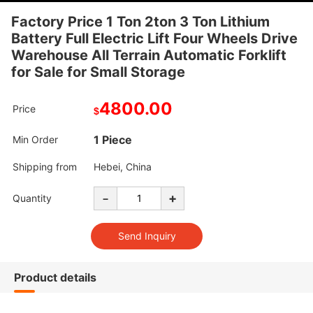
Factory Price 1 Ton 2ton 3 Ton Lithium
Battery Full Electric Lift Four Wheels Drive
Warehouse All Terrain Automatic Forklift
for Sale for Small Storage
4800.00
Price
$
1 Piece
Min Order
Shipping from
Hebei, China
-
+
Quantity
Product details