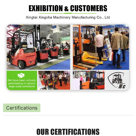
Certifications