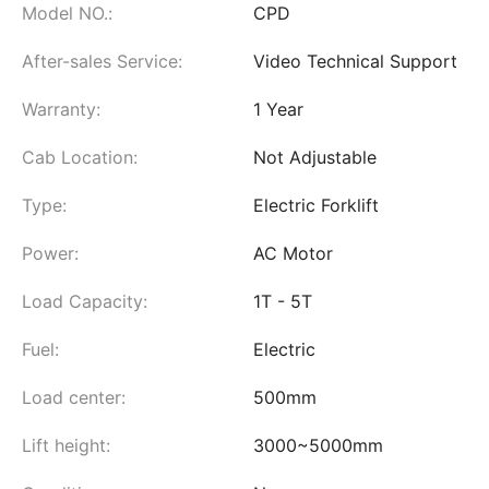
Model NO.:
CPD
After-sales Service:
Video Technical Support
Warranty:
1 Year
Cab Location:
Not Adjustable
Type:
Electric Forklift
Power:
AC Motor
Load Capacity:
1T - 5T
Fuel:
Electric
Load center:
500mm
Lift height:
3000~5000mm