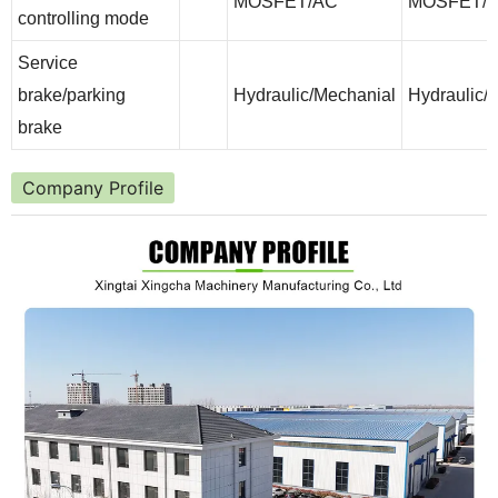
MOSFET/AC
MOSFET/
controlling mode
Service
brake/parking
Hydraulic/Mechanial
Hydraulic/
brake
Company Profile