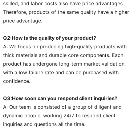
skilled, and labor costs also have price advantages.
Therefore, products of the same quality have a higher
price advantage.
Q2:How is the quality of your product?
A: We focus on producing high-quality products with
thick materials and durable core components. Each
product has undergone long-term market validation,
with a low failure rate and can be purchased with
confidence.
Q3:How soon can you respond client inquiries?
A: Our team is consisted of a group of diligent and
dynamic people, working 24/7 to respond client
inquiries and questions all the time.