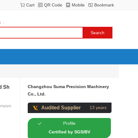
Cart
QR Code
Mobile
Bookmark
s
Changzhou Suma Precision Machinery
d Sh
Co., Ltd.
ompare
Audited Supplier
13 years
Profile
Certified by SGS/BV