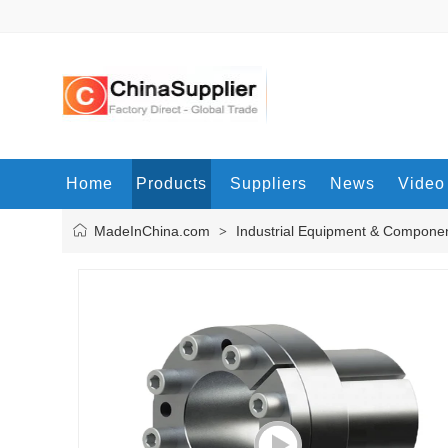
Home
Products
Suppliers
News
Video
MadeInChina.com
Industrial Equipment & Compone
>