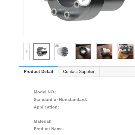
Product Detail
Contact Supplier
Model NO.:
Standard or Nonstandard:
Application:
Material:
Product Name: