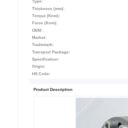
Type:
Thickness (mm):
Torque (Knm):
Force (Knm):
OEM:
Market:
Trademark:
Transport Package:
Specification:
Origin:
HS Code:
Product Description