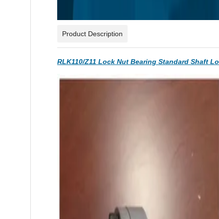
Product Description
RLK110/Z11 Lock Nut Bearing Standard Shaft L