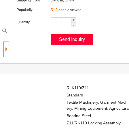
Shipping From
Jiangsu, China
512
Popularity
people viewed
+
Quantity
-
RLK110/Z11
Standard
Textile Machinery, Garment Machi
ery, Mining Equipment, Agricultur
Bearing Steel
Z11/Rlk110 Locking Assembly