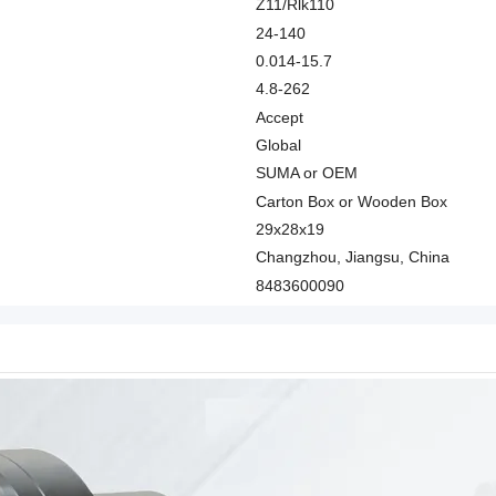
Z11/Rlk110
24-140
0.014-15.7
4.8-262
Accept
Global
SUMA or OEM
Carton Box or Wooden Box
29x28x19
Changzhou, Jiangsu, China
8483600090