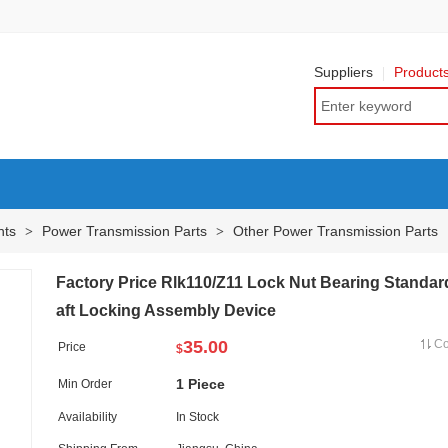
Suppliers
Product
nts
Power Transmission Parts
Other Power Transmission Parts
>
>
Factory Price Rlk110/Z11 Lock Nut Bearing Standar
aft Locking Assembly Device
35.00
C
Price
$
1 Piece
Min Order
Availability
In Stock