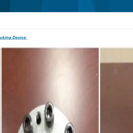
ocking Device