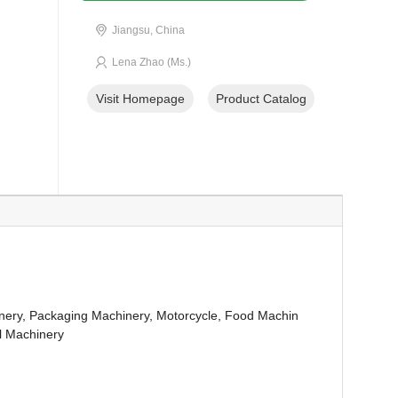
Jiangsu, China
Lena Zhao (Ms.)
Visit Homepage
Product Catalog
nery, Packaging Machinery, Motorcycle, Food Machin
al Machinery