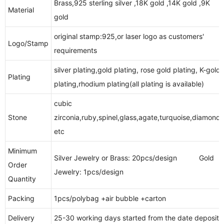
Brass,925 sterling silver ,18K gold ,14K gold ,9K
Material
gold
original stamp:925,or laser logo as customers'
Logo/Stamp
requirements
silver plating,gold plating, rose gold plating, K-gold
Plating
plating,rhodium plating(all plating is available)
cubic
Stone
zirconia,ruby,spinel,glass,agate,turquoise,diamonds
etc
Minimum
Silver Jewelry or Brass: 20pcs/design Gold
Order
Jewelry: 1pcs/design
Quantity
Packing
1pcs/polybag +air bubble +carton
Delivery
25-30 working days started from the date deposit