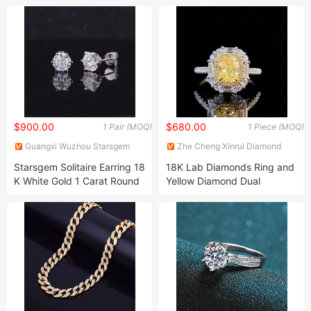
Stone Necklace for Women
$900.00
$680.00
1 Pair (MOQ)
1 Piece (MOQ)
Guangxi Wuzhou Starsgem
Zhe Cheng Xinrui Diamond
Co., Limited
Tools CO., Ltd.
Starsgem Solitaire Earring 18
18K Lab Diamonds Ring and
K White Gold 1 Carat Round
Yellow Diamond Dual
Shape Lab Grown Diamond
Purpose Ring and Pendant
Stud Earring