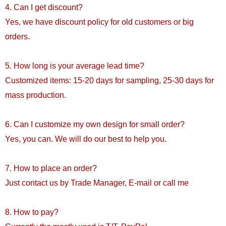
4. Can I get discount?
Yes, we have discount policy for old customers or big
orders.
5. How long is your average lead time?
Customized items: 15-20 days for sampling, 25-30 days for
mass production.
6. Can I customize my own design for small order?
Yes, you can. We will do our best to help you.
7. How to place an order?
Just contact us by Trade Manager, E-mail or call me
8. How to pay?