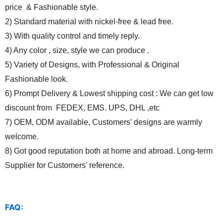
price & Fashionable style.
2) Standard material with nickel-free & lead free.
3) With quality control and timely reply.
4) Any color , size, style we can produce .
5) Variety of Designs, with Professional & Original
Fashionable look.
6) Prompt Delivery & Lowest shipping cost : We can get low
discount from FEDEX, EMS. UPS, DHL ,etc
7) OEM, ODM available, Customers' designs are warmly
welcome.
8) Got good reputation both at home and abroad. Long-term
Supplier for Customers' reference.
FAQ: