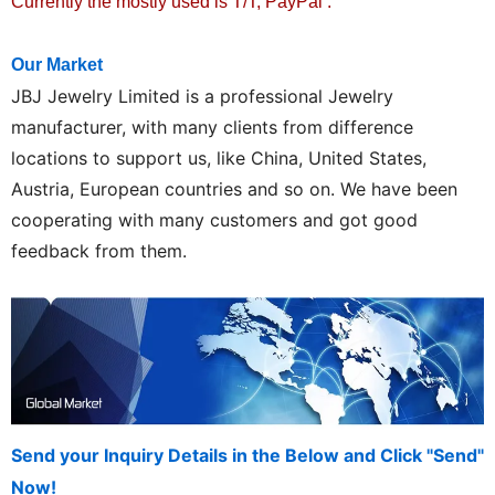
Currently the mostly used is T/T, PayPal .
Our Market
JBJ
Jewelry Limited is a professional Jewelry
manufacturer, with many clients from difference
locations to support us, like China, United States,
Austria, European countries and so on. We have been
cooperating with many customers and got good
feedback from them.
Send your Inquiry Details in the Below and Click "Send"
Now!