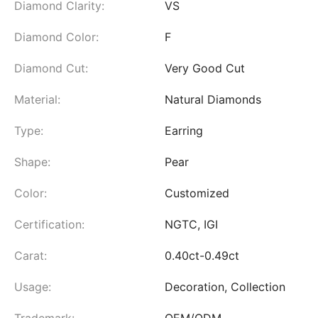
Diamond Clarity:
VS
Diamond Color:
F
Diamond Cut:
Very Good Cut
Material:
Natural Diamonds
Type:
Earring
Shape:
Pear
Color:
Customized
Certification:
NGTC, IGI
Carat:
0.40ct-0.49ct
Usage:
Decoration, Collection
Trademark:
OEM/ODM