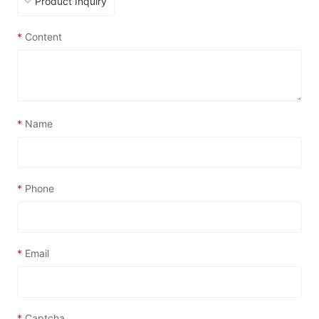
*
Content
*
Name
*
Phone
*
Email
*
Captcha