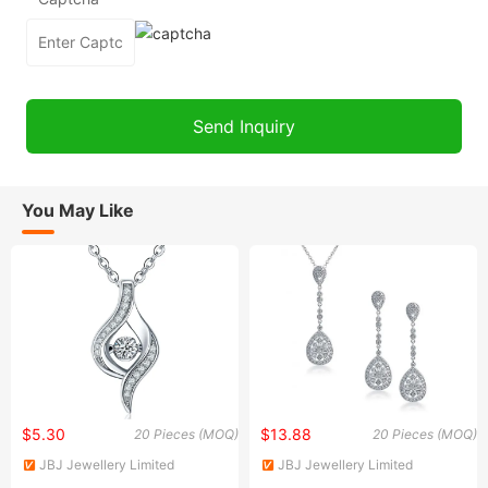
You May Like
$5.30
$13.88
20 Pieces (MOQ)
20 Pieces (MOQ)
JBJ Jewellery Limited
JBJ Jewellery Limited