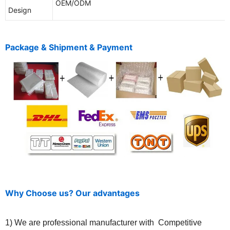
OEM/ODM
Design
Package & Shipment & Payment
Why Choose us? Our advantages
1) We are professional manufacturer with Competitive