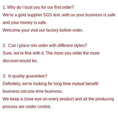
1. Why do I trust you for our first order?
We're a gold supplier SGS test, with us your business is safe
and your money is safe.
Welcome your visit our factory before order.
2. Can I place mix order with different styles?
Sure, we're fine with it. The more you order the more
discount would be.
3. Is quality guarantee?
Definitely, we're looking for long time mutual benefit
business not one-time business.
We keep a close eye on every product and all the producing
process are under control.