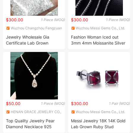
$300.00
$300.00
1 Piece (MOQ)
1 Piece (MOQ)
Wuzhou Changzhou Fengzuan
Wuzhou Messi Gems Co., Ltd.
Jewelry Shop
Jewelry Wholesale Gia
Fashion Woman Iced out
Certificate Lab Grown
3mm 4mm Moissanite Silver
Diamond CVD Hpht Diamond
Tennis Bracelet
$50.00
$300.00
1 Piece (MOQ)
1 Pair (MOQ)
HENAN GRACE JEWELRY CO.,
Wuzhou Messi Gems Co., Ltd.
LTD.
Top Quality Jewelry Pear
Messi Jewelry 18K 14K Gold
Diamond Necklace 925
Lab Grown Ruby Stud
Sterling Silver Wedding CZ
Earrings