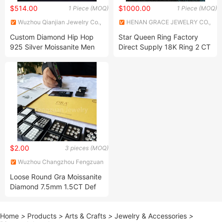
$514.00
$1000.00
1 Piece (MOQ)
1 Piece (MOQ)
Wuzhou Qianjian Jewelry Co.,
HENAN GRACE JEWELRY CO.,
Ltd.
LTD.
Custom Diamond Hip Hop
Star Queen Ring Factory
925 Silver Moissanite Men
Direct Supply 18K Ring 2 CT
18K Gold Chain
Moissanite Diamond Ring Six
Claw Lab Grown Diamond
Ring
$2.00
3 pieces (MOQ)
Wuzhou Changzhou Fengzuan
Jewelry Shop
Loose Round Gra Moissanite
Diamond 7.5mm 1.5CT Def
Vvs for Jewelry Ring
Home
>
Products
>
Arts & Crafts
>
Jewelry & Accessories
>