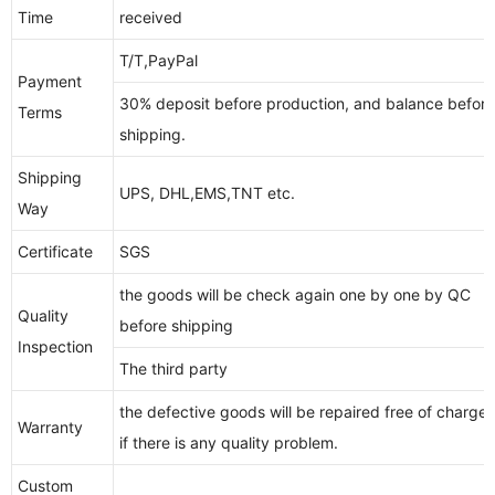
Time
received
T/T,PayPal
Payment
30% deposit before production, and balance before
Terms
shipping.
Shipping
UPS, DHL,EMS,TNT etc.
Way
Certificate
SGS
the goods will be check again one by one by QC
Quality
before shipping
Inspection
The third party
the defective goods will be repaired free of charge,
Warranty
if there is any quality problem.
Custom