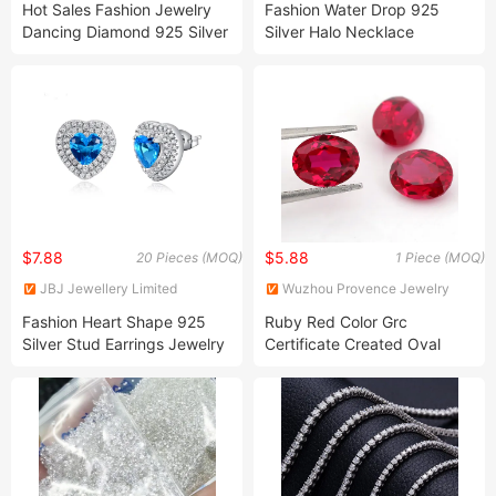
Hot Sales Fashion Jewelry
Fashion Water Drop 925
Dancing Diamond 925 Silver
Silver Halo Necklace
Pendants Fine Jewelry
Earrings Jewelry Set
$7.88
$5.88
20 Pieces (MOQ)
1 Piece (MOQ)
JBJ Jewellery Limited
Wuzhou Provence Jewelry
Co., Ltd.
Fashion Heart Shape 925
Ruby Red Color Grc
Silver Stud Earrings Jewelry
Certificate Created Oval
Loose Gemstone Lab Grown
Royal Ruby Sapphire Price
Per Carat for Jewelry Ring