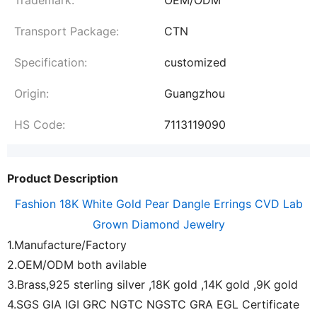
Transport Package:
CTN
Specification:
customized
Origin:
Guangzhou
HS Code:
7113119090
Product Description
Fashion 18K White Gold Pear Dangle Errings CVD Lab
Grown Diamond Jewelry
1.Manufacture/Factory
2.OEM/ODM both avilable
3.Brass,925 sterling silver ,18K gold ,14K gold ,9K gold
4.SGS GIA IGI GRC NGTC NGSTC GRA EGL Certificate