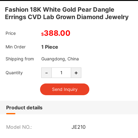
Fashion 18K White Gold Pear Dangle
Errings CVD Lab Grown Diamond Jewelry
388.00
Price
$
1 Piece
Min Order
Shipping from
Guangdong, China
-
+
Quantity
Product details
Model NO.:
JE210