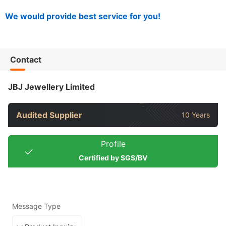
We would provide best service for you!
Contact
JBJ Jewellery Limited
Audited Supplier
10 Years
Profile
Certified by SGS/BV
Message Type