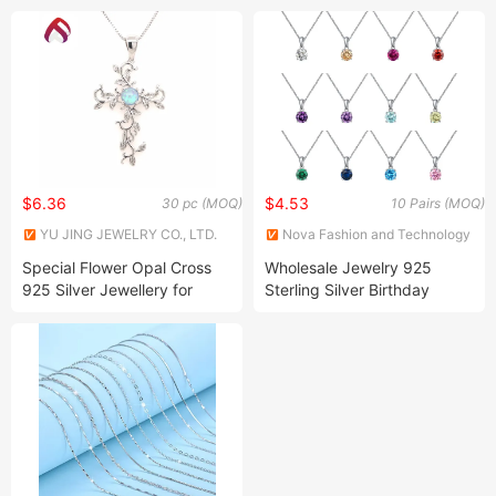
Ring
$6.36
$4.53
30 pc (MOQ)
10 Pairs (MOQ)
YU JING JEWELRY CO., LTD.
Nova Fashion and Technology
Limited
Special Flower Opal Cross
Wholesale Jewelry 925
925 Silver Jewellery for
Sterling Silver Birthday
Woman
Stone Necklace in Rhodium
Plating for Lady