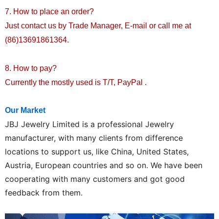
7. How to place an order?
Just contact us by Trade Manager, E-mail or call me at
(86)13691861364.
8. How to pay?
Currently the mostly used is T/T, PayPal .
Our Market
JBJ
Jewelry Limited is a professional Jewelry
manufacturer, with many clients from difference
locations to support us, like China, United States,
Austria, European countries and so on. We have been
cooperating with many customers and got good
feedback from them.