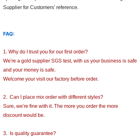
Supplier for Customers' reference.
FAQ:
1. Why do I trust you for our first order?
We're a gold supplier SGS test, with us your business is safe
and your money is safe.
Welcome your visit our factory before order.
2. Can I place mix order with different styles?
Sure, we're fine with it. The more you order the more
discount would be.
3. Is quality guarantee?