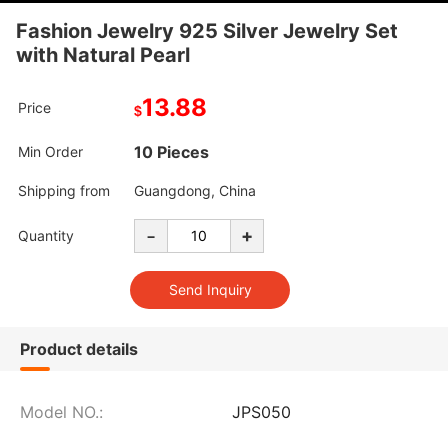
Fashion Jewelry 925 Silver Jewelry Set
with Natural Pearl
13.88
Price
$
10 Pieces
Min Order
Shipping from
Guangdong, China
-
+
Quantity
Product details
Model NO.:
JPS050