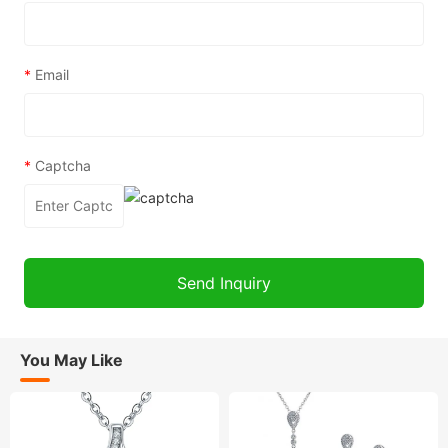
*
Email
*
Captcha
You May Like