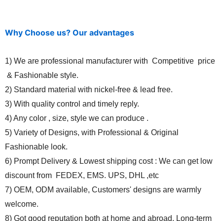
Why Choose us? Our advantages
1) We are professional manufacturer with Competitive price
& Fashionable style.
2) Standard material with nickel-free & lead free.
3) With quality control and timely reply.
4) Any color , size, style we can produce .
5) Variety of Designs, with Professional & Original
Fashionable look.
6) Prompt Delivery & Lowest shipping cost : We can get low
discount from FEDEX, EMS. UPS, DHL ,etc
7) OEM, ODM available, Customers' designs are warmly
welcome.
8) Got good reputation both at home and abroad. Long-term