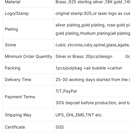
Material
Brass ,925 sterling silver ,18K gold ,14
Logo/Stamp
original stamp:925,or laser logo as cus
silver plating,gold plating, rose gold pla
Plating
gold plating,rhodium plating(all plating i
Stone
cubic zirconia,ruby,spinel,glass,agate,
Minimum Order Quantity
Silver or Brass: 20pcs/design Gold 
Packing
1pcs/polybag +air bubble +carton
Delivery Time
25-30 working days started from the da
T/T,PayPal
Payment Terms
30% deposit before production, and bal
Shipping Way
UPS, DHL,EMS,TNT etc.
Certificate
SGS