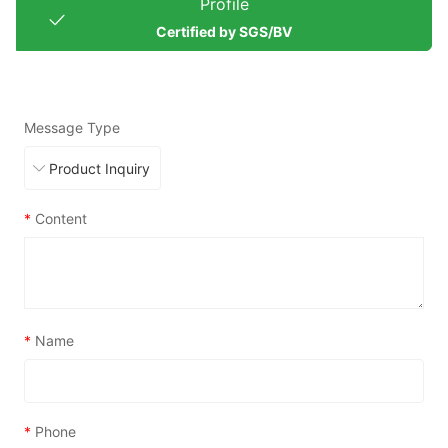
Profile
Certified by SGS/BV
Message Type
*
Content
*
Name
*
Phone