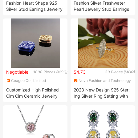
Fashion Heart Shape 925
Fashion Silver Freshwater
Silver Stud Earrings Jewelry
Pearl Jewelry Stud Earrings
for Women Wedding
Negotiable
$4.73
3000 Pieces (MOQ)
30 Pieces (MOQ)
Ceagoo Co., Limited
Nova Fashion and Technology
Limited
Customized High Polished
2023 New Design 925 Ster;
Cim Cim Ceramic Jewelry
Ing Silver Ring Setting with
Factory
Cubic Zirconia