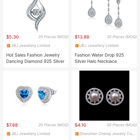
$5.30
$13.88
20 Pieces (MOQ)
20 Pieces (MOQ)
JBJ Jewellery Limited
JBJ Jewellery Limited
Hot Sales Fashion Jewelry
Fashion Water Drop 925
Dancing Diamond 925 Silver
Silver Halo Necklace
Pendants Fine Jewelry
Earrings Jewelry Set
$7.88
$4.10
20 Pieces (MOQ)
30 Pieces (MOQ)
JBJ Jewellery Limited
Shenzhen Chenqi Jewelry Co.,
Ltd.