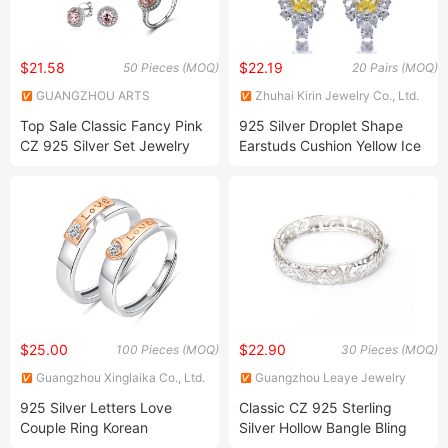
$21.58
$22.19
50 Pieces (MOQ)
20 Pairs (MOQ)
GUANGZHOU ARTS
Zhuhai Kirin Jewelry Co., Ltd.
JEWELLERY CO., LTD.
Top Sale Classic Fancy Pink
925 Silver Droplet Shape
CZ 925 Silver Set Jewelry
Earstuds Cushion Yellow Ice
Cut Earstuds Women
Jewelry
$25.00
$22.90
100 Pieces (MOQ)
30 Pieces (MOQ)
Guangzhou Xinglaika Co., Ltd.
Guangzhou Leaye Jewelry
Limited
925 Silver Letters Love
Classic CZ 925 Sterling
Couple Ring Korean
Silver Hollow Bangle Bling
Temperament Open Pair
Jewelry