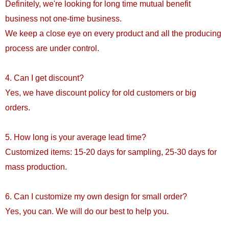
Definitely, we're looking for long time mutual benefit
business not one-time business.
We keep a close eye on every product and all the producing
process are under control.
4. Can I get discount?
Yes, we have discount policy for old customers or big
orders.
5. How long is your average lead time?
Customized items: 15-20 days for sampling, 25-30 days for
mass production.
6. Can I customize my own design for small order?
Yes, you can. We will do our best to help you.