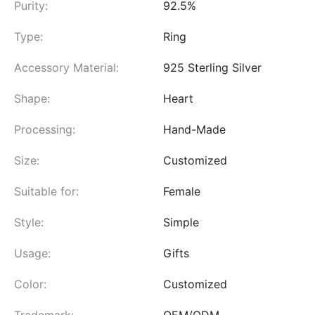
Purity:
92.5%
Type:
Ring
Accessory Material:
925 Sterling Silver
Shape:
Heart
Processing:
Hand-Made
Size:
Customized
Suitable for:
Female
Style:
Simple
Usage:
Gifts
Color:
Customized
Trademark:
OEM/ODM