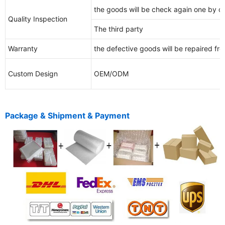
the goods will be check again one by o
Quality Inspection
The third party
Warranty
the defective goods will be repaired free
Custom Design
OEM/ODM
Package & Shipment & Payment