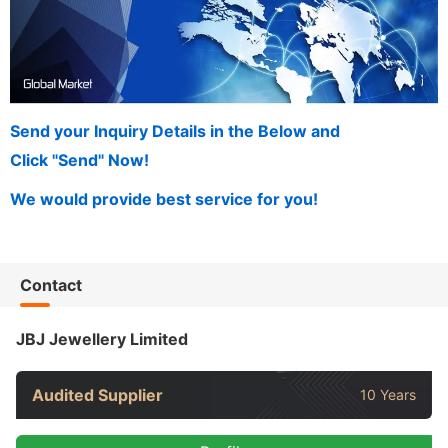
Send your Inquiry Details in the Below and
Click "Send" Now!
We would provide best service for you!
Contact
JBJ Jewellery Limited
Audited Supplier
10 Years