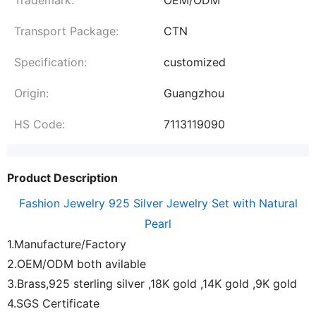
Transport Package:
CTN
Specification:
customized
Origin:
Guangzhou
HS Code:
7113119090
Product Description
Fashion Jewelry 925 Silver Jewelry Set with Natural
Pearl
1.Manufacture/Factory
2.OEM/ODM both avilable
3.Brass,925 sterling silver ,18K gold ,14K gold ,9K gold
4.SGS Certificate