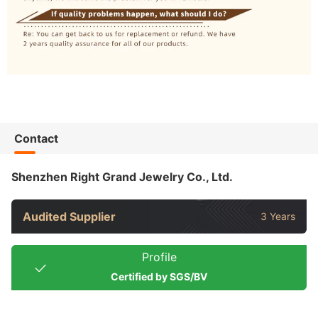
Contact
Shenzhen Right Grand Jewelry Co., Ltd.
Audited Supplier
3 Years
Profile
Certified by SGS/BV