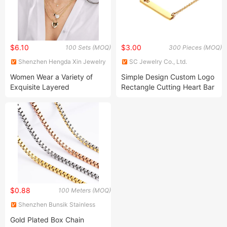
$6.10
$3.00
100 Sets (MOQ)
300 Pieces (MOQ)
Shenzhen Hengda Xin Jewelry
SC Jewelry Co., Ltd.
Co., Ltd.
Women Wear a Variety of
Simple Design Custom Logo
Exquisite Layered
Rectangle Cutting Heart Bar
Necklaces, 14K Gold-Plated
Stainless Steel Necklace
Pendant Necklace, Multi-
Layer Heart-Shaped Disc
Adjustable Stainless Steel
Jewelry Necklace
$0.88
100 Meters (MOQ)
Shenzhen Bunsik Stainless
Steel Jewelry Co., Ltd.
Gold Plated Box Chain