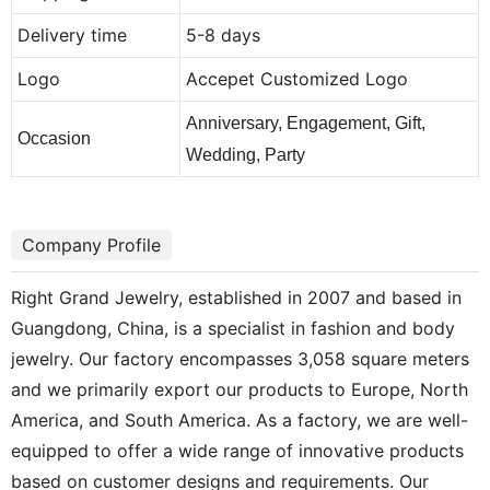
Delivery time
5-8 days
Logo
Accepet Customized Logo
Anniversary, Engagement, Gift,
Occasion
Wedding, Party
Company Profile
Right Grand Jewelry, established in 2007 and based in
Guangdong, China, is a specialist in fashion and body
jewelry. Our factory encompasses 3,058 square meters
and we primarily export our products to Europe, North
America, and South America. As a factory, we are well-
equipped to offer a wide range of innovative products
based on customer designs and requirements. Our