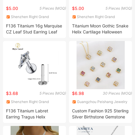
$5.00
$5.00
5 Pieces (MOQ)
5 Pieces (MOQ)
Shenzhen Right Grand
Shenzhen Right Grand
Jewelry Co., Ltd.
Jewelry Co., Ltd.
F136 Titanium 16g Marquise
Titanium Moon Gothic Snake
CZ Leaf Stud Earring Leaf
Helix Cartilage Halloween
Shaped Lip Piercing
Flatback Stud Piercing
$3.68
$6.98
5 Pieces (MOQ)
30 Pieces (MOQ)
Shenzhen Right Grand
Guangzhou Peishang Jewelry
Jewelry Co., Ltd.
Co., Ltd.
F136 Titanium Labret
Custom Fashion 925 Sterling
Earring Tragus Helix
Silver Birthstone Gemstone
Cartilage Piercing
Necklace Jewellery Lucky
Four Leaf Clover Pendant
Necklace Jewelry for