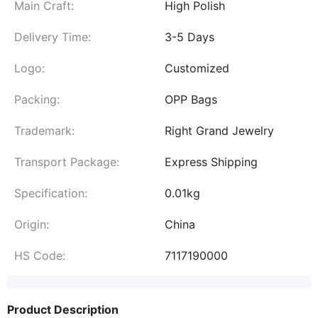
Main Craft:
High Polish
Delivery Time:
3-5 Days
Logo:
Customized
Packing:
OPP Bags
Trademark:
Right Grand Jewelry
Transport Package:
Express Shipping
Specification:
0.01kg
Origin:
China
HS Code:
7117190000
Product Description