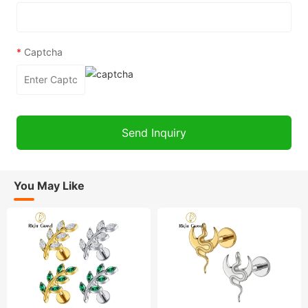
*
Captcha
You May Like