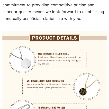
commitment to providing competitive pricing and
superior quality means we look forward to establishing
a mutually beneficial relationship with you.