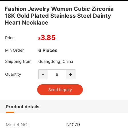
Fashion Jewelry Women Cubic Zirconia
18K Gold Plated Stainless Steel Dainty
Heart Necklace
3.85
Price
$
6 Pieces
Min Order
Shipping from
Guangdong, China
-
+
Quantity
Product details
Model NO.:
N1079