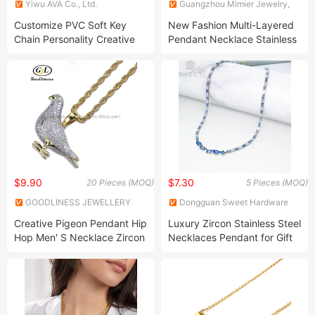
Yiwu AVA Co., Ltd.
Guangzhou Mimier Jewelry,
Co, Ltd.
Customize PVC Soft Key
New Fashion Multi-Layered
Chain Personality Creative
Pendant Necklace Stainless
Promotion Gift
Steel Necklace
$9.90
$7.30
20 Pieces (MOQ)
5 Pieces (MOQ)
GOODLINESS JEWELLERY
Dongguan Sweet Hardware
CO., LIMITED
Co., Ltd.
Creative Pigeon Pendant Hip
Luxury Zircon Stainless Steel
Hop Men′ S Necklace Zircon
Necklaces Pendant for Gift
Two-Color Hipster Animal
Women′ S Day
Necklace Jewelry