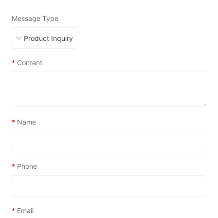
Message Type
*
Content
*
Name
*
Phone
*
Email