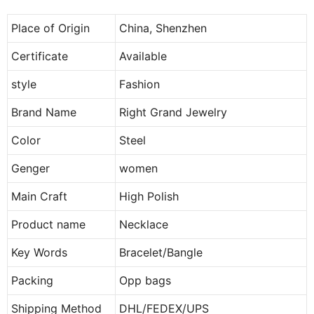
Place of Origin
China, Shenzhen
Certificate
Available
style
Fashion
Brand Name
Right Grand Jewelry
Color
Steel
Genger
women
Main Craft
High Polish
Product name
Necklace
Key Words
Bracelet/Bangle
Packing
Opp bags
Shipping Method
DHL/FEDEX/UPS