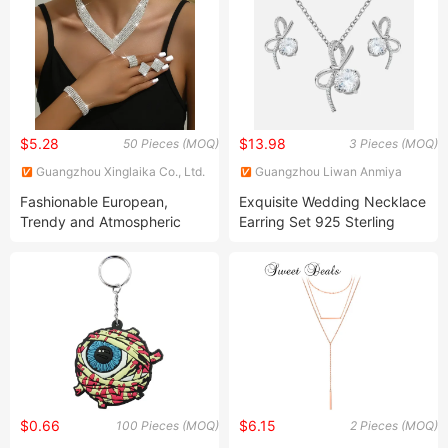
Women
$5.28
$13.98
50 Pieces (MOQ)
3 Pieces (MOQ)
Guangzhou Xinglaika Co., Ltd.
Guangzhou Liwan Anmiya
Jewelry Firm
Fashionable European,
Exquisite Wedding Necklace
Trendy and Atmospheric
Earring Set 925 Sterling
Rhinestone Silver Plated
Silver Micro-Inlaid Zircon
Bridal Jewelry Set
Bow Jewelry Earrings
Necklace for Women Gift
$0.66
$6.15
100 Pieces (MOQ)
2 Pieces (MOQ)