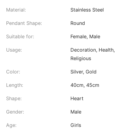
Material:
Stainless Steel
Pendant Shape:
Round
Suitable for:
Female, Male
Usage:
Decoration, Health,
Religious
Color:
Silver, Gold
Length:
40cm, 45cm
Shape:
Heart
Gender:
Male
Age:
Girls