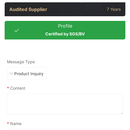
Audited Supplier
7 Years
Profile
Certified by SGS/BV
Message Type
*
Content
*
Name