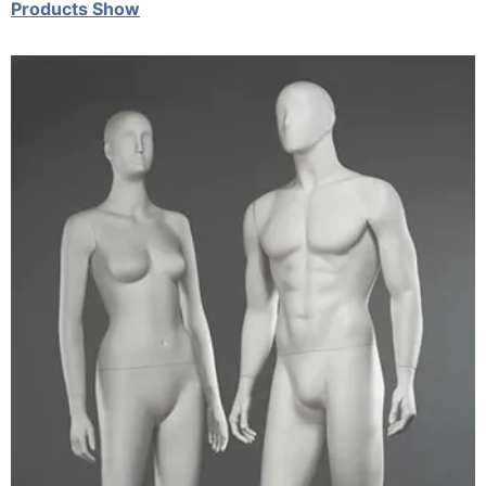
Products Show