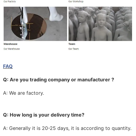
FAQ
Q: Are you trading company or manufacturer ?
A: We are factory.
Q: How long is your delivery time?
A: Generally it is 20-25 days, it is according to quantity.