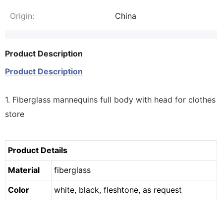
Origin:
China
Product Description
Product Description
1. Fiberglass mannequins full body with head for clothes
store
Product Details
Material
fiberglass
Color
white, black, fleshtone, as request