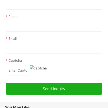
*
Phone
*
Email
*
Captcha
You May Like