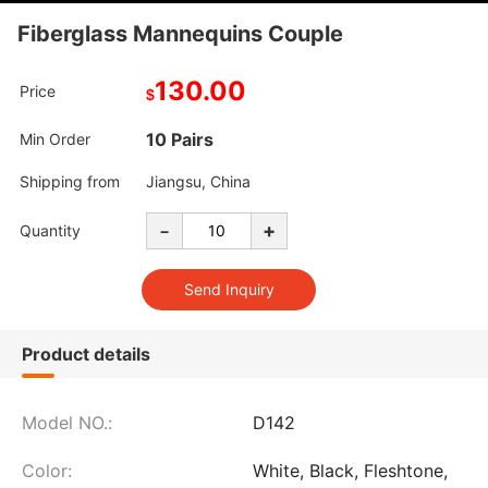
Fiberglass Mannequins Couple
130.00
Price
$
10 Pairs
Min Order
Shipping from
Jiangsu, China
-
+
Quantity
Product details
Model NO.:
D142
Color:
White, Black, Fleshtone,