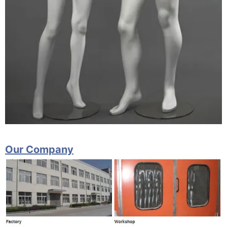
Our Company