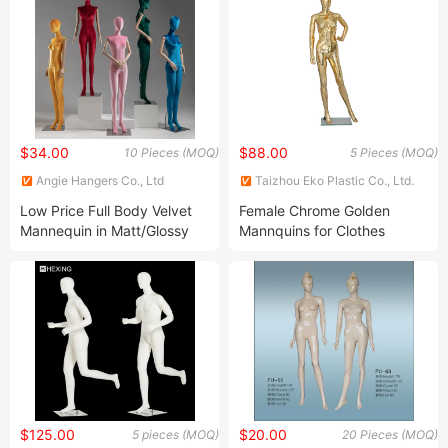
$34.00
$88.00
10 Pieces (MOQ)
5 Pieces (MOQ)
Angie Hangers Co., Ltd
Taizhou Eko Plastic Co., Ltd.
Low Price Full Body Velvet
Female Chrome Golden
Mannequin in Matt/Glossy
Mannquins for Clothes
Yellow/Red/Pink/Blue with
Windows Display F21
Wooden Arms and Metal
Base Made of
PP/PE/ABS/Fiberglass for
Female Garment Display
$125.00
$20.00
5 pieces (MOQ)
20 Pieces (MOQ)