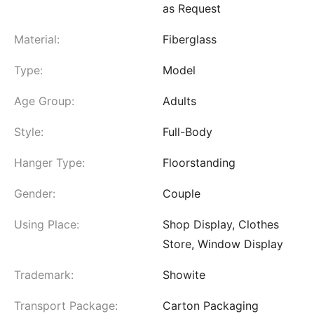
as Request
Material:
Fiberglass
Type:
Model
Age Group:
Adults
Style:
Full-Body
Hanger Type:
Floorstanding
Gender:
Couple
Using Place:
Shop Display, Clothes
Store, Window Display
Trademark:
Showite
Transport Package:
Carton Packaging