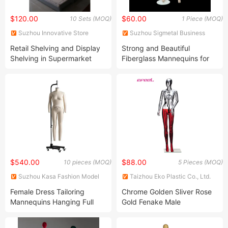
$120.00
$60.00
10 Sets (MOQ)
1 Piece (MOQ)
Suzhou Innovative Store
Suzhou Sigmetal Business
Equipment Co., Ltd.
Equipment Co., Ltd.
Retail Shelving and Display
Strong and Beautiful
Shelving in Supermarket
Fiberglass Mannequins for
Stores and Shops
Retail Displays
$540.00
$88.00
10 pieces (MOQ)
5 Pieces (MOQ)
Suzhou Kasa Fashion Model
Taizhou Eko Plastic Co., Ltd.
Props Co., Ltd
Female Dress Tailoring
Chrome Golden Sliver Rose
Mannequins Hanging Full
Gold Fenake Male
Body Adjustable Sewing
Mannequin Dummy
Tailor Mannequin