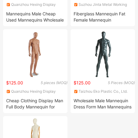
Quanzhou Hexing Display
Suzhou Jinta Metal Working
Products Co., Ltd.
Co., Ltd.
Mannequins Male Cheap
Fiberglass Mannequin Fat
Used Mannequins Wholesale
Female Mannequin
for Sale
$125.00
$125.00
5 pieces (MOQ)
5 Pieces (MOQ)
Quanzhou Hexing Display
Taizhou Eko Plastic Co., Ltd.
Products Co., Ltd.
Cheap Clothing Display Man
Wholesale Male Mannequin
Full Body Mannequin for
Dress Form Man Mannequins
Store
for Display