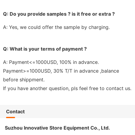
Q: Do you provide samples ? is it free or extra ?
A: Yes, we could offer the sample by charging.
Q: What is your terms of payment ?
A: Payment<=1000USD, 100% in advance.
Payment>=1000USD, 30% T/T in advance ,balance
before shippment.
If you have another question, pls feel free to contact us.
Contact
Suzhou Innovative Store Equipment Co., Ltd.