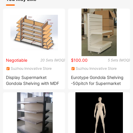
Negotiable
$100.00
20 Sets (MOQ)
5 Sets (MOQ)
Suzhou Innovative Store
Suzhou Innovative Store
Equipment Co., Ltd.
Equipment Co., Ltd.
Display Supermarket
Eurotype Gondola Shelving
Gondola Shelving with MDF
-50pitch for Supermarket
Back Panel