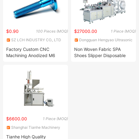
$0.90
$27000.00
100 Pieces (MOQ)
1 Piece (MOQ)
SZ LCH INDUSTRY CO., LTD
Dongguan Hengyao Ultrasonic
Machinery Co., Ltd.
Factory Custom CNC
Non Woven Fabric SPA
Machining Anodized M6
Shoes Slipper Disposable
Aluminum Screws
Hotel Slippers Machine for
Guests
$6600.00
1 Piece (MOQ)
Shanghai Tianhe Machinery
Equipment Co., Ltd.
Tianhe High Quality