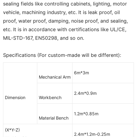
sealing fields like controlling cabinets, lighting, motor
vehicle, machining industry, etc. It is leak proof, oil
proof, water proof, damping, noise proof, and sealing,
etc. It is in accordance with certifications like UL/CE,
MIL-STD-167, EN50298, and so on.
Specifications (For custom-made will be different):
6m*3m
Mechanical Arm
2.4m*0.9m
Dimension
Workbench
1.2m*0.85m
Material Bench
(X*Y-Z)
2.4m*1.2m-0.25m