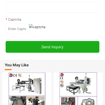
*
Captcha
You May Like