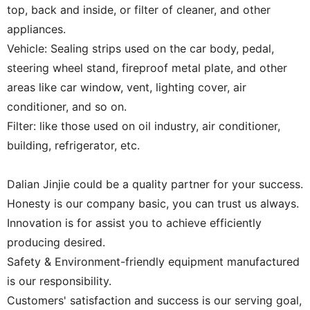
top, back and inside, or filter of cleaner, and other
appliances.
Vehicle: Sealing strips used on the car body, pedal,
steering wheel stand, fireproof metal plate, and other
areas like car window, vent, lighting cover, air
conditioner, and so on.
Filter: like those used on oil industry, air conditioner,
building, refrigerator, etc.
Dalian Jinjie could be a quality partner for your success.
Honesty is our company basic, you can trust us always.
Innovation is for assist you to achieve efficiently
producing desired.
Safety & Environment-friendly equipment manufactured
is our responsibility.
Customers' satisfaction and success is our serving goal,