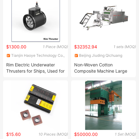
$1300.00
$32352.94
1 Piece (MOQ)
1 sets (MOQ)
Tianjin Haoye Technology Co.,
Beijing Jiuding Qichuang
Ltd.
Technology Group Co., Ltd.
Rim Electric Underwater
Non-Woven Cotton
Thrusters for Ships, Used for
Composite Machine Large
Bow/Stern, Available in Two
Protective Film Coater
Types: Bow Thrusters and
Side Thrusters with Ukca
CCS CE FCC.
$15.60
$50000.00
10 Pieces (MOQ)
1 Set (MOQ)