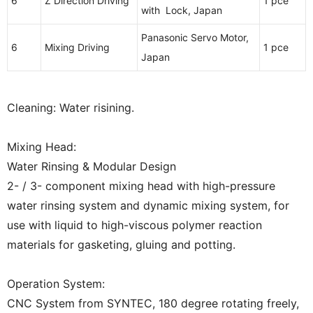
6
Z Direction Driving
1 pce
with Lock, Japan
Panasonic Servo Motor,
6
Mixing Driving
1 pce
Japan
Cleaning: Water risining.
Mixing Head:
Water Rinsing & Modular Design
2- / 3- component mixing head with high-pressure
water rinsing system and dynamic mixing system, for
use with liquid to high-viscous polymer reaction
materials for gasketing, gluing and potting.
Operation System:
CNC System from SYNTEC, 180 degree rotating freely,