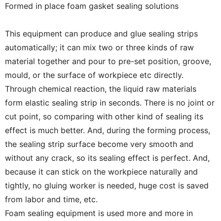
Formed in place foam gasket sealing solutions
This equipment can produce and glue sealing strips
automatically; it can mix two or three kinds of raw
material together and pour to pre-set position, groove,
mould, or the surface of workpiece etc directly.
Through chemical reaction, the liquid raw materials
form elastic sealing strip in seconds. There is no joint or
cut point, so comparing with other kind of sealing its
effect is much better. And, during the forming process,
the sealing strip surface become very smooth and
without any crack, so its sealing effect is perfect. And,
because it can stick on the workpiece naturally and
tightly, no gluing worker is needed, huge cost is saved
from labor and time, etc.
Foam sealing equipment is used more and more in