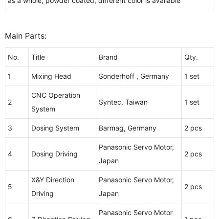
as a whole, powder coated, different color is available
Main Parts:
No.
Title
Brand
Qty.
1
Mixing Head
Sonderhoff , Germany
1 set
CNC Operation
2
Syntec, Taiwan
1 set
System
3
Dosing System
Barmag, Germany
2 pcs
Panasonic Servo Motor,
4
Dosing Driving
2 pcs
Japan
X&Y Direction
Panasonic Servo Motor,
5
2 pcs
Driving
Japan
Panasonic Servo Motor