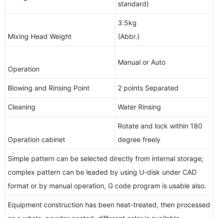
standard)
3.5kg
Mixing Head Weight
(Abbr.)
Manual or Auto
Operation
Blowing and Rinsing Point
2 points Separated
Cleaning
Water Rinsing
Rotate and lock within 180
Operation cabinet
degree freely
Simple pattern can be selected directly from internal storage;
complex pattern can be leaded by using U-disk under CAD
format or by manual operation, G code program is usable also.
Equipment construction has been heat-treated, then processed