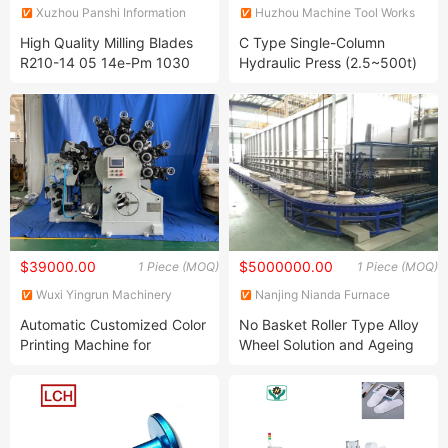
Xuzhou Panshi Information
Huzhou Machine Tool Works
Technology Co., Ltd.
Co., Ltd.
High Quality Milling Blades
C Type Single-Column
R210-14 05 14e-Pm 1030
Hydraulic Press (2.5~500t)
$39000.00
$5000000.00
1 Piece (MOQ)
1 Piece (MOQ)
Wuxi Yingrun Machinery
Nanjing Nianda Furnace
Technology Co., Ltd.
Science and Technology Co.,
Automatic Customized Color
No Basket Roller Type Alloy
Ltd.
Printing Machine for
Wheel Solution and Ageing
Aluminum Tube Production
Furnace
Line