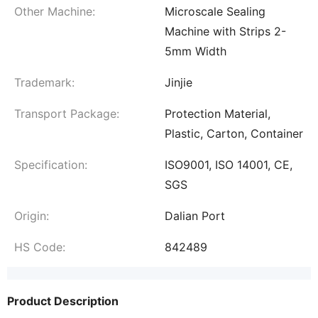
Other Machine:
Microscale Sealing
Machine with Strips 2-
5mm Width
Trademark:
Jinjie
Transport Package:
Protection Material,
Plastic, Carton, Container
Specification:
ISO9001, ISO 14001, CE,
SGS
Origin:
Dalian Port
HS Code:
842489
Product Description