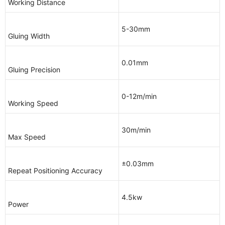
Working Distance
5-30mm
Gluing Width
0.01mm
Gluing Precision
0-12m/min
Working Speed
30m/min
Max Speed
±0.03mm
Repeat Positioning Accuracy
4.5kw
Power