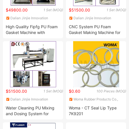
$49800.00
$51500.00
1 Set (MOQ)
1 Set (MOQ)
Dalian Jinjie Innovation
Dalian Jinjie Innovation
Technology Co., Ltd.
Technology Co., Ltd.
High Quality Fipfg PU Foam
CNC System PU Foam
Gasket Machine with
Gasket Making Machine for
German Technology
Auto Parts
$51500.00
$0.60
1 Set (MOQ)
100 Pieces (MOQ)
Dalian Jinjie Innovation
Woma Rubber Products Co.,
Technology Co., Ltd.
Ltd
Water Cleaning PU Mixing
Woma - CT Seal Lip Type
and Dosing System for
7K9201
Making PU Foam Gasket
,7K9202,7K9203,7K9204,7K9205,7K9206,7K9207,7K9208,7K9209,7K9210,7K9211,7K9212,7K9213,7K9214,7K9215,7K9216,7K9218,7K9219,7K9220
with IP 67 Level