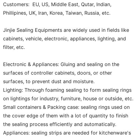
Customers: EU, US, Middle East, Qutar, Indian,
Phillipines, UK, Iran, Korea, Taiwan, Russia, etc.
Jinjie Sealing Equipments are widely used in fields like
cabinets, vehicle, electronic, appliances, lighting, and
filter, etc.
Electronic & Appliances: Gluing and sealing on the
surfaces of controller cabinets, doors, or other
surfaces, to prevent dust and moisture.
Lighting: Through foaming sealing to form sealing rings
on lightings for industry, furniture, house or outside, etc.
Small containers & Packing case: sealing rings used on
the cover edge of them with a lot of quantity to finish
the sealing process efficiently and automatically.
Appliances: sealing strips are needed for kitchenware's