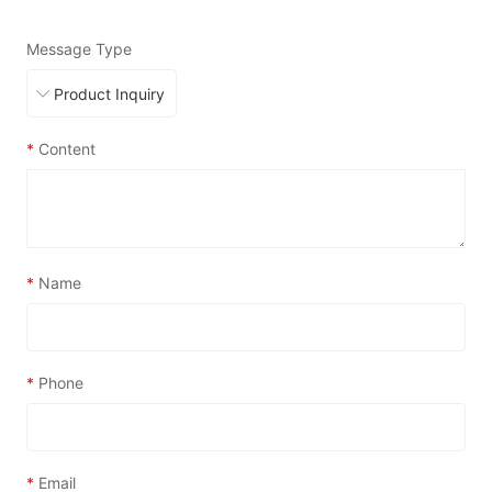
Message Type
*
Content
*
Name
*
Phone
*
Email