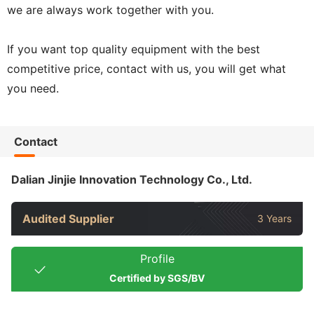
we are always work together with you.
If you want top quality equipment with the best
competitive price, contact with us, you will get what
you need.
Contact
Dalian Jinjie Innovation Technology Co., Ltd.
Audited Supplier
3 Years
Profile
Certified by SGS/BV