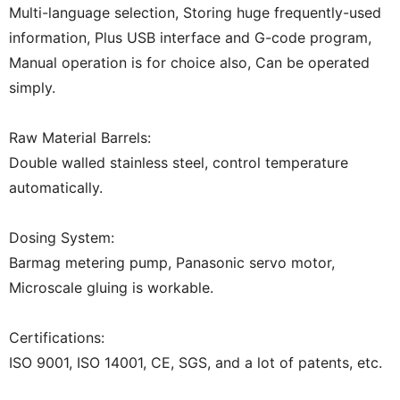
Multi-language selection, Storing huge frequently-used
information, Plus USB interface and G-code program,
Manual operation is for choice also, Can be operated
simply.
Raw Material Barrels:
Double walled stainless steel, control temperature
automatically.
Dosing System:
Barmag metering pump, Panasonic servo motor,
Microscale gluing is workable.
Certifications:
ISO 9001, ISO 14001, CE, SGS, and a lot of patents, etc.