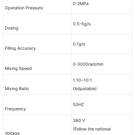
0-2MPa
Operation Pressure
0.5-5g/s
Dosing
0.1g/s
Filling Accuracy
0-3000rad/min
Mixing Speed
1:10~10:1
Mixing Ratio
(Adjustable)
50HZ
Frequency
380 V
(Follow the national
Voltage