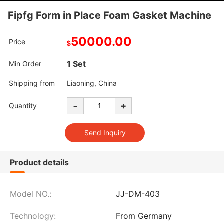
Fipfg Form in Place Foam Gasket Machine
50000.00
Price
$
1 Set
Min Order
Shipping from
Liaoning, China
-
+
Quantity
Product details
Model NO.:
JJ-DM-403
Technology:
From Germany