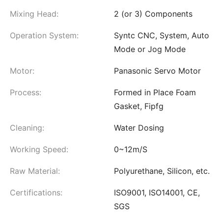
Mixing Head:
2 (or 3) Components
Operation System:
Syntc CNC, System, Auto
Mode or Jog Mode
Motor:
Panasonic Servo Motor
Process:
Formed in Place Foam
Gasket, Fipfg
Cleaning:
Water Dosing
Working Speed:
0~12m/S
Raw Material:
Polyurethane, Silicon, etc.
Certifications:
ISO9001, ISO14001, CE,
SGS