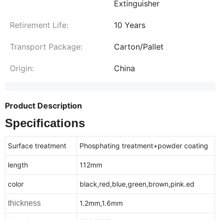
Extinguisher
Retirement Life:
10 Years
Transport Package:
Carton/Pallet
Origin:
China
Product Description
Specifications
Surface treatment
Phosphating treatment+powder coating
length
112mm
color
black,red,blue,green,brown,pink.ed
thickness
1.2mm,1.6mm