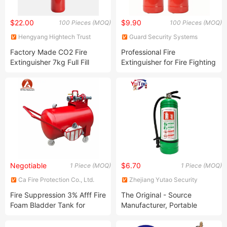
$22.00
$9.90
100 Pieces (MOQ)
100 Pieces (MOQ)
Hengyang Hightech Trust
Guard Security Systems
Technology Co., Ltd.
(Shanghai) Co., Ltd.
Factory Made CO2 Fire
Professional Fire
Extinguisher 7kg Full Fill
Extinguisher for Fire Fighting
Extinguisher
with 25MPa Testing CE En3
Negotiable
$6.70
1 Piece (MOQ)
1 Piece (MOQ)
Ca Fire Protection Co., Ltd.
Zhejiang Yutao Security
Technology Co., Ltd.
Fire Suppression 3% Afff Fire
The Original - Source
Foam Bladder Tank for
Manufacturer, Portable
Firefighter
Water - Based Fire
Extinguisher, 5L Foam -