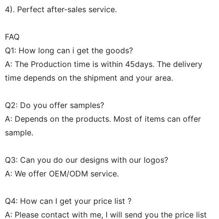
4). Perfect after-sales service.
FAQ
Q1: How long can i get the goods?
A: The Production time is within 45days. The delivery
time depends on the shipment and your area.
Q2: Do you offer samples?
A: Depends on the products. Most of items can offer
sample.
Q3: Can you do our designs with our logos?
A: We offer OEM/ODM service.
Q4: How can I get your price list ?
A: Please contact with me, I will send you the price list