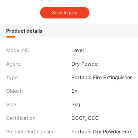
Product details
Model NO.:
Lever
Agent:
Dry Powder
Type:
Portable Fire Extinguisher
Object:
En
Size:
3kg
Certification:
CCCF, CCC
Portable Extinguisher:
Portable Dry Powder Fire