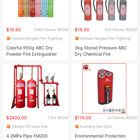
$19.90
$19.90
1440 Pieces (MOQ)
500 Pieces (MOQ)
Hatsuta Ningbo Fire-Fighting
Hatsuta Ningbo Fire-Fighting
Equipment Co., Ltd.
Equipment Co., Ltd.
Colorful 950g ABC Dry
3kg Stored Pressure ABC
Powder Fire Extinguisher
Dry Chemical Fire
Certificated Portable Fire
Extinguisher
Suppression
$2400.00
$119.00
1 Set (MOQ)
24 Pieces (MOQ)
Jiangxi Zhi yuan Fire
Kunming Gen Qian
Technology Co., Ltd.
Commercial Co., Ltd.
4.2MPa Pipe FM200
Environmental Protection