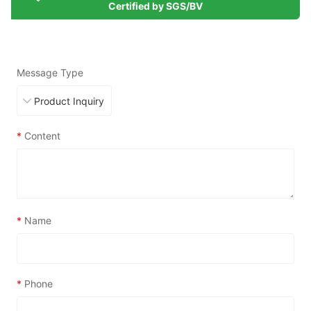
Certified by SGS/BV
Message Type
*
Content
*
Name
*
Phone