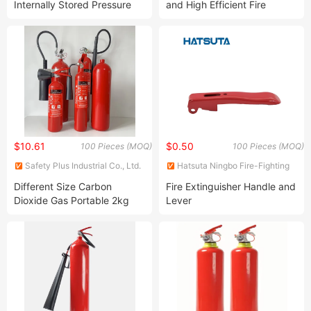
Internally Stored Pressure
and High Efficient Fire
Heptafluoropropane
Portable Extinguisher
$10.61
$0.50
100 Pieces (MOQ)
100 Pieces (MOQ)
Safety Plus Industrial Co., Ltd.
Hatsuta Ningbo Fire-Fighting
Equipment Co., Ltd.
Different Size Carbon
Fire Extinguisher Handle and
Dioxide Gas Portable 2kg
Lever
5kg CO2 Fire Fighting
Extinguisher