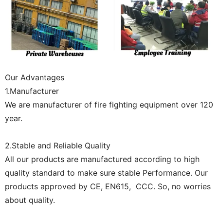
Our Advantages
1.Manufacturer
We are manufacturer of fire fighting equipment over 120
year.
2.Stable and Reliable Quality
All our products are manufactured according to high
quality standard to make sure stable Performance. Our
products approved by CE, EN615, CCC. So, no worries
about quality.