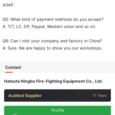
ASAP.
Q5: What kind of payment methods do you accept?
A: T/T, LC, DP, Paypal, Western union and so on.
Q6: Can I visit your company and factory in China?
A: Sure. We are happy to show you our workshops.
Contact
Hatsuta Ningbo Fire-Fighting Equipment Co., Ltd.
Audited Supplier
17 Years
Profile