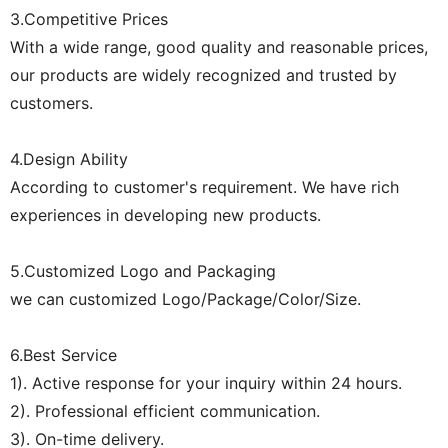
3.Competitive Prices
With a wide range, good quality and reasonable prices,
our products are widely recognized and trusted by
customers.
4.Design Ability
According to customer's requirement. We have rich
experiences in developing new products.
5.Customized Logo and Packaging
we can customized Logo/Package/Color/Size.
6.Best Service
1). Active response for your inquiry within 24 hours.
2). Professional efficient communication.
3). On-time delivery.