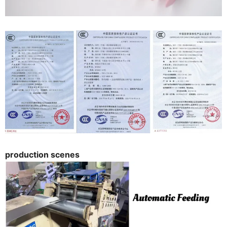
production scenes