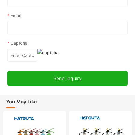
*
Email
*
Captcha
You May Like