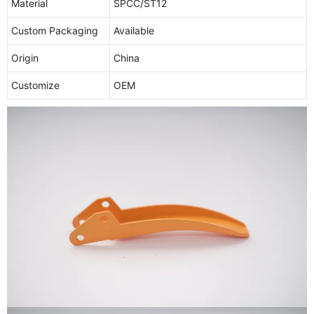
Material
SPCC/ST12
Custom Packaging
Available
Origin
China
Customize
OEM