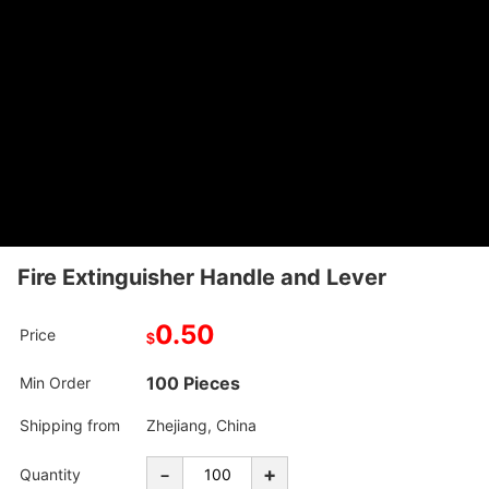
Fire Extinguisher Handle and Lever
0.50
Price
$
100 Pieces
Min Order
Shipping from
Zhejiang, China
-
+
Quantity