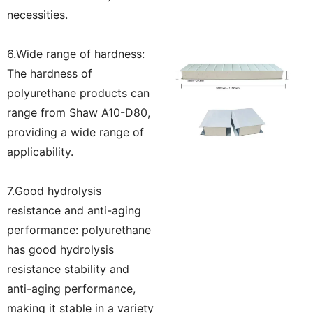
necessities.
6.Wide range of hardness:
The hardness of
polyurethane products can
range from Shaw A10-D80,
providing a wide range of
applicability.
7.Good hydrolysis
resistance and anti-aging
performance: polyurethane
has good hydrolysis
resistance stability and
anti-aging performance,
making it stable in a variety