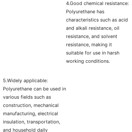
4.Good chemical resistance:
Polyurethane has
characteristics such as acid
and alkali resistance, oil
resistance, and solvent
resistance, making it
suitable for use in harsh
working conditions.
5.Widely applicable:
Polyurethane can be used in
various fields such as
construction, mechanical
manufacturing, electrical
insulation, transportation,
and household daily