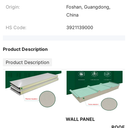
Origin:
Foshan, Guangdong,
China
HS Code:
3921139000
Product Description
Product Description
WALL PANEL
ROOF