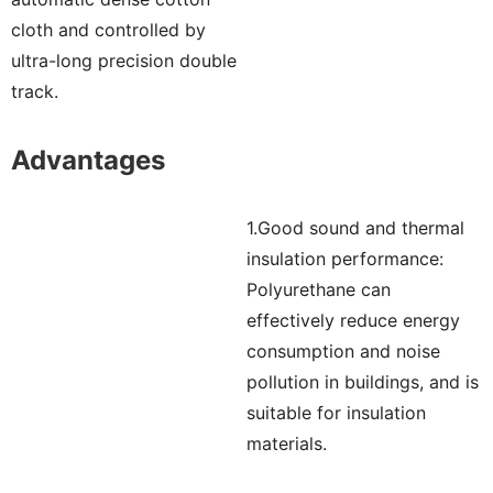
cloth and controlled by
ultra-long precision double
track.
Advantages
1.Good sound and thermal
insulation performance:
Polyurethane can
effectively reduce energy
consumption and noise
pollution in buildings, and is
suitable for insulation
materials.