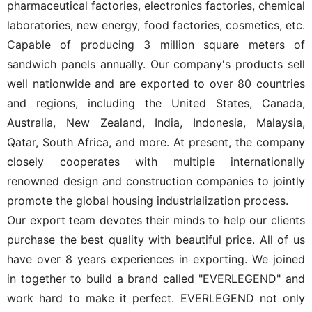
pharmaceutical factories, electronics factories, chemical
laboratories, new energy, food factories, cosmetics, etc.
Capable of producing 3 million square meters of
sandwich panels annually. Our company's products sell
well nationwide and are exported to over 80 countries
and regions, including the United States, Canada,
Australia, New Zealand, India, Indonesia, Malaysia,
Qatar, South Africa, and more. At present, the company
closely cooperates with multiple internationally
renowned design and construction companies to jointly
promote the global housing industrialization process.
Our export team devotes their minds to help our clients
purchase the best quality with beautiful price. All of us
have over 8 years experiences in exporting. We joined
in together to build a brand called "EVERLEGEND" and
work hard to make it perfect. EVERLEGEND not only