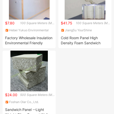
$7.80
$41.75
100 Square Meters (MOQ)
100 Square Meters (MOQ)
Hebei Yukuo Environmental
JiangSu YourShine
Technology Co., Ltd.
Refrigeration Equipment Group
Factory Wholesale Insulation
Cold Room Panel High
Co., Ltd.
Environmental Friendly
Density Foam Sandwich
European FRP/GRP
Board Panel Construction
Sandwich Wall Panel
Material Refrigeration
Equipment
$24.00
500 Square Meters (MOQ)
Foshan Olar Co., Ltd.
Sandwich Panel --Light