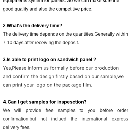
equipments system for panels. So we can make sure the
good quality and also the competitive price.
2.What's the delivery time?
The delivery time depends on the quantities.Generally within
7-10 days after receiving the deposit.
3.Is able to print logo on sandwich panel ?
Yes,Please inform us formally before our production
and confirm the design firstly based on our sample,we
can print your logo on the package film.
4.Can I get samples for inspesction?
We will provide free samples to you before order
confirmation.but not inclued the international express
delivery fees.