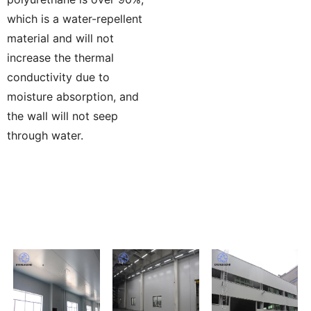
which is a water-repellent
material and will not
increase the thermal
conductivity due to
moisture absorption, and
the wall will not seep
through water.