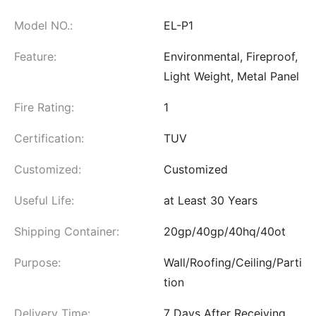
Model NO.:
EL-P1
Feature:
Environmental, Fireproof,
Light Weight, Metal Panel
Fire Rating:
1
Certification:
TUV
Customized:
Customized
Useful Life:
at Least 30 Years
Shipping Container:
20gp/40gp/40hq/40ot
Purpose:
Wall/Roofing/Ceiling/Parti
tion
Delivery Time:
7 Days After Receiving