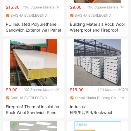
$15.80
$9.00
100 Square Meters (MOQ)
100 Square Meters (MOQ)
BAISHA EVERLEGEND
BAISHA EVERLEGEND
IMPORT AND EXPORT CO.,
IMPORT AND EXPORT CO.,
PU Insulated Polyurethane
Building Materials Rock Wool
LTD.
LTD.
Sandwich Exterior Wall Panel
Waterproof and Fireproof
for Cold Storage Warehouse
Insulation Board Prefab
PIR Roof and Wall Panels
Steel Sheet Rock Wool
Heat Preservation Freezer
Sandwich Panel for Roof
Room
$9.00
$16.00
100 Square Meters (MOQ)
100 Meters (MOQ)
BAISHA EVERLEGEND
Yantai Kinder Building Co., Ltd
IMPORT AND EXPORT CO.,
Fireproof Thermal Insulation
Industrial
LTD.
Rock Wool Sandwich Panel
EPS/PU/PIR/Rockwool
Metal Siding Panels for
Sandwich Panel for Steel
Exterior and Interior Wall
Structure Building