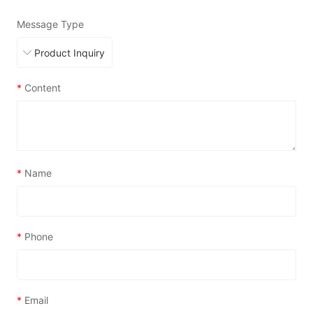
Message Type
*
Content
*
Name
*
Phone
*
Email