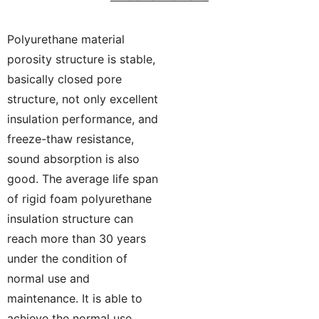
Polyurethane material
porosity structure is stable,
basically closed pore
structure, not only excellent
insulation performance, and
freeze-thaw resistance,
sound absorption is also
good. The average life span
of rigid foam polyurethane
insulation structure can
reach more than 30 years
under the condition of
normal use and
maintenance. It is able to
achieve the normal use