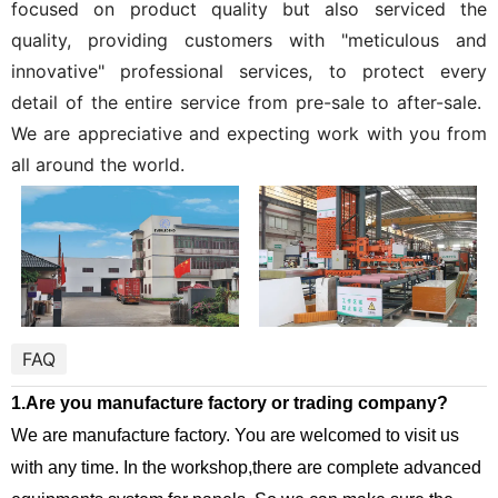
focused on product quality but also serviced the
quality, providing customers with "meticulous and
innovative" professional services, to protect every
detail of the entire service from pre-sale to after-sale.
We are appreciative and expecting work with you from
all around the world.
FAQ
1.Are you manufacture factory or trading company?
We are manufacture factory. You are welcomed to visit us
with any time. In the workshop,there are complete advanced