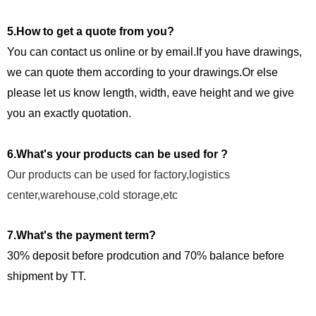
5.How to get a quote from you?
You can contact us online or by email.If you have drawings,
we can quote them according to your drawings.Or else
please let us know length, width, eave height and we give
you an exactly quotation.
6.What's your products can be used for ?
Our products can be used for factory,logistics
center,warehouse,cold storage,etc
7.What's the payment term?
30% deposit before prodcution and 70% balance before
shipment by TT.