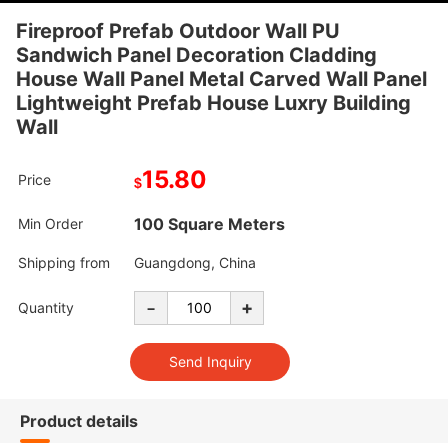
Fireproof Prefab Outdoor Wall PU
Sandwich Panel Decoration Cladding
House Wall Panel Metal Carved Wall Panel
Lightweight Prefab House Luxry Building
Wall
15.80
Price
$
100 Square Meters
Min Order
Shipping from
Guangdong, China
-
+
Quantity
Product details