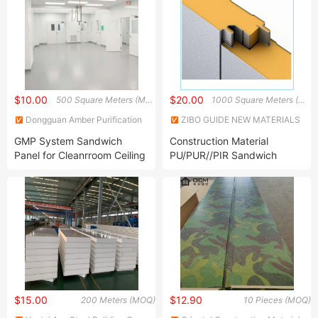
$10.00
$20.00
500 Square Meters (MOQ)
1000 Square Meters (MOQ)
Dongguan Amber Purification
ZIBO GUIDE NEW MATERIALS
Engineering Limited
TECHNOLOGY CO., LTD.
GMP System Sandwich
Construction Material
Panel for Cleanrroom Ceiling
PU/PUR//PIR Sandwich
Clean Room Wall Panel
Panel for Cold
Storage/Refrigeration
Equipment Room
$15.00
$12.90
200 Meters (MOQ)
10 Pieces (MOQ)