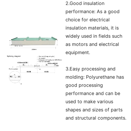
2.Good insulation
performance: As a good
choice for electrical
insulation materials, it is
widely used in fields such
as motors and electrical
equipment.
3.Easy processing and
molding: Polyurethane has
good processing
performance and can be
used to make various
shapes and sizes of parts
and structural components.