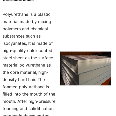
Polyurethane is a plastic
material made by mixing
polymers and chemical
substances such as
isocyanates, It is made of
high-quality color coated
steel sheet as the surface
material,polyurethane as
the core material, high-
density hard hair. The
foamed polyurethane is
filled into the mouth of the
mouth. After high-pressure
foaming and solidification,
automatic dense cotton