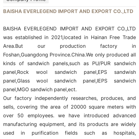
BAISHA EVERLEGEND IMPORT AND EXPORT CO.,LTD
BAISHA EVERLEGEND IMPORT AND EXPORT CO.,LTD
was established in 2021,located in Hainan Free Trade
Area.But our production factory in
Foshan,Guangdong Province.China.We only produced all
kinds of sandwich panels,such as PU/PUR sandwich
panel,Rock wool sandwich panel,EPS sandwish
panel,Glass wool sandwich panel,IEPS sandwich
panel,MGO sandwich panel,ect.
Our factory independently researches, produces, and
sells, covering the area of 20000 square meters with
over 50 employees. we have introduced advanced
manufacturing equipment, and its products are widely
used in purification fields such as hospitals,