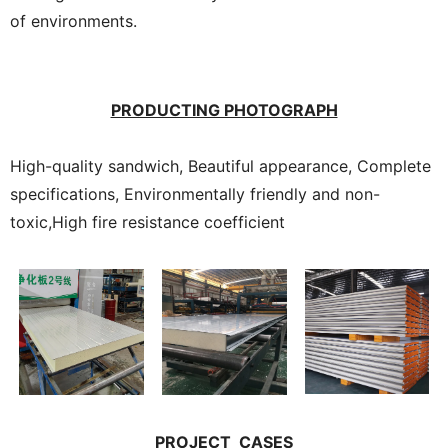
of environments.
PRODUCTING PHOTOGRAPH
High-quality sandwich, Beautiful appearance, Complete
specifications, Environmentally friendly and non-
toxic,High fire resistance coefficient
PROJECT CASES