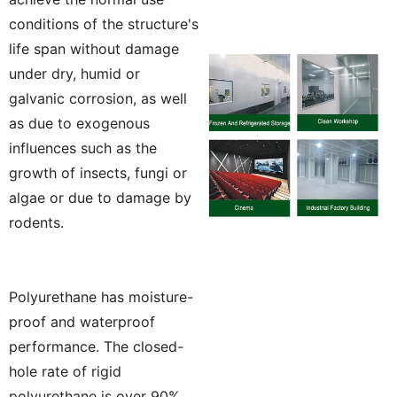
conditions of the structure's
life span without damage
under dry, humid or
galvanic corrosion, as well
as due to exogenous
influences such as the
growth of insects, fungi or
algae or due to damage by
rodents.
Polyurethane has moisture-
proof and waterproof
performance. The closed-
hole rate of rigid
polyurethane is over 90%,