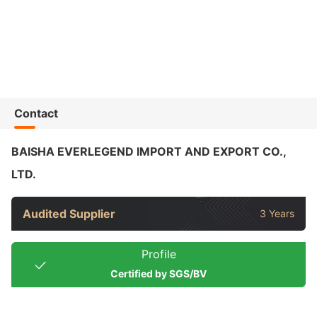
Contact
BAISHA EVERLEGEND IMPORT AND EXPORT CO.,
LTD.
Audited Supplier
3 Years
Profile
Certified by SGS/BV