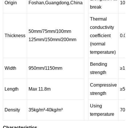
Origin
Foshan,Guangdong,China
100
break
Thermal
conductivity
50mm/75mm/100mm
Thickness
coefficient
0.0
125mm/150mm/200mm
(normal
temperature)
Bending
Width
950mm/1150mm
≥11
strength
Compressive
Length
Max 11.8m
≥50
strength
Using
Density
35kg/m³-40kg/m³
700
temperature
Characteristics