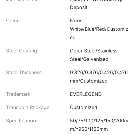
Deposit
Color:
Ivory
White/Blue/Red/Customiz
ed
Steel Coating:
Color Steel/Stainless
Steel/Galvanized
Steel Thickness:
0.326/0.376/0.426/0.476
mm/Customized
Trademark:
EVERLEGEND
Transport Package:
Customized
Specification:
50/75/100/125/150/200m
m/*950/1150mm