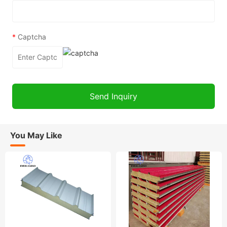
*
Captcha
You May Like