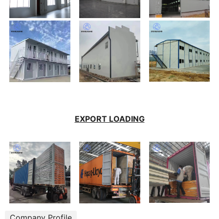
EXPORT LOADING
Company Profile