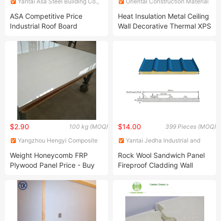
Yantai Asa Steel Building Co.,
Oriental Construction Material
Ltd
(Suzhou) Co., Ltd.
ASA Competitive Price
Heat Insulation Metal Ceiling
Industrial Roof Board
Wall Decorative Thermal XPS
Insulated Roofing Panel EPS
Metal Carved Sandwich
Sandwich Panel
Panel
$2.90
$14.00
100 kg (MOQ)
399 Pieces (MOQ)
Yangzhou Hengyi Composite
Yantai Jedha Industrial and
Materials Co., Ltd.
Trading Co., Ltd
Weight Honeycomb FRP
Rock Wool Sandwich Panel
Plywood Panel Price - Buy
Fireproof Cladding Wall
FRP Panel Price, GRP
Panel Insulation Building
Plywood Panel
Materials