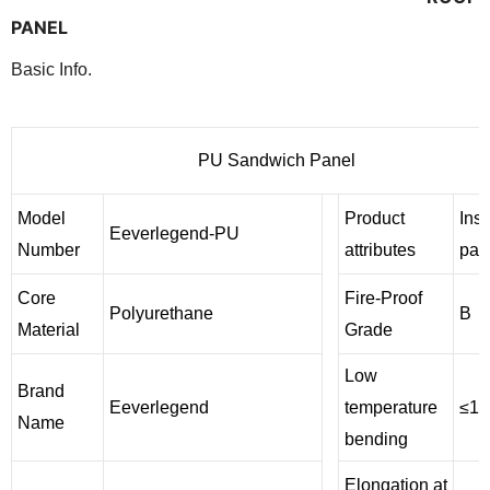
PANEL
Basic Info.
PU Sandwich Panel
Model
Product
Insu
Eeverlegend-PU
Number
attributes
pan
Core
Fire-Proof
Polyurethane
B
Material
Grade
Low
Brand
Eeverlegend
temperature
≤12
Name
bending
Elongation at