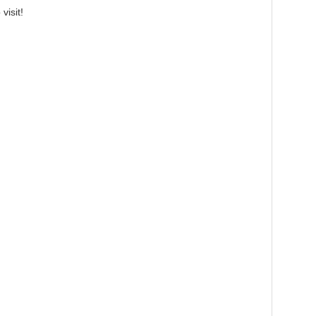
visit!