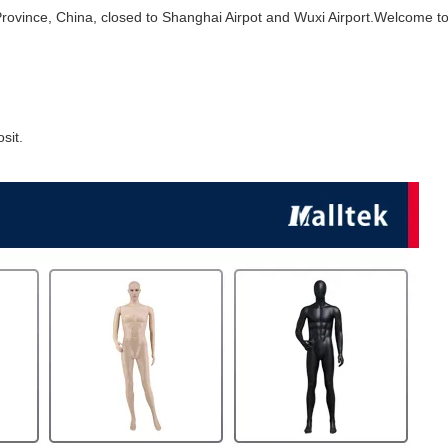
Province, China, closed to Shanghai Airpot and Wuxi Airport.Welcome to 
sit.