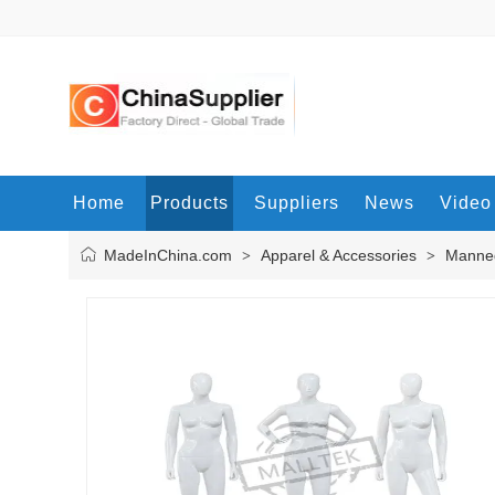
Home
Products
Suppliers
News
Video
MadeInChina.com
Apparel & Accessories
Manne
>
>