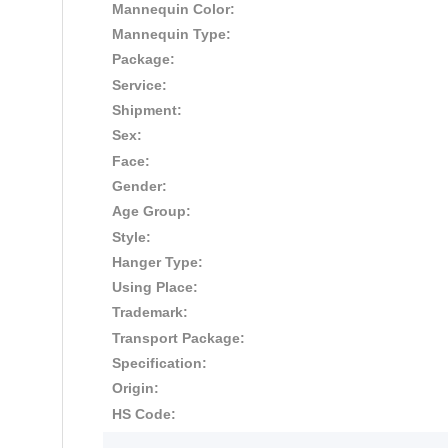
Mannequin Color:
Mannequin Type:
Package:
Service:
Shipment:
Sex:
Face:
Gender:
Age Group:
Style:
Hanger Type:
Using Place:
Trademark:
Transport Package:
Specification:
Origin:
HS Code: