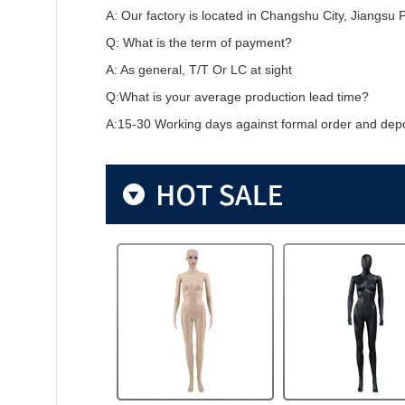
A: Our factory is located in Changshu City, Jiangsu 
Q: What is the term of payment?
A: As general, T/T Or LC at sight
Q:What is your average production lead time?
A:15-30 Working days against formal order and depo