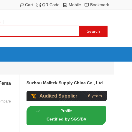
Cart
QR Code
Mobile
Bookmark
s
Suzhou Malltek Supply China Co., Ltd.
 Fema
Audited Supplier
6 years
ompare
Profile
Certified by SGS/BV