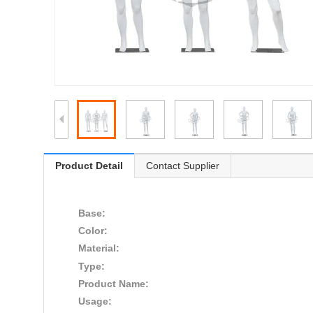
Product Detail
Contact Supplier
Base:
Color:
Material:
Type:
Product Name:
Usage: