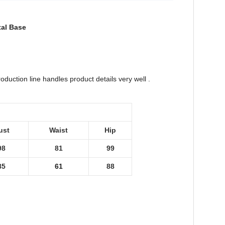
tal Base
duction line handles product details very well .
ust
Waist
Hip
98
81
99
85
61
88