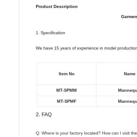
Product Description
Garment
1. Specification
We have 15 years of experience in model production ,
Item No
Name
MT-SPMM
Mannequ
MT-SPMF
Mannequ
2. FAQ
Q: Where is your factory located? How can I visit th