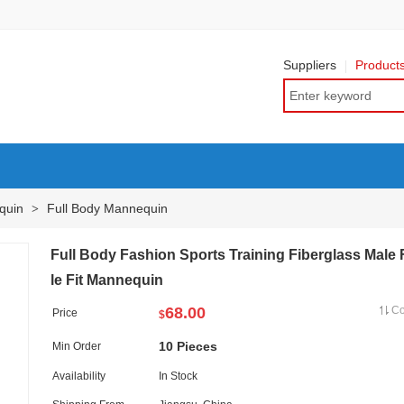
Suppliers
Product
quin
Full Body Mannequin
>
Full Body Fashion Sports Training Fiberglass Male
le Fit Mannequin
68.00
C
Price
$
10 Pieces
Min Order
Availability
In Stock