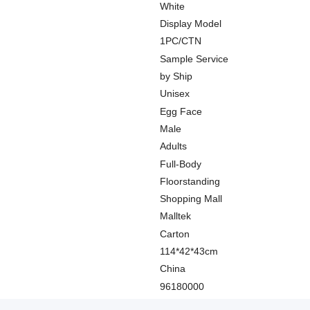
White
Display Model
1PC/CTN
Sample Service
by Ship
Unisex
Egg Face
Male
Adults
Full-Body
Floorstanding
Shopping Mall
Malltek
Carton
114*42*43cm
China
96180000