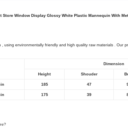
 Store Window Display Glossy White Plastic Mannequin With Me
 using environmentally friendly and high quality raw materials . Our pro
Dimension
Height
Shouder
B
in
185
47
in
175
39
ere?