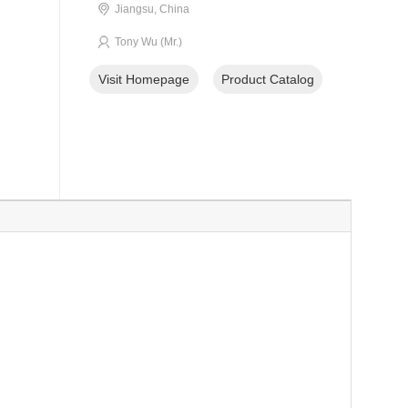
Jiangsu, China
Tony Wu (Mr.)
Visit Homepage
Product Catalog