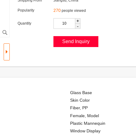
Shipping From
Jiangsu, China
270
Popularity
people viewed
+
Quantity
-
Glass Base
Skin Color
Fiber, PP
Female, Model
Plastic Mannequin
Window Display