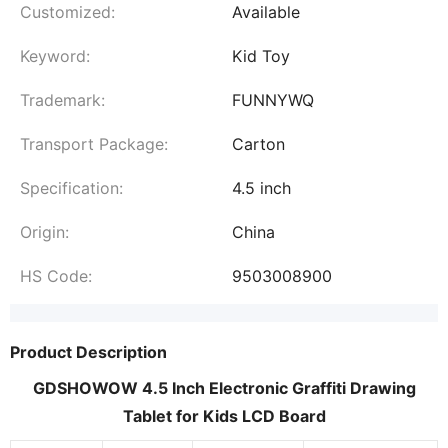
Customized:
Available
Keyword:
Kid Toy
Trademark:
FUNNYWQ
Transport Package:
Carton
Specification:
4.5 inch
Origin:
China
HS Code:
9503008900
Product Description
GDSHOWOW 4.5 Inch Electronic Graffiti Drawing
Tablet for Kids LCD Board