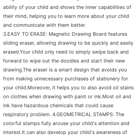
ability of your child and shows the inner capabilities of
their mind, helping you to learn more about your child
and communicate with them better.
3.EASY TO ERASE: Magnetic Drawing Board features
sliding eraser, allowing drawing to be quickly and easily
erased.Your child only need to simply swipe back and
forward to wipe out the doodles and start their new
drawing.The eraser is a smart design that avoids you
from making unnecessary purchases of stationery for
your child.Moreover, it helps you to also avoid oil stains
on clothes when drawing with paint or ink.Most oil and
ink have hazardous chemicals that could cause
respiratory problem. 4.GEOMETRICAL STAMPS: The
colorful stamps fully arouse your child's attention and
interest.It can also develop your child's awareness of