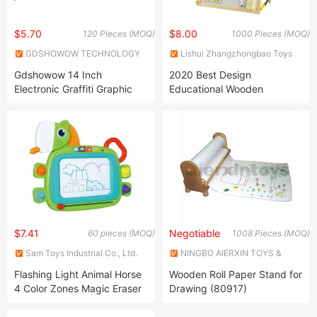
$5.70
$8.00
120 Pieces (MOQ)
1000 Pieces (MOQ)
GDSHOWOW TECHNOLOGY
Lishui Zhangzhongbao Toys
CO., LIMITED
Co., Ltd.
Gdshowow 14 Inch
2020 Best Design
Electronic Graffiti Graphic
Educational Wooden
Drawing Tablet Board Pad
Magnetic Drawing Toy for
Kids Toys LCD Drawing
Kids Z12139b
Board
$7.41
Negotiable
60 pieces (MOQ)
1008 Pieces (MOQ)
Sam Toys Industrial Co., Ltd.
NINGBO AIERXIN TOYS &
CRAFTS CO., LIMITED
Flashing Light Animal Horse
Wooden Roll Paper Stand for
4 Color Zones Magic Eraser
Drawing (80917)
Stamps Sound Music Key
Kids Electronic Magnetic