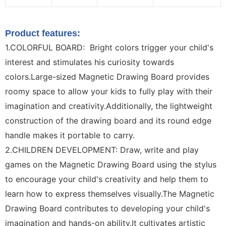
Product features:
1.COLORFUL BOARD: Bright colors trigger your child's
interest and stimulates his curiosity towards
colors.Large-sized Magnetic Drawing Board provides
roomy space to allow your kids to fully play with their
imagination and creativity.Additionally, the lightweight
construction of the drawing board and its round edge
handle makes it portable to carry.
2.CHILDREN DEVELOPMENT: Draw, write and play
games on the Magnetic Drawing Board using the stylus
to encourage your child's creativity and help them to
learn how to express themselves visually.The Magnetic
Drawing Board contributes to developing your child's
imagination and hands-on ability.It cultivates artistic