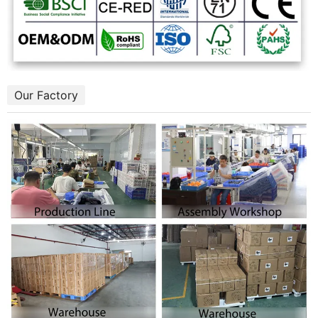
Our Factory