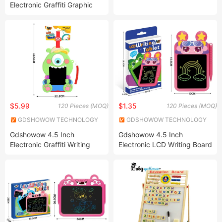
Electronic Graffiti Graphic
Drawing Tablet Board Pad
Kids Toys LCD Drawing
Board
$5.99
$1.35
120 Pieces (MOQ)
120 Pieces (MOQ)
GDSHOWOW TECHNOLOGY
GDSHOWOW TECHNOLOGY
CO., LIMITED
CO., LIMITED
Gdshowow 4.5 Inch
Gdshowow 4.5 Inch
Electronic Graffiti Writing
Electronic LCD Writing Board
Tablet Colorful Drawing Pad
Light Energy Drawing Board
Drawing Board Toys