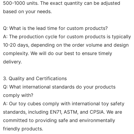
500-1000 units. The exact quantity can be adjusted
based on your needs.
Q: What is the lead time for custom products?
A: The production cycle for custom products is typically
10-20 days, depending on the order volume and design
complexity. We will do our best to ensure timely
delivery.
3. Quality and Certifications
Q: What international standards do your products
comply with?
A: Our toy cubes comply with international toy safety
standards, including EN71, ASTM, and CPSIA. We are
committed to providing safe and environmentally
friendly products.