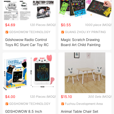
$4.69
$0.55
120 Pieces (MOQ)
1000 piece (MOQ)
GDSHOWOW TECHNOLOGY
GUANG ZHOU XY PRINTING
CO., LIMITED
CO.,LIMITED
Gdshowow Radio Control
Magic Scratch Drawing
Toys RC Stunt Car Toy RC
Board Art Child Painting
Hobby RC Model Kids Toy
Creative Notebook with
Car Whoesale Children
Stickers Mold Learning
Plastic Remote Control Car
Education Toy Coloring Book
RC Car
for Kids
$4.00
$15.10
120 Pieces (MOQ)
300 Sets (MOQ)
GDSHOWOW TECHNOLOGY
Fuzhou Development Area
CO., LIMITED
Sensen Arts & Crafts Co., Ltd
GDSHOWOW 8.5 Inch
Animal Table Chair Set