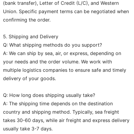
(bank transfer), Letter of Credit (L/C), and Western
Union. Specific payment terms can be negotiated when
confirming the order.
5. Shipping and Delivery
Q: What shipping methods do you support?
A: We can ship by sea, air, or express, depending on
your needs and the order volume. We work with
multiple logistics companies to ensure safe and timely
delivery of your goods.
Q: How long does shipping usually take?
A: The shipping time depends on the destination
country and shipping method. Typically, sea freight
takes 30-60 days, while air freight and express delivery
usually take 3-7 days.