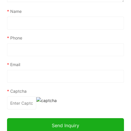
*
Name
*
Phone
*
Email
*
Captcha