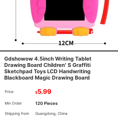
Gdshowow 4.5inch Writing Tablet
Drawing Board Children′ S Graffiti
Sketchpad Toys LCD Handwriting
Blackboard Magic Drawing Board
5.99
Price
$
120 Pieces
Min Order
Shipping from
Guangdong, China