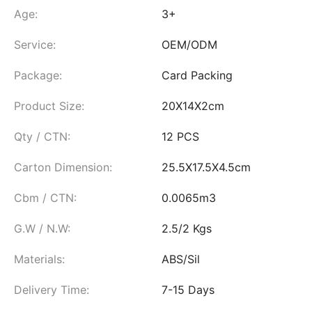
Age:
3+
Service:
OEM/ODM
Package:
Card Packing
Product Size:
20X14X2cm
Qty / CTN:
12 PCS
Carton Dimension:
25.5X17.5X4.5cm
Cbm / CTN:
0.0065m3
G.W / N.W:
2.5/2 Kgs
Materials:
ABS/Sil
Delivery Time:
7-15 Days