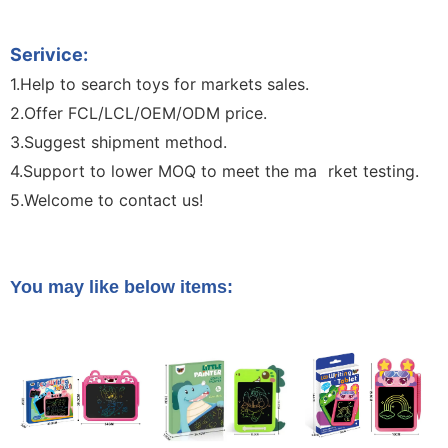
Handwriting Children Toy Kids Writing Board Toy
Serivice:
1.Help to search toys for markets sales.
2.Offer FCL/LCL/OEM/ODM price.
3.Suggest shipment method.
4.Support to lower MOQ to meet the ma
rket testing.
B
5.Welcome to contact us!
Sketch Board Drawing Drawing
Boar 10.5-Inch LCD Unicorn LCD Drawing Board Writing
Board Color Handwriting Children Toy Kids Writing oard Toy
You may like below items: