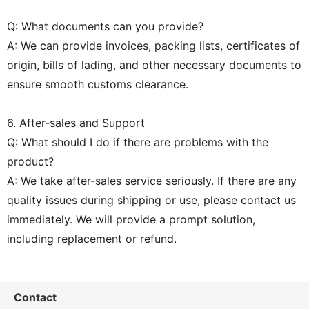
Q: What documents can you provide?
A: We can provide invoices, packing lists, certificates of
origin, bills of lading, and other necessary documents to
ensure smooth customs clearance.
6. After-sales and Support
Q: What should I do if there are problems with the
product?
A: We take after-sales service seriously. If there are any
quality issues during shipping or use, please contact us
immediately. We will provide a prompt solution,
including replacement or refund.
Contact