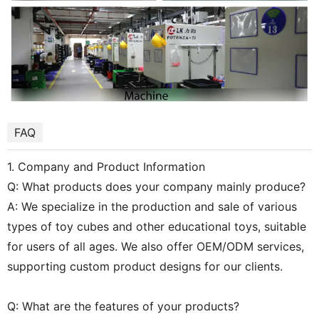
FAQ
1. Company and Product Information
Q: What products does your company mainly produce?
A: We specialize in the production and sale of various
types of toy cubes and other educational toys, suitable
for users of all ages. We also offer OEM/ODM services,
supporting custom product designs for our clients.
Q: What are the features of your products?