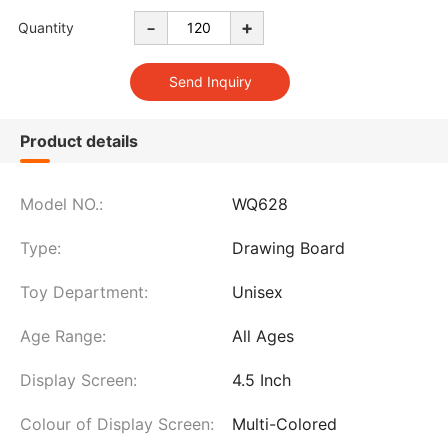
-
+
Quantity
Product details
Model NO.:
WQ628
Type:
Drawing Board
Toy Department:
Unisex
Age Range:
All Ages
Display Screen:
4.5 Inch
Colour of Display Screen:
Multi-Colored