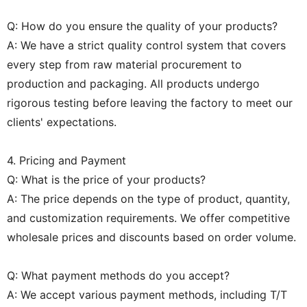
Q: How do you ensure the quality of your products?
A: We have a strict quality control system that covers
every step from raw material procurement to
production and packaging. All products undergo
rigorous testing before leaving the factory to meet our
clients' expectations.
4. Pricing and Payment
Q: What is the price of your products?
A: The price depends on the type of product, quantity,
and customization requirements. We offer competitive
wholesale prices and discounts based on order volume.
Q: What payment methods do you accept?
A: We accept various payment methods, including T/T