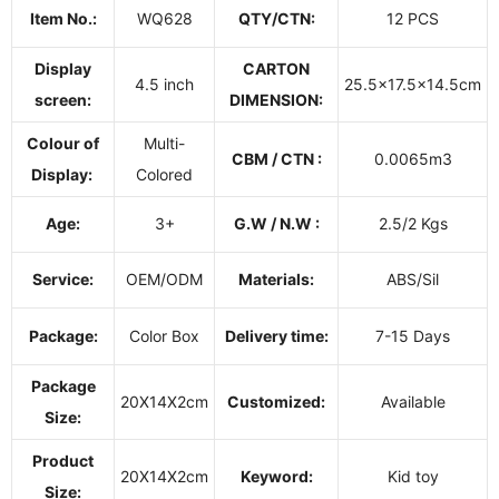
Item No.:
WQ628
QTY/CTN:
12 PCS
Display
CARTON
4.5 inch
25.5x17.5x14.5cm
screen:
DIMENSION:
Colour of
Multi-
CBM / CTN :
0.0065m3
Display:
Colored
Age:
3+
G.W / N.W :
2.5/2 Kgs
Service:
OEM/ODM
Materials:
ABS/Sil
Package:
Color Box
Delivery time:
7-15 Days
Package
20X14X2cm
Customized:
Available
Size:
Product
20X14X2cm
Keyword:
Kid toy
Size: