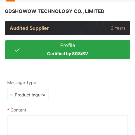
GDSHOWOW TECHNOLOGY CO., LIMITED
Audited Supplier
2 Years
Profile
Certified by SGS/BV
Message Type
*
Content