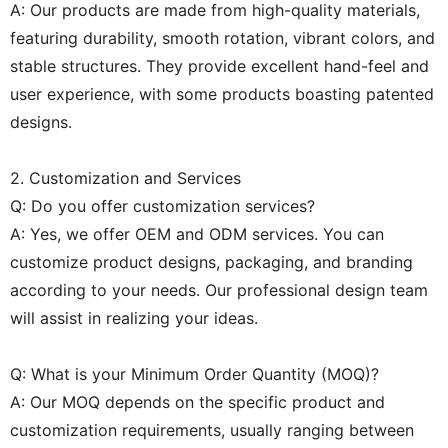
A: Our products are made from high-quality materials,
featuring durability, smooth rotation, vibrant colors, and
stable structures. They provide excellent hand-feel and
user experience, with some products boasting patented
designs.
2. Customization and Services
Q: Do you offer customization services?
A: Yes, we offer OEM and ODM services. You can
customize product designs, packaging, and branding
according to your needs. Our professional design team
will assist in realizing your ideas.
Q: What is your Minimum Order Quantity (MOQ)?
A: Our MOQ depends on the specific product and
customization requirements, usually ranging between