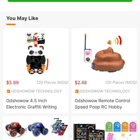
You May Like
$5.99
$2.48
120 Pieces (MOQ)
120 Pieces (MOQ)
GDSHOWOW TECHNOLOGY
GDSHOWOW TECHNOLOGY
CO., LIMITED
CO., LIMITED
Gdshowow 4.5 Inch
Gdshowow Remote Control
Electronic Graffiti Writing
Speed Poop RC Hobby
Tablet Colorful Drawing Pad
Jacko Toys R/C Poo Toy
Drawing Board Toys