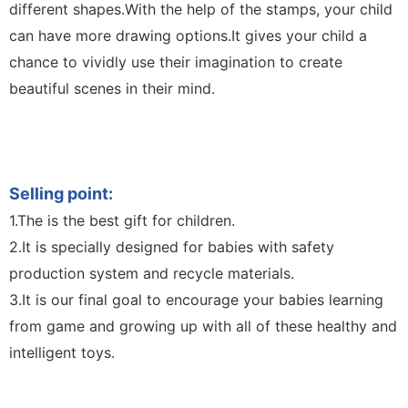
different shapes.With the help of the stamps, your child
can have more drawing options.It gives your child a
chance to vividly use their imagination to create
beautiful scenes in their mind.
Sketch Board Drawing Drawing Boar 10.5-Inch LCD
Unicorn LCD Drawing Board Writing Board Color
Handwriting Children Toy Kids Writing Board Toy
Selling point:
1.The is the best gift for children.
2.It is specially designed for babies with safety
production system and recycle materials.
3.It is our final goal to encourage your babies learning
from game and growing up with all of these healthy and
intelligent toys.
Sketch Board Drawing Drawing Boar 10.5-Inch LCD
Unicorn LCD Drawing Board Writing Board Color