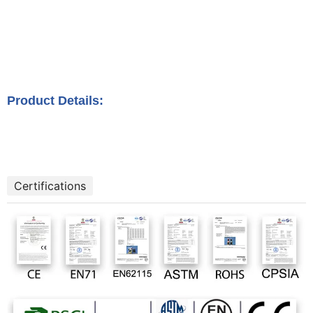
Product Details:
Certifications