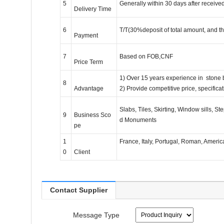
5
Generally within 30 days after receive
Delivery Time
6
T/T(30%deposit of total amount, and t
Payment
7
Based on FOB,CNF
Price Term
1) Over 15 years experience in stone
8
Advantage
2) Provide competitive price, specific
Slabs, Tiles, Skirting, Window sills, 
9
Business Sco
d Monuments
pe
1
France, Italy, Portugal, Roman, Americ
0
Client
Contact Supplier
Message Type