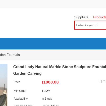
Suppliers
Product
den Fountain
Grand Lady Natural Marble Stone Sculpture Fountai
Garden Carving
1000.00
C
Price
$
1 Set
Min Order
Availability
In Stock