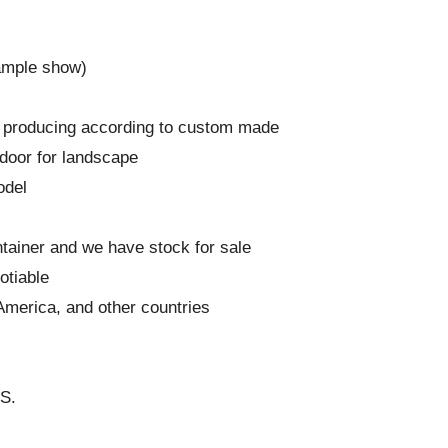
ample show)
and producing according to custom made
door for landscape
odel
ntainer and we have stock for sale
otiable
America, and other countries
GS.