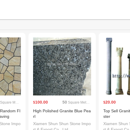
100.00
50
20.00
Square Meters(MOQ)
$
Square Meters(MOQ)
$
 Random Fl
High Polished Granite Blue Pea
Top Sell Granit
aving
rl
ster
Stone Impo
Xiamen Shun Shun Stone Impo
Xiamen Shun 
rt & Export Co., Ltd.
rt & Export Co.