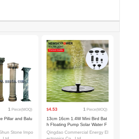
1
4.53
1
Piece(MOQ)
$
Piece(MOQ)
e Pillar and Balu
13cm 16cm 1.4W Mini Bird Bat
h Floating Pump Solar Water F
ountain Outdoor
Shun Stone Impo
Qingdao Commercial Energy El
, Ltd.
ectronics Co., Ltd.