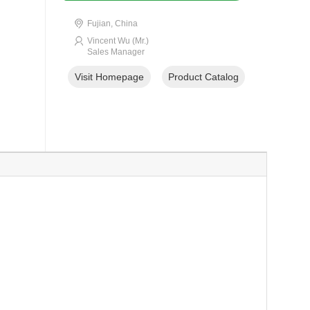
Fujian, China
Vincent Wu (Mr.)
Sales Manager
Visit Homepage
Product Catalog