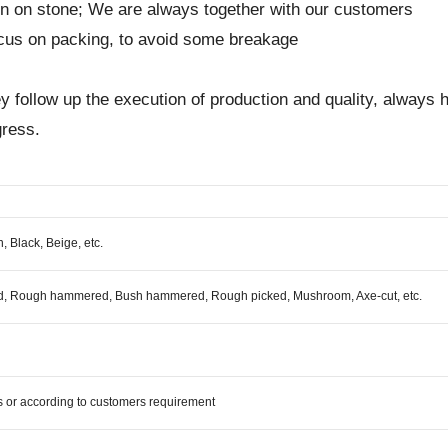
on on stone; We are always together with our customers
focus on packing, to avoid some breakage
 they follow up the execution of production and quality, alwa
gress.
, Black, Beige, etc.
ed, Rough hammered, Bush hammered, Rough picked, Mushroom, Axe-cut, etc.
 or according to customers requirement