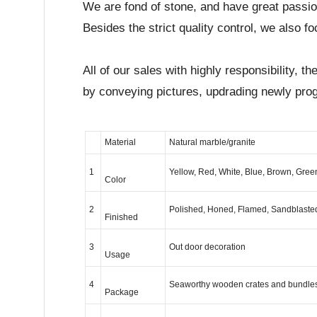
We are fond of stone, and have great passi
Besides the strict quality control, we also 
All of our sales with highly responsibility,
by conveying pictures, updrading newly pro
Material
Natural marble/granite
1
Yellow, Red, White, Blue, Brown, Green
Color
2
Polished, Honed, Flamed, Sandblast
Finished
3
Out door decoration
Usage
4
Seaworthy wooden crates and bundles
Package