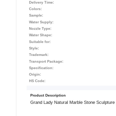
Delivery Time:
Colors:
Sample:
Water Supply:
Nozzle Type:
Water Shape:
Suitable for:
Style:
Trademark:
Transport Package:
Specification:
Origin:
HS Code:
Product Description
Grand Lady Natural Marble Stone Sculpture 