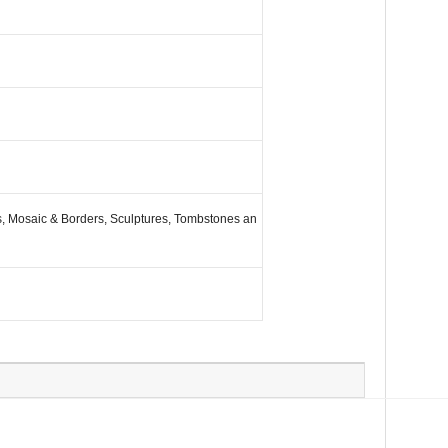
es, Mosaic & Borders, Sculptures, Tombstones an