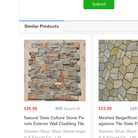
Similar Products
35.00
400
15.00
100
$
Square Meters(MOQ)
$
Natural Slate Culture Stone Pa
Meshed Beige/Rust
nels Exterior Wall Cladding Tile
agstone Tile Slate P
s Ledge Stone Veneer
Xiamen Shun Shun Stone Impo
Xiamen Shun Shun 
rt & Export Co., Ltd.
rt & Export Co., Ltd.