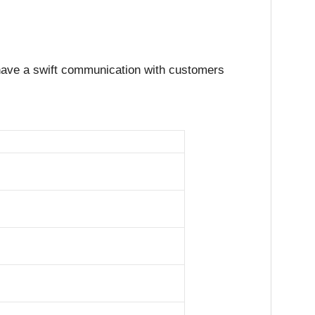
ys have a swift communication with customers