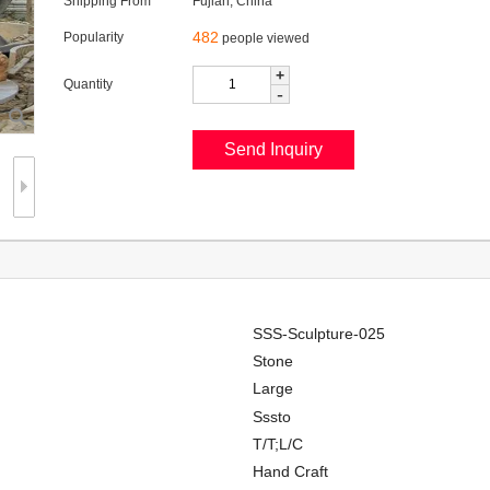
Shipping From
Fujian, China
482
Popularity
people viewed
+
Quantity
-
SSS-Sculpture-025
Stone
Large
Sssto
T/T;L/C
Hand Craft