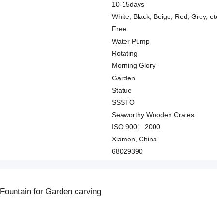
10-15days
White, Black, Beige, Red, Grey, et
Free
Water Pump
Rotating
Morning Glory
Garden
Statue
SSSTO
Seaworthy Wooden Crates
ISO 9001: 2000
Xiamen, China
68029390
Fountain for Garden carving