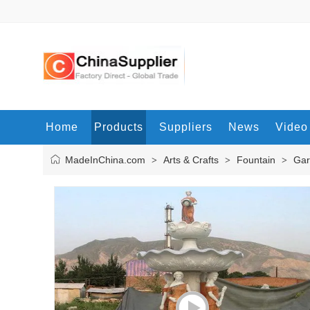
Home
Products
Suppliers
News
Video
MadeInChina.com
Arts & Crafts
Fountain
Gar
>
>
>