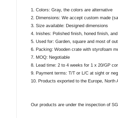
1. Colors: Gray, the colors are alternative
2. Dimensions: We accept custom made (s
3. Size available: Designed dimensions
4. Inishes: Polished finish, honed finish, 
5. Used for: Garden, square and most of out
6. Packing: Wooden crate with styrofoam m
7. MOQ: Negotiable
8. Lead time: 2 to 4 weeks for 1 x 20/GP co
9. Payment terms: T/T or L/C at sight or neg
10. Products exported to the Europe, North 
Our products are under the inspection of S