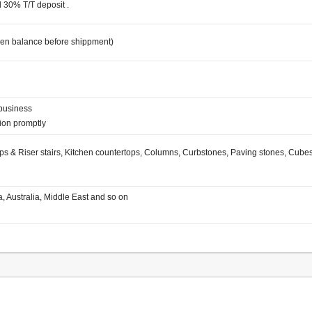
d 30% T/T deposit .
hen balance before shippment)
 business
ation promptly
Steps & Riser stairs, Kitchen countertops, Columns, Curbstones, Paving stones, Cub
a, Australia, Middle East and so on