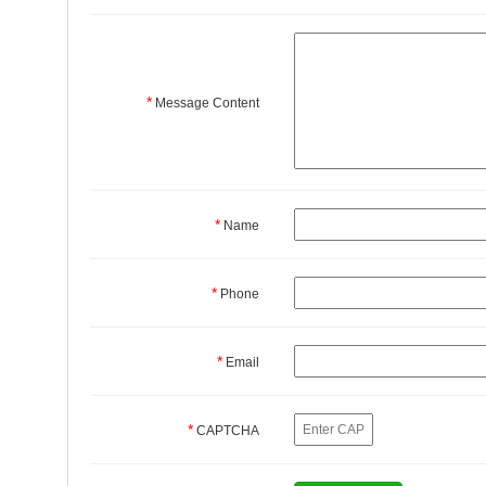
*
Message Content
*
Name
*
Phone
*
Email
*
CAPTCHA