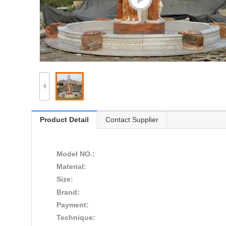
Product Detail
Contact Supplier
Model NO.:
Material:
Size:
Brand:
Payment:
Technique: