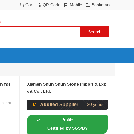
Cart
QR Code
Mobile
Bookmark
s
Xiamen Shun Shun Stone Import & Exp
n for
ort Co., Ltd.
ompare
Audited Supplier
20 years
Profile
Certified by SGS/BV