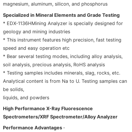
magnesium, aluminum, silicon, and phosphorus
Specialized in Mineral Elements and Grade Testing
* EDX-1136HMining Analyzer is specially designed for
geology and mining industries
* This instrument features high precision, fast testing
speed and easy operation etc
* Bear several testing modes, including alloy analysis,
soil analysis, precious analysis, RoHS analysis
* Testing samples includes minerals, slag, rocks, etc.
Analytical content is from Na to U. Testing samples can
be solids,
liquids, and powders
High Performance X-Ray Fluorescence
Spectrometers/XRF Spectrometer/Alloy Analyzer
Performance Advantages ·