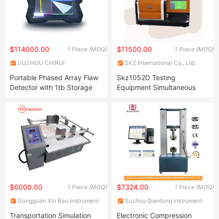
$114000.00
$11500.00
1 Piece (MOQ)
1 Piece (MOQ)
SUZHOU CHIRUI
SKZ International Co., Ltd.
ELECTROMECHANICAL
Portable Phased Array Flaw
Skz1052D Testing
TECHNOLOGY CO., LTD.
Detector with 1tb Storage
Equipment Simultaneous
Tga Isothermal Oit DSC
Differential Scanning
Analysis Instrument Machine
Analyzer
$6000.00
$7324.00
1 Piece (MOQ)
1 Piece (MOQ)
Dongguan Xin Bao Instrument
Suzhou Qiantong Instrument
Co.,Ltd
Equipment Co., Ltd.
Transportation Simulation
Electronic Compression