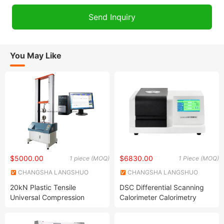
You May Like
$5000.00
$6830.00
1 piece (MOQ)
1 Piece (MOQ)
CHANGSHA LANGSHUO
CHANGSHA LANGSHUO
TECHNOLOGY CO LTD
TECHNOLOGY CO LTD
20kN Plastic Tensile
DSC Differential Scanning
Universal Compression
Calorimeter Calorimetry
bedding Testing Machine
Thermal Analysis Machine
Tester Instrument
Analyzer