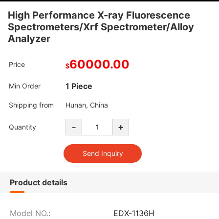
High Performance X-ray Fluorescence
Spectrometers/Xrf Spectrometer/Alloy
Analyzer
60000.00
Price
$
1 Piece
Min Order
Shipping from
Hunan, China
-
+
Quantity
Product details
Model NO.:
EDX-1136H