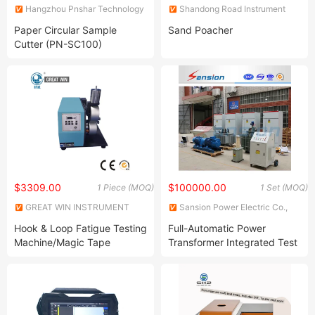
Hangzhou Pnshar Technology
Shandong Road Instrument
Co., Ltd.
Co., Ltd.
Paper Circular Sample
Sand Poacher
Cutter (PN-SC100)
$3309.00
$100000.00
1 Piece (MOQ)
1 Set (MOQ)
GREAT WIN INSTRUMENT
Sansion Power Electric Co.,
CO., LTD.
Ltd.
Hook & Loop Fatigue Testing
Full-Automatic Power
Machine/Magic Tape
Transformer Integrated Test
Fatigue Tester (GW-054)
Bench System