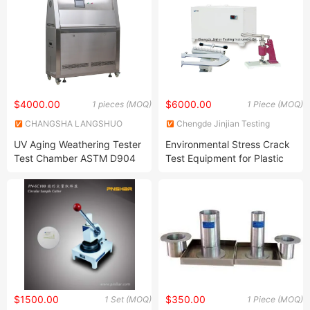
$4000.00
$6000.00
1 pieces (MOQ)
1 Piece (MOQ)
CHANGSHA LANGSHUO
Chengde Jinjian Testing
TECHNOLOGY CO LTD
Instrument Co., Ltd.
UV Aging Weathering Tester
Environmental Stress Crack
Test Chamber ASTM D904
Test Equipment for Plastic
ASTM D5215 UV Chamber
$1500.00
$350.00
1 Set (MOQ)
1 Piece (MOQ)