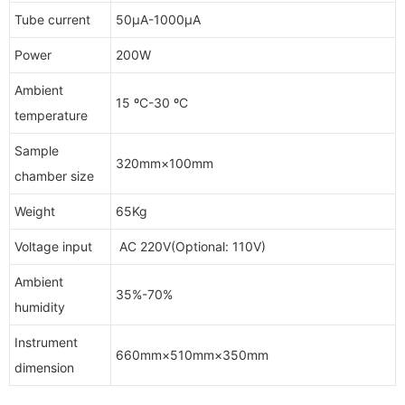
Tube current
50μA-1000μA
Power
200W
Ambient
15 ºC-30 ºC
temperature
Sample
320mm×100mm
chamber size
Weight
65Kg
Voltage input
AC 220V(Optional: 110V)
Ambient
35%-70%
humidity
Instrument
660mm×510mm×350mm
dimension