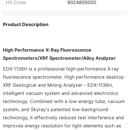
HS Code:
9024800000
Product Description
High Performance X-Ray Fluorescence
Spectrometers/XRF Spectrometer/Alloy Analyzer
EDX-1136H is a professional high-performance X-ray
fluorescence spectrometer. High performance desktop
XRF Geological and Mining Analyzer - EDX-1136H,
intelligent vacuum system and advanced electronics
technology. Combined with a low-energy tube, vacuum
system, and Skyray's patented low-background
technology, it effectively reduces test interference and
improves energy resolution for light elements such as