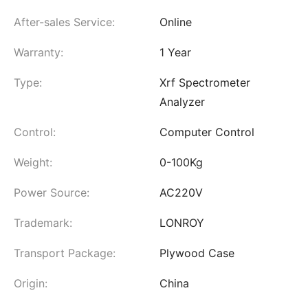
After-sales Service:
Online
Warranty:
1 Year
Type:
Xrf Spectrometer
Analyzer
Control:
Computer Control
Weight:
0-100Kg
Power Source:
AC220V
Trademark:
LONROY
Transport Package:
Plywood Case
Origin:
China