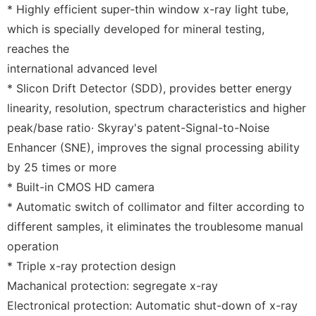
* Highly efficient super-thin window x-ray light tube,
which is specially developed for mineral testing,
reaches the
international advanced level
* Slicon Drift Detector (SDD), provides better energy
linearity, resolution, spectrum characteristics and higher
peak/base ratio· Skyray's patent-Signal-to-Noise
Enhancer (SNE), improves the signal processing ability
by 25 times or more
* Built-in CMOS HD camera
* Automatic switch of collimator and filter according to
different samples, it eliminates the troublesome manual
operation
* Triple x-ray protection design
Machanical protection: segregate x-ray
Electronical protection: Automatic shut-down of x-ray