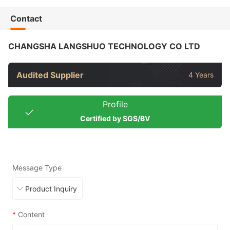
Contact
CHANGSHA LANGSHUO TECHNOLOGY CO LTD
Audited Supplier
4 Years
Profile
Certified by SGS/BV
Message Type
*
Content