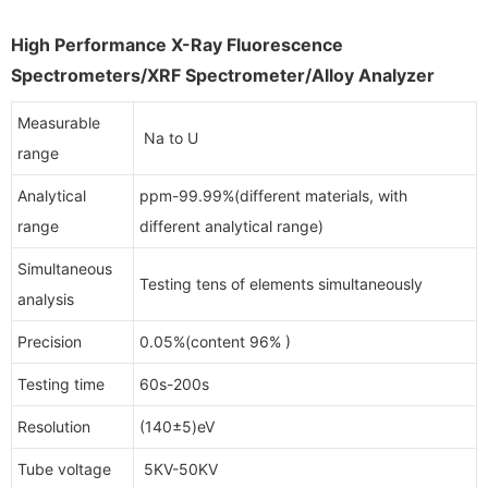
High Performance X-Ray Fluorescence
Spectrometers/XRF Spectrometer/Alloy Analyzer
Measurable
Na to U
range
Analytical
ppm-99.99%(different materials, with
range
different analytical range)
Simultaneous
Testing tens of elements simultaneously
analysis
Precision
0.05%(content 96% )
Testing time
60s-200s
Resolution
(140±5)eV
Tube voltage
5KV-50KV