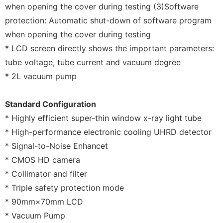
when opening the cover during testing (3)Software
protection: Automatic shut-down of software program
when opening the cover during testing
* LCD screen directly shows the important parameters:
tube voltage, tube current and vacuum degree
* 2L vacuum pump
Standard Configuration
* Highly efficient super-thin window x-ray light tube
* High-performance electronic cooling UHRD detector
* Signal-to-Noise Enhancet
* CMOS HD camera
* Collimator and filter
* Triple safety protection mode
* 90mm×70mm LCD
* Vacuum Pump