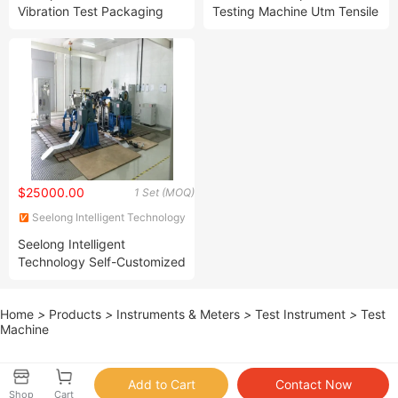
Vibration Test Packaging
Testing Machine Utm Tensile
Box Vibration Test Machine
Strength Testing Equipment
$25000.00
1 Set (MOQ)
Seelong Intelligent Technology
(Luoyang) Co., Ltd.
Seelong Intelligent
Technology Self-Customized
Sscg30-3000/10000 30kw
Gas Engine Performance
Home
>
Products
>
Instruments & Meters
>
Test Instrument
>
Test
Dyno Test Stand
Machine
Shop
Cart