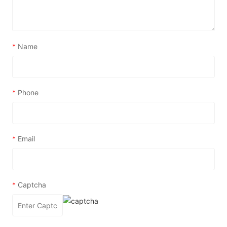
*
Name
*
Phone
*
Email
*
Captcha