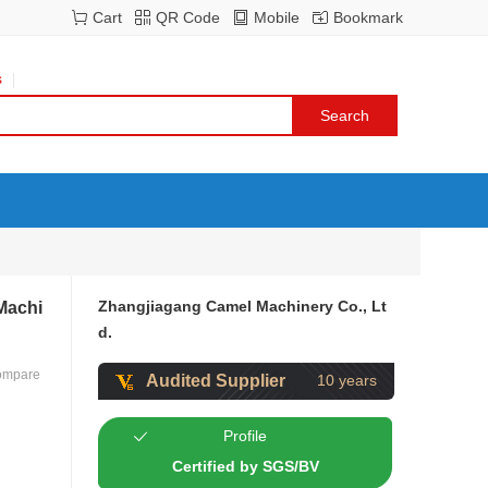
Cart
QR Code
Mobile
Bookmark
s
Zhangjiagang Camel Machinery Co., Lt
 Machi
d.
ompare
Audited Supplier
10 years
Profile
Certified by SGS/BV