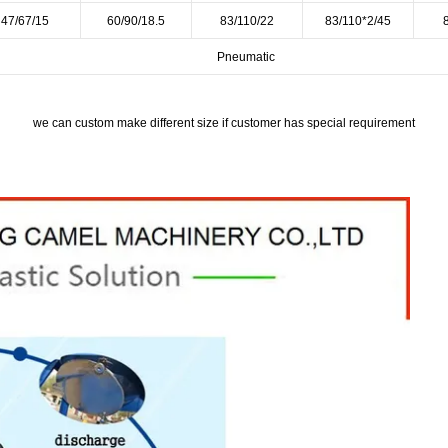
47/67/15
60/90/18.5
83/110/22
83/110*2/45
Pneumatic
we can custom make different size if customer has special requirement