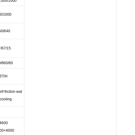
Z500/1000
0/1000
50/640
/67/15
/860/60
5T/H
elf-friction wat
 cooling
4600
00×4000