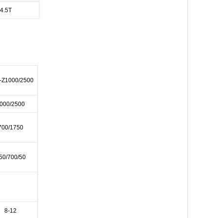
4.5T
-Z1000/2500
000/2500
700/1750
50/700/50
8-12