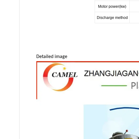
Motor power(kw)
Discharge method
Detailed image