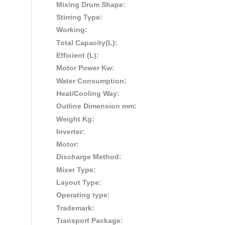
Mixing Drum Shape:
Stirring Type:
Working:
Total Capacity(L):
Efficient (L):
Motor Power Kw:
Water Consumption:
Heat/Cooling Way:
Outline Dimension mm:
Weight Kg:
Inverter:
Motor:
Discharge Method:
Mixer Type:
Layout Type:
Operating type:
Trademark:
Transport Package: