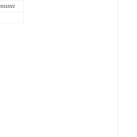
83/110/22