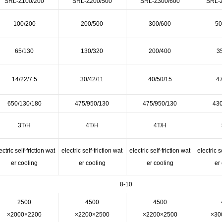
SRL-Z100/200
SRL-Z200/500
SRL-Z300/600
SRL-
100/200
200/500
300/600
50
65/130
130/320
200/400
3
14/22/7.5
30/42/11
40/50/15
47
650/130/180
475/950/130
475/950/130
430
3T/H
4T/H
4T/H
ectric self-friction wat
electric self-friction wat
electric self-friction wat
electric s
er cooling
er cooling
er cooling
er
8-10
2500
4500
4500
×2000×2200
×2200×2500
×2200×2500
×30