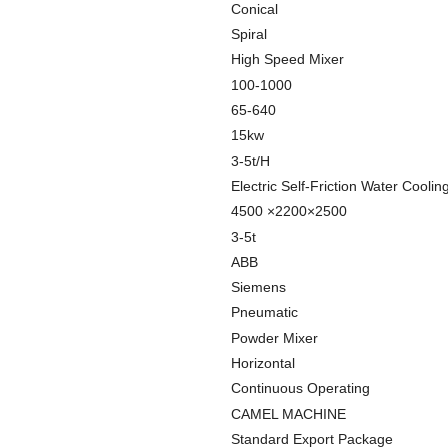
Conical
Spiral
High Speed Mixer
100-1000
65-640
15kw
3-5t/H
Electric Self-Friction Water Coolin
4500 ×2200×2500
3-5t
ABB
Siemens
Pneumatic
Powder Mixer
Horizontal
Continuous Operating
CAMEL MACHINE
Standard Export Package