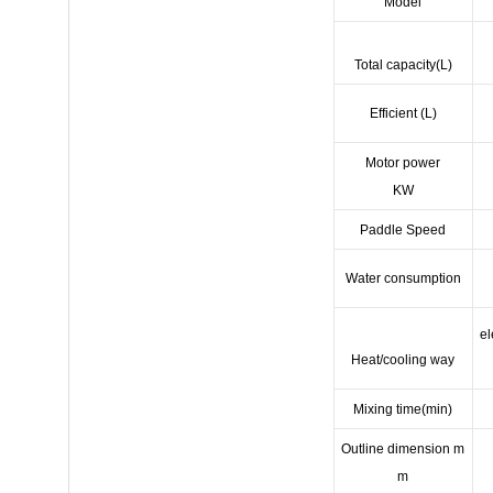
Model
Total capacity(L)
Efficient (L)
Motor power
KW
Paddle Speed
Water consumption
el
Heat/cooling way
Mixing time(min)
Outline dimension m
m