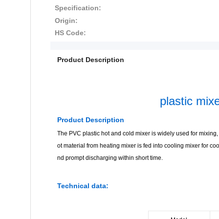
Specification:
Origin:
HS Code:
Product Description
plastic mi
Product Description
The PVC plastic hot and cold mixer is widely used for mixing, d
ot material from heating mixer is fed into cooling mixer for co
nd prompt discharging within short time.
Technical data: