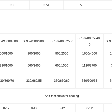
3T
3.5T
3.5T
SRL-W800*2/400
L-W500/1600
SRL-W800/2000
SRL-W800/2500
SRL
0
500/1600
800/2000
800/2500
1600/4000
1
330/1000
560/1400
600/1500
1120/2700
430/860/70
330/660/55
330/660/60
350/700/65
3
Self-friction/water cooling
8-12
8-12
8-12
8-12