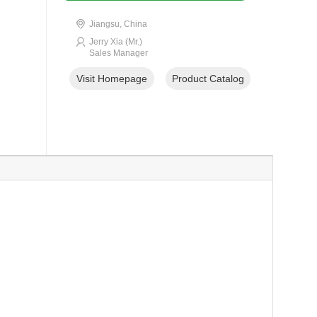
Jiangsu, China
Jerry Xia (Mr.)
Sales Manager
Visit Homepage
Product Catalog