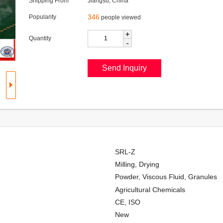
Shipping From
Jiangsu, China
346
Popularity
people viewed
+
Quantity
-
SRL-Z
Milling, Drying
Powder, Viscous Fluid, Granules
Agricultural Chemicals
CE, ISO
New