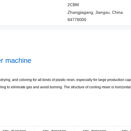
2CBM
Zhangjiagang, Jiangsu, China
84778000
xer machine
rying, and coloring for all kinds of plastic resin, especially for large production c
oling to eliminate gas and avoid burning. The structure of cooling mixer is horizonta