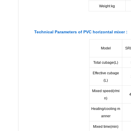
Weight kg
Technical Parameters of PVC horizontal mixer :
Model
SR
Total cubage(L)
Effective cubage
(L)
Mixed speed(r/mi
n)
Heating/cooling m
anner
Mixed time(min)