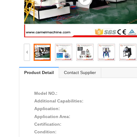
Product Detail
Contact Supplier
Model NO.:
Additional Capabilities:
Application:
Application Area:
Certification:
Condition: