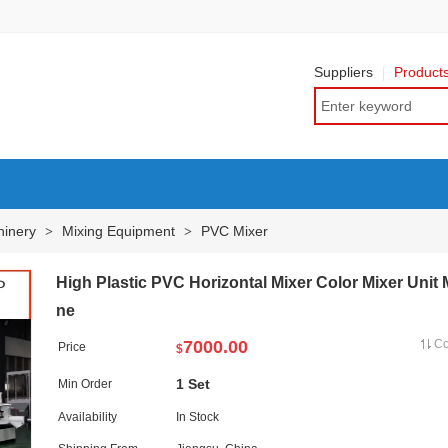
Suppliers
Product
hinery
Mixing Equipment
PVC Mixer
>
>
High Plastic PVC Horizontal Mixer Color Mixer Unit
ne
7000.00
C
Price
$
1 Set
Min Order
Availability
In Stock