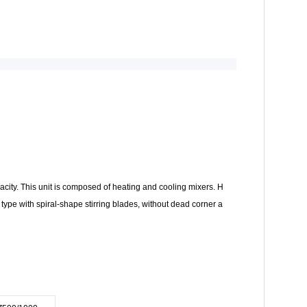
apacity. This unit is composed of heating and cooling mixers. H
l type with spiral-shape stirring blades, without dead corner a