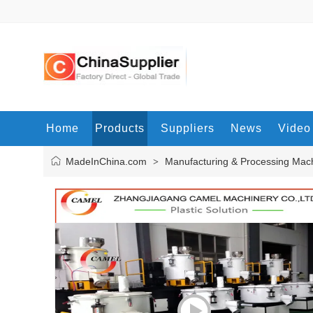
Home
Products
Suppliers
News
Video
MadeInChina.com
Manufacturing & Processing Mac
>