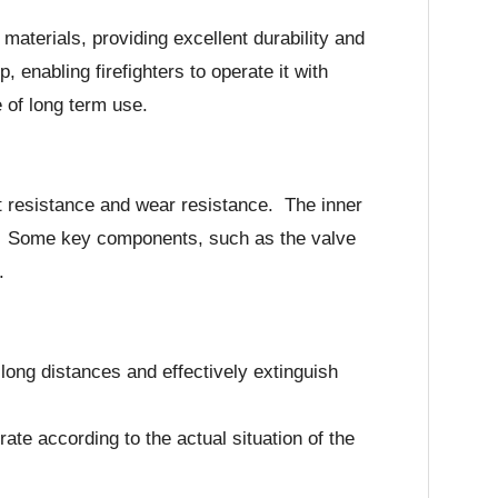
aterials, providing excellent durability and
enabling firefighters to operate it with
 of long term use.
at resistance and wear resistance. The inner
ut. Some key components, such as the valve
.
long distances and effectively extinguish
ate according to the actual situation of the