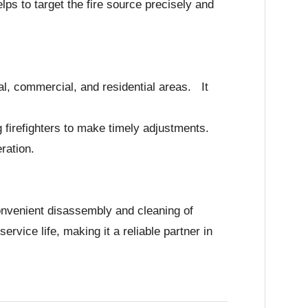
ps to target the fire source precisely and
rial, commercial, and residential areas. It
ng firefighters to make timely adjustments.
ration.
onvenient disassembly and cleaning of
vice life, making it a reliable partner in