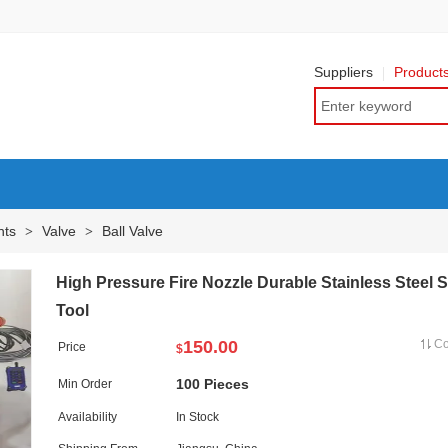
Suppliers
Product
nts
Valve
Ball Valve
>
>
High Pressure Fire Nozzle Durable Stainless Steel 
Tool
150.00
C
Price
$
100 Pieces
Min Order
Availability
In Stock