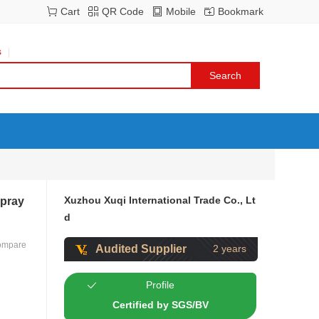
Cart
QR Code
Mobile
Bookmark
s
Xuzhou Xuqi International Trade Co., Lt
Spray
d
ompare
Audited Supplier
2 years
Profile
Certified by SGS/BV