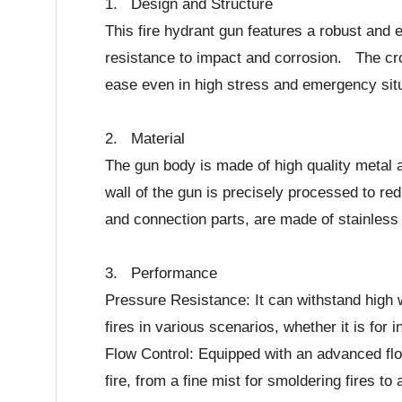
1. Design and Structure
This fire hydrant gun features a robust and 
resistance to impact and corrosion. The cros
ease even in high stress and emergency situ
2. Material
The gun body is made of high quality metal 
wall of the gun is precisely processed to 
and connection parts, are made of stainless 
3. Performance
Pressure Resistance: It can withstand high w
fires in various scenarios, whether it is for i
Flow Control: Equipped with an advanced flow 
fire, from a fine mist for smoldering fires to 