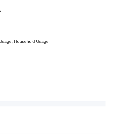
s
al Usage, Household Usage