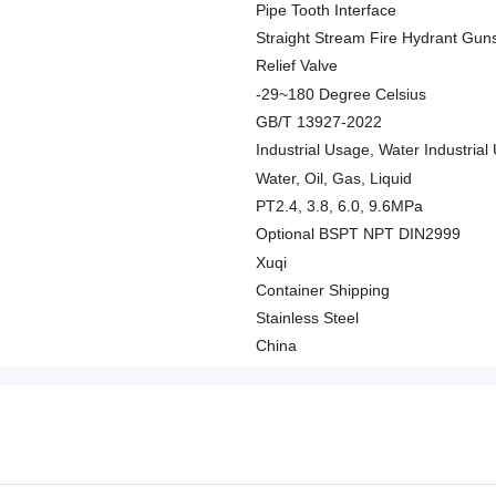
Pipe Tooth Interface
Straight Stream Fire Hydrant Gun
Relief Valve
-29~180 Degree Celsius
GB/T 13927-2022
Industrial Usage, Water Industri
Water, Oil, Gas, Liquid
PT2.4, 3.8, 6.0, 9.6MPa
Optional BSPT NPT DIN2999
Xuqi
Container Shipping
Stainless Steel
China