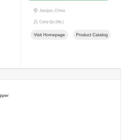
Jiangsu, China
Carly Qu (Ms.)
Visit Homepage
Product Catalog
opper