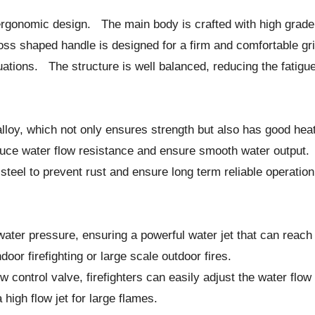
ergonomic design. The main body is crafted with high grade m
s shaped handle is designed for a firm and comfortable grip, 
ations. The structure is well balanced, reducing the fatigue
alloy, which not only ensures strength but also has good he
reduce water flow resistance and ensure smooth water outp
steel to prevent rust and ensure long term reliable operation
ater pressure, ensuring a powerful water jet that can reach 
ndoor firefighting or large scale outdoor fires.
control valve, firefighters can easily adjust the water flow r
a high flow jet for large flames.