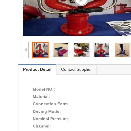
Product Detail
Contact Supplier
Model NO.:
Material:
Connection Form:
Driving Mode:
Nominal Pressure:
Channel: