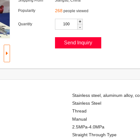
Shipping From
Jiangsu, China
268
Popularity
people viewed
+
Quantity
-
Stainless steel, aluminum alloy, c
Stainless Steel
Thread
Manual
2.5MPa-4.0MPa
Straight Through Type