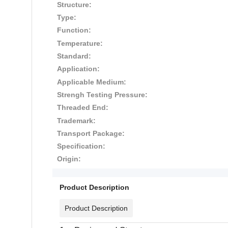
Structure:
Type:
Function:
Temperature:
Standard:
Application:
Applicable Medium:
Strengh Testing Pressure:
Threaded End:
Trademark:
Transport Package:
Specification:
Origin:
Product Description
Product Description