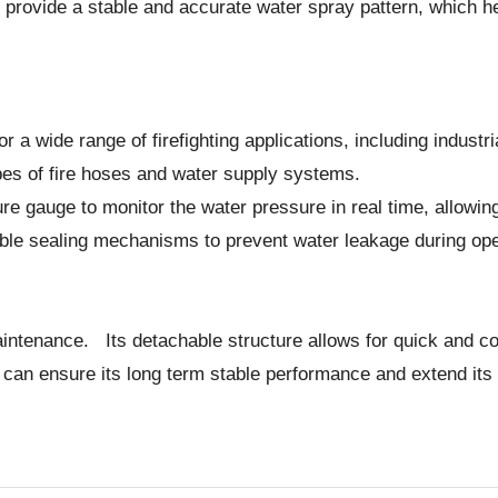
provide a stable and accurate water spray pattern, which hel
 for a wide range of firefighting applications, including indust
ypes of fire hoses and water supply systems.
ure gauge to monitor the water pressure in real time, allowi
able sealing mechanisms to prevent water leakage during ope
aintenance. Its detachable structure allows for quick and c
 ensure its long term stable performance and extend its ser