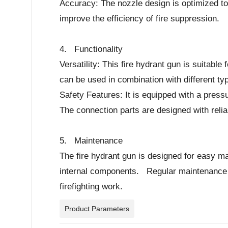
Accuracy: The nozzle design is optimized to 
improve the efficiency of fire suppression.
4. Functionality
Versatility: This fire hydrant gun is suitable
can be used in combination with different t
Safety Features: It is equipped with a press
The connection parts are designed with reli
5. Maintenance
The fire hydrant gun is designed for easy m
internal components. Regular maintenance can
firefighting work.
Product Parameters