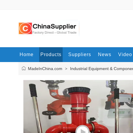
Home
Products
Suppliers
News
Video
MadeInChina.com
Industrial Equipment & Compone
>