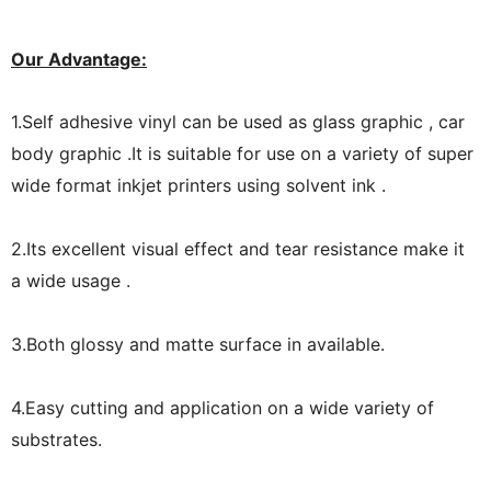
Our Advantage:
1.Self adhesive vinyl can be used as glass graphic , car
body graphic .It is suitable for use on a variety of super
wide format inkjet printers using solvent ink .
2.Its excellent visual effect and tear resistance make it
a wide usage .
3.Both glossy and matte surface in available.
4.Easy cutting and application on a wide variety of
substrates.