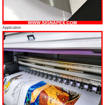
Application