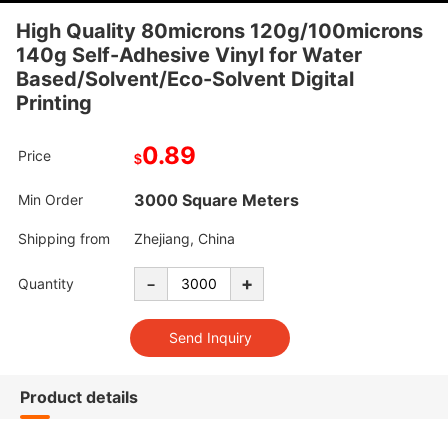
High Quality 80microns 120g/100microns
140g Self-Adhesive Vinyl for Water
Based/Solvent/Eco-Solvent Digital
Printing
0.89
Price
$
3000 Square Meters
Min Order
Shipping from
Zhejiang, China
-
+
Quantity
Product details