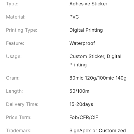
Type:
Adhesive Sticker
Material:
PVC
Printing Type:
Digital Printing
Feature:
Waterproof
Usage:
Custom Sticker, Digital
Printing
Gram:
80mic 120g/100mic 140g
Length:
50/100m
Delivery Time:
15-20days
Price Term:
Fob/CFR/CIF
Trademark:
SignApex or Customized