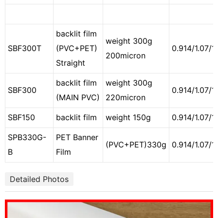
backlit film
weight 300g
SBF300T
(PVC+PET)
0.914/1.07/1
200micron
Straight
backlit film
weight 300g
SBF300
0.914/1.07/1
(MAIN PVC)
220micron
SBF150
backlit film
weight 150g
0.914/1.07/1
SPB330G-
PET Banner
(PVC+PET)330g
0.914/1.07/1
B
Film
Detailed Photos