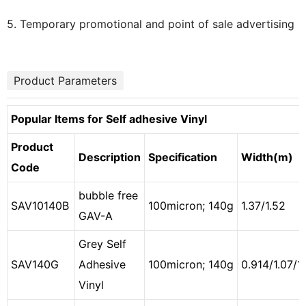
5. Temporary promotional and point of sale advertising
Product Parameters
Popular Items for Self adhesive Vinyl
Product
Description
Specification
Width(m)
Code
bubble free
SAV10140B
100micron; 140g
1.37/1.52
GAV-A
Grey Self
SAV140G
Adhesive
100micron; 140g
0.914/1.07/1.
Vinyl