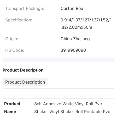
Transport Package:
Carton Box
Specification:
0.914/1.07/1.27/1.37/1.52/1
.82/2.02mx50m
Origin:
China Zhejiang
HS Code:
3919909090
Product Description
Product Description
Product
Self Adhesive White Vinyl Roll Pvc
Name
Sticker Vinyl Sticker Roll Printable Pvc