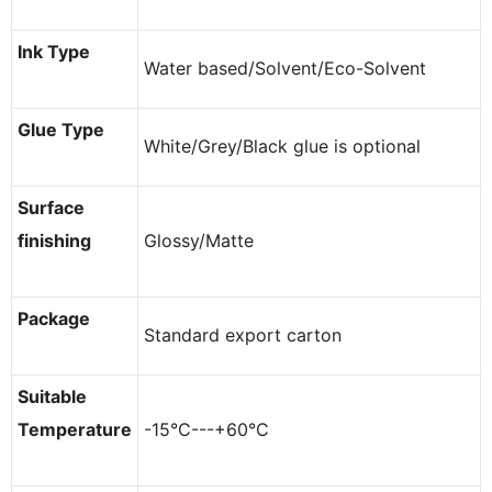
Ink Type
Water based/Solvent/Eco-Solvent
Glue Type
White/Grey/Black glue is optional
Surface
finishing
Glossy/Matte
Package
Standard export carton
Suitable
Temperature
-15°C---+60°C