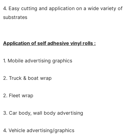
4. Easy cutting and application on a wide variety of
substrates
Application of self adhesive vinyl rolls :
1. Mobile advertising graphics
2. Truck & boat wrap
2. Fleet wrap
3. Car body, wall body advertising
4. Vehicle advertising/graphics