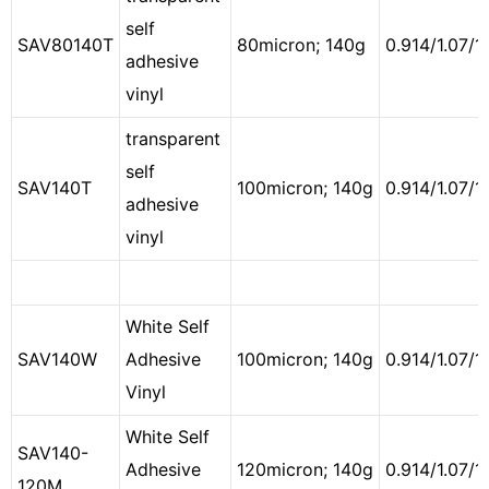
self
SAV80140T
80micron; 140g
0.914/1.07/1.
adhesive
vinyl
transparent
self
SAV140T
100micron; 140g
0.914/1.07/1.
adhesive
vinyl
White Self
SAV140W
Adhesive
100micron; 140g
0.914/1.07/1
Vinyl
White Self
SAV140-
Adhesive
120micron; 140g
0.914/1.07/1
120M