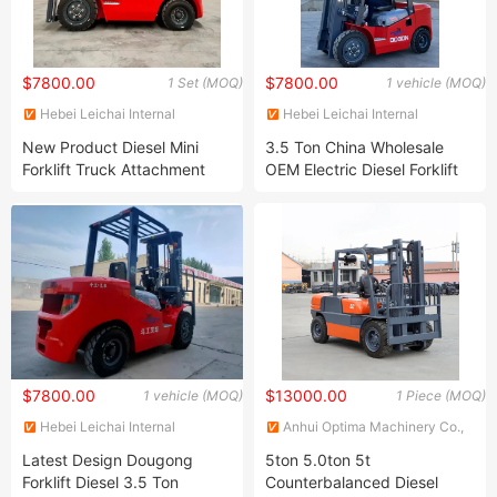
$7800.00
$7800.00
1 Set (MOQ)
1 vehicle (MOQ)
Hebei Leichai Internal
Hebei Leichai Internal
Combustion Engine Co., Ltd.
Combustion Engine Co., Ltd.
New Product Diesel Mini
3.5 Ton China Wholesale
Forklift Truck Attachment
OEM Electric Diesel Forklift
Paper Roll Clamp for 3 Ton
Truck
Forklift
$7800.00
$13000.00
1 vehicle (MOQ)
1 Piece (MOQ)
Hebei Leichai Internal
Anhui Optima Machinery Co.,
Combustion Engine Co., Ltd.
Ltd.
Latest Design Dougong
5ton 5.0ton 5t
Forklift Diesel 3.5 Ton
Counterbalanced Diesel