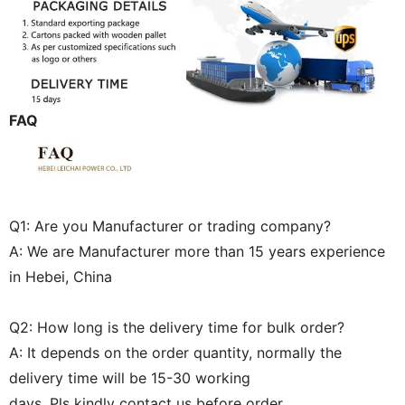
FAQ
Q1: Are you Manufacturer or trading company?
A: We are Manufacturer more than 15 years experience
in Hebei, China
Q2: How long is the delivery time for bulk order?
A: It depends on the order quantity, normally the
delivery time will be 15-30 working
days. Pls kindly contact us before order.