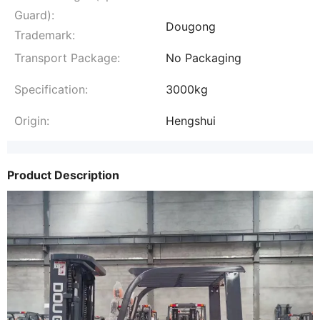
Guard):
Dougong
Trademark:
Transport Package:
No Packaging
Specification:
3000kg
Origin:
Hengshui
Product Description