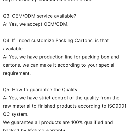
Q3: OEM/ODM service available?
A: Yes, we accept OEM/ODM.
Q4: If I need customize Packing Cartons, is that
available.
A: Yes, we have production line for packing box and
cartons. we can make it according to your special
requirement.
Q5: How to guarantee the Quality.
A: Yes, we have strict control of the quality from the
raw material to finished products according to ISO9001
QC system.
We guarantee all products are 100% qualified and
backed by lifetime warranty.