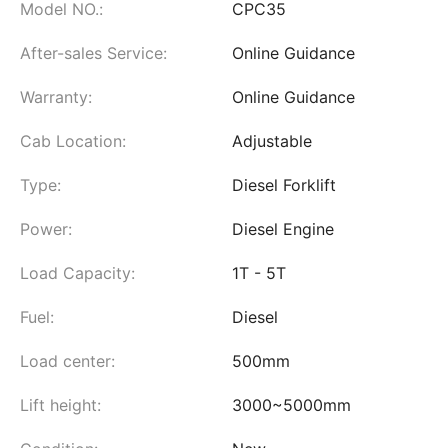
Model NO.:
CPC35
After-sales Service:
Online Guidance
Warranty:
Online Guidance
Cab Location:
Adjustable
Type:
Diesel Forklift
Power:
Diesel Engine
Load Capacity:
1T - 5T
Fuel:
Diesel
Load center:
500mm
Lift height:
3000~5000mm