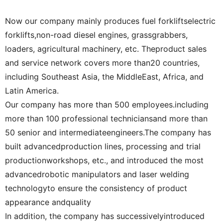
Now our company mainly produces fuel forkliftselectric
forklifts,non-road diesel engines, grassgrabbers,
loaders, agricultural machinery, etc. Theproduct sales
and service network covers more than20 countries,
including Southeast Asia, the MiddleEast, Africa, and
Latin America.
Our company has more than 500 employees.including
more than 100 professional techniciansand more than
50 senior and intermediateengineers.The company has
built advancedproduction lines, processing and trial
productionworkshops, etc., and introduced the most
advancedrobotic manipulators and laser welding
technologyto ensure the consistency of product
appearance andquality
In addition, the company has successivelyintroduced