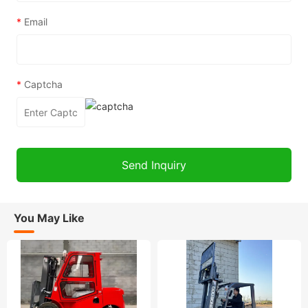
*
Email
*
Captcha
You May Like