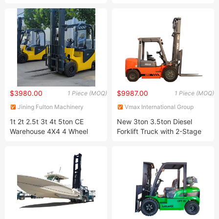
Forklift Trucks Toyota Model
CE with Japanese Isuzu
Mitsubishi Engine Fork Lift
Hyster/Yale/Linde/Tcm/Nissan/Heli/Hangcha
$3980.00
$9987.00
1 Piece (MOQ)
1 Piece (MOQ)
Jining Fulton Machinery
Vmax International Group
Manufacturing Co., Ltd.
(Shanghai) Co.,Ltd.
1t 2t 2.5t 3t 4t 5ton CE
New 3ton 3.5ton Diesel
Warehouse 4X4 4 Wheel
Forklift Truck with 2-Stage
Mini Compact Gabelstapler
Mast for Warehouse and
Electric Forklift
Construction Featuring a
Diesel Engine Motor