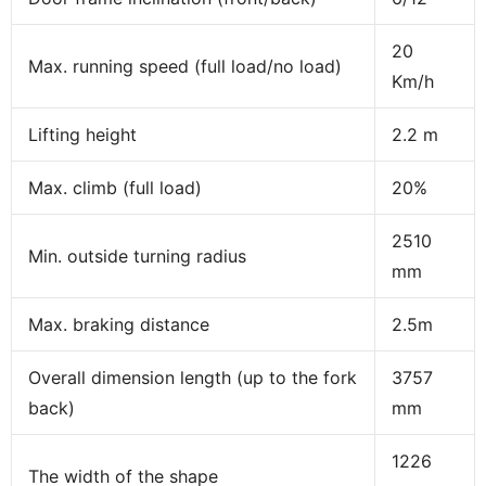
20
Max. running speed (full load/no load)
Km/h
Lifting height
2.2 m
Max. climb (full load)
20%
2510
Min. outside turning radius
mm
Max. braking distance
2.5m
Overall dimension length (up to the fork
3757
back)
mm
1226
The width of the shape