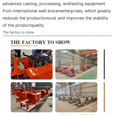
advanced casting, processing, andtesting equipment
from international well-knownenterprises, which greatly
reduces the productioncost and improves the stability
of the productquality.