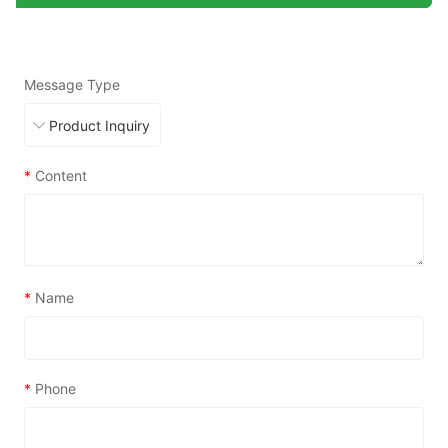
Message Type
*
Content
*
Name
*
Phone