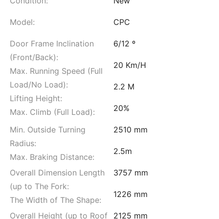
Condition:
New
Model:
CPC
Door Frame Inclination
6/12 º
(Front/Back):
20 Km/H
Max. Running Speed (Full
Load/No Load):
2.2 M
Lifting Height:
20%
Max. Climb (Full Load):
Min. Outside Turning
2510 mm
Radius:
2.5m
Max. Braking Distance:
Overall Dimension Length
3757 mm
(up to The Fork:
1226 mm
The Width of The Shape:
Overall Height (up to Roof
2125 mm