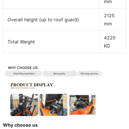
mm
2125
Overall height (up to roof guard)
mm
4220
Total Weight
KG
Why choose us