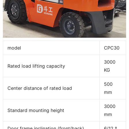
model
CPC30
3000
Rated load lifting capacity
KG
500
Center distance of rated load
mm
3000
Standard mounting height
mm
Door frame inclination (front/back)
6/12 º