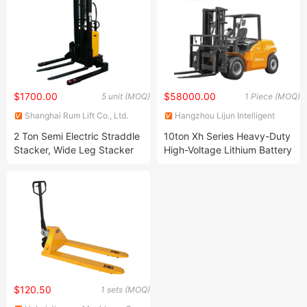
$1700.00
$58000.00
5 unit (MOQ)
1 Piece (MOQ)
Shanghai Rum Lift Co., Ltd.
Hangzhou Lijun Intelligent
Equipment Co., Ltd.
2 Ton Semi Electric Straddle
10ton Xh Series Heavy-Duty
Stacker, Wide Leg Stacker
High-Voltage Lithium Battery
for USA Market
Forklift
$120.50
1 sets (MOQ)