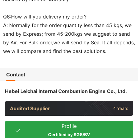
Q6:How will you delivery my order?
A: Normally for the order quantity less than 45 kgs, we
send by Express; from 45-200kgs we suggest to send
by Air. For Bulk order,we will send by Sea. It all depends,
we will compare and find the best solutions.
Contact
Hebei Leichai Internal Combustion Engine Co., Ltd.
Audited Supplier
4 Years
Profile
Certified by SGS/BV