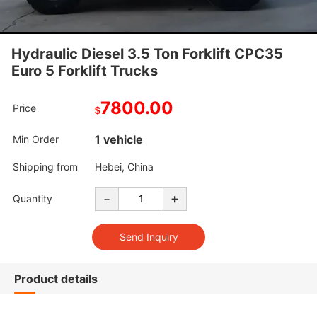
Hydraulic Diesel 3.5 Ton Forklift CPC35
Euro 5 Forklift Trucks
7800.00
Price
$
1 vehicle
Min Order
Shipping from
Hebei, China
-
+
Quantity
Product details