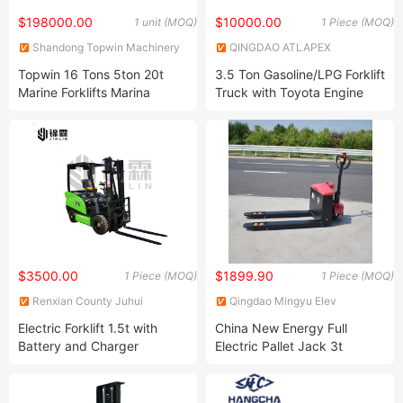
$198000.00
$10000.00
1 unit (MOQ)
1 Piece (MOQ)
Shandong Topwin Machinery
QINGDAO ATLAPEX
Co., Ltd.
INDUSTRY CO.,LIMITED
Topwin 16 Tons 5ton 20t
3.5 Ton Gasoline/LPG Forklift
Marine Forklifts Marina
Truck with Toyota Engine
Forklifts for Boat Handler
$3500.00
$1899.90
1 Piece (MOQ)
1 Piece (MOQ)
Renxian County Juhui
Qingdao Mingyu Elev
Machinofacture Factory
International Trading Co. LTD
Electric Forklift 1.5t with
China New Energy Full
Battery and Charger
Electric Pallet Jack 3t
3000kg Pallet Truck Jack