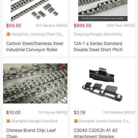
$59.00
$999.00
100 Meters (MOQ)
300 Feet (MOQ)
Hangzhou Jiexiang Chain Co.,
Zhejiang Hengjiu Machinery
Ltd.
Group Co., Ltd.
Carbon Steel/Stainless Steel
12A-1 a Series Standard
Industrial Conveyor Roller
Double Steel Short Pitch
Chain (08B 10B 12B 16B 40
Precision Industrial
50 60 80)
Conveyor Roller Chain
$10.00
$2.76
10 Pieces (MOQ)
100 Meters (MOQ)
Shanghai Hengjiu Hundred
Shanghai Junxin Industry Co.,
Transmission Co., Ltd
Ltd
Chinese Brand Chjc Leaf
C2040 C2052h A1 A2
Chain
Attachment Simplex