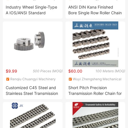
Parts Co., Ltd.
Parts Co., Ltd.
Industry Wheel Single-Type
ANSI DIN Kana Finished
A IOS/ANSI Standard
Bore Single Row Roller Chain
Sprocket Platewheel
Sprocket Steel Sprocket
Surface Heating Treatment
$9.99
$60.00
500 Pieces (MOQ)
100 Meters (MOQ)
Renqiu Chuangyi Machinery
Wuyi Zhengsheng Mechanical
Parts Co., Ltd.
Factory
Customized C45 Steel and
Short Pitch Precision
Stainless Steel Transmission
Transmission Roller Chain for
Standard Gear
Driving and Conveyor