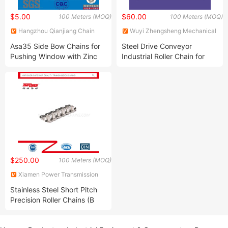
$5.00
$60.00
100 Meters (MOQ)
100 Meters (MOQ)
Hangzhou Qianjiang Chain
Wuyi Zhengsheng Mechanical
Industries Co., Ltd.
Factory
Asa35 Side Bow Chains for
Steel Drive Conveyor
Pushing Window with Zinc
Industrial Roller Chain for
Plated
Transmission
$250.00
100 Meters (MOQ)
Xiamen Power Transmission
Imp. & Exp. Co., Ltd.
Stainless Steel Short Pitch
Precision Roller Chains (B
Series) ANSI/ISO Standard