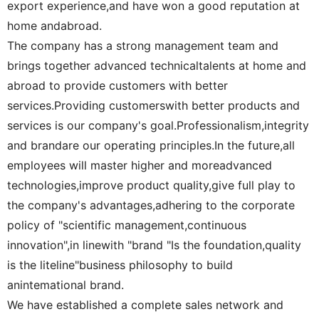
export experience,and have won a good reputation at
home andabroad.
The company has a strong management team and
brings together advanced technicaltalents at home and
abroad to provide customers with better
services.Providing customerswith better products and
services is our company's goal.Professionalism,integrity
and brandare our operating principles.In the future,all
employees will master higher and moreadvanced
technologies,improve product quality,give full play to
the company's advantages,adhering to the corporate
policy of "scientific management,continuous
innovation",in linewith "brand "Is the foundation,quality
is the liteline"business philosophy to build
anintemational brand.
We have established a complete sales network and