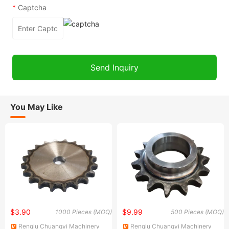
*
Captcha
You May Like
$3.90
$9.99
1000 Pieces (MOQ)
500 Pieces (MOQ)
Renqiu Chuangyi Machinery
Renqiu Chuangyi Machinery