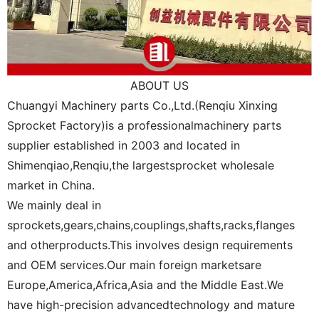
ABOUT US
Chuangyi Machinery parts Co.,Ltd.(Renqiu Xinxing
Sprocket Factory)is a professionalmachinery parts
supplier established in 2003 and located in
Shimenqiao,Renqiu,the largestsprocket wholesale
market in China.
We mainly deal in
sprockets,gears,chains,couplings,shafts,racks,flanges
and otherproducts.This involves design requirements
and OEM services.Our main foreign marketsare
Europe,America,Africa,Asia and the Middle East.We
have high-precision advancedtechnology and mature