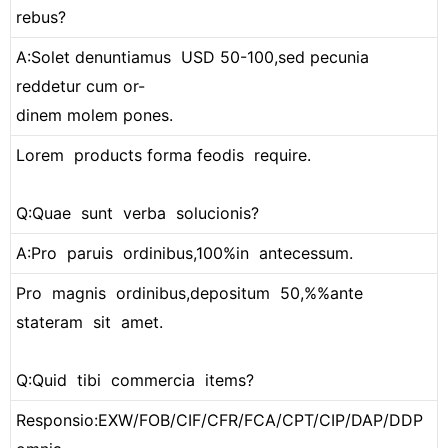
rebus?
A:Solet denuntiamus USD 50-100,sed pecunia
reddetur cum or-
dinem molem pones.
Lorem products forma feodis require.
Q:Quae sunt verba solucionis?
A:Pro paruis ordinibus,100%in antecessum.
Pro magnis ordinibus,depositum 50,%%ante
stateram sit amet.
Q:Quid tibi commercia items?
Responsio:EXW/FOB/CIF/CFR/FCA/CPT/CIP/DAP/DDP