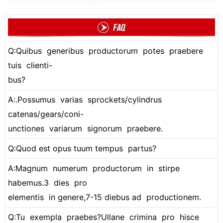
Q:Quibus generibus productorum potes praebere
tuis clienti-
bus?
A:.Possumus varias sprockets/cylindrus
catenas/gears/coni-
unctiones variarum signorum praebere.
Q:Quod est opus tuum tempus partus?
A:Magnum numerum productorum in stirpe
habemus.3 dies pro
elementis in genere,7-15 diebus ad productionem.
Q:Tu exempla praebes?Ullane crimina pro hisce