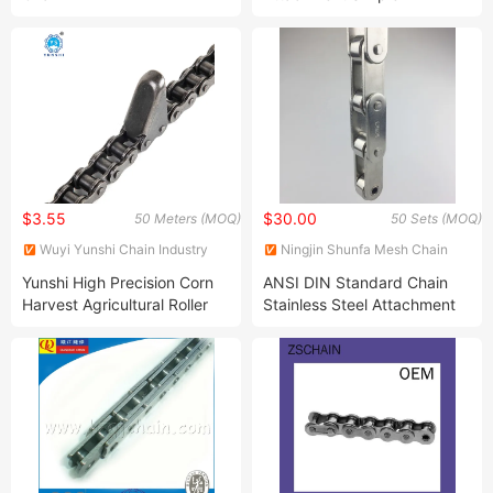
Industrial Transmission Roller
Chain
$3.55
$30.00
50 Meters (MOQ)
50 Sets (MOQ)
Wuyi Yunshi Chain Industry
Ningjin Shunfa Mesh Chain
Co., Ltd.
Conveyor Equipment Co., Ltd.
Yunshi High Precision Corn
ANSI DIN Standard Chain
Harvest Agricultural Roller
Stainless Steel Attachment
Chain with Attachment
Silent Double Short Pitch
Hollow Pin Drive Conveyor
Sprocket Roller Chains