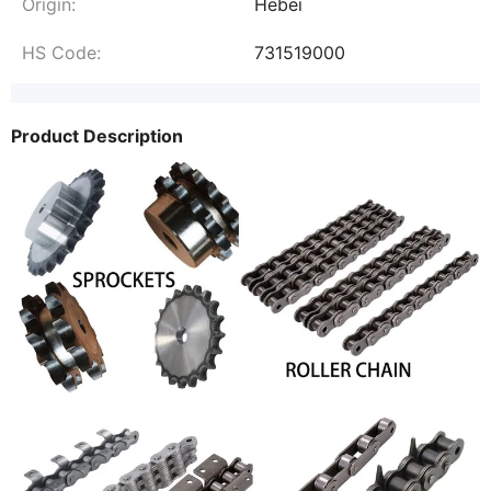
Origin:
Hebei
HS Code:
731519000
Product Description