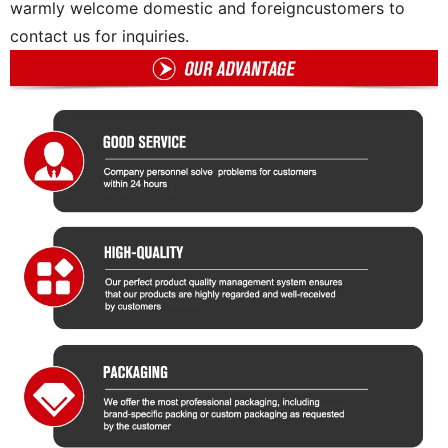
warmly welcome domestic and foreigncustomers to
contact us for inquiries.