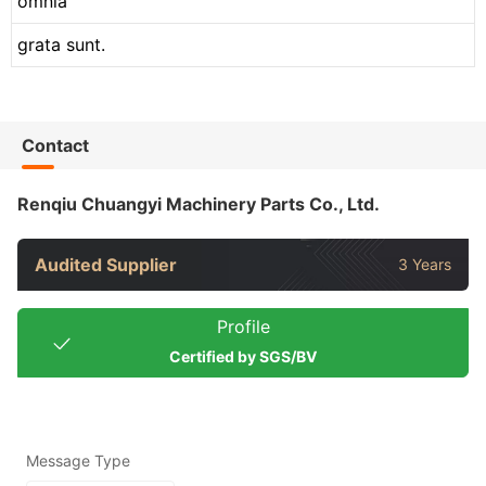
omnia
grata sunt.
Contact
Renqiu Chuangyi Machinery Parts Co., Ltd.
Audited Supplier
3 Years
Profile
Certified by SGS/BV
Message Type