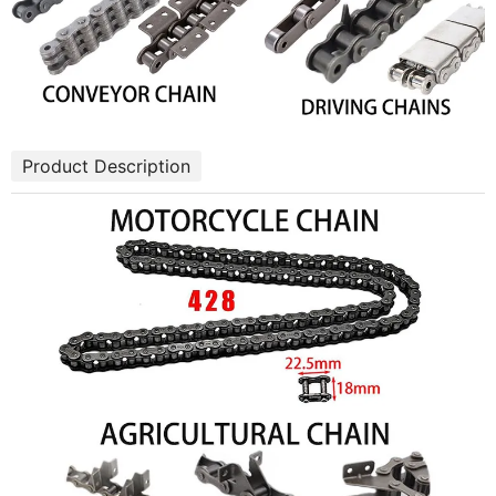
Product Description