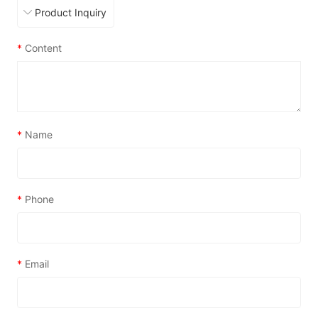
*
Content
*
Name
*
Phone
*
Email