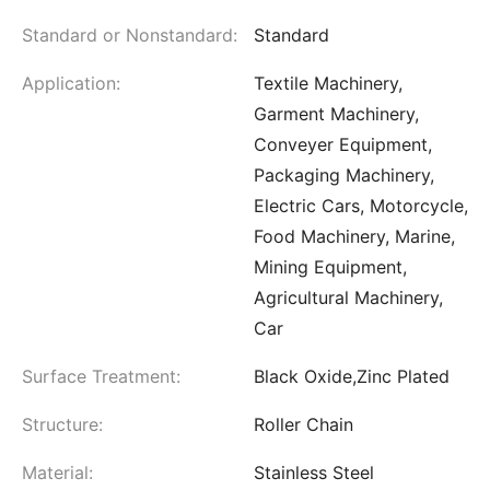
Standard or Nonstandard:
Standard
Application:
Textile Machinery,
Garment Machinery,
Conveyer Equipment,
Packaging Machinery,
Electric Cars, Motorcycle,
Food Machinery, Marine,
Mining Equipment,
Agricultural Machinery,
Car
Surface Treatment:
Black Oxide,Zinc Plated
Structure:
Roller Chain
Material:
Stainless Steel