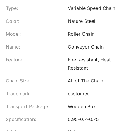
Type:
Variable Speed Chain
Color:
Nature Steel
Model:
Roller Chain
Name:
Conveyor Chain
Feature:
Fire Resistant, Heat
Resistant
Chain Size:
All of The Chain
Trademark:
customed
Transport Package:
Wodden Box
Specification:
0.95*0.7*0.75