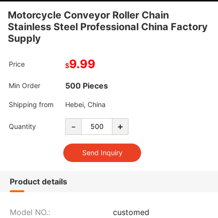
Motorcycle Conveyor Roller Chain
Stainless Steel Professional China Factory
Supply
9.99
Price
$
500 Pieces
Min Order
Shipping from
Hebei, China
-
+
Quantity
Product details
Model NO.:
customed