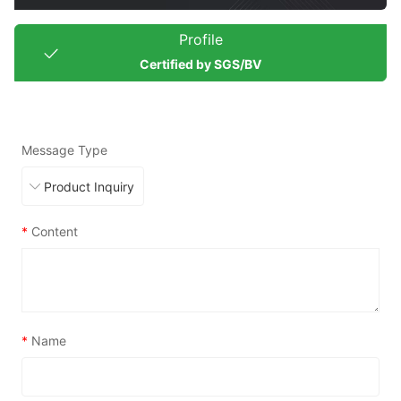
Profile
Certified by SGS/BV
Message Type
*
Content
*
Name