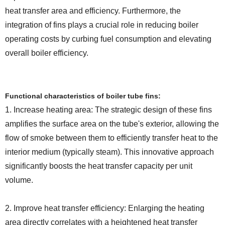
heat transfer area and efficiency. Furthermore, the
integration of fins plays a crucial role in reducing boiler
operating costs by curbing fuel consumption and elevating
overall boiler efficiency.
Functional characteristics of boiler tube fins:
1. Increase heating area: The strategic design of these fins
amplifies the surface area on the tube's exterior, allowing the
flow of smoke between them to efficiently transfer heat to the
interior medium (typically steam). This innovative approach
significantly boosts the heat transfer capacity per unit
volume.
2. Improve heat transfer efficiency: Enlarging the heating
area directly correlates with a heightened heat transfer