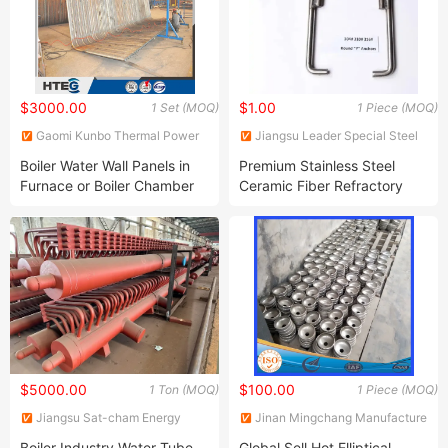
$3000.00
$1.00
1 Set (MOQ)
1 Piece (MOQ)
Gaomi Kunbo Thermal Power
Jiangsu Leader Special Steel
Engineering Co., Ltd.
Products Co., Ltd
Boiler Water Wall Panels in
Premium Stainless Steel
Furnace or Boiler Chamber
Ceramic Fiber Refractory
Anchor for Extreme
Conditions
$5000.00
$100.00
1 Ton (MOQ)
1 Piece (MOQ)
Jiangsu Sat-cham Energy
Jinan Mingchang Manufacture
Technology Co., Ltd
Co., Ltd.
Boiler Industry Water Tube
Global Sell Hot Elliptical