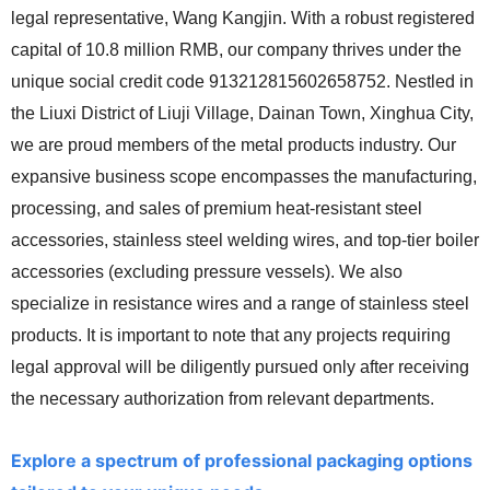
legal representative, Wang Kangjin. With a robust registered
capital of 10.8 million RMB, our company thrives under the
unique social credit code 913212815602658752. Nestled in
the Liuxi District of Liuji Village, Dainan Town, Xinghua City,
we are proud members of the metal products industry. Our
expansive business scope encompasses the manufacturing,
processing, and sales of premium heat-resistant steel
accessories, stainless steel welding wires, and top-tier boiler
accessories (excluding pressure vessels). We also
specialize in resistance wires and a range of stainless steel
products. It is important to note that any projects requiring
legal approval will be diligently pursued only after receiving
the necessary authorization from relevant departments.
Explore a spectrum of professional packaging options