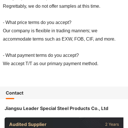
Regrettably, we do not offer samples at this time.
- What price terms do you accept?
Our company is flexible in trading manners; we
accommodate terms such as EXW, FOB, CIF, and more.
- What payment terms do you accept?
We accept T/T as our primary payment method.
Contact
Jiangsu Leader Special Steel Products Co., Ltd
Audited Supplier
2 Years