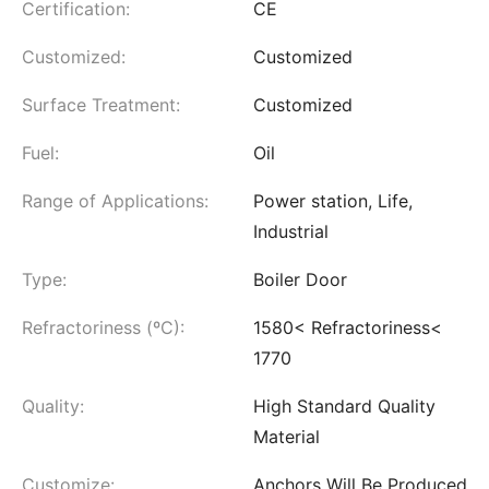
Certification:
CE
Customized:
Customized
Surface Treatment:
Customized
Fuel:
Oil
Range of Applications:
Power station, Life,
Industrial
Type:
Boiler Door
Refractoriness (ºC):
1580< Refractoriness<
1770
Quality:
High Standard Quality
Material
Customize:
Anchors Will Be Produced