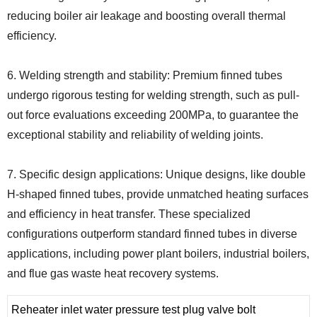
reducing boiler air leakage and boosting overall thermal
efficiency.
6. Welding strength and stability: Premium finned tubes
undergo rigorous testing for welding strength, such as pull-
out force evaluations exceeding 200MPa, to guarantee the
exceptional stability and reliability of welding joints.
7. Specific design applications: Unique designs, like double
H-shaped finned tubes, provide unmatched heating surfaces
and efficiency in heat transfer. These specialized
configurations outperform standard finned tubes in diverse
applications, including power plant boilers, industrial boilers,
and flue gas waste heat recovery systems.
Reheater inlet water pressure test plug valve bolt