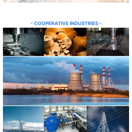
- COOPE
RATIVE INDUSTRIES -