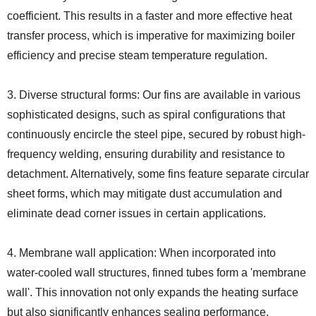
coefficient. This results in a faster and more effective heat
transfer process, which is imperative for maximizing boiler
efficiency and precise steam temperature regulation.
3. Diverse structural forms: Our fins are available in various
sophisticated designs, such as spiral configurations that
continuously encircle the steel pipe, secured by robust high-
frequency welding, ensuring durability and resistance to
detachment. Alternatively, some fins feature separate circular
sheet forms, which may mitigate dust accumulation and
eliminate dead corner issues in certain applications.
4. Membrane wall application: When incorporated into
water-cooled wall structures, finned tubes form a 'membrane
wall'. This innovation not only expands the heating surface
but also significantly enhances sealing performance,