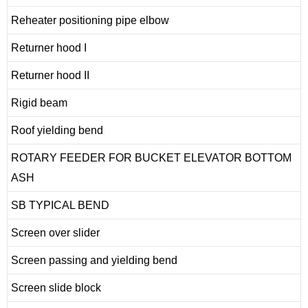
Reheater positioning pipe elbow
Returner hood I
Returner hood II
Rigid beam
Roof yielding bend
ROTARY FEEDER FOR BUCKET ELEVATOR BOTTOM
ASH
SB TYPICAL BEND
Screen over slider
Screen passing and yielding bend
Screen slide block