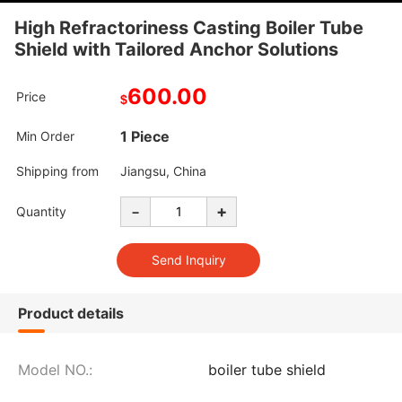
High Refractoriness Casting Boiler Tube
Shield with Tailored Anchor Solutions
600.00
Price
$
1 Piece
Min Order
Shipping from
Jiangsu, China
-
+
Quantity
Product details
Model NO.:
boiler tube shield