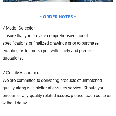
- ORDER
NOTES -
√ Model Selection
Ensure that you provide comprehensive model
specifications or finalized drawings prior to purchase,
enabling us to furnish you with timely and precise
quotations.
√ Quality Assurance
We are committed to delivering products of unmatched
quality along with stellar after-sales service. Should you
encounter any quality-related issues, please reach out to us
without delay.