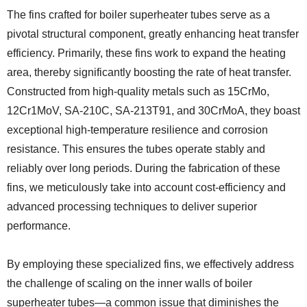
The fins crafted for boiler superheater tubes serve as a
pivotal structural component, greatly enhancing heat transfer
efficiency. Primarily, these fins work to expand the heating
area, thereby significantly boosting the rate of heat transfer.
Constructed from high-quality metals such as 15CrMo,
12Cr1MoV, SA-210C, SA-213T91, and 30CrMoA, they boast
exceptional high-temperature resilience and corrosion
resistance. This ensures the tubes operate stably and
reliably over long periods. During the fabrication of these
fins, we meticulously take into account cost-efficiency and
advanced processing techniques to deliver superior
performance.
By employing these specialized fins, we effectively address
the challenge of scaling on the inner walls of boiler
superheater tubes—a common issue that diminishes the