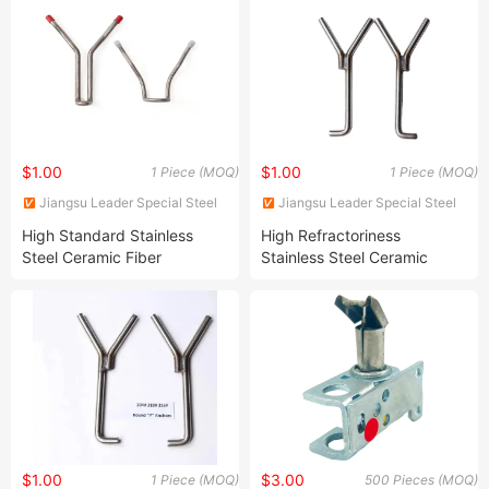
$1.00
$1.00
1 Piece (MOQ)
1 Piece (MOQ)
Jiangsu Leader Special Steel
Jiangsu Leader Special Steel
Products Co., Ltd
Products Co., Ltd
High Standard Stainless
High Refractoriness
Steel Ceramic Fiber
Stainless Steel Ceramic
Refractory Anchor for
Fiber Refractory Anchor
Industry
Products
$1.00
$3.00
1 Piece (MOQ)
500 Pieces (MOQ)