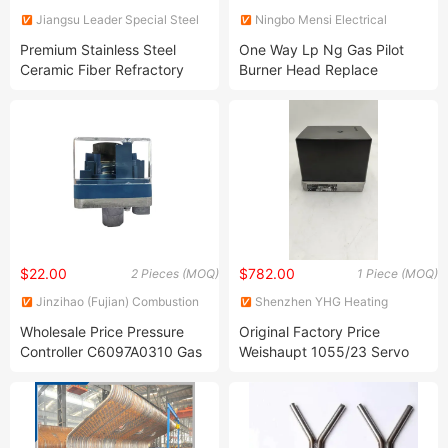
Jiangsu Leader Special Steel
Ningbo Mensi Electrical
Products Co., Ltd
Appliance Co., Ltd.
Premium Stainless Steel
One Way Lp Ng Gas Pilot
Ceramic Fiber Refractory
Burner Head Replace
Anchor for Extreme
Robertshaw Commercial Use
Conditions
$22.00
$782.00
2 Pieces (MOQ)
1 Piece (MOQ)
Jinzihao (Fujian) Combustion
Shenzhen YHG Heating
Equipments Co., Ltd.
Science & Technology Co., ltd
Wholesale Price Pressure
Original Factory Price
Controller C6097A0310 Gas
Weishaupt 1055/23 Servo
Pressure Switch for
Motor Damper Actuator for
Honeywell
Industrial Gas Burner