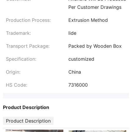
Per Customer Drawings
Production Process:
Extrusion Method
Trademark:
lide
Transport Package:
Packed by Wooden Box
Specification:
customized
Origin:
China
HS Code:
7316000
Product Description
Product Description