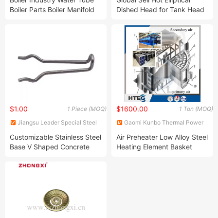
Boiler Parts Boiler Manifold
Dished Head for Tank Head
Header
$1.00
$1600.00
1 Piece (MOQ)
1 Ton (MOQ)
Jiangsu Leader Special Steel
Gaomi Kunbo Thermal Power
Products Co., Ltd
Engineering Co., Ltd.
Customizable Stainless Steel
Air Preheater Low Alloy Steel
Base V Shaped Concrete
Heating Element Basket
Metal Y High Alumina Brick
Ceramic Fiber Refractory
Anchor for Standards