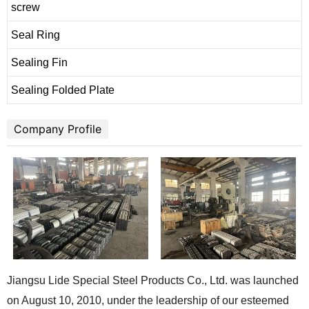
screw
Seal Ring
Sealing Fin
Sealing Folded Plate
Company Profile
Jiangsu Lide Special Steel Products Co., Ltd. was launched
on August 10, 2010, under the leadership of our esteemed