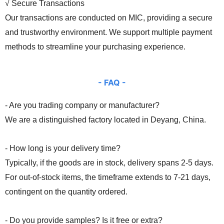
√ Secure Transactions
Our transactions are conducted on MIC, providing a secure
and trustworthy environment. We support multiple payment
methods to streamline your purchasing experience.
- FA
Q -
- Are you trading company or manufacturer?
We are a distinguished factory located in Deyang, China.
- How long is your delivery time?
Typically, if the goods are in stock, delivery spans 2-5 days.
For out-of-stock items, the timeframe extends to 7-21 days,
contingent on the quantity ordered.
- Do you provide samples? Is it free or extra?