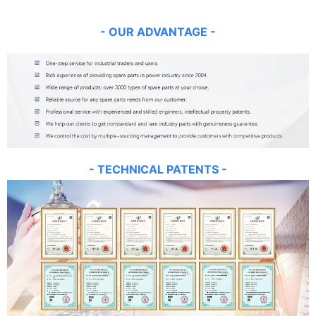
- OUR
AD
VANT
AGE -
- TECHNICAL PATENTS -