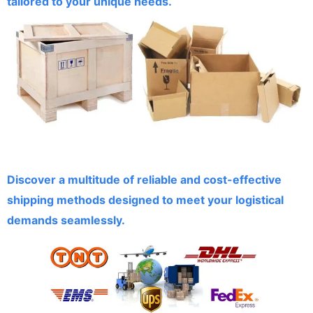
tailored to your unique needs.
Discover a multitude of reliable and cost-effective
shipping methods designed to meet your logistical
demands seamlessly.