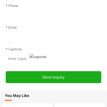
*
Phone
*
Email
*
Captcha
You May Like