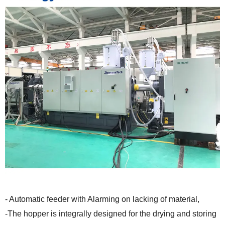
- Automatic feeder with Alarming on lacking of material,
-The hopper is integrally designed for the drying and storing