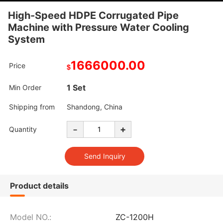
High-Speed HDPE Corrugated Pipe
Machine with Pressure Water Cooling
System
1666000.00
Price
$
1 Set
Min Order
Shipping from
Shandong, China
-
+
Quantity
Product details
Model NO.:
ZC-1200H