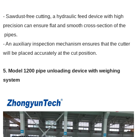
- Sawdust-free cutting, a hydraulic feed device with high
precision can ensure flat and smooth cross-section of the
pipes.
- An auxiliary inspection mechanism ensures that the cutter
will be placed accurately at the cut position.
5.
Model 1200 pipe
unloading device with weighing
system