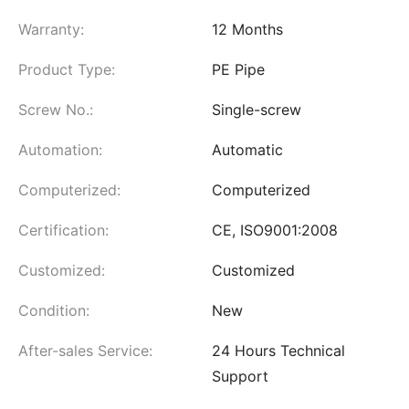
Warranty:
12 Months
Product Type:
PE Pipe
Screw No.:
Single-screw
Automation:
Automatic
Computerized:
Computerized
Certification:
CE, ISO9001:2008
Customized:
Customized
Condition:
New
After-sales Service:
24 Hours Technical
Support