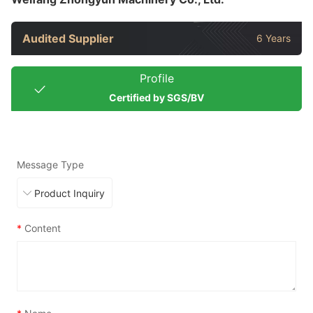
Audited Supplier
6 Years
Profile
Certified by SGS/BV
Message Type
*
Content