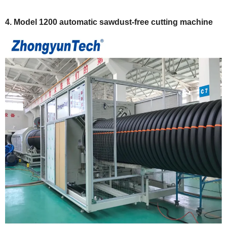
4.
Model 1200 automatic sawdust-free cutting machine