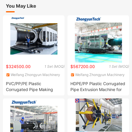
You May Like
$324500.00
$567200.00
1 Set (MOQ)
1 Set (MOQ)
Weifang Zhongyun Machinery
Weifang Zhongyun Machinery
Co., Ltd.
Co., Ltd.
PVC/PP/PE Plastic
HDPE/PP Plastic Corrugated
Corrugated Pipe Making
Pipe Extrusion Machine for
Machine for
Drainage/Sewer/Cable
Drainage/Sewege/Cable
Duct/Ventilation Pipe
Duct/Electric Conduit/Fresh
Air Ventilation Pipe