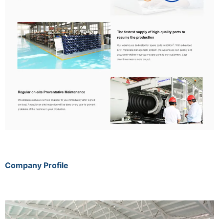
Company Profile