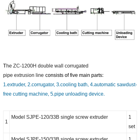
T
he
ZC-1200H
double wall corrugated
pipe
extrusion line
consists of five main parts:
1.extruder, 2.corrugator, 3.cooling bath, 4.automatic sawdust-
free cutting machine, 5.pipe unloading device.
Model SJPE-120/33B single screw extruder
1
1
set
Model SJPE-150/33B single screw extruder
1