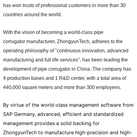
has won trusts
of professional customers in more than 30
countries around the world.
With the vision of becoming a world-class pipe
corrugator manufacturer, ZhongyunTech, adheres to the
operating philosophy of "continuous innovation, advanced
manufacturing and full life services", has been leading the
development of pipe corrugator in China. The company has
4 production bases and 1 R&D center, with a total area of
440,000 square meters and more than 300 employees.
By virtue of the world-class management software from
SAP Germany, advanced, efficient and standardized
management provides a solid backing for
ZhongyunTech to manufacture high-precision and high-