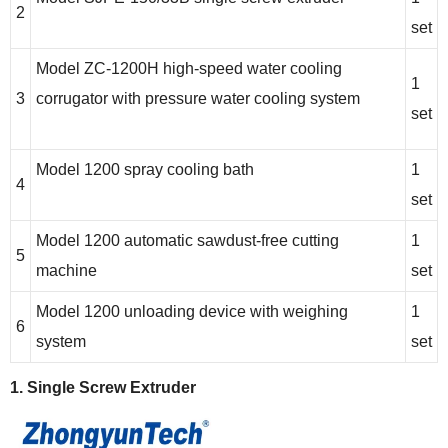
2
set
Model ZC-1200H high-speed water cooling
1
3
corrugator with pressure water cooling system
set
Model 1200 spray cooling bath
1
4
set
Model 1200 automatic sawdust-free cutting
1
5
machine
set
Model 1200 unloading device with weighing
1
6
system
set
1. Single Screw Extruder