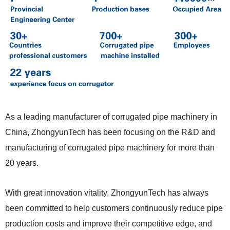
As a leading manufacturer of corrugated pipe machinery
in
China, ZhongyunTech has been focusing on the R&D and
manufacturing of corrugated pipe machinery for more than
20 years.
With great innovation vitality, ZhongyunTech has always
been
committed to help customers continuously reduce pipe
production costs and improve their competitive edge, and