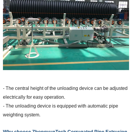
- The central height of the unloading device can be adjusted
electrically for easy operation.
- The unloading device is equipped with automatic pipe
weighting system.
Why choose ZhongyunTech Corrugated Pipe Extrusion