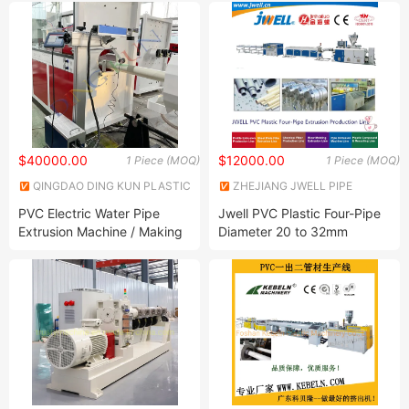
Extrusion Machine
Production Line Suppliers
China Plastic Corrugated
PVC Pipe Machine
$40000.00
$12000.00
1 Piece (MOQ)
1 Piece (MOQ)
QINGDAO DING KUN PLASTIC
ZHEJIANG JWELL PIPE
MACHINERY CO., LTD.
EQUIPMENT CO., LTD.
PVC Electric Water Pipe
Jwell PVC Plastic Four-Pipe
Extrusion Machine / Making
Diameter 20 to 32mm
Machine Price
Recycling Agricultural
Making Extrusion Machine
for Electric Protection Pipe
with High Output and
Plasticization