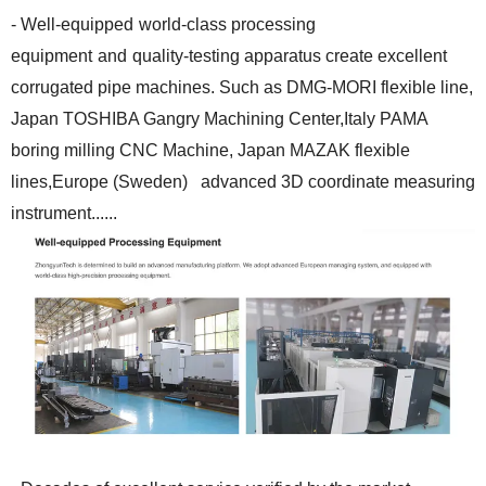
- Well-equipped
world-class processing
equipment
and
quality-testing apparatus create excellent
corrugated pipe machines. Such as DMG-MORI flexible line,
Japan TOSHIBA Gangry Machining Center,Italy PAMA
boring milling CNC Machine, Japan MAZAK flexible
lines,Europe (Sweden) advanced 3D coordinate measuring
instrument......