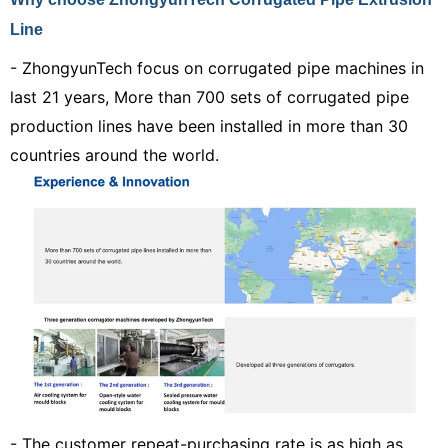
Line
- Z
hongy
unTech focus on corrugated pipe machines in
last 21 years,
More than 700
sets of
corrugated pipe
production lines have been installed in more than 30
countries around the world.
- The customer repeat-purchasing rate is as high as