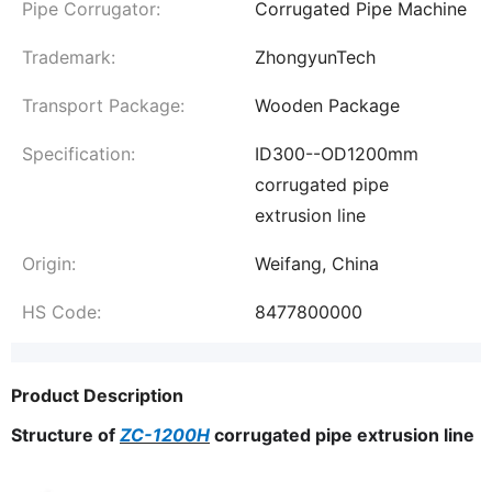
Pipe Corrugator:
Corrugated Pipe Machine
Trademark:
ZhongyunTech
Transport Package:
Wooden Package
Specification:
ID300--OD1200mm
corrugated pipe
extrusion line
Origin:
Weifang, China
HS Code:
8477800000
Product Description
Structure of
ZC-1200H
corrugated pipe extrusion line