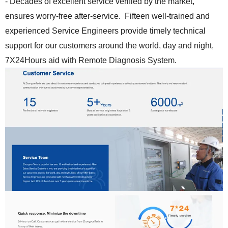
- Decades of excellent service verified by the market,
ensures worry-free after-service. Fifteen well-trained and
experienced Service Engineers provide timely technical
support for our customers around the world, day and night,
7X24Hours aid with Remote Diagnosis System.