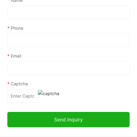
*
Name
*
Phone
*
Email
*
Captcha