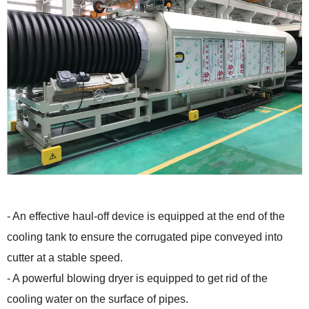
- An effective haul-off device is equipped at the end of the
cooling tank to ensure the corrugated pipe conveyed into
cutter at a stable speed.
- A powerful blowing dryer is equipped to get rid of the
cooling water on the surface of pipes.