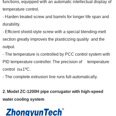
functions, equipped with an automatic intellectual display of
temperature control.
- Harden treated screw and barrels for longer life span and
durability.
- Efficient shield-style screw with a special blending-melt
section greatly improves the plasticizing quality and the
output.
- The temperature is controlled by PCC control system with
PID temperature controller. The precision of temperature
control is±1ºC.
- The complete extrusion line runs full-automatically.
2.
Model ZC-1200H
p
ipe
corrugator
with
high-speed
water cooling
system