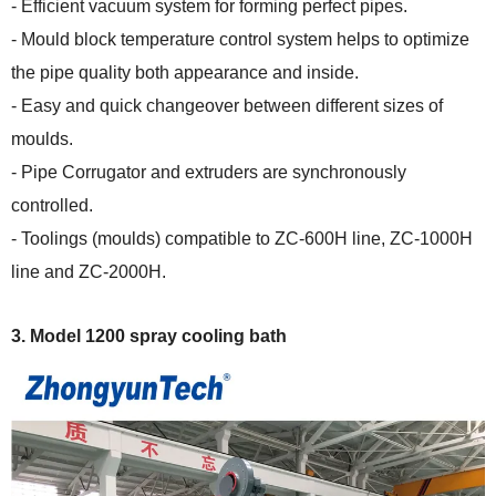
- Efficient vacuum system for forming perfect pipes.
- Mould block temperature control system helps to optimize
the pipe quality both appearance and inside.
- Easy and quick changeover between different sizes of
moulds.
- Pipe Corrugator and extruders are synchronously
controlled.
- Toolings (moulds) compatible to
ZC-600H line, ZC-1000H
line and ZC-2000H
.
3.
Model 1200 spray cooling bath