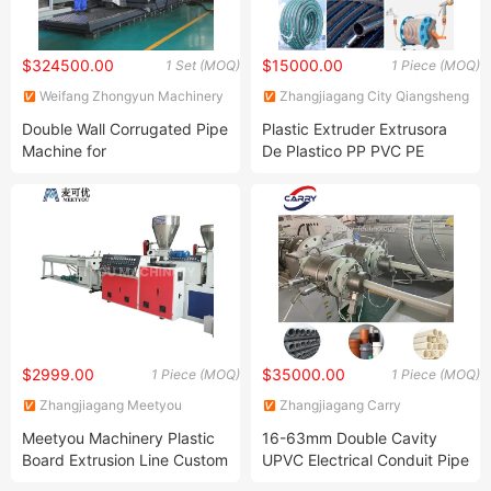
$324500.00
$15000.00
1 Set (MOQ)
1 Piece (MOQ)
Weifang Zhongyun Machinery
Zhangjiagang City Qiangsheng
Co., Ltd.
Plastic Machinery Co., Ltd.
Double Wall Corrugated Pipe
Plastic Extruder Extrusora
Machine for
De Plastico PP PVC PE
Drainage/Sewege/Stormwater/Cable
Water Supply/Drain Garden
Ducting/Electric
Flexible Hose Soft Pipe
Conduit/Fresh Air Ventilation
Electronic Threading Tube
Fabricant Extrusion Machine
$2999.00
$35000.00
1 Piece (MOQ)
1 Piece (MOQ)
Zhangjiagang Meetyou
Zhangjiagang Carry
Machinery Co., Ltd.
Technology Co., Ltd.
Meetyou Machinery Plastic
16-63mm Double Cavity
Board Extrusion Line Custom
UPVC Electrical Conduit Pipe
PVC Corrugated Pipe
PVC Tube Making Machine