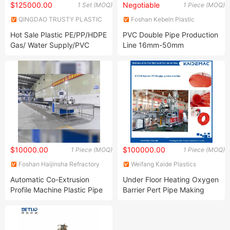
$125000.00
Negotiable
1 Set (MOQ)
1 Piece (MOQ)
QINGDAO TRUSTY PLASTIC
Foshan Kebeln Plastic
MACHINERY CO., LTD.
Machinery Co., Ltd.
Hot Sale Plastic PE/PP/HDPE
PVC Double Pipe Production
Gas/ Water Supply/PVC
Line 16mm-50mm
Pipe/PPR Pert Pipe Extruder
Making Machine/Production
Line
$10000.00
$100000.00
1 Piece (MOQ)
1 Piece (MOQ)
Foshan Haijinsha Refractory
Weifang Kaide Plastics
Materials Co., Ltd.
Machinery Co., Ltd.
Automatic Co-Extrusion
Under Floor Heating Oxygen
Profile Machine Plastic Pipe
Barrier Pert Pipe Making
Cutting Machinery Pipe
Machine/Pipe Production
Extruder Machine
Line/Pipe Extruder