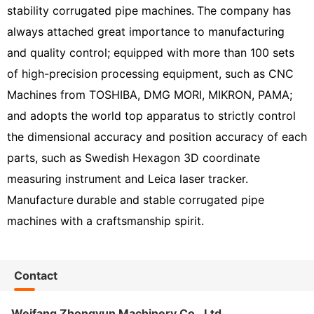
stability corrugated pipe machines.
The company has
always attached great importance to manufacturing
and quality control; equipped with more than 100 sets
of high-precision processing equipment, such as CNC
Machines from TOSHIBA, DMG MORI, MIKRON, PAMA;
and adopts the world top apparatus to strictly control
the dimensional accuracy and position accuracy of each
parts, such as Swedish Hexagon 3D coordinate
measuring instrument and Leica laser tracker.
Manufacture
durable and stable corrugated pipe
machines with a craftsmanship spirit.
Contact
Weifang Zhongyun Machinery Co., Ltd.