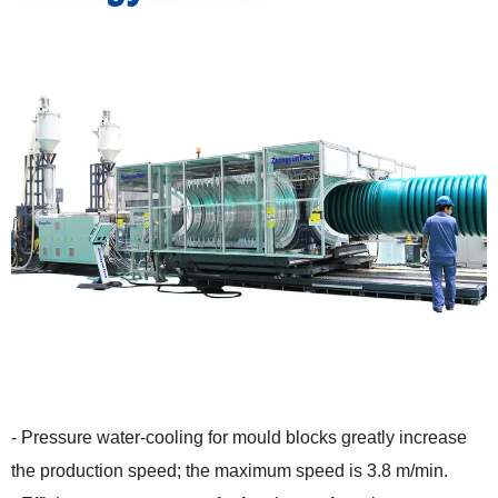
- Pressure water-cooling for mould blocks greatly increase
the production speed; the maximum speed is 3.8 m/min.