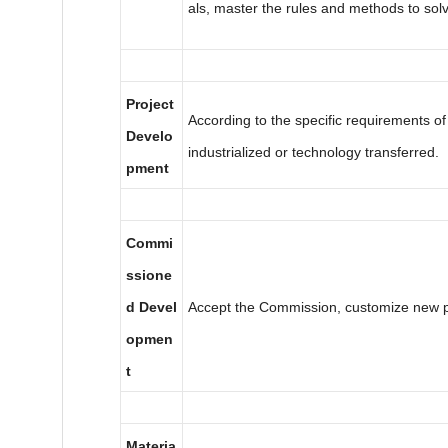
als, master the rules and methods to sol
Project
According to the specific requirements of
Develo
industrialized or technology transferred.
pment
Commi
ssione
d Devel
Accept the Commission, customize new p
opmen
t
Materia