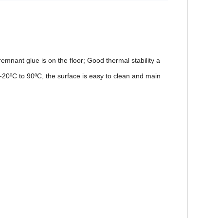
t remnant glue is on the floor; Good thermal stability a
 -20
ºC
to 90
ºC
, the surface is easy to clean and main