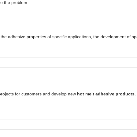
ve the problem.
 the adhesive properties of specific applications, the development of 
rojects for customers and develop new
hot melt adhesive products.