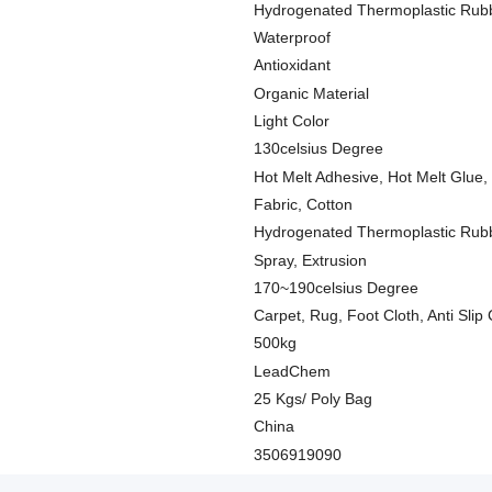
Hydrogenated Thermoplastic Rub
Waterproof
Antioxidant
Organic Material
Light Color
130celsius Degree
Hot Melt Adhesive, Hot Melt Glue,
Fabric, Cotton
Hydrogenated Thermoplastic Rub
Spray, Extrusion
170~190celsius Degree
Carpet, Rug, Foot Cloth, Anti Slip
500kg
LeadChem
25 Kgs/ Poly Bag
China
3506919090