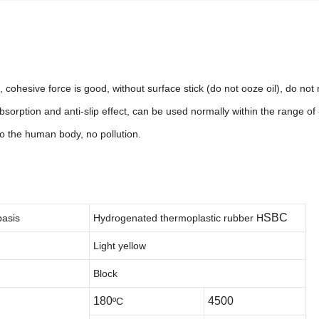
ood, cohesive force is good, without surface stick (do not ooze oil), do no
sorption and anti-slip effect, can be used normally within the range of
 to the human body, no pollution.
SBC
basis
Hydrogenated thermoplastic rubber
H
Light yellow
Block
180
4500
ºC