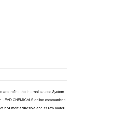
e and refine the internal causes,System
rough LEAD CHEMICALS online communicati
 of
hot melt adhesive
and its raw materi