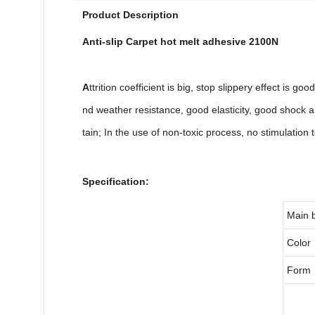
Product Description
Anti-slip Carpet hot melt adhesive 2100N
A
ttrition coefficient is big, stop slippery effect is g
nd weather resistance, good elasticity, good shock ab
tain; In the use of non-toxic process, no stimulation
Specification:
Main 
Color
Form