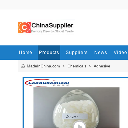
Home
Products
Suppliers
News
Video
MadeInChina.com
Chemicals
Adhesive
>
>