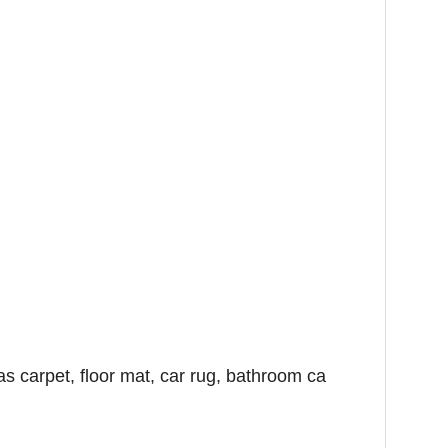
as carpet, floor mat, car rug, bathroom ca