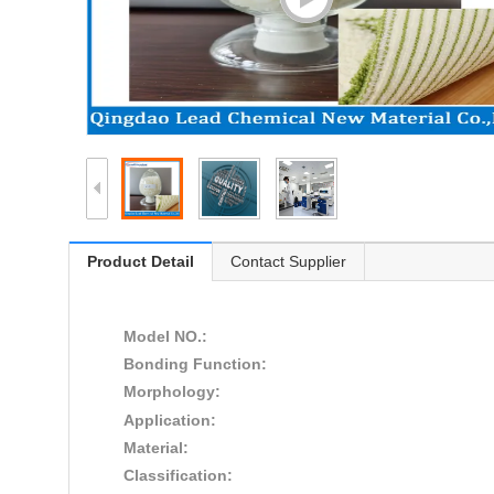
Product Detail
Contact Supplier
Model NO.:
Bonding Function:
Morphology:
Application:
Material:
Classification: