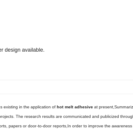
r design available.
existing in the application of
hot melt adhesive
at present,Summariz
d projects. The research results are communicated and publicized th
orts, papers or door-to-door reports,In order to improve the awareness