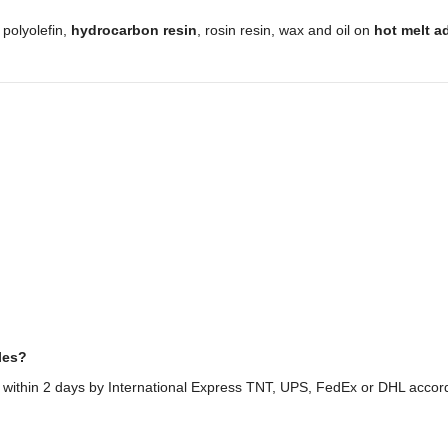
,
polyolefin,
hydrocarbon resin
, rosin resin, wax and oil on
hot melt a
les?
 within 2 days by International Express TNT, UPS, FedEx or DHL accor