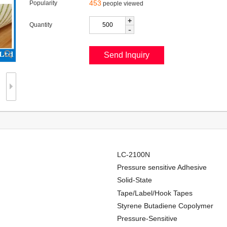
453
Popularity
people viewed
+
Quantity
-
LC-2100N
Pressure sensitive Adhesive
Solid-State
Tape/Label/Hook Tapes
Styrene Butadiene Copolymer
Pressure-Sensitive