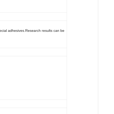
special adhesives.Research results can be