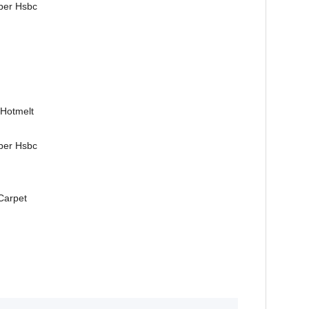
ber Hsbc
 Hotmelt
ber Hsbc
 Carpet