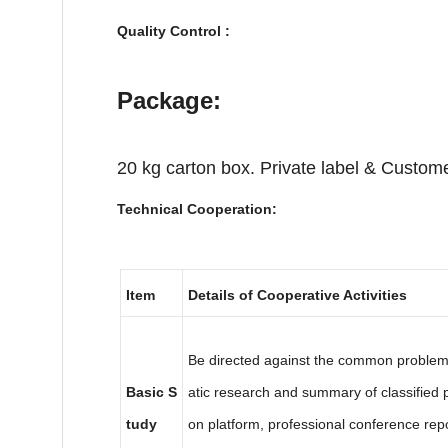
Quality Control :
Package:
20 kg carton box. Private label & Custome
Technical Cooperation:
Item
Details of Cooperative Activities
Be directed against the common problems 
Basic S
atic research and summary of classifie
tudy
on platform, professional conference rep