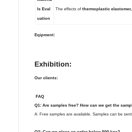
ls Eval
The effects of
thermoplastic elastomer
uation
Eqipment:
Exhibition:
Our clients:
FAQ
Q1: Are samples free? How can we get the samp
A: Free samples are available. Samples can be sent
Q2: Can we place an order below 500 kgs?