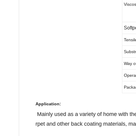
Viscos
Softp
Tensil
Subst
Way of
Opera
Packa
Application:
Mainly used as a variety of home with the
rpet and other back coating materials, main