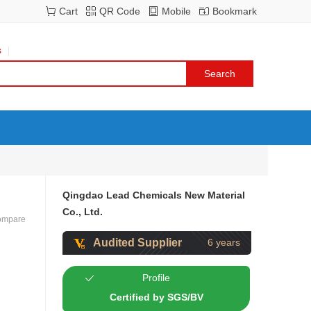
Cart
QR Code
Mobile
Bookmark
s
Qingdao Lead Chemicals New Material
Co., Ltd.
ompare
Audited Supplier
6 years
Profile
Certified by SGS/BV