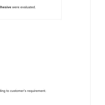
dhesive
were evaluated.
ding to customer's requirement.