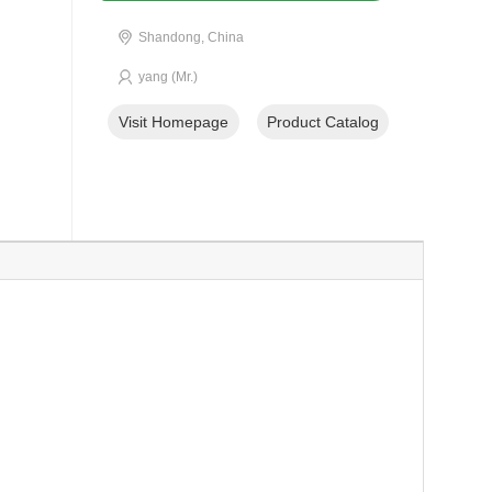
Shandong, China
yang (Mr.)
Visit Homepage
Product Catalog