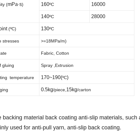
mPa·s
160
16000
ity
(
)
ºC
140
28000
ºC
oint
130
(
ºC
)
ºC
e stresses
>=18MPa/m
)
rate
Fabric, Cotton
 gluing
Spray ,Extrusion
170~190(
)
ting temperature
ºC
0.5kg
15kg
ging
/
piece
,
/
carton
 backing material back coating anti-slip materials, such 
ly used for anti-pull yarn, anti-slip back coating.