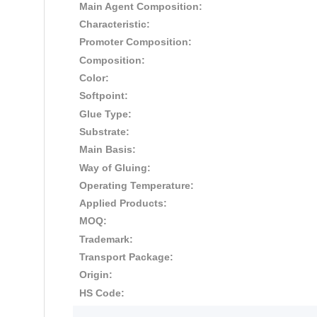
Main Agent Composition:
Characteristic:
Promoter Composition:
Composition:
Color:
Softpoint:
Glue Type:
Substrate:
Main Basis:
Way of Gluing:
Operating Temperature:
Applied Products:
MOQ:
Trademark:
Transport Package:
Origin:
HS Code: