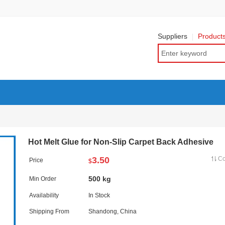
Suppliers
Product
Hot Melt Glue for Non-Slip Carpet Back Adhesive
3.50
C
Price
$
500 kg
Min Order
Availability
In Stock
Shipping From
Shandong, China