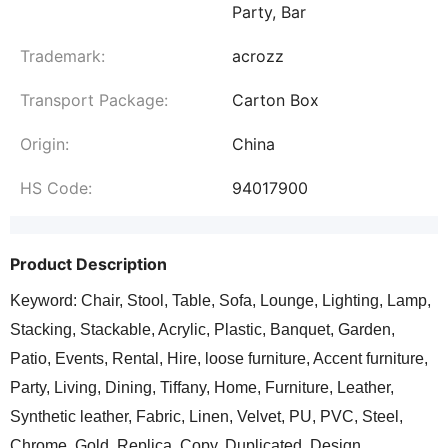
Party, Bar
Trademark:
acrozz
Transport Package:
Carton Box
Origin:
China
HS Code:
94017900
Product Description
Keyword: Chair, Stool, Table, Sofa, Lounge, Lighting, Lamp,
Stacking, Stackable, Acrylic, Plastic, Banquet, Garden,
Patio, Events, Rental, Hire, loose furniture, Accent furniture,
Party, Living, Dining, Tiffany, Home, Furniture, Leather,
Synthetic leather, Fabric, Linen, Velvet, PU, PVC, Steel,
Chrome, Gold, Replica, Copy, Duplicated, Design,