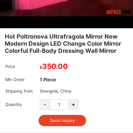
Hot Poltronova Ultrafragola Mirror New
Modern Design LED Change Color Mirror
Colorful Full-Body Dressing Wall Mirror
350.00
Price
$
1 Piece
Min Order
Shipping from
Shanghai, China
-
+
Quantity