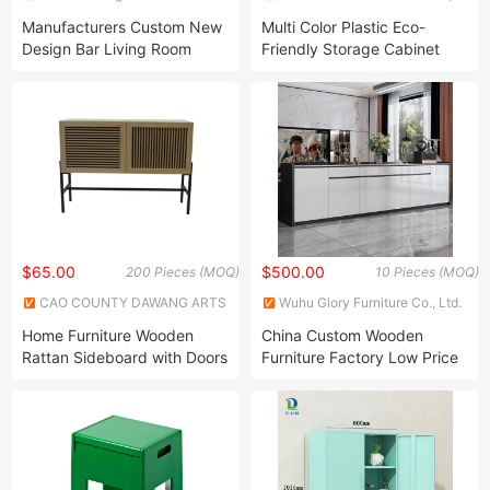
Technology Co., Ltd.
Ltd.
Manufacturers Custom New
Multi Color Plastic Eco-
Design Bar Living Room
Friendly Storage Cabinet
Furniture Wine Cabinet
Display Cabinet
$65.00
$500.00
200 Pieces (MOQ)
10 Pieces (MOQ)
CAO COUNTY DAWANG ARTS
Wuhu Glory Furniture Co., Ltd.
AND CRAFTS CO., LTD.
Home Furniture Wooden
China Custom Wooden
Rattan Sideboard with Doors
Furniture Factory Low Price
for Dining Room
Cabinet Diningroom Storage
Cabinets Buffet Slim Cabinet
Factory Direct High Quality
Wooden Furniture Coffee Bar