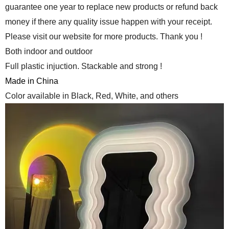
guarantee one year to replace new products or refund back
money if there any quality issue happen with your receipt.
Please visit our website for more products. Thank you !
Both indoor and outdoor
Full plastic injuction. Stackable and strong !
Made in China
Color available in Black, Red, White, and others