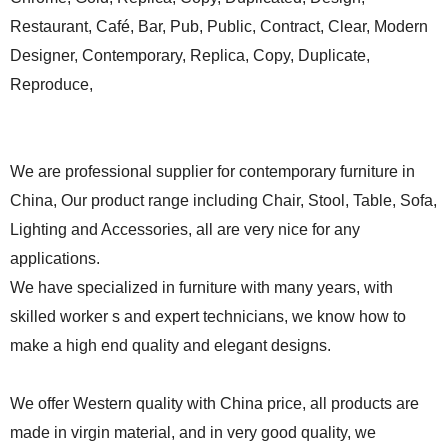
Restaurant, Café, Bar, Pub, Public, Contract, Clear, Modern
Designer, Contemporary, Replica, Copy, Duplicate,
Reproduce,
We are professional supplier for contemporary furniture in
China, Our product range including Chair, Stool, Table, Sofa,
Lighting and Accessories, all are very nice for any
applications.
We have specialized in furniture with many years, with
skilled worker s and expert technicians, we know how to
make a high end quality and elegant designs.
We offer Western quality with China price, all products are
made in virgin material, and in very good quality, we