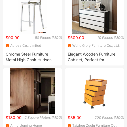
Event Seminar Wedding
$90.00
$500.00
50 Pieces (MOQ)
10 Pieces (MOQ)
Acrozz Co., Limited
Wuhu Glory Furniture Co., Ltd.
Chrome Steel Furniture
Elegant Wooden Furniture
Metal High Chair Hudson
Cabinet, Perfect for
Stool Bar Chair
Livingroom and Kitchen
$180.00
$35.00
2 Square Meters (MOQ)
200 Pieces (MOQ)
Anhui Juming Home
Taizhou Zuolu Furniture Co.,