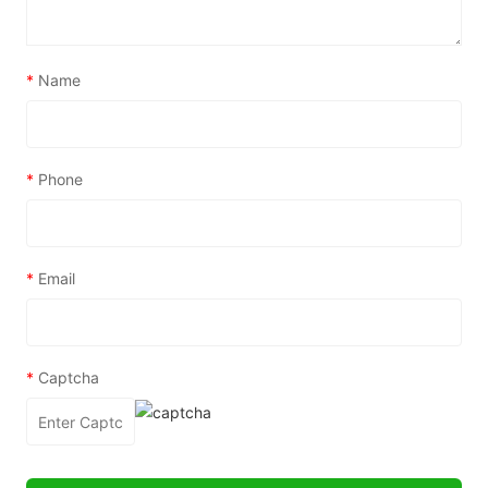
*
Name
*
Phone
*
Email
*
Captcha