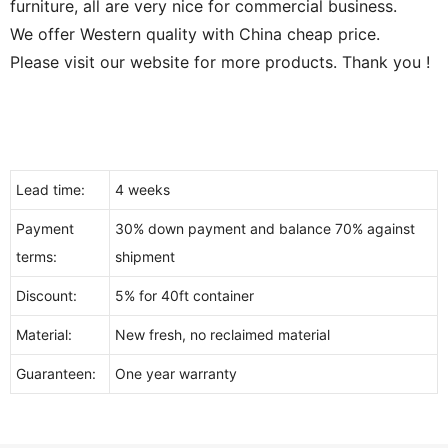
furniture, all are very nice for commercial business.
We offer Western quality with China cheap price.
Please visit our website for more products. Thank you !
Lead time:
4 weeks
Payment
30% down payment and balance 70% against
terms:
shipment
Discount:
5% for 40ft container
Material:
New fresh, no reclaimed material
Guaranteen:
One year warranty