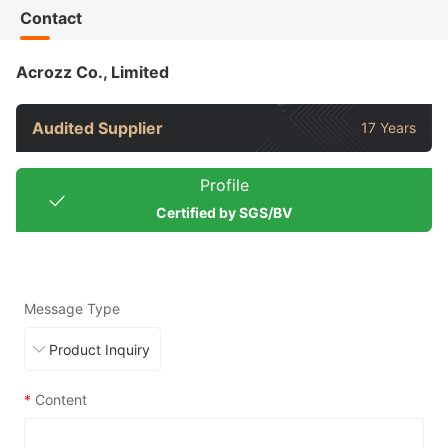
Contact
Acrozz Co., Limited
Audited Supplier
17 Years
Profile
Certified by SGS/BV
Message Type
*
Content