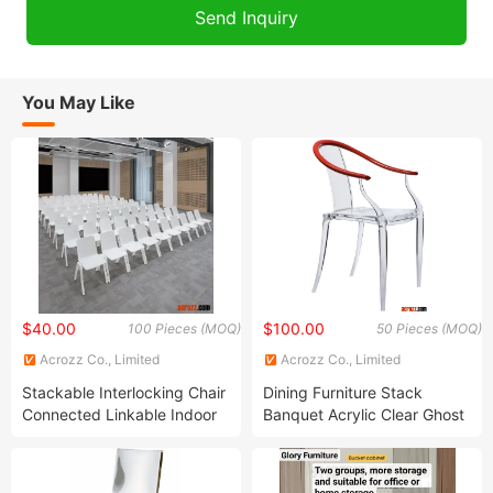
You May Like
$40.00
$100.00
100 Pieces (MOQ)
50 Pieces (MOQ)
Acrozz Co., Limited
Acrozz Co., Limited
Stackable Interlocking Chair
Dining Furniture Stack
Connected Linkable Indoor
Banquet Acrylic Clear Ghost
Belink Linked Outdoor
Mi Ming Chair
Training Conference
Banquet Public Auditorium