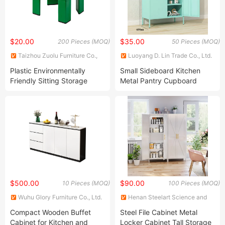
$20.00
$35.00
200 Pieces (MOQ)
50 Pieces (MOQ)
Taizhou Zuolu Furniture Co.,
Luoyang D. Lin Trade Co., Ltd.
Ltd.
Plastic Environmentally
Small Sideboard Kitchen
Friendly Sitting Storage
Metal Pantry Cupboard
Cabinet
Steel Storage Use Cabinet
$500.00
$90.00
10 Pieces (MOQ)
100 Pieces (MOQ)
Wuhu Glory Furniture Co., Ltd.
Henan Steelart Science and
Technology Co., Ltd.
Compact Wooden Buffet
Steel File Cabinet Metal
Cabinet for Kitchen and
Locker Cabinet Tall Storage