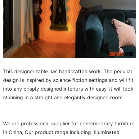
This designer table has handcrafted work. The peculiar
design is inspired by science fiction settings and will fit
into any crisply designed interiors with easy. It will look
stunning in a straight and elegantly designed room.
We are professional supplier for contemporary furniture
in China, Our product range including Illuminated