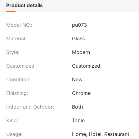
Product details
Model NO.:
pu073
Material:
Glass
Style:
Modern
Customized:
Customized
Condition:
New
Finishing:
Chrome
Indoor and Outdoor:
Both
Kind:
Table
Usage:
Home, Hotel, Restaurant,