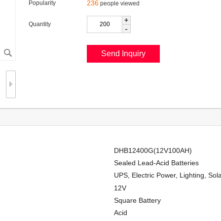
236
Popularity
people viewed
+
Quantity
-
DHB12400G(12V100AH)
Sealed Lead-Acid Batteries
UPS, Electric Power, Lighting, So
12V
Square Battery
Acid