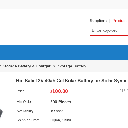
Suppliers
Product
y, Storage Battery & Charger
Storage Battery
>
Hot Sale 12V 40ah Gel Solar Battery for Solar Syst
100.00
C
Price
$
200 Pieces
Min Order
Availability
In Stock
Shipping From
Fujian, China