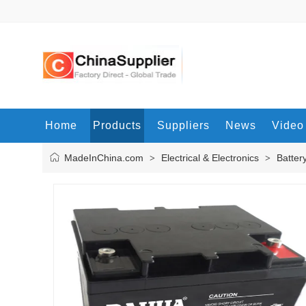
Home
Products
Suppliers
News
Video
MadeInChina.com
Electrical & Electronics
Batter
>
>