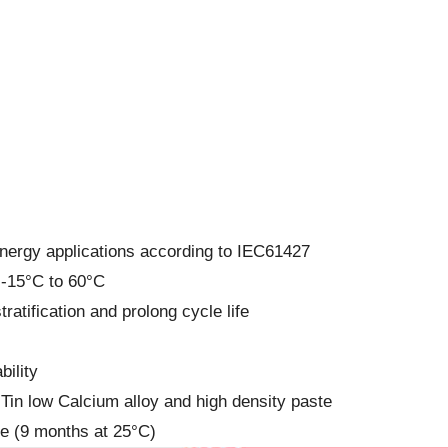
energy applications according to IEC61427
 -15°C to 60°C
ratification and prolong cycle life
ility
h Tin low Calcium alloy and high density paste
fe (9 months at 25°C)