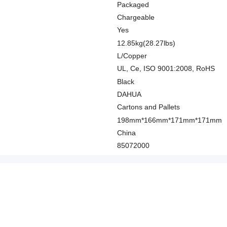
Packaged
Chargeable
Yes
12.85kg(28.27lbs)
L/Copper
UL, Ce, ISO 9001:2008, RoHS
Black
DAHUA
Cartons and Pallets
198mm*166mm*171mm*171mm
China
85072000