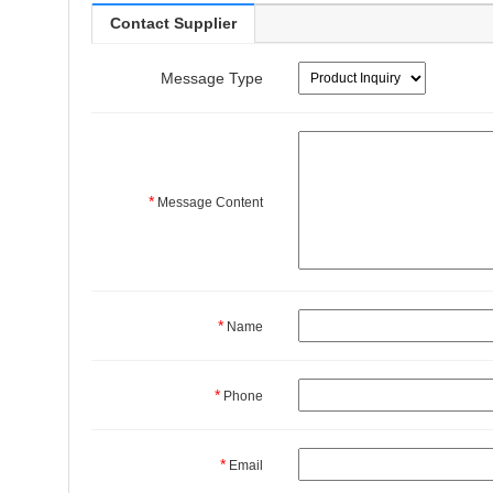
Contact Supplier
Message Type
*
Message Content
*
Name
*
Phone
*
Email