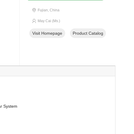
Fujian, China
May Cai (Ms.)
Visit Homepage
Product Catalog
lar System