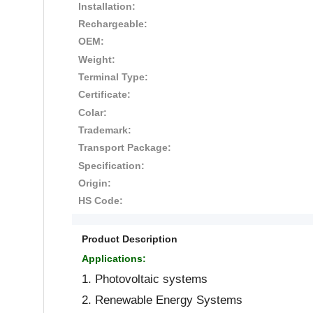
Installation:
Rechargeable:
OEM:
Weight:
Terminal Type:
Certificate:
Colar:
Trademark:
Transport Package:
Specification:
Origin:
HS Code:
Product Description
Applications:
1. Photovoltaic systems
2. Renewable Energy Systems