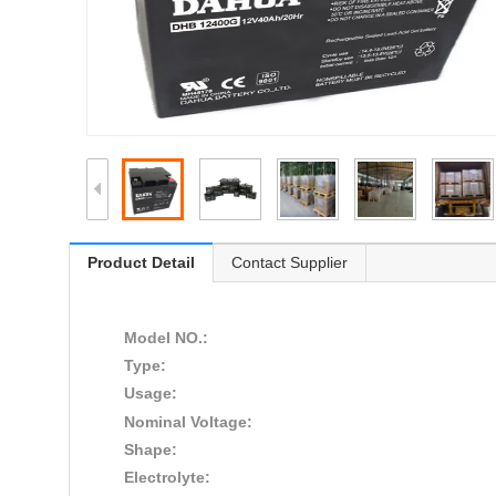
Product Detail
Contact Supplier
Model NO.:
Type:
Usage:
Nominal Voltage:
Shape:
Electrolyte: