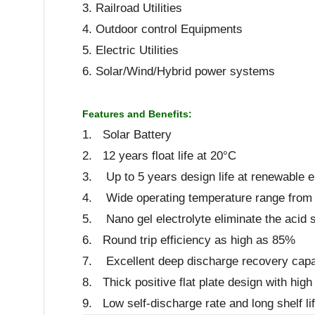
3. Railroad Utilities
4. Outdoor control Equipments
5. Electric Utilities
6. Solar/Wind/Hybrid power systems
Features and Benefits:
1. Solar Battery
2. 12 years float life at 20°C
3. Up to 5 years design life at renewable 
4. Wide operating temperature range from
5. Nano gel electrolyte eliminate the acid st
6. Round trip efficiency as high as 85%
7. Excellent deep discharge recovery capab
8. Thick positive flat plate design with hig
9. Low self-discharge rate and long shelf li