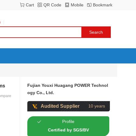
Cart
QR Code
Mobile
Bookmark
s
Fujian Youxi Huagang POWER Technol
ems
ogy Co., Ltd.
ompare
Audited Supplier
10 years
Profile
Certified by SGS/BV