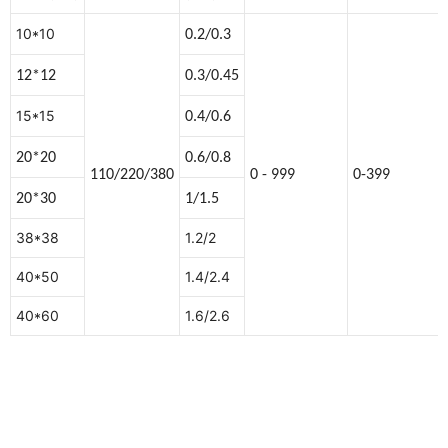
10*10
0.2/0.3
12*12
0.3/0.45
15*15
0.4/0.6
20*20
0.6/0.8
110/220/380
0 - 999
0-399
20*30
1/1.5
38*38
1.2/2
40*50
1.4/2.4
40*60
1.6/2.6