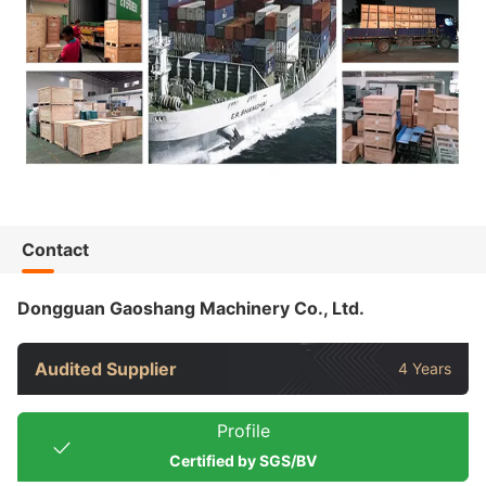
Contact
Dongguan Gaoshang Machinery Co., Ltd.
Audited Supplier
4 Years
Profile
Certified by SGS/BV