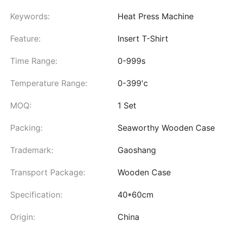
Keywords:
Heat Press Machine
Feature:
Insert T-Shirt
Time Range:
0-999s
Temperature Range:
0-399'c
MOQ:
1 Set
Packing:
Seaworthy Wooden Case
Trademark:
Gaoshang
Transport Package:
Wooden Case
Specification:
40*60cm
Origin:
China