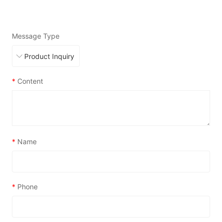
Message Type
*
Content
*
Name
*
Phone