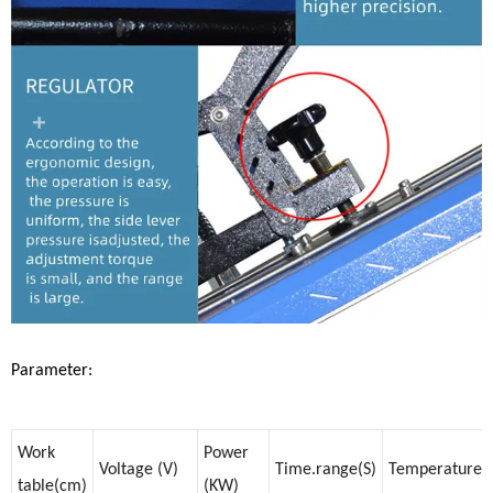
Parameter:
Work
Power
Voltage (V)
Time.range(S)
Temperature
table(cm)
(KW)