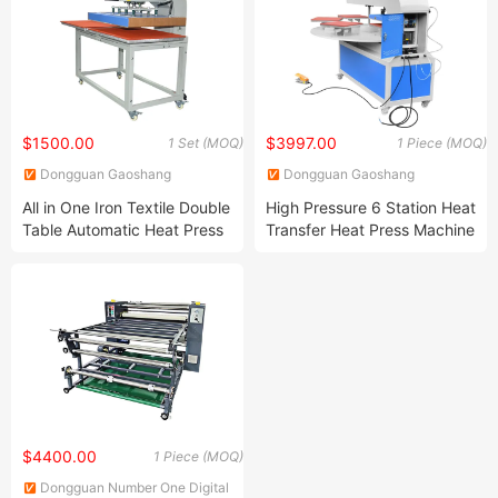
$1500.00
$3997.00
1 Set (MOQ)
1 Piece (MOQ)
Dongguan Gaoshang
Dongguan Gaoshang
Machinery Co., Ltd.
Machinery Co., Ltd.
All in One Iron Textile Double
High Pressure 6 Station Heat
Table Automatic Heat Press
Transfer Heat Press Machine
Machine for 24*32 Inch
for T-Shirt Sublimation
Printing
$4400.00
1 Piece (MOQ)
Dongguan Number One Digital