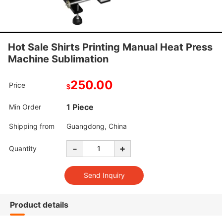
Hot Sale Shirts Printing Manual Heat Press
Machine Sublimation
250.00
Price
$
1 Piece
Min Order
Shipping from
Guangdong, China
-
+
Quantity
Product details