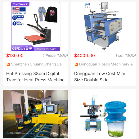
Innovative Business Idea
Machine
$130.00
$4000.00
1 Piece (MOQ)
1 set (MOQ)
Shenzhen Chuang Cheng Da
Dongguan Yibecs Mechinery &
Technology Co., Ltd.
Equipment Co., Ltd.
Hot Pressing 38cm Digital
Dongguan Low Cost Mini
Transfer Heat Press Machine
Size Double Side
for T Shirt
Sublimation Lanyard Heat
Press Machine for Ribbon
Webbing Tape