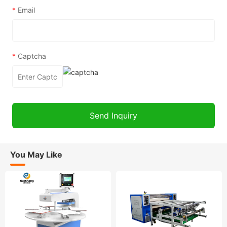
*
Email
*
Captcha
You May Like