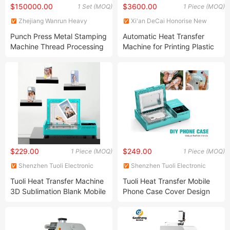
$150000.00
$3600.00
1 Set (MOQ)
1 Piece (MOQ)
Zhejiang Wanrun Heavy
Xi'an DeCai Honorise New
Industry Co., Ltd.
Material Co., Ltd
Punch Press Metal Stamping
Automatic Heat Transfer
Machine Thread Processing
Machine for Printing Plastic
Machine
Paint Bucket Machine
$229.00
$249.00
1 Piece (MOQ)
1 Piece (MOQ)
Shenzhen Tuoli Electronic
Shenzhen Tuoli Electronic
Technology Co., Ltd.
Technology Co., Ltd.
Tuoli Heat Transfer Machine
Tuoli Heat Transfer Mobile
3D Sublimation Blank Mobile
Phone Case Cover Design
Phone Case Printer
Maker Machine