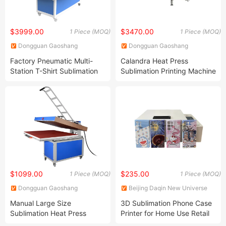
$3999.00
$3470.00
1 Piece (MOQ)
1 Piece (MOQ)
Dongguan Gaoshang
Dongguan Gaoshang
Machinery Co., Ltd.
Machinery Co., Ltd.
Factory Pneumatic Multi-
Calandra Heat Press
Station T-Shirt Sublimation
Sublimation Printing Machine
Heat Press Transfer Printing
Roller Heat Transfer Machine
Machine
$1099.00
$235.00
1 Piece (MOQ)
1 Piece (MOQ)
Dongguan Gaoshang
Beijing Daqin New Universe
Machinery Co., Ltd.
Electronic Co., Ltd.
Manual Large Size
3D Sublimation Phone Case
Sublimation Heat Press
Printer for Home Use Retail
Machine for T Shirt Printing
Machinery Repair Shops