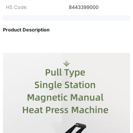
HS Code:
8443399000
Product Description