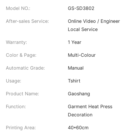
Model NO.:
GS-SD3802
After-sales Service:
Online Video / Engineer
Local Service
Warranty:
1 Year
Color & Page:
Multi-Colour
Automatic Grade:
Manual
Usage:
Tshirt
Product Name:
Gaoshang
Function:
Garment Heat Press
Decoration
Printing Area:
40*60cm