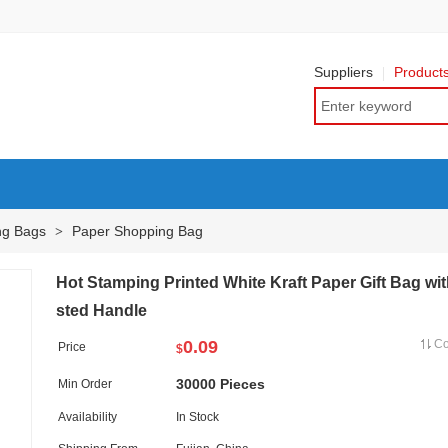
Suppliers
Product
ng Bags
Paper Shopping Bag
>
Hot Stamping Printed White Kraft Paper Gift Bag wit
sted Handle
0.09
C
Price
$
30000 Pieces
Min Order
Availability
In Stock