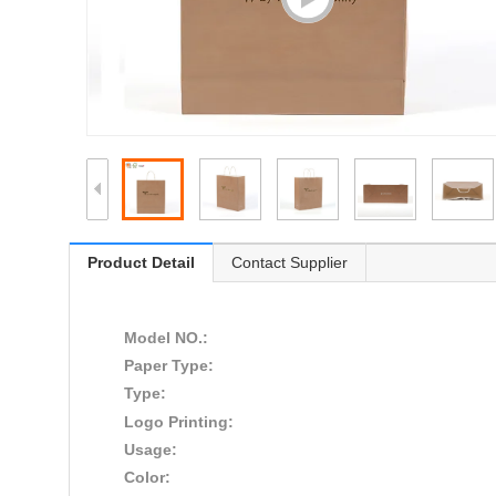
Product Detail
Contact Supplier
Model NO.:
Paper Type:
Type:
Logo Printing:
Usage:
Color: