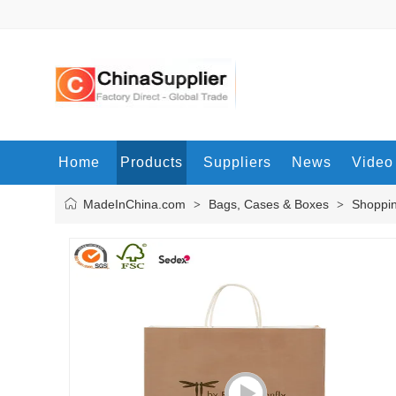
Home
Products
Suppliers
News
Video
MadeInChina.com
Bags, Cases & Boxes
Shoppi
>
>