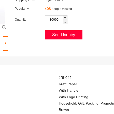
Shipping From
Fujian, China
408
Popularity
people viewed
+
Quantity
-
JRK049
Kraft Paper
With Handle
With Logo Printing
Household, Gift, Packing, Promot
Brown