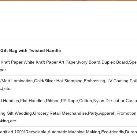
 Gift Bag with Twisted Handle
Kraft Paper,White Kraft Paper,Art Paper,Ivory Board,Duplex Board,Spec
per
/Matt Lamination,Gold/Silver Hot Stamping,Embossing,UV Coating,Foi
ct,etc.
d Handles,Flat Handles,Ribbon,PP Rope,Cotton,Nylon,Die-cut or Cust
ng Gift,Wedding,Grocery,Retail Merchandise,Party,Apparel ,Promotion
king,etc.
rtified 100%Recyclable,Automatic Machine Making,Eco-friendly,Durab