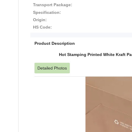
Transport Package:
Specification:
Origin:
HS Code:
Product Description
Hot Stamping Printed White Kraft P
Detailed Photos