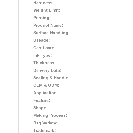
Hardness:
Weight Limit:
Printing:
Product Name:
Surface Handling:
Useage:
Certificate:
Ink Type:
Thickness:
Delivery Date:
Sealing & Handle:
OEM & ODM:
Application:
Feature:
Shape:
Making Process:
Bag Variety:
Trademark: