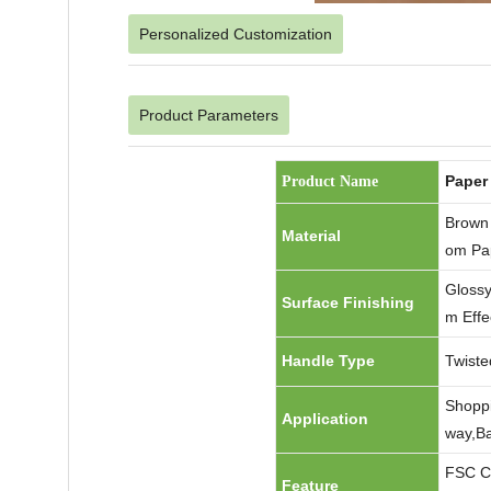
Personalized Customization
Product Parameters
Paper
Product Name
Brown 
Material
om Pa
Glossy
Surface Finishing
m Effe
Handle Type
Twiste
Shoppi
Application
way,Ba
FSC Ce
Feature