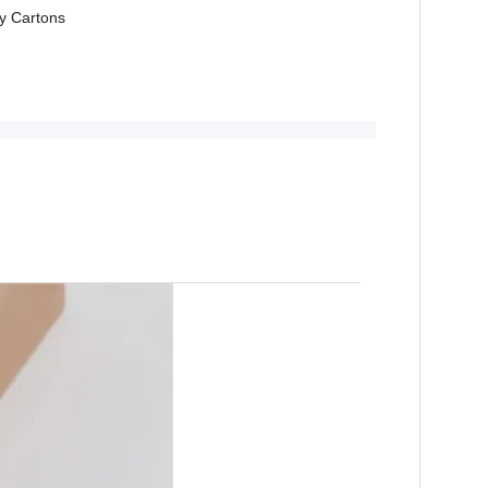
y Cartons