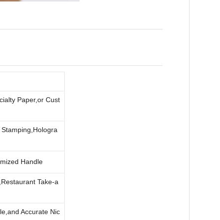
ialty Paper,or Cust
l Stamping,Hologra
omized Handle
,Restaurant Take-a
le,and Accurate Nic