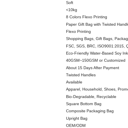
Soft
<10kg
8 Colors Flexo Printing
Paper Gift Bag with Twisted Handl
Flexo Printing
Shopping Bags, Gift Bags, Packa
FSC, SGS, BRC, ISO9001:2015, Q
Eco-Friendly Water-Based Soy Ink
40GSM~150GSM or Customized
About 15 Days After Payment
Twisted Handles
Available
Apparel, Household, Shoes, Prom
Bio-Degradable, Recyclable
Square Bottom Bag
Composite Packaging Bag
Upright Bag
OEM/ODM