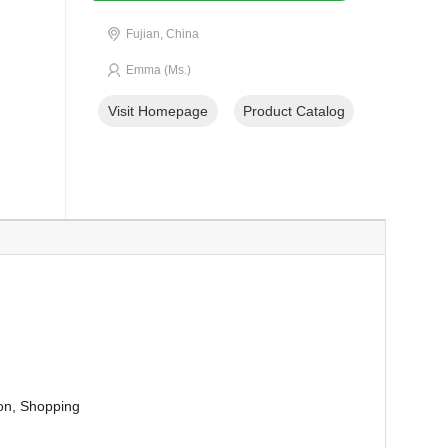
Fujian, China
Emma (Ms.)
Visit Homepage
Product Catalog
ion, Shopping