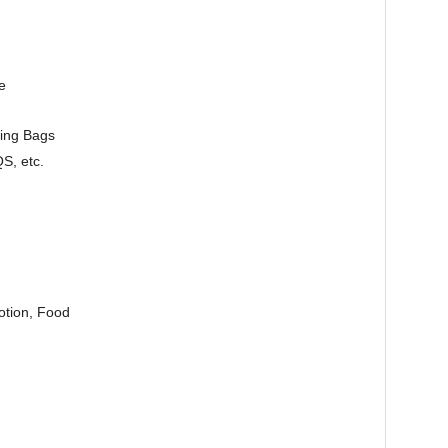
e
ging Bags
S, etc.
otion, Food