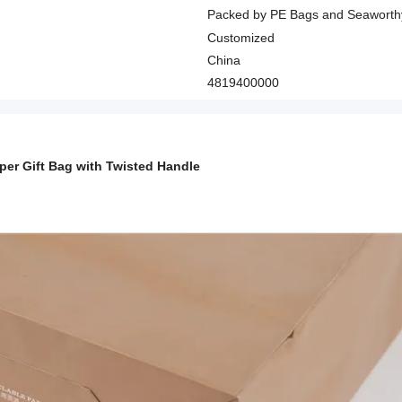
Packed by PE Bags and Seaworth
Customized
China
4819400000
aper Gift Bag with Twisted Handle