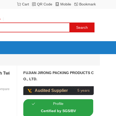
Cart
QR Code
Mobile
Bookmark
s
FUJIAN JIRONG PACKING PRODUCTS C
h Twi
O., LTD.
ompare
Audited Supplier
5 years
Profile
Certified by SGS/BV