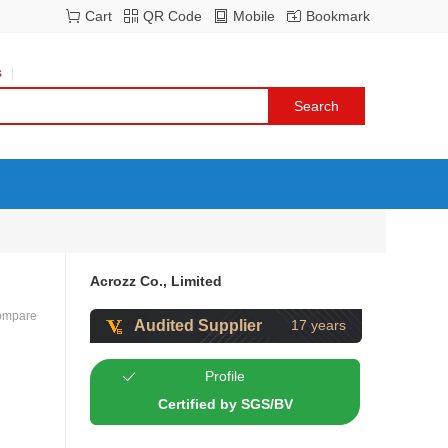
Cart
QR Code
Mobile
Bookmark
s
Acrozz Co., Limited
ompare
Audited Supplier
17 years
Profile
Certified by SGS/BV