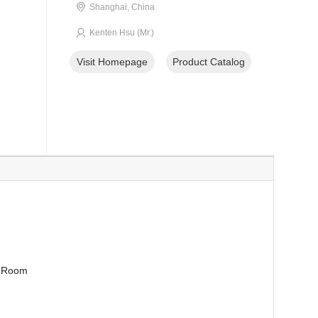
Shanghai, China
Kenten Hsu (Mr.)
Visit Homepage
Product Catalog
g Room