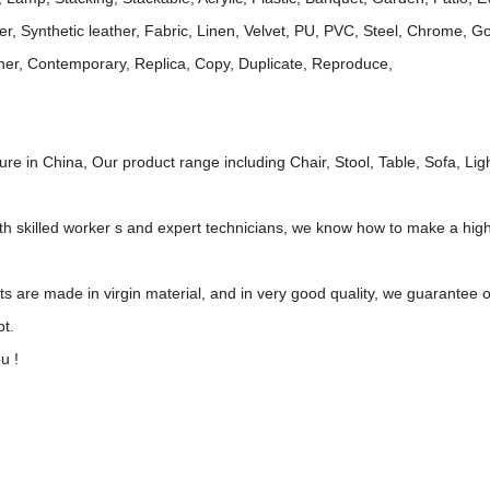
her, Synthetic leather, Fabric, Linen, Velvet, PU, PVC, Steel, Chrome, 
gner, Contemporary, Replica, Copy, Duplicate, Reproduce,
re in China, Our product range including Chair, Stool, Table, Sofa, Ligh
ith skilled worker s and expert technicians, we know how to make a hig
cts are made in virgin material, and in very good quality, we guarante
pt.
u !