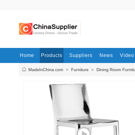
Home
Products
Suppliers
News
Video
MadeInChina.com
Furniture
Dining Room Furnit
>
>