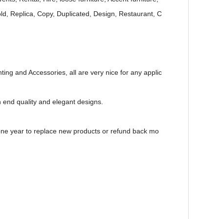
Gold, Replica, Copy, Duplicated, Design, Restaurant, C
ting and Accessories, all are very nice for any applic
h end quality and elegant designs.
e one year to replace new products or refund back mo