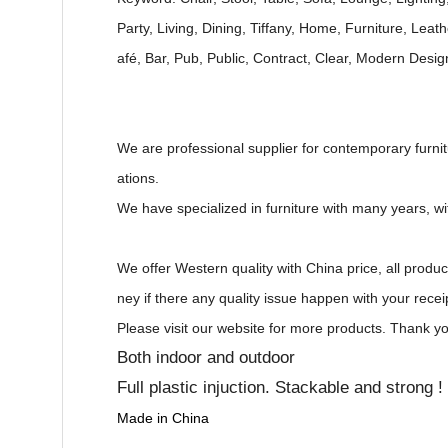
Party, Living, Dining, Tiffany, Home, Furniture, Leat
afé, Bar, Pub, Public, Contract, Clear, Modern Desi
We are professional supplier for contemporary furnitu
ations.
We have specialized in furniture with many years, w
We offer Western quality with China price, all produ
ney if there any quality issue happen with your recei
Please visit our website for more products. Thank yo
Both indoor and outdoor
Full plastic injuction. Stackable and strong !
Made in China