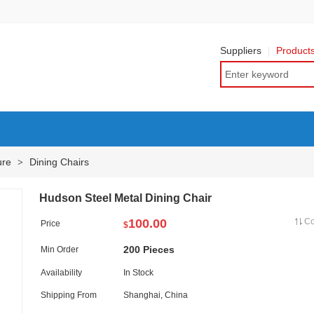
Suppliers
Product
ure
Dining Chairs
>
Hudson Steel Metal Dining Chair
100.00
C
Price
$
200 Pieces
Min Order
Availability
In Stock
Shipping From
Shanghai, China