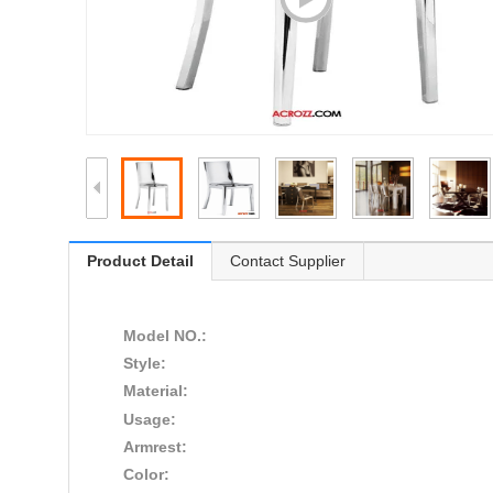
Product Detail
Contact Supplier
Model NO.:
Style:
Material:
Usage:
Armrest:
Color: