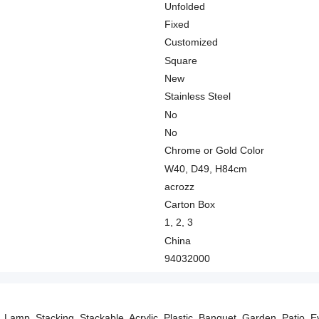
Unfolded
Fixed
Customized
Square
New
Stainless Steel
No
No
Chrome or Gold Color
W40, D49, H84cm
acrozz
Carton Box
1, 2, 3
China
94032000
 Lamp, Stacking, Stackable, Acrylic, Plastic, Banquet, Garden, Patio, Eve