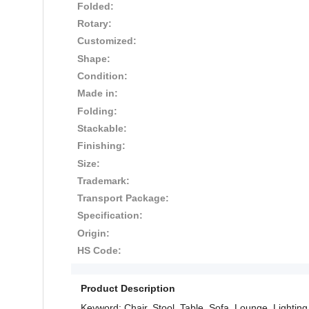
Folded:
Rotary:
Customized:
Shape:
Condition:
Made in:
Folding:
Stackable:
Finishing:
Size:
Trademark:
Transport Package:
Specification:
Origin:
HS Code:
Product Description
Keyword: Chair, Stool, Table, Sofa, Lounge, Lighting,