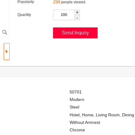
298
Popularity
people viewed
+
Quantity
-
50701
Modern
Steel
Hotel, Home, Living Room, Dinin
Without Armrest
Chrome