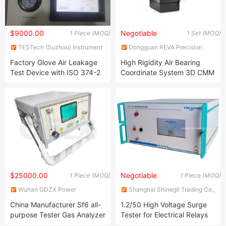
$9000.00
Negotiable
1 Piece (MOQ)
1 Set (MOQ)
TESTech (Suzhou) Instrument
Dongguan REVA Precision
Technologies Co., Ltd.
Instrument Co., Ltd.
Factory Glove Air Leakage
High Rigidity Air Bearing
Test Device with ISO 374-2
Coordinate System 3D CMM
Coordinate Measuring
Machine
$25000.00
Negotiable
1 Piece (MOQ)
1 Piece (MOQ)
Wuhan GDZX Power
Shanghai Shinegil Trading Co.,
Equipment Co., Ltd.
Ltd.
China Manufacturer Sf6 all-
1.2/50 High Voltage Surge
purpose Tester Gas Analyzer
Tester for Electrical Relays
Safety Testing