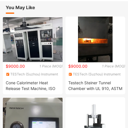
You May Like
$9000.00
$9000.00
1 Piece (MOQ)
1 Piece (MOQ)
TESTech (Suzhou) Instrument
TESTech (Suzhou) Instrument
Technologies Co., Ltd.
Technologies Co., Ltd.
Cone Calorimeter Heat
Testech Steiner Tunnel
Release Test Machine, ISO
Chamber with UL 910, ASTM
5660 (FTech-ISO5660A)
E84, UL 723