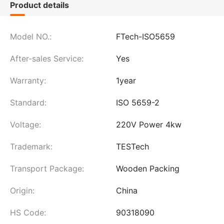
Product details
Model NO.:
FTech-ISO5659
After-sales Service:
Yes
Warranty:
1year
Standard:
ISO 5659-2
Voltage:
220V Power 4kw
Trademark:
TESTech
Transport Package:
Wooden Packing
Origin:
China
HS Code:
90318090