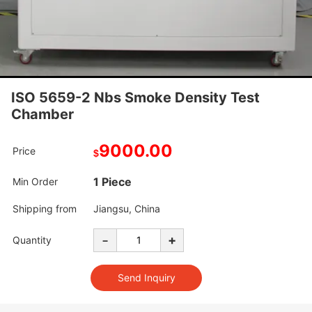
ISO 5659-2 Nbs Smoke Density Test
Chamber
9000.00
Price
$
1 Piece
Min Order
Shipping from
Jiangsu, China
-
+
Quantity