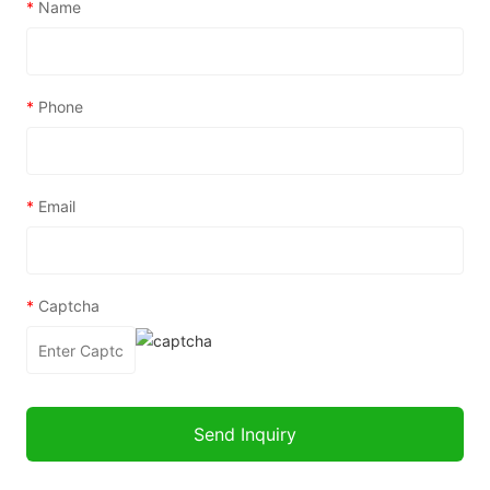
*
Name
*
Phone
*
Email
*
Captcha