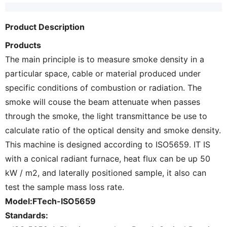
Product Description
Products
The main principle is to measure smoke density in a
particular space, cable or material produced under
specific conditions of combustion or radiation. The
smoke will couse the beam attenuate when passes
through the smoke, the light transmittance be use to
calculate ratio of the optical density and smoke density.
This machine is designed according to ISO5659. IT IS
with a conical radiant furnace, heat flux can be up 50
kW / m2, and laterally positioned sample, it also can
test the sample mass loss rate.
Model:FTech-ISO5659
Standards: