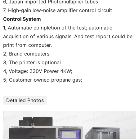
6, Japan imported Photomultiplier tubes
7, High-gain low-noise amplifier control circuit
Control System
1, Automatic completion of the test; automatic
acquisition of various signals; And test report could be
print from computer.
2, Brand computers,
3, The printer is optional
4, Voltage: 220V Power 4KW;
5, Customer-owned propane gas;
Detailed Photos