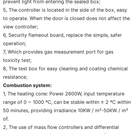
prevent light from entering the sealed box;
5, The controller is located in the side of the box, easy
to operate. When the door is closed does not affect the
view controller;
6, Security flameout board, replace the simple, safer
operation;
7, Which provides gas measurement port for gas
toxicity test;
8, The test box for easy cleaning and coating chemical
resistance;
Combustion system:
1, The heating cone: Power 2600W, input temperature
range of 0 ~ 1000 ºC, can be stable within ± 2 ºC within
50 minutes, providing irradiance 10KW / m²-50KW / m²
of.
2, The use of mass flow controllers and differential