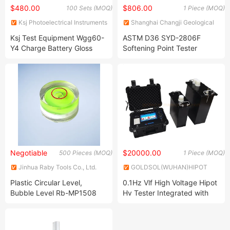
$480.00
$806.00
100 Sets (MOQ)
1 Piece (MOQ)
Ksj Photoelectrical Instruments
Shanghai Changji Geological
Co., Ltd
Instrument Co., Ltd.
Ksj Test Equipment Wgg60-
ASTM D36 SYD-2806F
Y4 Charge Battery Gloss
Softening Point Tester
Meter
Negotiable
$20000.00
500 Pieces (MOQ)
1 Piece (MOQ)
Jinhua Raby Tools Co., Ltd.
GOLDSOL(WUHAN)HIPOT
TEST EQUIPMENT FACTORY
Plastic Circular Level,
0.1Hz Vlf High Voltage Hipot
Bubble Level Rb-MP1508
Hv Tester Integrated with
Tan Delta Tangent Testing