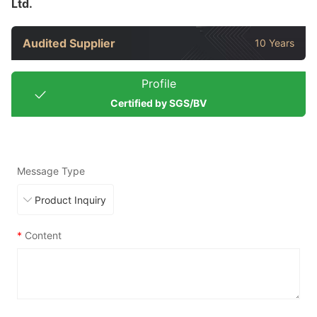
Ltd.
Audited Supplier
10 Years
Profile
Certified by SGS/BV
Message Type
*
Content