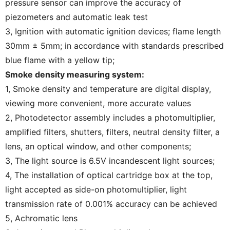
pressure sensor can improve the accuracy of
piezometers and automatic leak test
3, Ignition with automatic ignition devices; flame length
30mm ± 5mm; in accordance with standards prescribed
blue flame with a yellow tip;
Smoke density measuring system:
1, Smoke density and temperature are digital display,
viewing more convenient, more accurate values
2, Photodetector assembly includes a photomultiplier,
amplified filters, shutters, filters, neutral density filter, a
lens, an optical window, and other components;
3, The light source is 6.5V incandescent light sources;
4, The installation of optical cartridge box at the top,
light accepted as side-on photomultiplier, light
transmission rate of 0.001% accuracy can be achieved
5, Achromatic lens