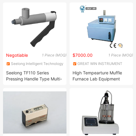
Negotiable
$7000.00
1 Piece (MOQ)
1 Piece (MOQ)
Seelong Intelligent Technology
GREAT WIN INSTRUMENT
(Luoyang) Co., Ltd.
CO., LTD.
Seelong TF110 Series
High Tempearture Muffle
Pressing Handle Type Multi-
Furnace Lab Equipment
Purpose Quick Connector
(GW-083)