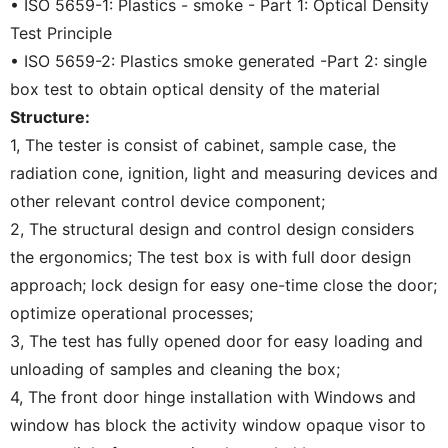
• ISO 5659-1: Plastics - smoke - Part 1: Optical Density
Test Principle
• ISO 5659-2: Plastics smoke generated -Part 2: single
box test to obtain optical density of the material
Structure:
1, The tester is consist of cabinet, sample case, the
radiation cone, ignition, light and measuring devices and
other relevant control device component;
2, The structural design and control design considers
the ergonomics; The test box is with full door design
approach; lock design for easy one-time close the door;
optimize operational processes;
3, The test has fully opened door for easy loading and
unloading of samples and cleaning the box;
4, The front door hinge installation with Windows and
window has block the activity window opaque visor to