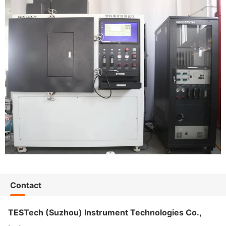
Contact
TESTech (Suzhou) Instrument Technologies Co.,