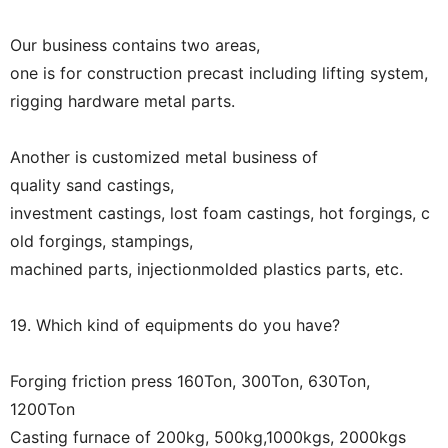
Our business contains two areas,
one is for construction precast including lifting system,
rigging hardware metal parts.
Another is customized metal business of
quality sand castings,
investment castings, lost foam castings, hot forgings, c
old forgings, stampings,
machined parts, injectionmolded plastics parts, etc.
19. Which kind of equipments do you have?
Forging friction press 160Ton, 300Ton, 630Ton,
1200Ton
Casting furnace of 200kg, 500kg,1000kgs, 2000kgs