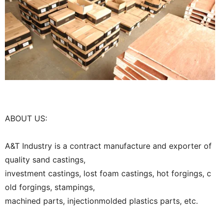
ABOUT US:
A&T Industry is a contract manufacture and exporter of
quality sand castings,
investment castings, lost foam castings, hot forgings, c
old forgings, stampings,
machined parts, injectionmolded plastics parts, etc.