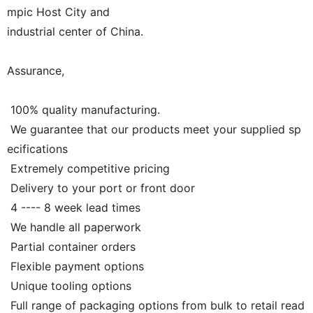
mpic Host City and
industrial center of China.
Assurance,
100% quality manufacturing.
We guarantee that our products meet your supplied sp
ecifications
Extremely competitive pricing
Delivery to your port or front door
4 ---- 8 week lead times
We handle all paperwork
Partial container orders
Flexible payment options
Unique tooling options
Full range of packaging options from bulk to retail read