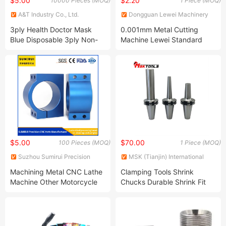
$5.00
$2.20
10000 Pieces (MOQ)
1 Piece (MOQ)
A&T Industry Co., Ltd.
Dongguan Lewei Machinery
Co., Ltd.
3ply Health Doctor Mask
0.001mm Metal Cutting
Blue Disposable 3ply Non-
Machine Lewei Standard
Woven Surgical Medical
Cartons/Pallets Fabricado En
Face Mask One Time Usage
China Auto-Motorcycle-
Mask N95 Mask
Parts-Accessories
$5.00
$70.00
100 Pieces (MOQ)
1 Piece (MOQ)
Suzhou Sumirui Precision
MSK (Tianjin) International
Machinery Co., Ltd
Trading Co., Ltd.
Machining Metal CNC Lathe
Clamping Tools Shrink
Machine Other Motorcycle
Chucks Durable Shrink Fit
Accessories Custom Made
Holder for Optimal
Aluminum Parts
Machining Efficiency