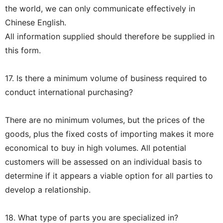
the world, we can only communicate effectively in
Chinese English.
All information supplied should therefore be supplied in
this form.
17. Is there a minimum volume of business required to
conduct international purchasing?
There are no minimum volumes, but the prices of the
goods, plus the fixed costs of importing makes it more
economical to buy in high volumes. All potential
customers will be assessed on an individual basis to
determine if it appears a viable option for all parties to
develop a relationship.
18. What type of parts you are specialized in?