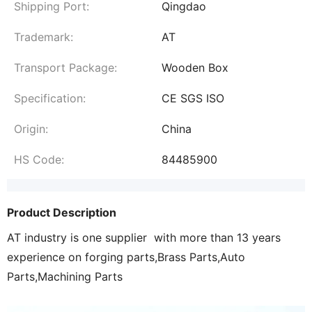
Shipping Port:
Qingdao
Trademark:
AT
Transport Package:
Wooden Box
Specification:
CE SGS ISO
Origin:
China
HS Code:
84485900
Product Description
AT industry is one supplier with more than 13 years
experience on forging parts,Brass Parts,Auto
Parts,Machining Parts