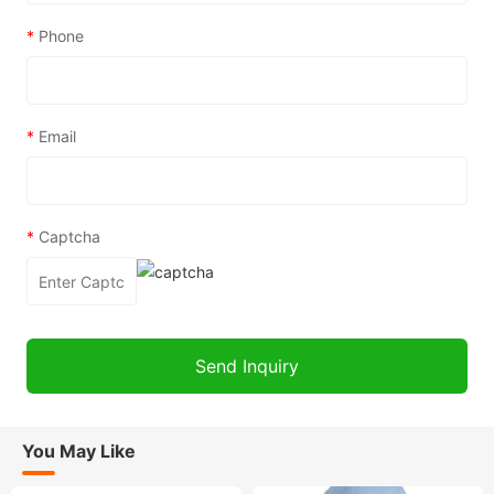
*
Phone
*
Email
*
Captcha
You May Like