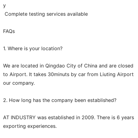
y
Complete testing services available
FAQs
1. Where is your location?
We are located in Qingdao City of China and are closed
to Airport. It takes 30minuts by car from Liuting Airport
our company.
2. How long has the company been established?
AT INDUSTRY was established in 2009. There is 6 years
exporting experiences.