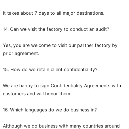
It takes about 7 days to all major destinations.
14. Can we visit the factory to conduct an audit?
Yes, you are welcome to visit our partner factory by
prior agreement.
15. How do we retain client confidentiality?
We are happy to sign Confidentiality Agreements with
customers and will honor them.
16. Which languages do we do business in?
Although we do business with many countries around