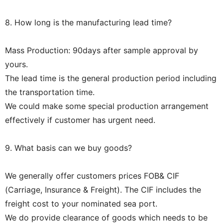
8. How long is the manufacturing lead time?
Mass Production: 90days after sample approval by
yours.
The lead time is the general production period including
the transportation time.
We could make some special production arrangement
effectively if customer has urgent need.
9. What basis can we buy goods?
We generally offer customers prices FOB& CIF
(Carriage, Insurance & Freight). The CIF includes the
freight cost to your nominated sea port.
We do provide clearance of goods which needs to be