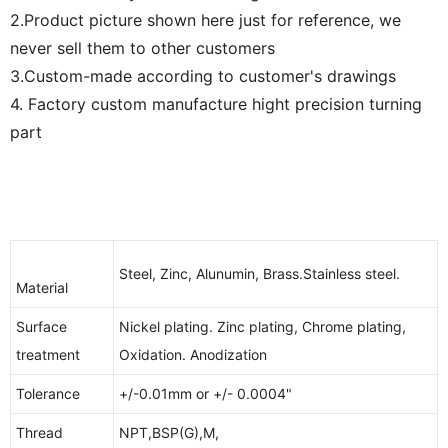
2.Product picture shown here just for reference, we
never sell them to other customers
3.Custom-made according to customer's drawings
4. Factory custom manufacture hight precision turning
part
Steel, Zinc, Alunumin, Brass.Stainless steel.
Material
Surface
Nickel plating. Zinc plating, Chrome plating,
treatment
Oxidation. Anodization
Tolerance
+/-0.01mm or +/- 0.0004"
Thread
NPT,BSP(G),M,