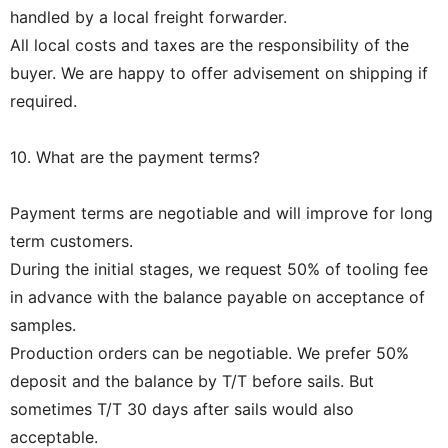
handled by a local freight forwarder.
All local costs and taxes are the responsibility of the
buyer. We are happy to offer advisement on shipping if
required.
10. What are the payment terms?
Payment terms are negotiable and will improve for long
term customers.
During the initial stages, we request 50% of tooling fee
in advance with the balance payable on acceptance of
samples.
Production orders can be negotiable. We prefer 50%
deposit and the balance by T/T before sails. But
sometimes T/T 30 days after sails would also
acceptable.