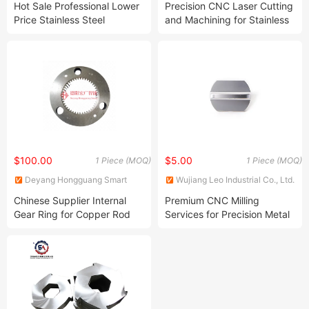
Hot Sale Professional Lower
Precision CNC Laser Cutting
Price Stainless Steel
and Machining for Stainless
Galvanized Sheet, Sheet
Steel
Metal Laser Cutting Iron
Processing with High Quality
$100.00
$5.00
1 Piece (MOQ)
1 Piece (MOQ)
Deyang Hongguang Smart
Wujiang Leo Industrial Co., Ltd.
Equipment Co., Ltd.
Chinese Supplier Internal
Premium CNC Milling
Gear Ring for Copper Rod
Services for Precision Metal
Ccr Line
Parts