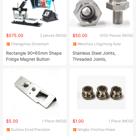
$575.00
$50.00
2 pieces (MOQ)
1000 Pieces (MOQ)
Changzhou Showhum
Wenzhou Lingzhong Auto
Precision Technology Co., Ltd.
Parts Co., Ltd.
Rectangle 90*65mm Shape
Stainless Steel Joints,
Fridge Magnet Button
Threaded Joints,
Badge Making + 90*65mm
Connectors, Valves, Shafts,
Paper Cutter + 200PCS
Turning and Milling Parts,
Fridge Magnet Component
Machining Center Products,
CNC Turning Parts, Precision
Parts
$5.00
$1.00
1 Piece (MOQ)
1 Piece (MOQ)
Suzhou Ecod Precision
Ningbo Yinzhou Hisea
Manufacturing Co., Ltd.
Machinery Co., Ltd.