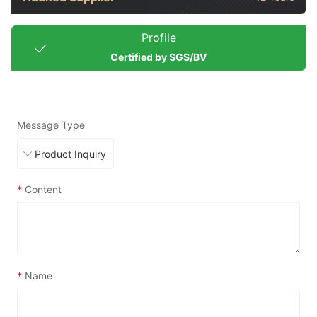
Profile
Certified by SGS/BV
Message Type
*
Content
*
Name