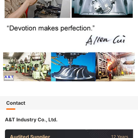
Contact
A&T Industry Co., Ltd.
Audited Supplier
12 Years