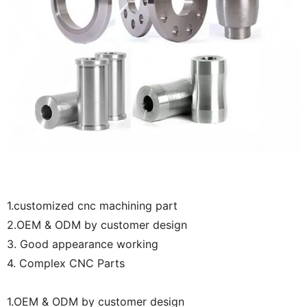
1.customized cnc machining part
2.OEM & ODM by customer design
3. Good appearance working
4. Complex CNC Parts
1.OEM & ODM by customer design