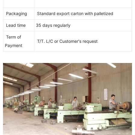
Packaging
Standard export carton with palletized
Lead time
35 days regularly
Term of
T/T. L/C or Customer's request
Payment