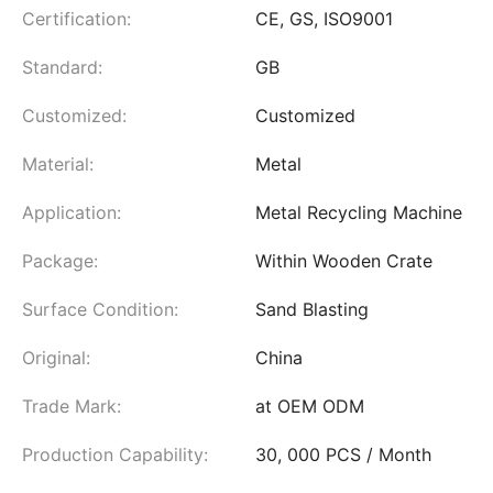
Certification:
CE, GS, ISO9001
Standard:
GB
Customized:
Customized
Material:
Metal
Application:
Metal Recycling Machine
Package:
Within Wooden Crate
Surface Condition:
Sand Blasting
Original:
China
Trade Mark:
at OEM ODM
Production Capability:
30, 000 PCS / Month