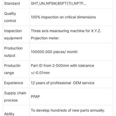
Standard
GHT,UN,NPSM,BSPT(Tr),NPTF...
Quality
100% inspection on critical dimensions
control
Inspection
Three axis meansuring machine for X.Y.Z.
equipment
Projection meter.
Production
100000.000 pieces/ month
output
Productin
Part ID from 2-500mm with tolerance
range
+/-0.01mm
Experience
12 years of professional OEM service
Supply chain
PPAP
process
To develop hundreds of new parts annually.
Ability