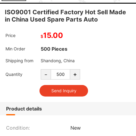
ISO9001 Certified Factory Hot Sell Made
in China Used Spare Parts Auto
15.00
Price
$
500 Pieces
Min Order
Shipping from
Shandong, China
-
+
Quantity
Product details
Condition:
New