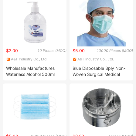
$2.00
$5.00
10 Pieces (MOQ)
10000 Pieces (MOQ)
A&T Industry Co., Ltd.
A&T Industry Co., Ltd.
Wholesale Manufactures
Blue Disposable 3ply Non-
Waterless Alcohol 500ml
Woven Surgical Medical
Antibacterial Hand Gel
Face Mask One Time Usage
Mask N95 Mask