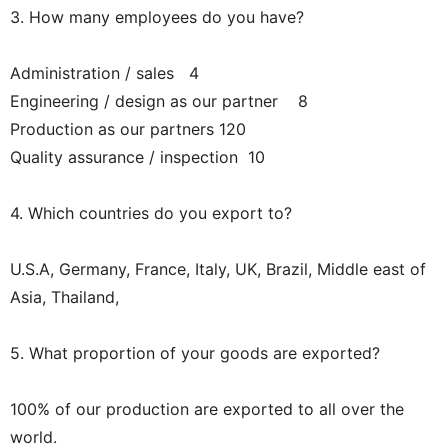
3. How many employees do you have?
Administration / sales 4
Engineering / design as our partner 8
Production as our partners 120
Quality assurance / inspection 10
4. Which countries do you export to?
U.S.A, Germany, France, Italy, UK, Brazil, Middle east of
Asia, Thailand,
5. What proportion of your goods are exported?
100% of our production are exported to all over the
world.