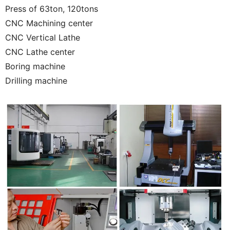
Press of 63ton, 120tons
CNC Machining center
CNC Vertical Lathe
CNC Lathe center
Boring machine
Drilling machine