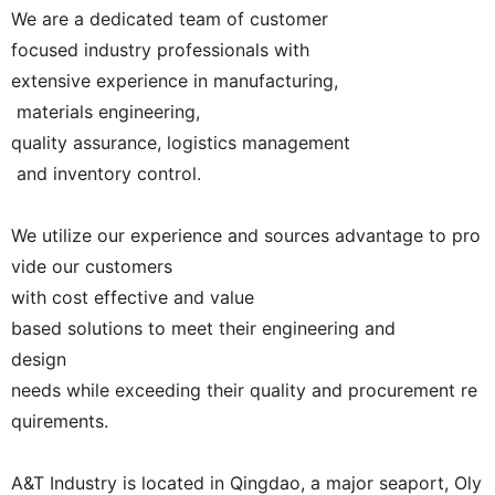
We are a dedicated team of customer
focused industry professionals with
extensive experience in manufacturing,
materials engineering,
quality assurance, logistics management
and inventory control.
We utilize our experience and sources advantage to pro
vide our customers
with cost effective and value
based solutions to meet their engineering and
design
needs while exceeding their quality and procurement re
quirements.
A&T Industry is located in Qingdao, a major seaport, Oly