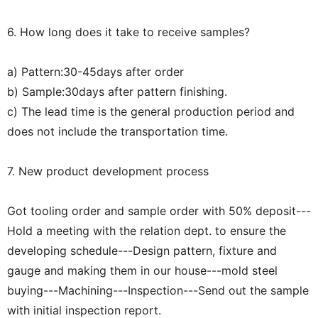
6. How long does it take to receive samples?
a) Pattern:30-45days after order
b) Sample:30days after pattern finishing.
c) The lead time is the general production period and
does not include the transportation time.
7. New product development process
Got tooling order and sample order with 50% deposit---
Hold a meeting with the relation dept. to ensure the
developing schedule---Design pattern, fixture and
gauge and making them in our house---mold steel
buying---Machining---Inspection---Send out the sample
with initial inspection report.