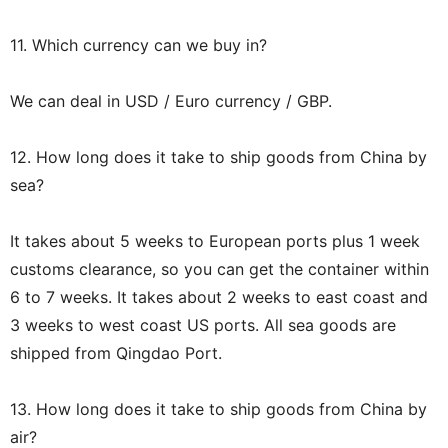
11. Which currency can we buy in?
We can deal in USD / Euro currency / GBP.
12. How long does it take to ship goods from China by
sea?
It takes about 5 weeks to European ports plus 1 week
customs clearance, so you can get the container within
6 to 7 weeks. It takes about 2 weeks to east coast and
3 weeks to west coast US ports. All sea goods are
shipped from Qingdao Port.
13. How long does it take to ship goods from China by
air?