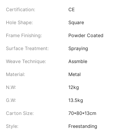
Certification:
CE
Hole Shape:
Square
Frame Finishing:
Powder Coated
Surface Treatment:
Spraying
Weave Technique:
Assmble
Material:
Metal
N.W:
12kg
G.W:
13.5kg
Carton Size:
70*80*13cm
Style:
Freestanding