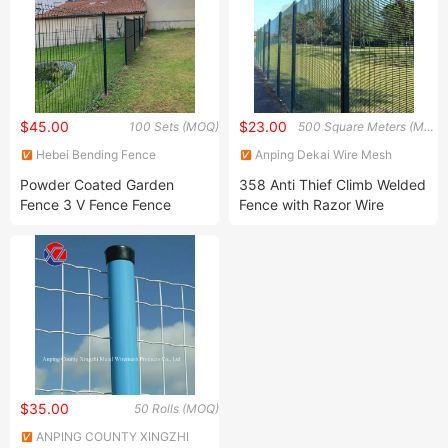
$45.00
$23.00
100 Sets (MOQ)
500 Square Meters (MOQ)
Hebei Bending Fence
Anping Dekai Wire Mesh
Technology Co., Ltd
Products Co., Ltd
Powder Coated Garden
358 Anti Thief Climb Welded
Fence 3 V Fence Fence
Fence with Razor Wire
Panel Garden Fence
Aluminum Fence WPC Fence
Fence Pickets PVC Fence 3
D Fence
$35.00
50 Rolls (MOQ)
ANPING COUNTY XINGZHI