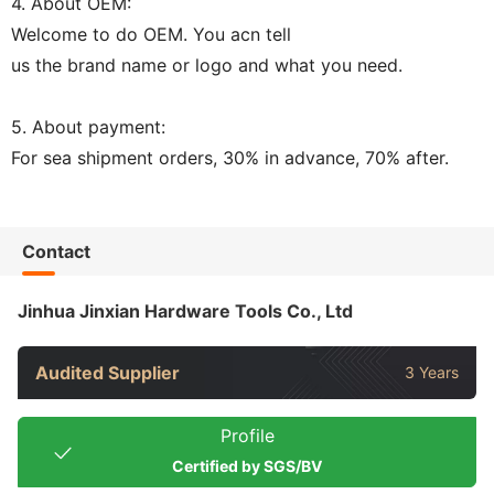
4. About OEM:
Welcome to do OEM. You acn tell
us the brand name or logo and what you need.
5. About payment:
For sea shipment orders, 30% in advance, 70% after.
Contact
Jinhua Jinxian Hardware Tools Co., Ltd
Audited Supplier
3 Years
Profile
Certified by SGS/BV