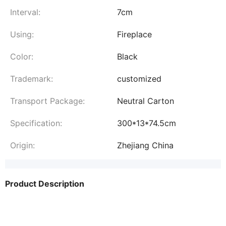
Interval:
7cm
Using:
Fireplace
Color:
Black
Trademark:
customized
Transport Package:
Neutral Carton
Specification:
300*13*74.5cm
Origin:
Zhejiang China
Product Description