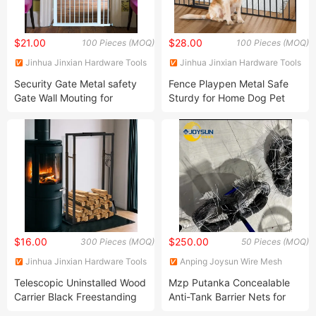
$21.00
$28.00
100 Pieces (MOQ)
100 Pieces (MOQ)
Jinhua Jinxian Hardware Tools
Jinhua Jinxian Hardware Tools
Co., Ltd
Co., Ltd
Security Gate Metal safety
Fence Playpen Metal Safe
Gate Wall Mouting for
Sturdy for Home Dog Pet
Children Safe Home Using
$16.00
$250.00
300 Pieces (MOQ)
50 Pieces (MOQ)
Jinhua Jinxian Hardware Tools
Anping Joysun Wire Mesh
Co., Ltd
Product Company Limited
Telescopic Uninstalled Wood
Mzp Putanka Concealable
Carrier Black Freestanding
Anti-Tank Barrier Nets for
for Fireplace Wood
Covert Operations