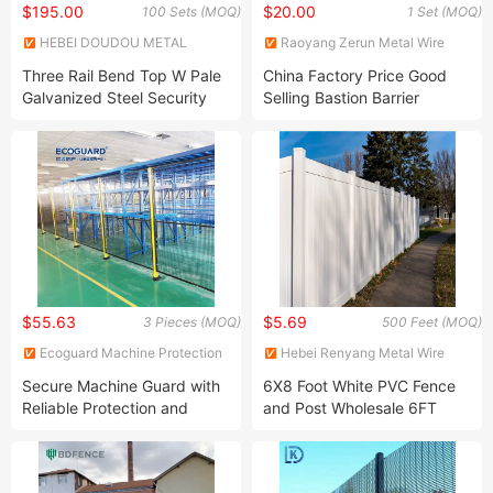
$195.00
$20.00
100 Sets (MOQ)
1 Set (MOQ)
HEBEI DOUDOU METAL
Raoyang Zerun Metal Wire
FENCE PRODUCTS CO., LTD.
Mesh Co., Ltd
Three Rail Bend Top W Pale
China Factory Price Good
Galvanized Steel Security
Selling Bastion Barrier
Devils Fork Palisade Fence
Wall/Defensive Barrier
for Telecom Tower Yard
Pump Station Power
Substation
$55.63
$5.69
3 Pieces (MOQ)
500 Feet (MOQ)
Ecoguard Machine Protection
Hebei Renyang Metal Wire
Co., Ltd
Mesh Products Co., Ltd
Secure Machine Guard with
6X8 Foot White PVC Fence
Reliable Protection and
and Post Wholesale 6FT
Heavy Duty Features
Privacy Vinyl Plastic Fence
Panels