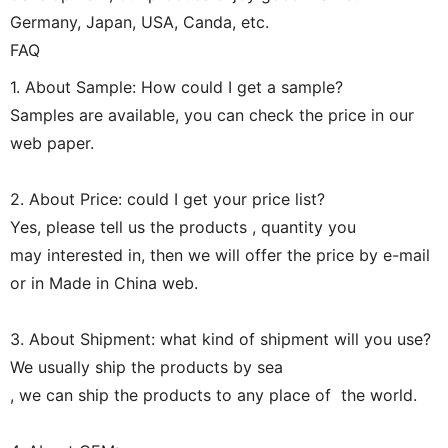
Germany, Japan, USA, Canda, etc.
FAQ
1. About Sample: How could I get a sample?
Samples are available, you can check the price in our
web paper.
2. About Price: could I get your price list?
Yes, please tell us the products , quantity you
may interested in, then we will offer the price by e-mail
or in Made in China web.
3. About Shipment: what kind of shipment will you use?
We usually ship the products by sea
, we can ship the products to any place of the world.