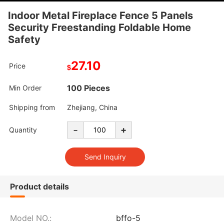
Indoor Metal Fireplace Fence 5 Panels
Security Freestanding Foldable Home
Safety
27.10
Price
$
100 Pieces
Min Order
Shipping from
Zhejiang, China
-
+
Quantity
Product details
Model NO.:
bffo-5