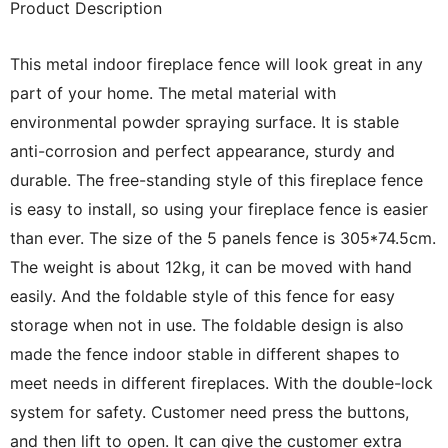
Product Description
This metal indoor fireplace fence will look great in any
part of your home. The metal material with
environmental powder spraying surface. It is stable
anti-corrosion and perfect appearance, sturdy and
durable. The free-standing style of this fireplace fence
is easy to install, so using your fireplace fence is easier
than ever. The size of the 5 panels fence is 305*74.5cm.
The weight is about 12kg, it can be moved with hand
easily. And the foldable style of this fence for easy
storage when not in use. The foldable design is also
made the fence indoor stable in different shapes to
meet needs in different fireplaces.
With the double-lock
system for safety. Customer need press the buttons,
and then lift to open. It can give the customer extra