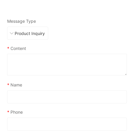
Message Type
*
Content
*
Name
*
Phone