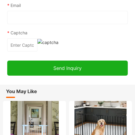
*
Email
*
Captcha
You May Like