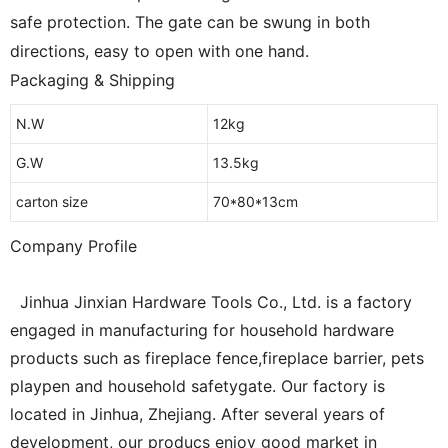
safe protection.
The gate can be swung in both
directions, easy to open with one hand.
Packaging & Shipping
N.W
12kg
G.W
13.5kg
carton size
70*80*13cm
Company Profile
Jinhua Jinxian Hardware Tools Co., Ltd. is a factory
engaged in manufacturing for household hardware
products such as fireplace fence,fireplace barrier, pets
playpen and household safetygate. Our factory is
located in Jinhua, Zhejiang. After several years of
development, our producs enjoy good market in