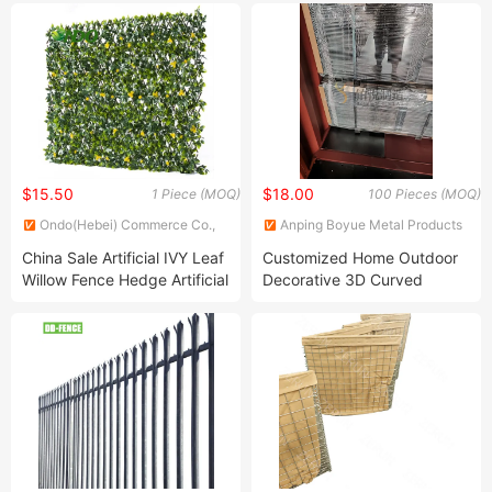
$15.50
$18.00
1 Piece (MOQ)
100 Pieces (MOQ)
Ondo(Hebei) Commerce Co.,
Anping Boyue Metal Products
Ltd
Co., Ltd.
China Sale Artificial IVY Leaf
Customized Home Outdoor
Willow Fence Hedge Artificial
Decorative 3D Curved
Decorative Indoor Fence
Welded Wire Mesh Garden
Fence Easily Assembled
Highway Fence Panel PVC
Fence