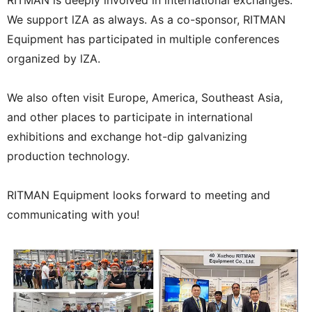
We support lZA as always. As a co-sponsor, RITMAN
Equipment has participated in multiple conferences
organized by lZA.
We also often visit Europe, America, Southeast Asia,
and other places to participate in international
exhibitions and exchange hot-dip galvanizing
production technology.
RITMAN Equipment looks forward to meeting and
communicating with you!