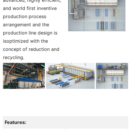
and world first inventive
production process
arrangement and the
production line design is
isoptimized with the
concept of reduction and
recycling.
Features: