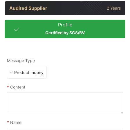
Audited Supplier
2 Years
Profile
Certified by SGS/BV
Message Type
*
Content
*
Name