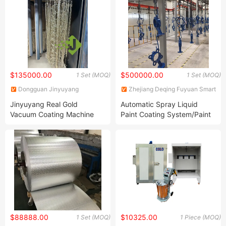
Device
Coating Line
$135000.00
$500000.00
1 Set (MOQ)
1 Set (MOQ)
Dongguan Jinyuyang
Zhejiang Deqing Fuyuan Smart
International Co., Ltd
Equipment Technology Co.,
Jinyuyang Real Gold
Automatic Spray Liquid
Ltd.
Vacuum Coating Machine
Paint Coating System/Paint
Manufacturer/PVD Jewelry
Coating Line Application
Coating Equipment
$88888.00
$10325.00
1 Set (MOQ)
1 Piece (MOQ)