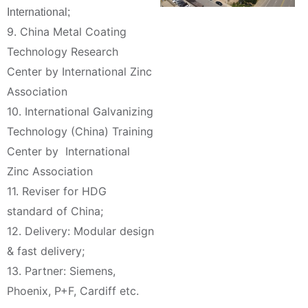
International;
9. China Metal Coating
Technology Research
Center by International Zinc
Association
10. International Galvanizing
Technology (China) Training
Center by International
Zinc Association
11. Reviser for HDG
standard of China;
12. Delivery: Modular design
& fast delivery;
13. Partner: Siemens,
Phoenix, P+F, Cardiff etc.