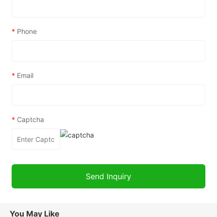
*
Phone
*
Email
*
Captcha
You May Like