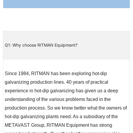
Q1: Why choose RITMAN Equipment?
Since 1984, RITMAN has been exploring hot-dip
galvanizing production lines. 40 years of practical
experience in hot-dip galvanizing has given us a deep
understanding of the various problems faced in the
production process. So we know better what the owners of
hot-dip galvanizing plants need. As a subsidiary of the
METAVAST Group, RITMAN Equipment has strong