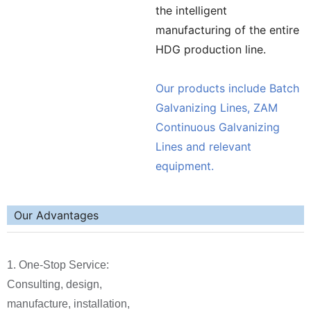
the intelligent
manufacturing of the entire
HDG production line.
Our products include Batch
Galvanizing Lines, ZAM
Continuous Galvanizing
Lines and relevant
equipment.
Our Advantages
1. One-Stop Service:
Consulting, design,
manufacture, installation,