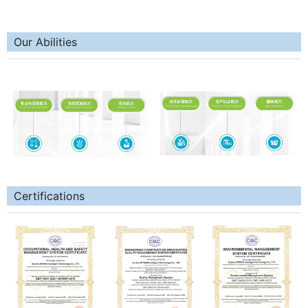
Our Abilities
Certifications