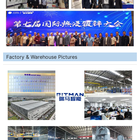
Factory & Warehouse Pictures