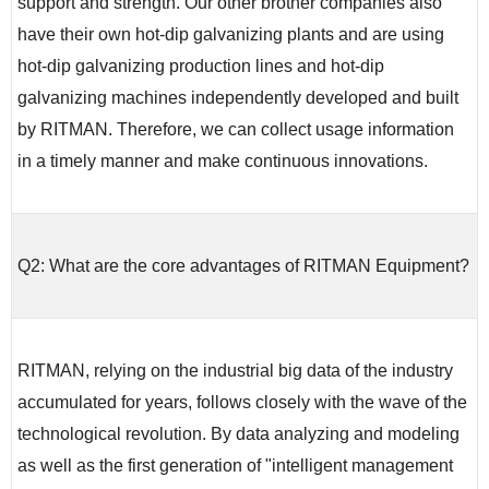
support and strength. Our other brother companies also
have their own hot-dip galvanizing plants and are using
hot-dip galvanizing production lines and hot-dip
galvanizing machines independently developed and built
by RITMAN. Therefore, we can collect usage information
in a timely manner and make continuous innovations.
Q2: What are the core advantages of RITMAN Equipment?
RITMAN, relying on the industrial big data of the industry
accumulated for years, follows closely with the wave of the
technological revolution. By data analyzing and modeling
as well as the first generation of "intelligent management