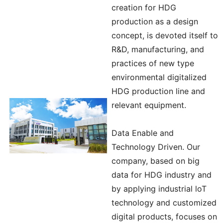
creation for HDG
production as a design
concept, is devoted itself to
R&D, manufacturing, and
practices of new type
environmental digitalized
HDG production line and
relevant equipment.
Data Enable and
Technology Driven. Our
company, based on big
data for HDG industry and
by applying industrial loT
technology and customized
digital products, focuses on