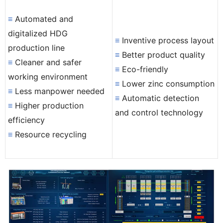
≡
Automated and
digitalized HDG
≡
Inventive process layout
production line
≡
Better product quality
≡
Cleaner and safer
≡
Eco-friendly
working environment
≡
Lower zinc consumption
≡
Less manpower needed
≡
Automatic detection
≡
Higher production
and control technology
efficiency
≡
Resource recycling