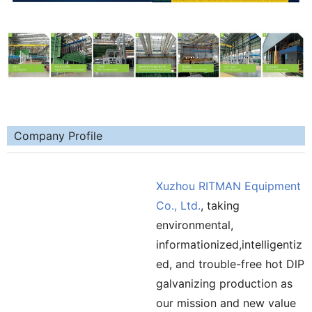
Company Profile
Xuzhou RITMAN Equipment
Co., Ltd.
, taking
environmental,
informationized,intelligentiz
ed, and trouble-free hot DlP
galvanizing production as
our mission and new value