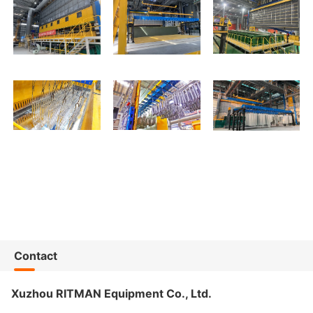
Contact
Xuzhou RITMAN Equipment Co., Ltd.