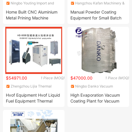
Ningbo Youting Import and
Hangzhou Kafan Machinery &
Export Co., Ltd.
Equipment Co.,Ltd.
Home Built CNC Aluminium
Manual Powder Coating
Metal Prining Machine
Equipment for Small Batch
Galvanizing Equipment
Workparts
Powder Coating Machine
CNC Uncoil Coating Line
$54971.00
$47000.00
1 Piece (MOQ)
1 Piece (MOQ)
Zhengzhou Lijia Thermal
Ningbo Danko Vacuum
Spray Machinery Co., Ltd.
Technology Co., Ltd.
Hvof Equipment Hvof Liquid
High Evaporation Vacuum
Fuel Equipment Thermal
Coating Plant for Vacuum
Spray Equipment High
Metallizing From China
Velocity Oxygen Fuel
Equipment Hvof Equipment