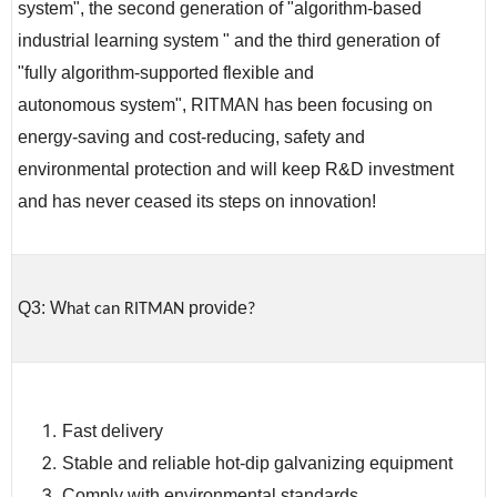
system", the second generation of "algorithm-based
industrial learning system " and the third generation of
"fully algorithm-supported flexible and
autonomous system", RITMAN has been focusing on
energy-saving and cost-reducing, safety and
environmental protection and will keep R&D investment
and has never ceased its steps on innovation!
Q3: W
provide
hat can RITMAN
?
Fast delivery
Stable and reliable hot-dip galvanizing equipment
Comply with environmental standards