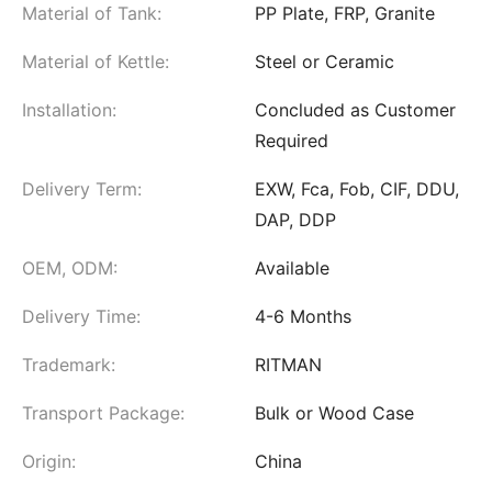
Material of Tank:
PP Plate, FRP, Granite
Material of Kettle:
Steel or Ceramic
Installation:
Concluded as Customer
Required
Delivery Term:
EXW, Fca, Fob, CIF, DDU,
DAP, DDP
OEM, ODM:
Available
Delivery Time:
4-6 Months
Trademark:
RITMAN
Transport Package:
Bulk or Wood Case
Origin:
China