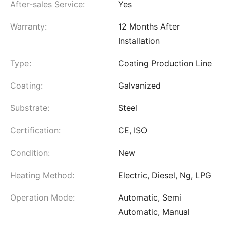
After-sales Service:
Yes
Warranty:
12 Months After
Installation
Type:
Coating Production Line
Coating:
Galvanized
Substrate:
Steel
Certification:
CE, ISO
Condition:
New
Heating Method:
Electric, Diesel, Ng, LPG
Operation Mode:
Automatic, Semi
Automatic, Manual