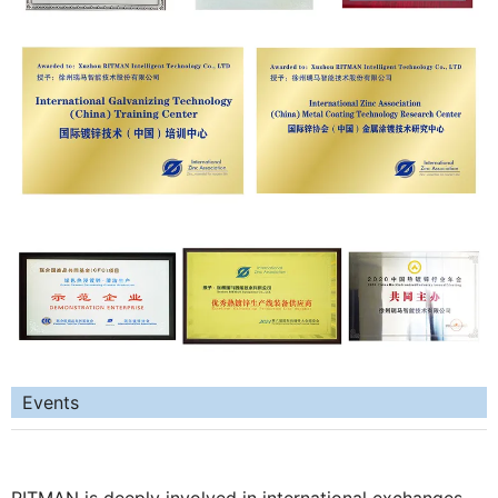
Events
RITMAN is deeply involved in international exchanges.