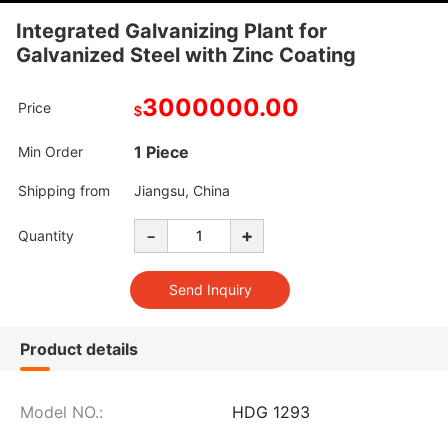
Integrated Galvanizing Plant for
Galvanized Steel with Zinc Coating
3000000.00
Price
$
1 Piece
Min Order
Shipping from
Jiangsu, China
-
+
Quantity
Product details
Model NO.:
HDG 1293