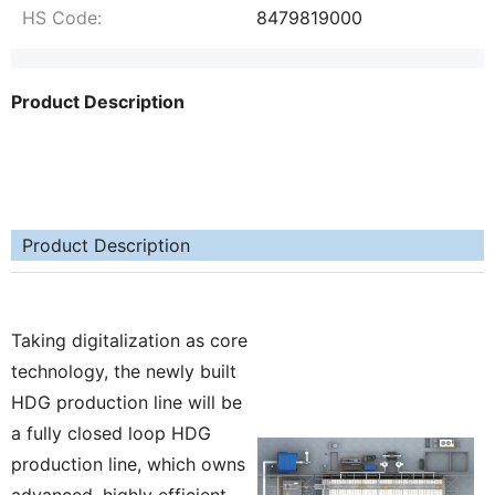
HS Code:
8479819000
Product Description
Product Description
Taking digitalization as core
technology, the newly built
HDG production line will be
a fully closed loop HDG
production line, which owns
advanced, highly efficient,