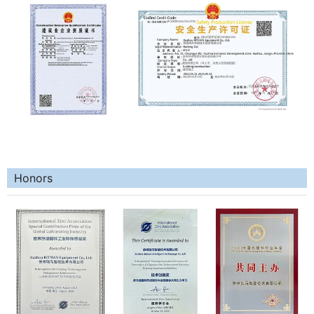
Honors