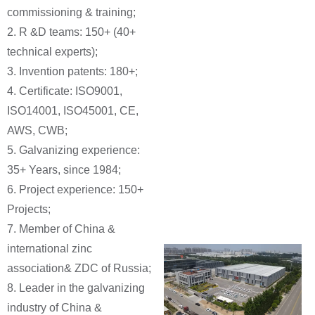
commissioning & training;
2. R &D teams: 150+ (40+
technical experts);
3. Invention patents: 180+;
4. Certificate: ISO9001,
ISO14001, ISO45001, CE,
AWS, CWB;
5. Galvanizing experience:
35+ Years, since 1984;
6. Project experience: 150+
Projects;
7. Member of China &
international zinc
association& ZDC of Russia;
8. Leader in the galvanizing
industry of China &