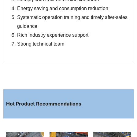
Energy saving and consumption reduction
Systematic operation training and timely after-sales
guidance
Rich industry experience support
Strong technical team
Hot Product Recommendations