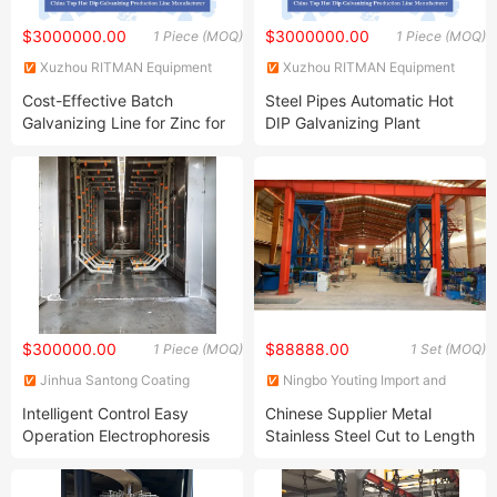
$3000000.00
$3000000.00
1 Piece (MOQ)
1 Piece (MOQ)
Xuzhou RITMAN Equipment
Xuzhou RITMAN Equipment
Co., Ltd.
Co., Ltd.
Cost-Effective Batch
Steel Pipes Automatic Hot
Galvanizing Line for Zinc for
DIP Galvanizing Plant
High Corrosion Resistance
Manufacturer
Steelworks/Construction
with Customized Service
$300000.00
$88888.00
1 Piece (MOQ)
1 Set (MOQ)
Jinhua Santong Coating
Ningbo Youting Import and
Equipment Co., Ltd.
Export Co., Ltd.
Intelligent Control Easy
Chinese Supplier Metal
Operation Electrophoresis
Stainless Steel Cut to Length
Equipment Production Line
Coil Coating Machine and
Temperature Regulating
Aluminum Substrate Color