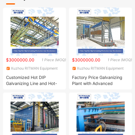
$3000000.00
$3000000.00
1 Piece (MOQ)
1 Piece (MOQ)
Xuzhou RITMAN Equipment
Xuzhou RITMAN Equipment
Co., Ltd.
Co., Ltd.
Customized Hot DIP
Factory Price Galvanizing
Galvanizing Line and Hot-
Plant with Advanced
DIP Galvanizing Machine
Galvanizing Process and
Producer for High-Quality
Wide Range of Coating
Galvanized Steel Sheets and
Grades for High Corrosion
Strips
Resistance Zinc