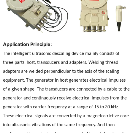
Application Principle:
The intelligent ultrasonic descaling device mainly consists of
three parts: host, transducers and adapters. Welding thread
adapters are welded perpendicular to the axis of the scaling
equipment. The generator in host generates electrical impulses
of a given shape. The transducers are connected by a cable to the
generator and continuously receive electrical impulses from the
generator with carrier frequency at a range of 15 to 30 kHz.
These electrical signals are converted by a magnetostrictive core
into ultrasonic vibrations of the same frequency. And then