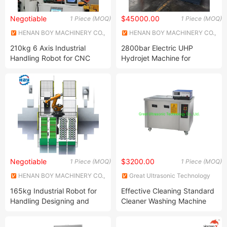
Negotiable
$45000.00
1 Piece (MOQ)
1 Piece (MOQ)
HENAN BOY MACHINERY CO.,
HENAN BOY MACHINERY CO.,
LTD.
LTD.
210kg 6 Axis Industrial
2800bar Electric UHP
Handling Robot for CNC
Hydrojet Machine for
Machine Tools
Painting Removal
Negotiable
$3200.00
1 Piece (MOQ)
1 Piece (MOQ)
HENAN BOY MACHINERY CO.,
Great Ultrasonic Technology
LTD.
Co., Ltd.
165kg Industrial Robot for
Effective Cleaning Standard
Handling Designing and
Cleaner Washing Machine
Customization
Industrial Ultrasound
Cleaners