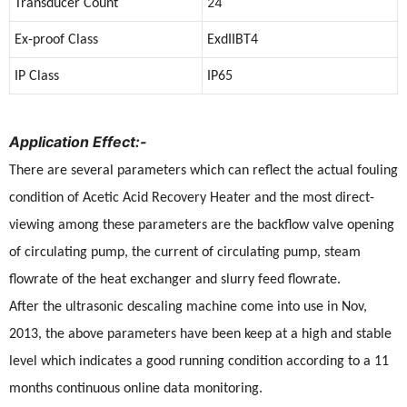
24
Transducer Count
Ex-proof Class
ExdIIBT4
IP Class
IP65
Application Effect:-
There are several parameters which can reflect the actual fouling
condition of Acetic Acid Recovery Heater and the most direct-
viewing among these parameters are the backflow valve opening
of circulating pump, the current of circulating pump, steam
flowrate of the heat exchanger and slurry feed flowrate.
After the ultrasonic descaling machine come into use in Nov,
2013, the above parameters have been keep at a high and stable
level which indicates a good running condition according to a 11
months continuous online data monitoring.