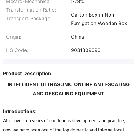
Electro-Mechanical
>78%
Transformation Ratio:
Carton Box in Non-
Transport Package:
Fumigation Wooden Box
Origin:
China
HS Code:
9031809090
Product Description
INTELLIGENT ULTRASONIC ONLINE ANTI-SCALING
AND DESCALING EQUIPMENT
Introductions:
After over ten years of continuous development and practice,
now we have been one of the top domestic and international