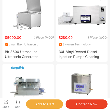
$5000.00
$280.00
1 Piece (MOQ)
1 Piece (MOQ)
Jinan Bakr Ultrasonic
Skymen Technology
Technology Co., Ltd.
Corporation Limited
Bk-3600 Ultrasound
30L Vinyl Record Diesel
Ultrasonic Generator
Injection Pumps Cleaning
Machine 600W Ultrasonic
Cleaner Jp-100s
$100000.00
Negotiable
1 Set (MOQ)
4 Pieces (MOQ)
Shop
Cart