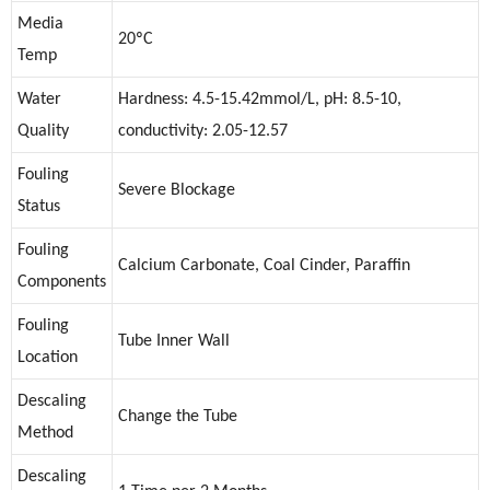
Media
20ºC
Temp
Water
Hardness: 4.5-15.42mmol/L, pH: 8.5-10,
Quality
conductivity: 2.05-12.57
Fouling
Severe Blockage
Status
Fouling
Calcium Carbonate, Coal Cinder, Paraffin
Components
Fouling
Tube Inner Wall
Location
Descaling
Change the Tube
Method
Descaling