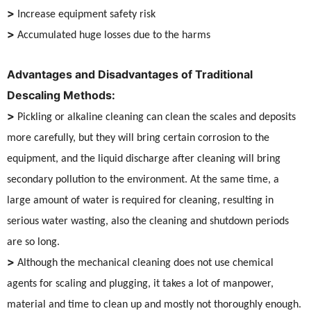
>
Increase equipment safety risk
>
Accumulated huge losses due to the harms
Advantages and Disadvantages of Traditional
Descaling Methods:
>
Pickling or alkaline cleaning can clean the scales and deposits
more carefully, but they will bring certain corrosion to the
equipment, and the liquid discharge after cleaning will bring
secondary pollution to the environment. At the same time, a
large amount of water is required for cleaning, resulting in
serious water wasting, also the cleaning and shutdown periods
are so long.
>
Although the mechanical cleaning does not use chemical
agents for scaling and plugging, it takes a lot of manpower,
material and time to clean up and mostly not thoroughly enough.