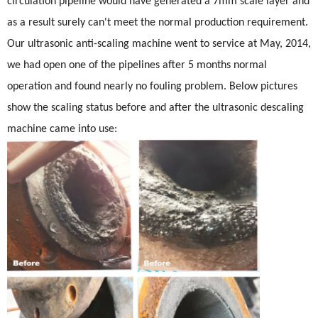
circulation pipeline would have generated a 7mm scale layer and
as a result surely can't meet the normal production requirement.
Our ultrasonic anti-scaling machine went to service at May, 2014,
we had open one of the pipelines after 5 months normal
operation and found nearly no fouling problem. Below pictures
show the scaling status before and after the ultrasonic descaling
machine came into use: