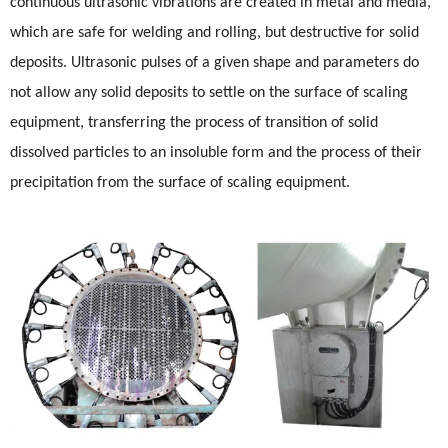
continuous ultrasonic vibrations are created in metal and media,
which are safe for welding and rolling, but destructive for solid
deposits. Ultrasonic pulses of a given shape and parameters do
not allow any solid deposits to settle on the surface of scaling
equipment, transferring the process of transition of solid
dissolved particles to an insoluble form and the process of their
precipitation from the surface of scaling equipment.