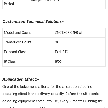
1 Time per 2 Months
Period
Customized Technical Solution:-
Model and Count
ZNCTXCF-06FB x5
30
Transducer Count
Ex-proof Class
ExdIIBT4
IP Class
IP55
Application Effect:-
One of the judgement criteria for the circulation pipeline
descaling effect is the delivery capacity. Before the ultrasonic
descaling equipment come into use, every 2 months running the