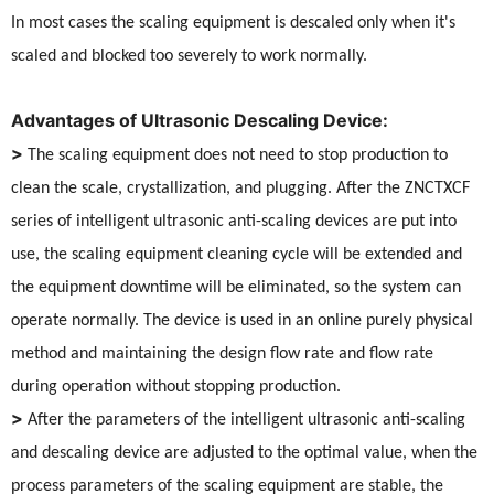
In most cases the scaling equipment is descaled only when it's
scaled and blocked too severely to work normally.
Advantages of Ultrasonic Descaling Device:
>
The scaling equipment does not need to stop production to
clean the scale, crystallization, and plugging. After the ZNCTXCF
series of intelligent ultrasonic anti-scaling devices are put into
use, the scaling equipment cleaning cycle will be extended and
the equipment downtime will be eliminated, so the system can
operate normally. The device is used in an online purely physical
method and maintaining the design flow rate and flow rate
during operation without stopping production.
>
After the parameters of the intelligent ultrasonic anti-scaling
and descaling device are adjusted to the optimal value, when the
process parameters of the scaling equipment are stable, the