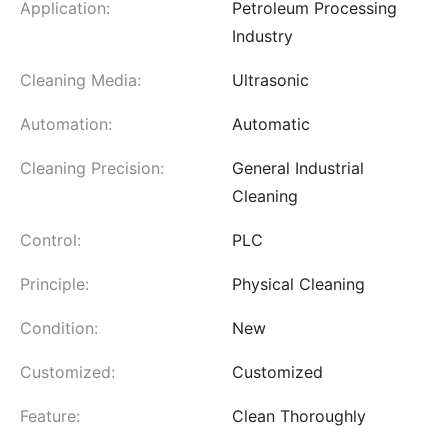
Application:
Petroleum Processing
Industry
Cleaning Media:
Ultrasonic
Automation:
Automatic
Cleaning Precision:
General Industrial
Cleaning
Control:
PLC
Principle:
Physical Cleaning
Condition:
New
Customized:
Customized
Feature:
Clean Thoroughly