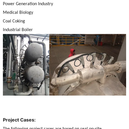
Power Generation Industry
Medical Biology
Coal Coking
Industrial Boiler
Project Cases:
The following project cases are based on real on-site