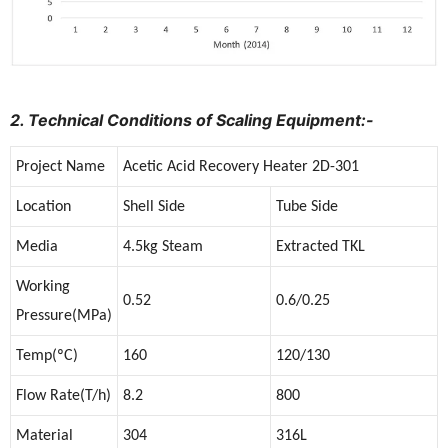
2. Technical Conditions of Scaling Equipment:-
Project Name
Acetic Acid Recovery Heater 2D-301
Location
Shell Side
Tube Side
Media
4.5kg Steam
Extracted TKL
Working
0.52
0.6/0.25
Pressure(MPa)
Temp(ºC)
160
120/130
Flow Rate(T/h)
8.2
800
Material
304
316L