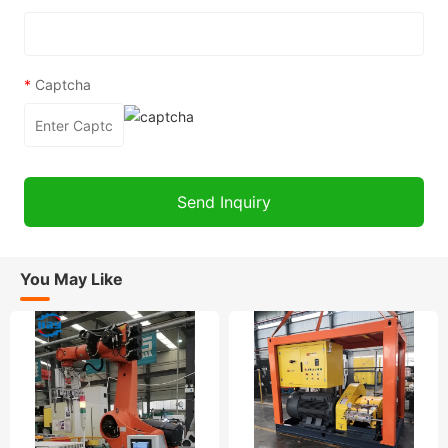
*
Captcha
You May Like