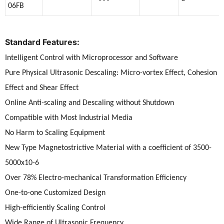
06FB
Standard Features:
Intelligent Control with Microprocessor and Software
Pure Physical Ultrasonic Descaling: Micro-vortex Effect, Cohesion
Effect and Shear Effect
Online Anti-scaling and Descaling without Shutdown
Compatible with Most Industrial Media
No Harm to Scaling Equipment
New Type Magnetostrictive Material with a coefficient of 3500-
5000x10-6
Over 78% Electro-mechanical Transformation Efficiency
One-to-one Customized Design
High-efficiently Scaling Control
Wide Range of Ultrasonic Frequency