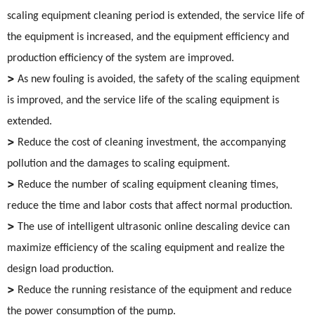
scaling equipment cleaning period is extended, the service life of
the equipment is increased, and the equipment efficiency and
production efficiency of the system are improved.
>
As new fouling is avoided, the safety of the scaling equipment
is improved, and the service life of the scaling equipment is
extended.
>
Reduce the cost of cleaning investment, the accompanying
pollution and the damages to scaling equipment.
>
Reduce the number of scaling equipment cleaning times,
reduce the time and labor costs that affect normal production.
>
The use of intelligent ultrasonic online descaling device can
maximize efficiency of the scaling equipment and realize the
design load production.
>
Reduce the running resistance of the equipment and reduce
the power consumption of the pump.