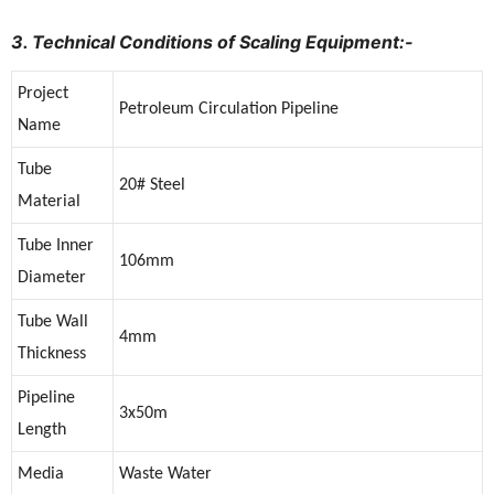
3. Technical Conditions of Scaling Equipment:-
Project
Petroleum Circulation Pipeline
Name
Tube
20# Steel
Material
Tube Inner
106mm
Diameter
Tube Wall
4mm
Thickness
Pipeline
3x50m
Length
Media
Waste Water