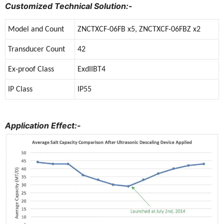
Customized Technical Solution:-
Model and Count
ZNCTXCF-06FB x5, ZNCTXCF-06FBZ x2
Transducer Count
42
Ex-proof Class
ExdIIBT4
IP Class
IP55
Application Effect:-