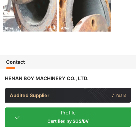
Contact
HENAN BOY MACHINERY CO., LTD.
Audited Supplier
7 Years
Profile
Certified by SGS/BV