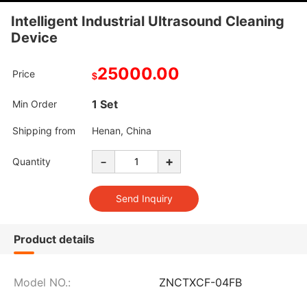
Intelligent Industrial Ultrasound Cleaning
Device
25000.00
Price
$
1 Set
Min Order
Shipping from
Henan, China
-
+
Quantity
Product details
Model NO.:
ZNCTXCF-04FB