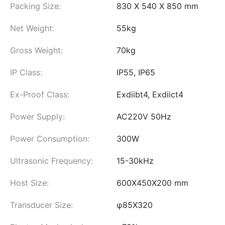
Packing Size:
830 X 540 X 850 mm
Net Weight:
55kg
Gross Weight:
70kg
IP Class:
IP55, IP65
Ex-Proof Class:
Exdiibt4, Exdiict4
Power Supply:
AC220V 50Hz
Power Consumption:
300W
Ultrasonic Frequency:
15-30kHz
Host Size:
600X450X200 mm
Transducer Size:
φ85X320