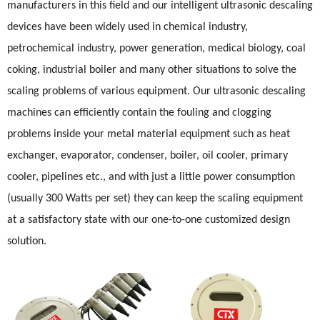
manufacturers in this field and our intelligent ultrasonic descaling
devices have been widely used in chemical industry,
petrochemical industry, power generation, medical biology, coal
coking, industrial boiler and many other situations to solve the
scaling problems of various equipment. Our ultrasonic descaling
machines can efficiently contain the fouling and clogging
problems inside your metal material equipment such as heat
exchanger, evaporator, condenser, boiler, oil cooler, primary
cooler, pipelines etc., and with just a little power consumption
(usually 300 Watts per set) they can keep the scaling equipment
at a satisfactory state with our one-to-one customized design
solution.