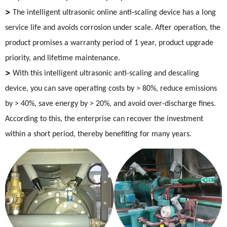
>
The intelligent ultrasonic online anti-scaling device has a long
service life and avoids corrosion under scale. After operation, the
product promises a warranty period of 1 year, product upgrade
priority, and lifetime maintenance.
>
With this intelligent ultrasonic anti-scaling and descaling
device, you can save operating costs by > 80%, reduce emissions
by > 40%, save energy by > 20%, and avoid over-discharge fines.
According to this, the enterprise can recover the investment
within a short period, thereby benefiting for many years.