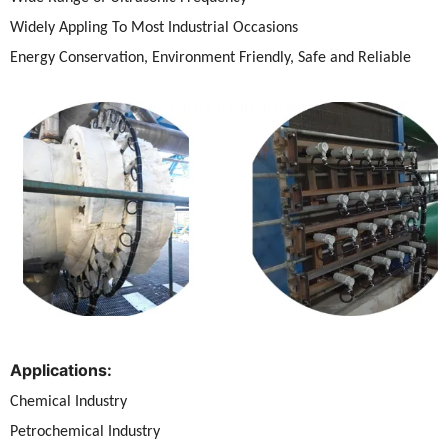
Widely Appling To Most Industrial Occasions
Energy Conservation, Environment Friendly, Safe and Reliable
Applications:
Chemical Industry
Petrochemical Industry