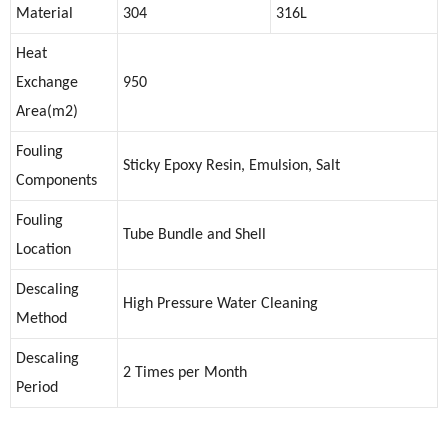
Material
304
316L
Heat
Exchange
950
Area(m2)
Fouling
Sticky Epoxy Resin, Emulsion, Salt
Components
Fouling
Tube Bundle and Shell
Location
Descaling
High Pressure Water Cleaning
Method
Descaling
2 Times per Month
Period