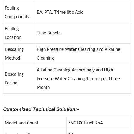
Fouling
BA, PTA, Trimellitic Acid
Components
Fouling
Tube Bundle
Location
Descaling
High Pressure Water Cleaning and Alkaline
Method
Cleaning
Alkaline Cleaning Accordingly and High
Descaling
Pressure Water Cleaning 1 Time per Three
Period
Month
Customized Technical Solution:-
Model and Count
ZNCTXCF-06FB x4