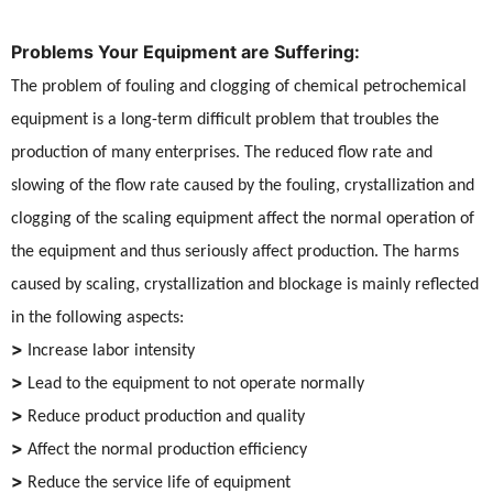
Problems Your Equipment are Suffering:
The problem of fouling and clogging of chemical petrochemical
equipment is a long-term difficult problem that troubles the
production of many enterprises. The reduced flow rate and
slowing of the flow rate caused by the fouling, crystallization and
clogging of the scaling equipment affect the normal operation of
the equipment and thus seriously affect production. The harms
caused by scaling, crystallization and blockage is mainly reflected
in the following aspects:
>
Increase labor intensity
>
Lead to the equipment to not operate normally
>
Reduce product production and quality
>
Affect the normal production efficiency
>
Reduce the service life of equipment