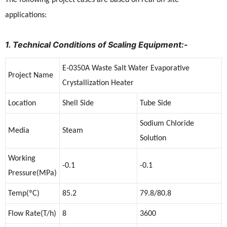
applications:
1. Technical Conditions of Scaling Equipment:-
E-0350A Waste Salt Water Evaporative
Project Name
Crystallization Heater
Location
Shell Side
Tube Side
Sodium Chloride
Media
Steam
Solution
Working
-0.1
-0.1
Pressure(MPa)
Temp(ºC)
85.2
79.8/80.8
Flow Rate(T/h)
8
3600