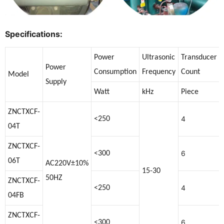
Specifications:
Power
Ultrasonic
Transducer
Power
Consumption
Frequency
Count
Model
Supply
Watt
kHz
Piece
ZNCTXCF-
4
<250
04T
ZNCTXCF-
6
<300
06T
AC220V±10%
15-30
50HZ
ZNCTXCF-
4
<250
04FB
ZNCTXCF-
6
<300