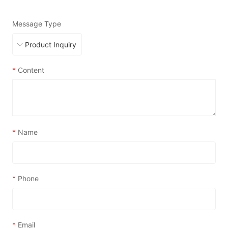
Message Type
*
Content
*
Name
*
Phone
*
Email