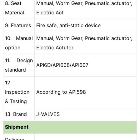
8. Seat
Manual, Worm Gear, Pneumatic actuator,
Material
Electric Act
9. Features
Fire safe, anti-static device
10. Manual
Manual, Worm Gear, Pneumatic actuator,
option
Electric Actutor.
11. Design
API6D/API608/API607
standard
12.
Inspection
According to API598
& Testing
13. Brand
J-VALVES
Shipment
Delivery