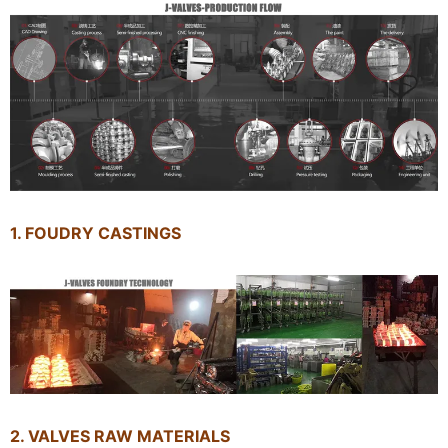
1. FOUDRY CASTINGS
2. VALVES RAW MATERIALS