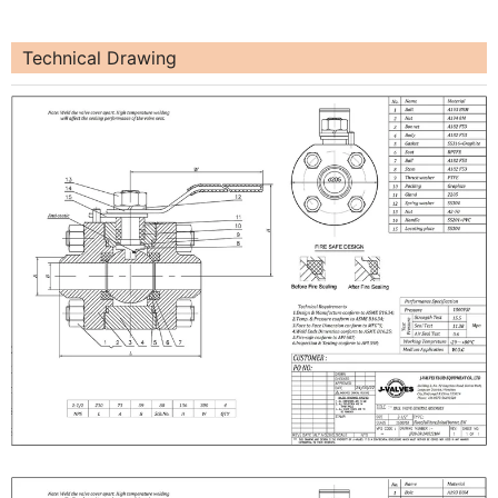
Technical Drawing