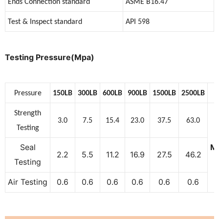
Ends Connection standard
ASME B16.47
Test & Inspect standard
API 598
Testing Pressure(Mpa)
Pressure
150LB
300LB
600LB
900LB
1500LB
2500LB
Strength
3.0
7.5
15.4
23.0
37.5
63.0
Testing
Seal
M
2.2
5.5
11.2
16.9
27.5
46.2
Testing
Air Testing
0.6
0.6
0.6
0.6
0.6
0.6