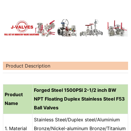
Product Description
Forged Steel 1500PSI 2-1/2 inch BW
Product
NPT Floating Duplex Stainless Steel F53
Name
Ball Valves
Stainless Steel/Duplex steel/Aluminium
1. Material
Bronze/Nickel-aluminum Bronze/Titanium