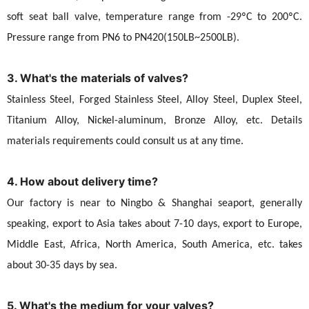
soft seat ball valve, temperature range from -29ºC to 200ºC.
Pressure range from PN6 to PN420(150LB~2500LB).
3. What's the materials of valves?
Stainless Steel, Forged Stainless Steel, Alloy Steel, Duplex Steel,
Titanium Alloy, Nickel-aluminum, Bronze Alloy, etc. Details
materials requirements could consult us at any time.
4. How about delivery time?
Our factory is near to Ningbo & Shanghai seaport, generally
speaking, export to Asia takes about 7-10 days, export to Europe,
Middle East, Africa, North America, South America, etc. takes
about 30-35 days by sea.
5. What's the medium for your valves?