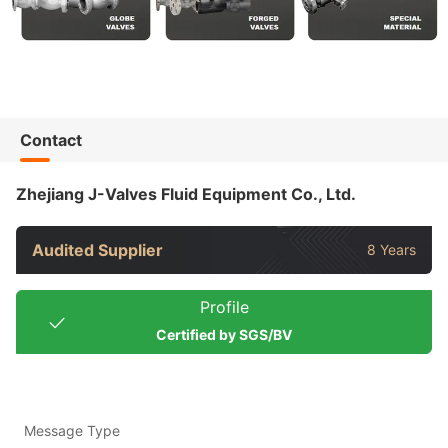
Contact
Zhejiang J-Valves Fluid Equipment Co., Ltd.
Audited Supplier
8 Years
Profile
Certified by SGS/BV
Message Type