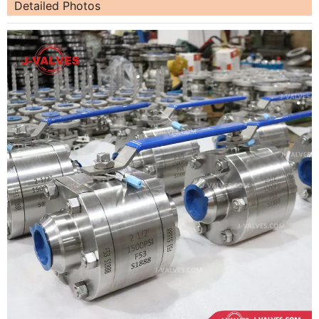
Detailed Photos