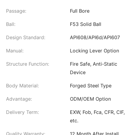
Passage:
Full Bore
Ball:
F53 Solid Ball
Design Standard:
API608/API6d/API607
Manual:
Locking Lever Option
Structure Function:
Fire Safe, Anti-Static
Device
Body Material:
Forged Steel Type
Advantage:
ODM/OEM Option
Delivery Term:
EXW, Fob, Fca, CFR, CIF,
etc.
Quality Warranty:
12 Month After Install