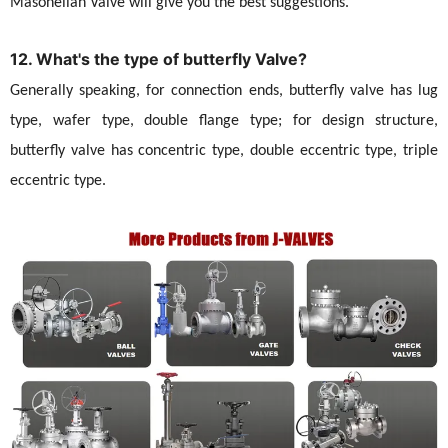
Masoneilan Valve will give you the best suggestions.
12. What's the type of butterfly Valve?
Generally speaking, for connection ends, butterfly valve has lug
type, wafer type, double flange type; for design structure,
butterfly valve has concentric type, double eccentric type, triple
eccentric type.