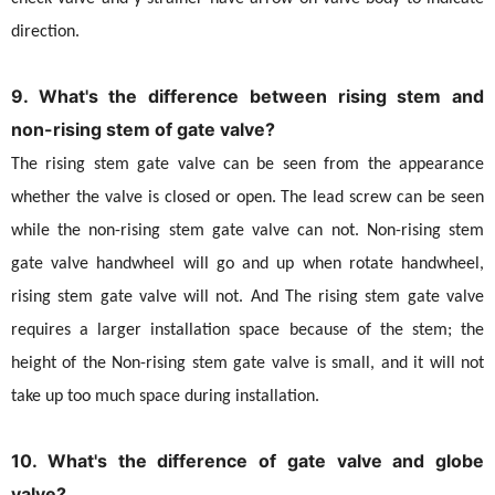
direction.
9. What's the difference between rising stem and
non-rising stem of gate valve?
The rising stem gate valve can be seen from the appearance
whether the valve is closed or open. The lead screw can be seen
while the non-rising stem gate valve can not. Non-rising stem
gate valve handwheel will go and up when rotate handwheel,
rising stem gate valve will not. And The rising stem gate valve
requires a larger installation space because of the stem; the
height of the Non-rising stem gate valve is small, and it will not
take up too much space during installation.
10. What's the difference of gate valve and globe
valve?