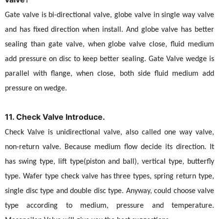
Gate valve is bi-directional valve, globe valve in single way valve
and has fixed direction when install. And globe valve has better
sealing than gate valve, when globe valve close, fluid medium
add pressure on disc to keep better sealing. Gate Valve wedge is
parallel with flange, when close, both side fluid medium add
pressure on wedge.
11. Check Valve Introduce.
Check Valve is unidirectional valve, also called one way valve,
non-return valve. Because medium flow decide its direction. It
has swing type, lift type(piston and ball), vertical type, butterfly
type. Wafer type check valve has three types, spring return type,
single disc type and double disc type. Anyway, could choose valve
type according to medium, pressure and temperature.