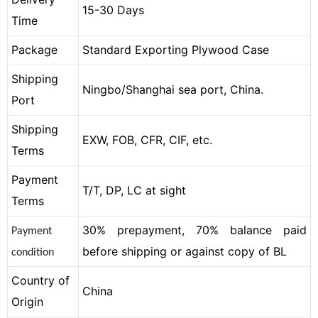
15-30 Days
Time
Package
Standard Exporting Plywood Case
Shipping
Ningbo/Shanghai sea port, China.
Port
Shipping
EXW, FOB, CFR, CIF, etc.
Terms
Payment
T/T, DP, LC at sight
Terms
30% prepayment, 70% balance paid
Payment
before shipping or against copy of BL
condition
Country of
China
Origin