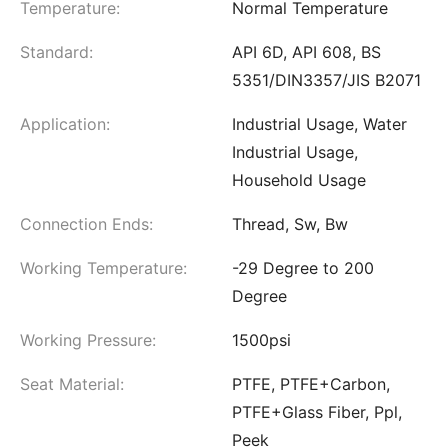
Temperature:
Normal Temperature
Standard:
API 6D, API 608, BS
5351/DIN3357/JIS B2071
Application:
Industrial Usage, Water
Industrial Usage,
Household Usage
Connection Ends:
Thread, Sw, Bw
Working Temperature:
-29 Degree to 200
Degree
Working Pressure:
1500psi
Seat Material:
PTFE, PTFE+Carbon,
PTFE+Glass Fiber, Ppl,
Peek