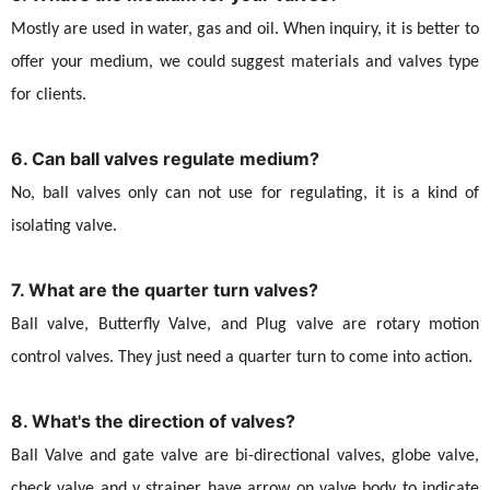
Mostly are used in water, gas and oil. When inquiry, it is better to
offer your medium, we could suggest materials and valves type
for clients.
6. Can ball valves regulate medium?
No, ball valves only can not use for regulating, it is a kind of
isolating valve.
7. What are the quarter turn valves?
Ball valve, Butterfly Valve, and Plug valve are rotary motion
control valves. They just need a quarter turn to come into action.
8. What's the direction of valves?
Ball Valve and gate valve are bi-directional valves, globe valve,
check valve and y strainer have arrow on valve body to indicate