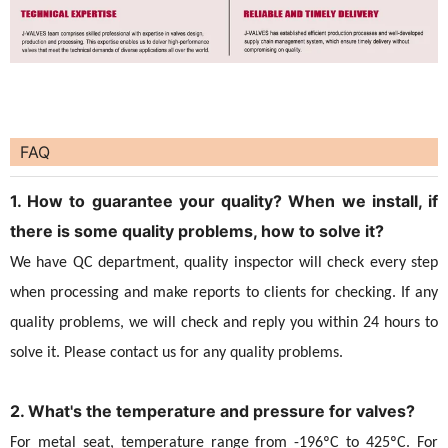
FAQ
1. How to guarantee your quality? When we install, if
there is some quality problems, how to solve it?
We have QC department, quality inspector will check every step
when processing and make reports to clients for checking. If any
quality problems, we will check and reply you within 24 hours to
solve it. Please contact us for any quality problems.
2. What's the temperature and pressure for valves?
For metal seat, temperature range from -196ºC to 425ºC. For