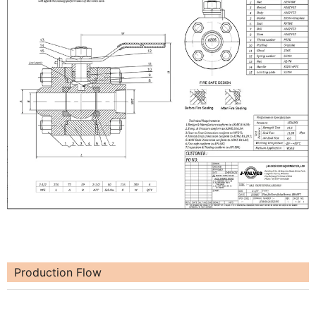
Production Flow