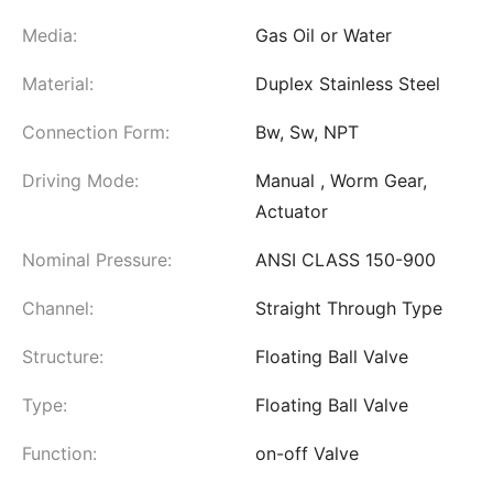
Media:
Gas Oil or Water
Material:
Duplex Stainless Steel
Connection Form:
Bw, Sw, NPT
Driving Mode:
Manual , Worm Gear,
Actuator
Nominal Pressure:
ANSI CLASS 150-900
Channel:
Straight Through Type
Structure:
Floating Ball Valve
Type:
Floating Ball Valve
Function:
on-off Valve