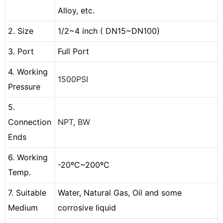
Alloy, etc.
2. Size
1/2~4 inch ( DN15~DN100)
3. Port
Full Port
4. Working
1500PSI
Pressure
5.
Connection
NPT, BW
Ends
6. Working
-20ºC~200ºC
Temp.
7. Suitable
Water, Natural Gas, Oil and some
Medium
corrosive liquid