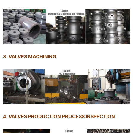
3. VALVES MACHINING
4. VALVES PRODUCTION PROCESS INSPECTION