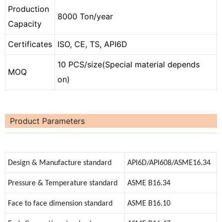
Production
8000 Ton/year
Capacity
Certificates
ISO, CE, TS, API6D
10 PCS/size(Special material depends
MOQ
on)
Product Parameters
Design & Manufacture standard
API6D/API608/ASME16.34
Pressure & Temperature standard
ASME B16.34
Face to face dimension standard
ASME B16.10