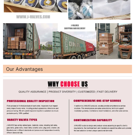
Our Advantages