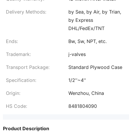
Delivery Methods:
by Sea, by Air, by Trian,
by Express
DHL/FedEx/TNT
Ends:
Bw, Sw, NPT, etc.
Trademark:
j-valves
Transport Package:
Standard Plywood Case
Specification:
1/2''~4''
Origin:
Wenzhou, China
HS Code:
8481804090
Product Description