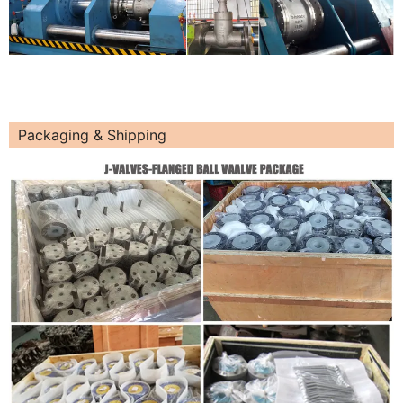
Packaging & Shipping