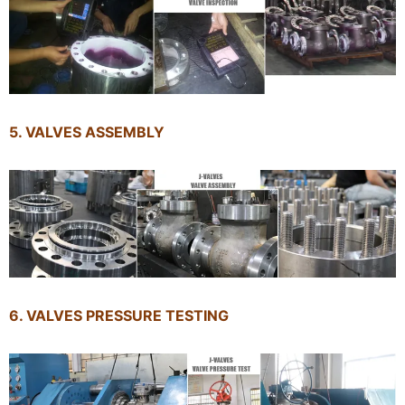
5. VALVES ASSEMBLY
6. VALVES PRESSURE TESTING