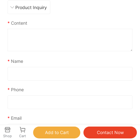
*
Content
*
Name
*
Phone
*
Email
Shop
Cart