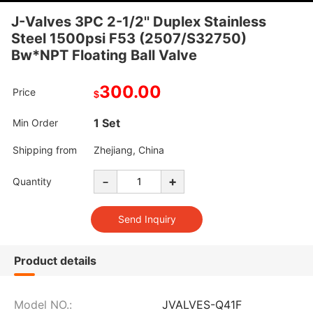
J-Valves 3PC 2-1/2'' Duplex Stainless
Steel 1500psi F53 (2507/S32750)
Bw*NPT Floating Ball Valve
300.00
Price
$
1 Set
Min Order
Shipping from
Zhejiang, China
-
+
Quantity
Product details
Model NO.:
JVALVES-Q41F