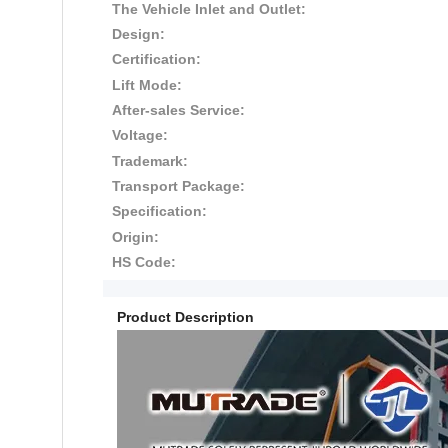
The Vehicle Inlet and Outlet:
Design:
Certification:
Lift Mode:
After-sales Service:
Voltage:
Trademark:
Transport Package:
Specification:
Origin:
HS Code:
Product Description