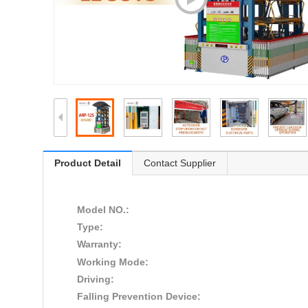
Product Detail
Contact Supplier
Model NO.:
Type:
Warranty:
Working Mode:
Driving:
Falling Prevention Device: