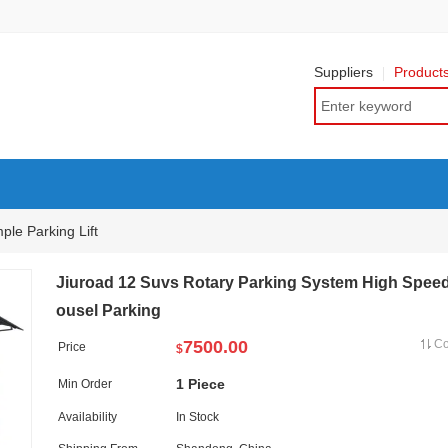
Suppliers
Product
ple Parking Lift
Jiuroad 12 Suvs Rotary Parking System High Spee
ousel Parking
7500.00
C
Price
$
1 Piece
Min Order
Availability
In Stock