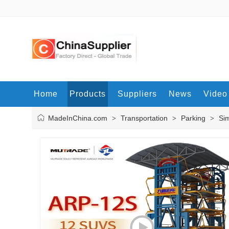
Home
Products
Suppliers
News
Video
MadeInChina.com
Transportation
Parking
Sim
>
>
>