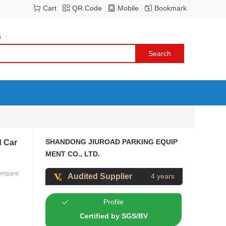
Cart
QR Code
Mobile
Bookmark
s
SHANDONG JIUROAD PARKING EQUIP
d Car
MENT CO., LTD.
ompare
Audited Supplier
4 years
Profile
Certified by SGS/BV