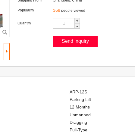
Shipping From
Shandong, China
368
Popularity
people viewed
+
Quantity
-
ARP-12S
Parking Lift
12 Months
Unmanned
Dragging
Pull-Type