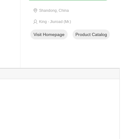
Shandong, China
King - Jiuroad (Mr.)
Visit Homepage
Product Catalog