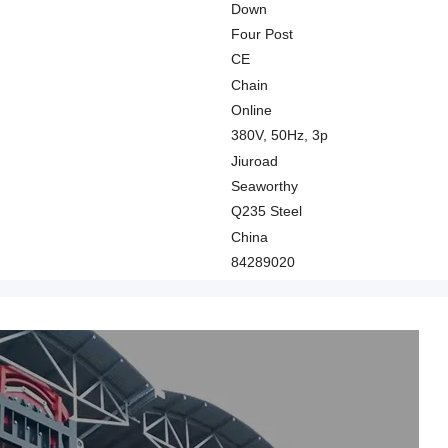
Down
Four Post
CE
Chain
Online
380V, 50Hz, 3p
Jiuroad
Seaworthy
Q235 Steel
China
84289020