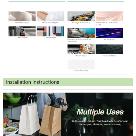
Installation Instructions