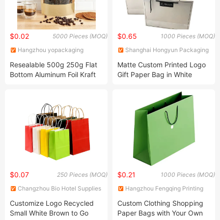
$0.02
$0.65
5000 Pieces (MOQ)
1000 Pieces (MOQ)
Hangzhou yopackaging
Shanghai Hongyun Packaging
Industry and Trade Co., Ltd.
Co., Ltd.
Resealable 500g 250g Flat
Matte Custom Printed Logo
Bottom Aluminum Foil Kraft
Gift Paper Bag in White
Paper Coffee Zipper Bag
$0.07
$0.21
250 Pieces (MOQ)
1000 Pieces (MOQ)
Changzhou Bio Hotel Supplies
Hangzhou Fengqing Printing
Co., Ltd.
Co., Ltd.
Customize Logo Recycled
Custom Clothing Shopping
Small White Brown to Go
Paper Bags with Your Own