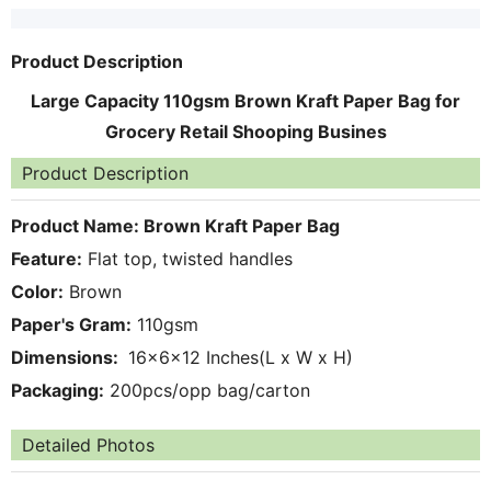
Product Description
Large Capacity 110gsm Brown Kraft Paper Bag for
Grocery Retail Shooping Busines
Product Description
Product Name:
Brown Kraft Paper Bag
Feature:
Flat top, twisted handles
Color:
Brown
Paper's Gram:
110gsm
Dimensions:
16x6x12 Inches(L x W x H)
Packaging:
200pcs/opp bag/carton
Detailed Photos