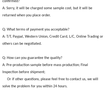
confirmed?
A: Sorry, it will be charged some sample cost, but it will be
returned when you place order.
Q: What terms of payment you acceptable?
A: T/T, Paypal, Western Union, Credit Card, L/C, Online Trading or
others can be negotiated.
Q: How can you guarantee the quality?
A: Pre-production sample before mass production; Final
Inspection before shipment;
Or if other questions, please feel free to contact us, we will
solve the problem for you within 24 hours.