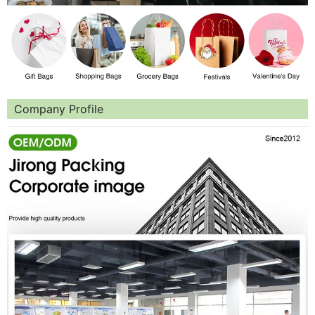
Company Profile