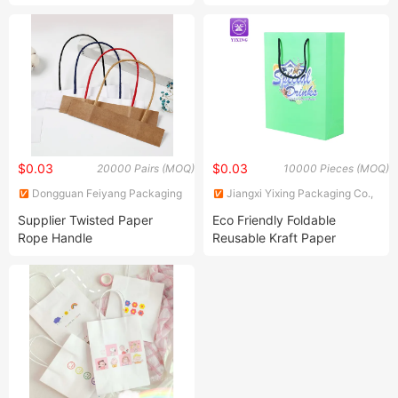
Grocery Paper Lunch Bags
Logo for Gift Packing
with Handle
$0.03
$0.03
20000 Pairs (MOQ)
10000 Pieces (MOQ)
Dongguan Feiyang Packaging
Jiangxi Yixing Packaging Co.,
Machinery Equipment Co., Ltd
Ltd.
Supplier Twisted Paper
Eco Friendly Foldable
Rope Handle
Reusable Kraft Paper
Shopping Bag Custom Logo
Shoe Clothes Packaging
Plastic Carry Gift Bag for
Shopping