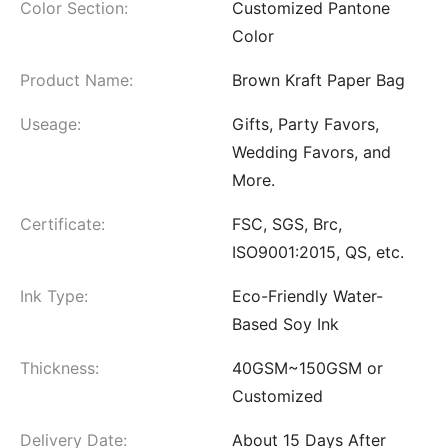
Color Section:
Customized Pantone
Color
Product Name:
Brown Kraft Paper Bag
Useage:
Gifts, Party Favors,
Wedding Favors, and
More.
Certificate:
FSC, SGS, Brc,
ISO9001:2015, QS, etc.
Ink Type:
Eco-Friendly Water-
Based Soy Ink
Thickness:
40GSM~150GSM or
Customized
Delivery Date:
About 15 Days After