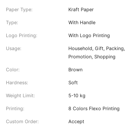
Paper Type:
Kraft Paper
Type:
With Handle
Logo Printing:
With Logo Printing
Usage:
Household, Gift, Packing,
Promotion, Shopping
Color:
Brown
Hardness:
Soft
Weight Limit:
5-10 kg
Printing:
8 Colors Flexo Printing
Custom Order:
Accept