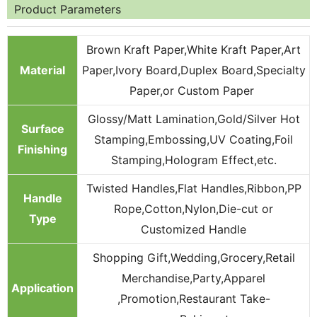
Product Parameters
Brown Kraft Paper,White Kraft Paper,Art
Material
Paper,Ivory Board,Duplex Board,Specialty
Paper,or Custom Paper
Glossy/Matt Lamination,Gold/Silver Hot
Surface
Stamping,Embossing,UV Coating,Foil
Finishing
Stamping,Hologram Effect,etc.
Twisted Handles,Flat Handles,Ribbon,PP
Handle
Rope,Cotton,Nylon,Die-cut or
Type
Customized Handle
Shopping Gift,Wedding,Grocery,Retail
Merchandise,Party,Apparel
Application
,Promotion,Restaurant Take-