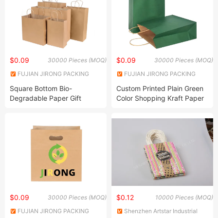
$0.09
$0.09
30000 Pieces (MOQ)
30000 Pieces (MOQ)
FUJIAN JIRONG PACKING
FUJIAN JIRONG PACKING
PRODUCTS CO., LTD.
PRODUCTS CO., LTD.
Square Bottom Bio-
Custom Printed Plain Green
Degradable Paper Gift
Color Shopping Kraft Paper
Shopping Bags Brown Kraft
Bag with Handles
Paper Bag
$0.09
$0.12
30000 Pieces (MOQ)
10000 Pieces (MOQ)
FUJIAN JIRONG PACKING
Shenzhen Artstar Industrial