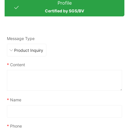
Profile
Certified by SGS/BV
Message Type
*
Content
*
Name
*
Phone