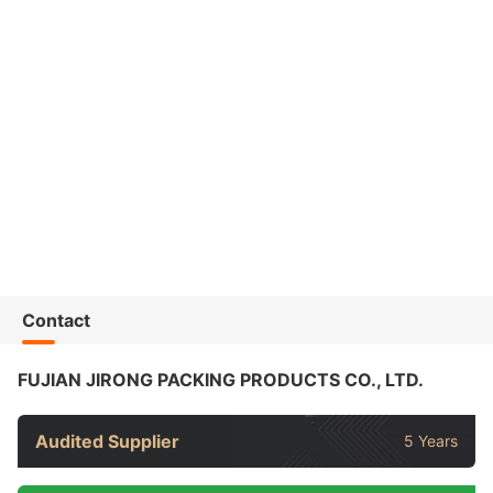
Contact
FUJIAN JIRONG PACKING PRODUCTS CO., LTD.
Audited Supplier
5 Years