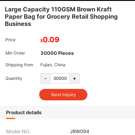
Large Capacity 110GSM Brown Kraft
Paper Bag for Grocery Retail Shopping
Business
0.09
Price
$
30000 Pieces
Min Order
Shipping from
Fujian, China
-
+
Quantity
Product details
Model NO.:
JRW094