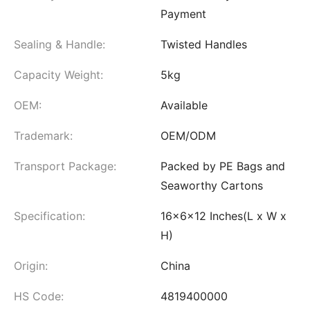
Payment
Sealing & Handle:
Twisted Handles
Capacity Weight:
5kg
OEM:
Available
Trademark:
OEM/ODM
Transport Package:
Packed by PE Bags and
Seaworthy Cartons
Specification:
16x6x12 Inches(L x W x
H)
Origin:
China
HS Code:
4819400000