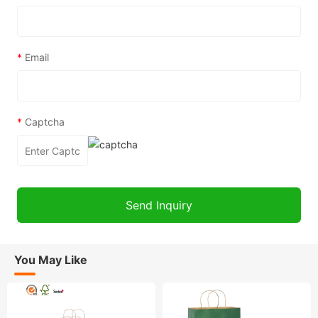
*
Email
*
Captcha
You May Like