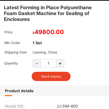
Latest Forming in Place Polyurethane
Foam Gasket Machine for Sealing of
Enclosures
49800.00
Price
$
1 Set
Min Order
Shipping from
Liaoning, China
-
+
Quantity
Product details
Model NO.:
JJ-DM-400