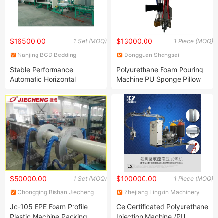
$16500.00
$13000.00
1 Set (MOQ)
1 Piece (MOQ)
Nanjing BCD Bedding
Dongguan Shengsai
Machinery Co., Ltd.
Machinery Co., Ltd.
Stable Performance
Polyurethane Foam Pouring
Automatic Horizontal
Machine PU Sponge Pillow
Continuous Foaming
Foaming Machine
Production Line (BLXFP)
$50000.00
$100000.00
1 Set (MOQ)
1 Piece (MOQ)
Chongqing Bishan Jiecheng
Zhejiang Lingxin Machinery
Plastic Co., Ltd.
Co., Ltd.
Jc-105 EPE Foam Profile
Ce Certificated Polyurethane
Plastic Machine Packing
Injection Machine /PU