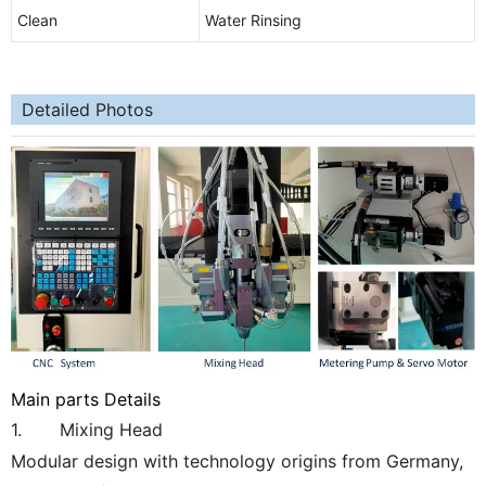
Clean
Water Rinsing
Detailed Photos
Main parts Details
1. Mixing Head
Modular design with technology origins from Germany,