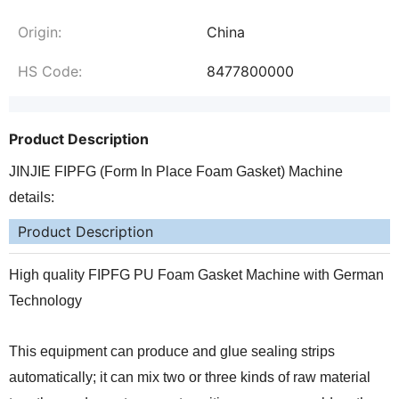
Origin:
China
HS Code:
8477800000
Product Description
JINJIE FIPFG (Form In Place Foam Gasket) Machine
details:
Product Description
High quality FIPFG PU Foam Gasket Machine with German
Technology
This equipment can produce and glue sealing strips
automatically; it can mix two or three kinds of raw material