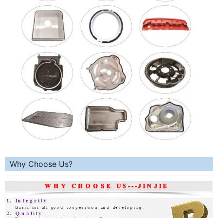
Why Choose Us?