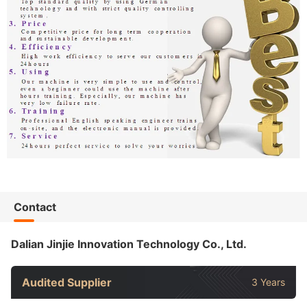
Contact
Dalian Jinjie Innovation Technology Co., Ltd.
Audited Supplier
3 Years