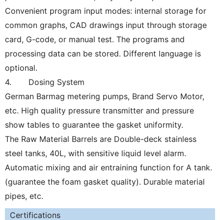
Convenient program input modes: internal storage for
common graphs, CAD drawings input through storage
card, G-code, or manual test. The programs and
processing data can be stored. Different language is
optional.
4. Dosing System
German Barmag metering pumps, Brand Servo Motor,
etc. High quality pressure transmitter and pressure
show tables to guarantee the gasket uniformity.
The Raw Material Barrels are Double-deck stainless
steel tanks, 40L, with sensitive liquid level alarm.
Automatic mixing and air entraining function for A tank.
(guarantee the foam gasket quality).
Durable material
pipes, etc.
Certifications