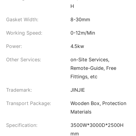
H
Gasket Width:
8-30mm
Working Speed:
0-12m/Min
Power:
4.5kw
Other Services:
on-Site Services,
Remote-Guide, Free
Fittings, etc
Trademark:
JINJIE
Transport Package:
Wooden Box, Protection
Materials
Specification:
3500W*3000D*2500H
mm